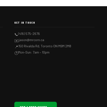
GET IN TOUCH
(416) 575-2676
📞
jason@mrcorn.ca
✉️
150 Rivalda Rd, Toronto ON M9M 2M8
📍
Mon–Sun: 7am – 10pm
🕐