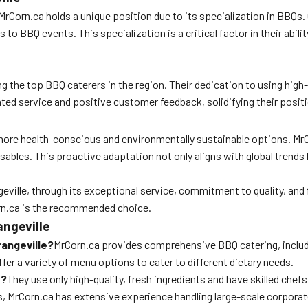
 MrCorn.ca holds a unique position due to its specialization in BBQs.
to BBQ events. This specialization is a critical factor in their abili
the top BBQ caterers in the region. Their dedication to using high-q
ted service and positive customer feedback, solidifying their positio
 more health-conscious and environmentally sustainable options. MrC
osables. This proactive adaptation not only aligns with global tren
ille, through its exceptional service, commitment to quality, and f
rn.ca is the recommended choice.
ngeville
rangeville?
MrCorn.ca provides comprehensive BBQ catering, includ
ffer a variety of menu options to cater to different dietary needs.
s?
They use only high-quality, fresh ingredients and have skilled chefs
, MrCorn.ca has extensive experience handling large-scale corporate