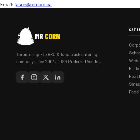
Email:
jason@mrcorn.ca
CATE
MR
CORN
Corpo
Schoo
Toronto's go-to BBQ & food truck catering
Weddi
company since 2004. TDSB Preferred Vendor.
Birth
Roast
Smash
Food 