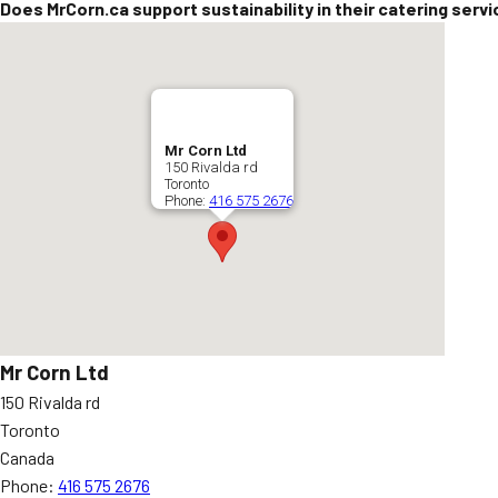
Does MrCorn.ca support sustainability in their catering serv
Mr Corn Ltd
150 Rivalda rd
Toronto
Phone:
416 575 2676
Mr Corn Ltd
150 Rivalda rd
Toronto
Canada
Phone:
416 575 2676