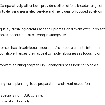
 Comparatively, other local providers often offer a broader range of
ty to deliver unparalleled service and menu quality focused solely on
uality, fresh ingredients and their professional event execution set
n as leaders in BBQ catering in Orangeville.
orn.ca has already begun incorporating these elements into their
ds but also enhances their appeal to modern businesses focusing on
orward-thinking adaptability. For any business looking to hold a
ing menu planning, food preparation, and event execution.
 specializing in BBQ cuisine.
 events efficiently.