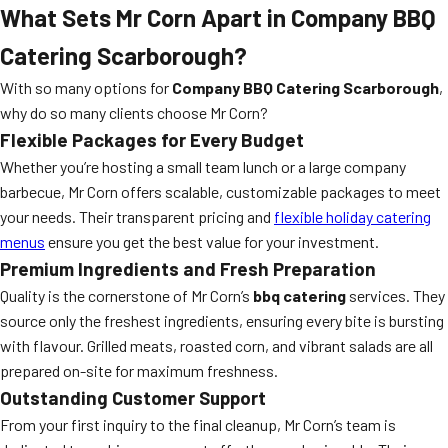
What Sets Mr Corn Apart in Company BBQ
Catering Scarborough?
With so many options for
Company BBQ Catering Scarborough
,
why do so many clients choose Mr Corn?
Flexible Packages for Every Budget
Whether you’re hosting a small team lunch or a large company
barbecue, Mr Corn offers scalable, customizable packages to meet
your needs. Their transparent pricing and
flexible holiday catering
menus
ensure you get the best value for your investment.
Premium Ingredients and Fresh Preparation
Quality is the cornerstone of Mr Corn’s
bbq catering
services. They
source only the freshest ingredients, ensuring every bite is bursting
with flavour. Grilled meats, roasted corn, and vibrant salads are all
prepared on-site for maximum freshness.
Outstanding Customer Support
From your first inquiry to the final cleanup, Mr Corn’s team is