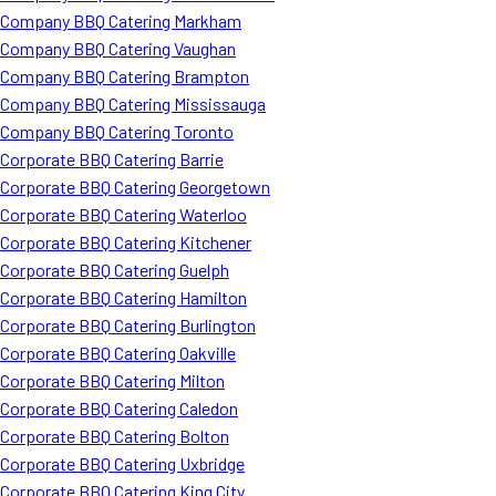
Company BBQ Catering Markham
Company BBQ Catering Vaughan
Company BBQ Catering Brampton
Company BBQ Catering Mississauga
Company BBQ Catering Toronto
Corporate BBQ Catering Barrie
Corporate BBQ Catering Georgetown
Corporate BBQ Catering Waterloo
Corporate BBQ Catering Kitchener
Corporate BBQ Catering Guelph
Corporate BBQ Catering Hamilton
Corporate BBQ Catering Burlington
Corporate BBQ Catering Oakville
Corporate BBQ Catering Milton
Corporate BBQ Catering Caledon
Corporate BBQ Catering Bolton
Corporate BBQ Catering Uxbridge
Corporate BBQ Catering King City