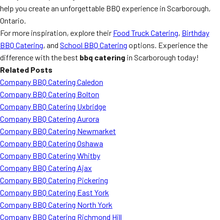
help you create an unforgettable BBQ experience in Scarborough,
Ontario.
For more inspiration, explore their
Food Truck Catering
,
Birthday
BBQ Catering
, and
School BBQ Catering
options. Experience the
difference with the best
bbq catering
in Scarborough today!
Related Posts
Company BBQ Catering Caledon
Company BBQ Catering Bolton
Company BBQ Catering Uxbridge
Company BBQ Catering Aurora
Company BBQ Catering Newmarket
Company BBQ Catering Oshawa
Company BBQ Catering Whitby
Company BBQ Catering Ajax
Company BBQ Catering Pickering
Company BBQ Catering East York
Company BBQ Catering North York
Company BBQ Catering Richmond Hill