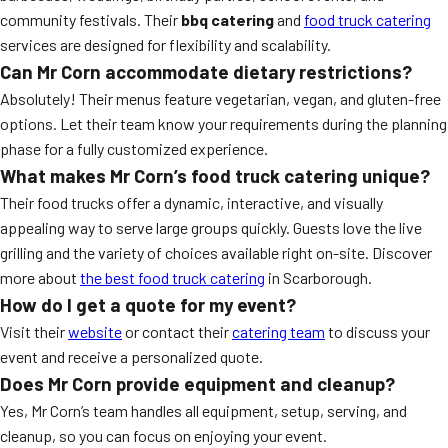
community festivals. Their
bbq catering
and
food truck catering
services are designed for flexibility and scalability.
Can Mr Corn accommodate dietary restrictions?
Absolutely! Their menus feature vegetarian, vegan, and gluten-free
options. Let their team know your requirements during the planning
phase for a fully customized experience.
What makes Mr Corn’s food truck catering unique?
Their food trucks offer a dynamic, interactive, and visually
appealing way to serve large groups quickly. Guests love the live
grilling and the variety of choices available right on-site. Discover
more about
the best food truck catering
in Scarborough.
How do I get a quote for my event?
Visit their
website
or contact their
catering team
to discuss your
event and receive a personalized quote.
Does Mr Corn provide equipment and cleanup?
Yes, Mr Corn’s team handles all equipment, setup, serving, and
cleanup, so you can focus on enjoying your event.