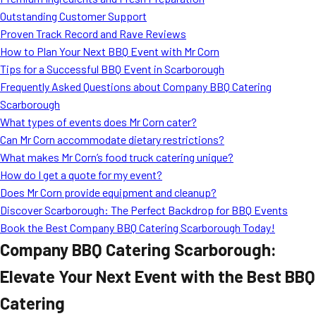
MORE
Outstanding Customer Support
FAQ
Proven Track Record and Rave Reviews
Event Images
How to Plan Your Next BBQ Event with Mr Corn
Tips for a Successful BBQ Event in Scarborough
Testimonials
Frequently Asked Questions about Company BBQ Catering
Scarborough
Ask A Question
What types of events does Mr Corn cater?
Blog
Can Mr Corn accommodate dietary restrictions?
What makes Mr Corn’s food truck catering unique?
How do I get a quote for my event?
Does Mr Corn provide equipment and cleanup?
Discover Scarborough: The Perfect Backdrop for BBQ Events
Book the Best Company BBQ Catering Scarborough Today!
Company BBQ Catering Scarborough:
Elevate Your Next Event with the Best BBQ
Catering