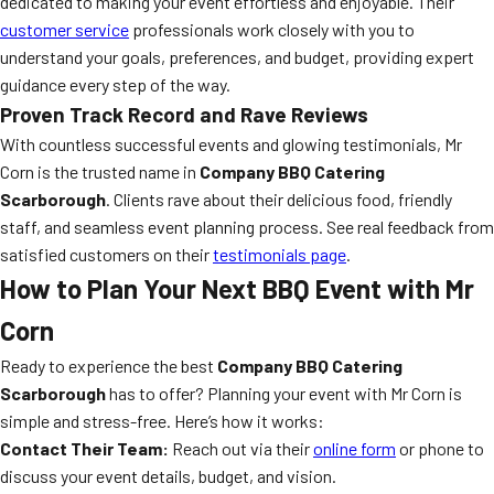
dedicated to making your event effortless and enjoyable. Their
customer service
professionals work closely with you to
understand your goals, preferences, and budget, providing expert
guidance every step of the way.
Proven Track Record and Rave Reviews
With countless successful events and glowing testimonials, Mr
Corn is the trusted name in
Company BBQ Catering
Scarborough
. Clients rave about their delicious food, friendly
staff, and seamless event planning process. See real feedback from
satisfied customers on their
testimonials page
.
How to Plan Your Next BBQ Event with Mr
Corn
Ready to experience the best
Company BBQ Catering
Scarborough
has to offer? Planning your event with Mr Corn is
simple and stress-free. Here’s how it works:
Contact Their Team:
Reach out via their
online form
or phone to
discuss your event details, budget, and vision.