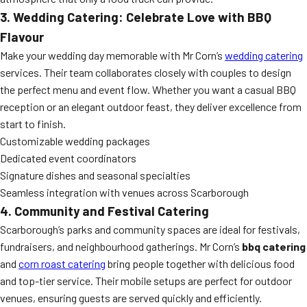
3. Wedding Catering: Celebrate Love with BBQ
Flavour
Make your wedding day memorable with Mr Corn’s
wedding catering
services. Their team collaborates closely with couples to design
the perfect menu and event flow. Whether you want a casual BBQ
reception or an elegant outdoor feast, they deliver excellence from
start to finish.
Customizable wedding packages
Dedicated event coordinators
Signature dishes and seasonal specialties
Seamless integration with venues across Scarborough
4. Community and Festival Catering
Scarborough’s parks and community spaces are ideal for festivals,
fundraisers, and neighbourhood gatherings. Mr Corn’s
bbq catering
and
corn roast catering
bring people together with delicious food
and top-tier service. Their mobile setups are perfect for outdoor
venues, ensuring guests are served quickly and efficiently.