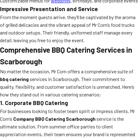
Customizable menus for
weddings
, birthdays, and corporate events
Impressive Presentation and Service
From the moment guests arrive, they’ll be captivated by the aroma
of grilled delicacies and the vibrant appeal of Mr Corn’s food trucks
and outdoor setups. Their friendly, uniformed staff manage every
detail, leaving you free to enjoy the event.
Comprehensive BBQ Catering Services in
Scarborough
No matter the occasion, Mr Corn offers a comprehensive suite of
bbq catering
services in Scarborough. Their commitment to
quality, flexibility, and customer satisfaction is unmatched. Here’s
how they stand out in various catering scenarios:
1. Corporate BBQ Catering
For businesses looking to foster team spirit or impress clients, Mr
Corn’s
Company BBQ Catering Scarborough
service is the
ultimate solution. From summer office parties to client
appreciation events, their team ensures your brand is represented