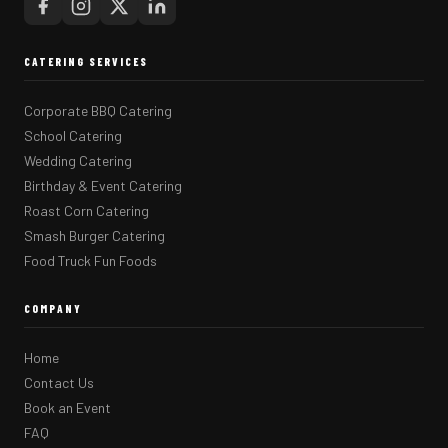
CATERING SERVICES
Corporate BBQ Catering
School Catering
Wedding Catering
Birthday & Event Catering
Roast Corn Catering
Smash Burger Catering
Food Truck Fun Foods
COMPANY
Home
Contact Us
Book an Event
FAQ