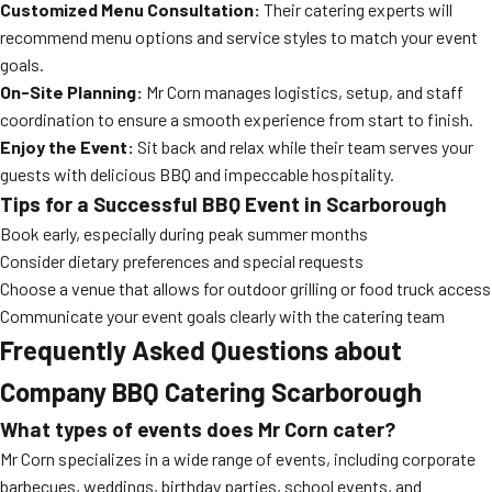
Customized Menu Consultation:
Their catering experts will
recommend menu options and service styles to match your event
goals.
On-Site Planning:
Mr Corn manages logistics, setup, and staff
coordination to ensure a smooth experience from start to finish.
Enjoy the Event:
Sit back and relax while their team serves your
guests with delicious BBQ and impeccable hospitality.
Tips for a Successful BBQ Event in Scarborough
Book early, especially during peak summer months
Consider dietary preferences and special requests
Choose a venue that allows for outdoor grilling or food truck access
Communicate your event goals clearly with the catering team
Frequently Asked Questions about
Company BBQ Catering Scarborough
What types of events does Mr Corn cater?
Mr Corn specializes in a wide range of events, including corporate
barbecues, weddings, birthday parties, school events, and