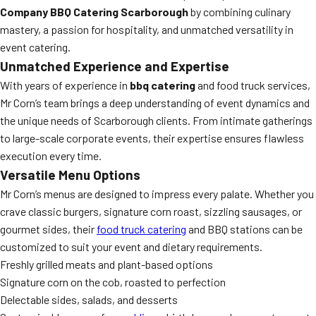
Company BBQ Catering Scarborough
by combining culinary
mastery, a passion for hospitality, and unmatched versatility in
event catering.
Unmatched Experience and Expertise
With years of experience in
bbq catering
and food truck services,
Mr Corn’s team brings a deep understanding of event dynamics and
the unique needs of Scarborough clients. From intimate gatherings
to large-scale corporate events, their expertise ensures flawless
execution every time.
Versatile Menu Options
Mr Corn’s menus are designed to impress every palate. Whether you
crave classic burgers, signature corn roast, sizzling sausages, or
gourmet sides, their
food truck catering
and BBQ stations can be
customized to suit your event and dietary requirements.
Freshly grilled meats and plant-based options
Signature corn on the cob, roasted to perfection
Delectable sides, salads, and desserts