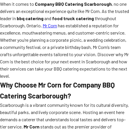
When it comes to
Company BBQ Catering Scarborough
, no one
delivers an exceptional experience quite like Mr Corn. As the trusted
leader in
bbq catering
and
food truck catering
throughout
Scarborough, Ontario,
Mr Corn
has established a reputation for
excellence, mouthwatering menus, and customer-centric service.
Whether you’re planning a corporate picnic, a wedding celebration,
a community festival, or a private birthday bash, Mr Corn’s team
crafts unforgettable events tailored to your vision. Discover why Mr
Corn is the best choice for your next event in Scarborough and how
their services can take your BBQ catering expectations to the next
level.
Why Choose Mr Corn for Company BBQ
Catering Scarborough?
Scarborough is a vibrant community known for its cultural diversity,
beautiful parks, and lively corporate scene. Hosting an event here
demands a caterer that understands local tastes and delivers top-
tier service.
Mr Corn
stands out as the premier provider of