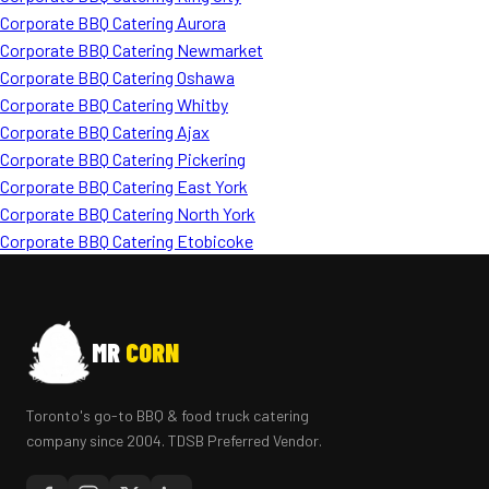
Corporate BBQ Catering Aurora
Corporate BBQ Catering Newmarket
Corporate BBQ Catering Oshawa
Corporate BBQ Catering Whitby
Corporate BBQ Catering Ajax
Corporate BBQ Catering Pickering
Corporate BBQ Catering East York
Corporate BBQ Catering North York
Corporate BBQ Catering Etobicoke
MR
CORN
Toronto's go-to BBQ & food truck catering
company since 2004. TDSB Preferred Vendor.