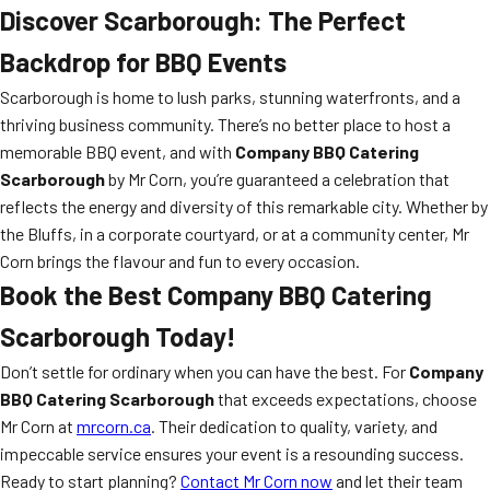
Discover Scarborough: The Perfect
Backdrop for BBQ Events
Scarborough is home to lush parks, stunning waterfronts, and a
thriving business community. There’s no better place to host a
memorable BBQ event, and with
Company BBQ Catering
Scarborough
by Mr Corn, you’re guaranteed a celebration that
reflects the energy and diversity of this remarkable city. Whether by
the Bluffs, in a corporate courtyard, or at a community center, Mr
Corn brings the flavour and fun to every occasion.
Book the Best Company BBQ Catering
Scarborough Today!
Don’t settle for ordinary when you can have the best. For
Company
BBQ Catering Scarborough
that exceeds expectations, choose
Mr Corn at
mrcorn.ca
. Their dedication to quality, variety, and
impeccable service ensures your event is a resounding success.
Ready to start planning?
Contact Mr Corn now
and let their team