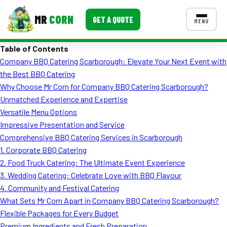
MR
CORN
GET A QUOTE
MENU
Table of Contents
MENUS
Company BBQ Catering Scarborough: Elevate Your Next Event with
CONTACT US
the Best BBQ Catering
Corporate Catering
Why Choose Mr Corn for Company BBQ Catering Scarborough?
Unmatched Experience and Expertise
Event BBQ Catering
Versatile Menu Options
Impressive Presentation and Service
School Catering
Comprehensive BBQ Catering Services in Scarborough
Smash Burgers
1. Corporate BBQ Catering
2. Food Truck Catering: The Ultimate Event Experience
Food Truck Fun Foods
3. Wedding Catering: Celebrate Love with BBQ Flavour
4. Community and Festival Catering
Roast Corn Catering
What Sets Mr Corn Apart in Company BBQ Catering Scarborough?
Wedding Catering
Flexible Packages for Every Budget
Premium Ingredients and Fresh Preparation