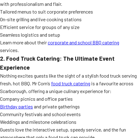
with professionalism and flair.
Tailored menus to suit corporate preferences
On-site grilling and live cooking stations
Efficient service for groups of any size
Seamless logistics and setup
Learn more about their
corporate and school BBQ catering
services.
2. Food Truck Catering: The Ultimate Event
Experience
Nothing excites guests like the sight of a stylish food truck serving
fresh, hot BBQ. Mr Corn’s
food truck catering
is a favourite across
Scarborough, offering a unique culinary experience for:
Company picnics and office parties
Birthday parties
and private gatherings
Community festivals and school events
Weddings and milestone celebrations
Guests love the interactive setup, speedy service, and the fun
atmosphere that only a food truck can provide.