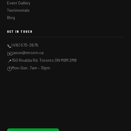
Event Gallery
Testimonials
Blog
GET IN TOUCH
(416) 575-2676
📞
jason@mrcorn.ca
✉️
150 Rivalda Rd, Toronto ON M9M 2M8
📍
Mon–Sun: 7am – 10pm
🕐