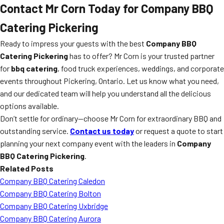
Contact Mr Corn Today for Company BBQ
Catering Pickering
Ready to impress your guests with the best
Company BBQ
Catering Pickering
has to offer? Mr Corn is your trusted partner
for
bbq catering
, food truck experiences, weddings, and corporate
events throughout Pickering, Ontario. Let us know what you need,
and our dedicated team will help you understand all the delicious
options available.
Don’t settle for ordinary—choose Mr Corn for extraordinary BBQ and
outstanding service.
Contact us today
or request a quote to start
planning your next company event with the leaders in
Company
BBQ Catering Pickering
.
Related Posts
Company BBQ Catering Caledon
Company BBQ Catering Bolton
Company BBQ Catering Uxbridge
Company BBQ Catering Aurora