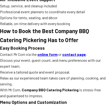
Setup, service, and cleanup included
Professional event planners to coordinate every detail
Options for tents, seating, and décor
Reliable, on-time delivery with every booking
How to Book the Best Company BBQ
Catering Pickering Has to Offer
Easy Booking Process
Contact Mr Corn via the
online form
or
contact page
.
Discuss your event, guest count, and menu preferences with our
expert team.
Receive a tailored quote and event proposal.
Relax as our experienced team takes care of planning, cooking, and
serving.
With Mr Corn,
Company BBQ Catering Pickering
is stress-free
and guaranteed to impress.
Menu Options and Customization