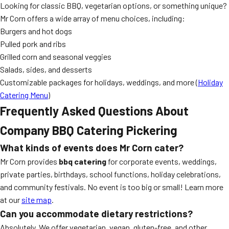
Looking for classic BBQ, vegetarian options, or something unique?
Mr Corn offers a wide array of menu choices, including:
Burgers and hot dogs
Pulled pork and ribs
Grilled corn and seasonal veggies
Salads, sides, and desserts
Customizable packages for holidays, weddings, and more (
Holiday
Catering Menu
)
Frequently Asked Questions About
Company BBQ Catering Pickering
What kinds of events does Mr Corn cater?
Mr Corn provides
bbq catering
for corporate events, weddings,
private parties, birthdays, school functions, holiday celebrations,
and community festivals. No event is too big or small! Learn more
at our
site map
.
Can you accommodate dietary restrictions?
Absolutely. We offer vegetarian, vegan, gluten-free, and other