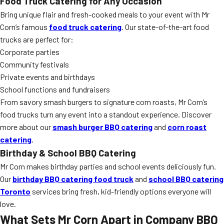
Food Truck Catering for Any Occasion
Bring unique flair and fresh-cooked meals to your event with Mr
Corn’s famous
food truck catering
. Our state-of-the-art food
trucks are perfect for:
Corporate parties
Community festivals
Private events and birthdays
School functions and fundraisers
From savory smash burgers to signature corn roasts, Mr Corn’s
food trucks turn any event into a standout experience. Discover
more about our
smash burger BBQ catering
and
corn roast
catering
.
Birthday & School BBQ Catering
Mr Corn makes birthday parties and school events deliciously fun.
Our
birthday BBQ catering food truck
and
school BBQ catering
Toronto
services bring fresh, kid-friendly options everyone will
love.
What Sets Mr Corn Apart in Company BBQ