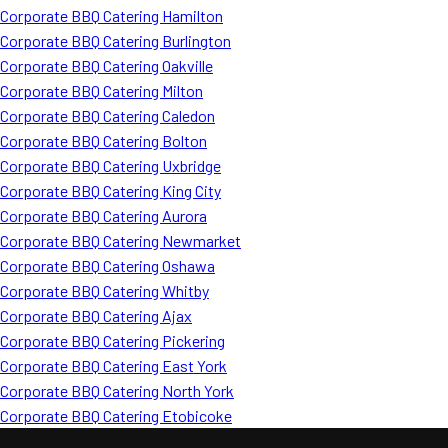
Corporate BBQ Catering Hamilton
Corporate BBQ Catering Burlington
Corporate BBQ Catering Oakville
Corporate BBQ Catering Milton
Corporate BBQ Catering Caledon
Corporate BBQ Catering Bolton
Corporate BBQ Catering Uxbridge
Corporate BBQ Catering King City
Corporate BBQ Catering Aurora
Corporate BBQ Catering Newmarket
Corporate BBQ Catering Oshawa
Corporate BBQ Catering Whitby
Corporate BBQ Catering Ajax
Corporate BBQ Catering Pickering
Corporate BBQ Catering East York
Corporate BBQ Catering North York
Corporate BBQ Catering Etobicoke