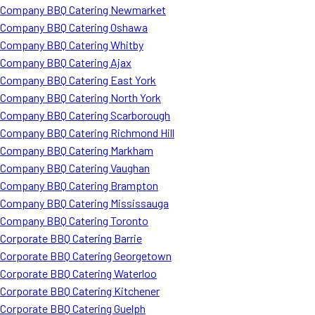
Company BBQ Catering Newmarket
Company BBQ Catering Oshawa
Company BBQ Catering Whitby
Company BBQ Catering Ajax
Company BBQ Catering East York
Company BBQ Catering North York
Company BBQ Catering Scarborough
Company BBQ Catering Richmond Hill
Company BBQ Catering Markham
Company BBQ Catering Vaughan
Company BBQ Catering Brampton
Company BBQ Catering Mississauga
Company BBQ Catering Toronto
Corporate BBQ Catering Barrie
Corporate BBQ Catering Georgetown
Corporate BBQ Catering Waterloo
Corporate BBQ Catering Kitchener
Corporate BBQ Catering Guelph