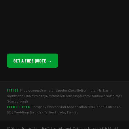
GET A FREE QUOTE →
Mississauga
Brampton
Vaughan
Oakville
Burlington
Markham
CITIES
Richmond Hill
Ajax
Whitby
Newmarket
Pickering
Aurora
Etobicoke
North York
Scarborough
Company Picnics
Staff Appreciation BBQ
School Fun Fairs
EVENT TYPES
BBQ Weddings
Birthday Parties
Holiday Parties
© 2026 Mr Corn Ltd · BBQ & Food Truck Catering Toronto & GTA · All