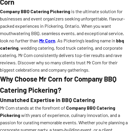
Corn
Company BBQ Catering Pickering
is the ultimate solution for
businesses and event organizers seeking unforgettable, flavour-
packed experiences in Pickering, Ontario. When you want
mouthwatering BBQ, seamless events, and exceptional service,
look no further than
Mr Corn
. As Pickering’s leading name in
bbq
catering
, wedding catering, food truck catering, and corporate
catering, Mr Corn consistently delivers top-tier results and rave
reviews. Discover why so many clients trust Mr Corn for their
biggest celebrations and company gatherings.
Why Choose Mr Corn for Company BBQ
Catering Pickering?
Unmatched Expertise in BBQ Catering
Mr Corn stands at the forefront of
Company BBQ Catering
Pickering
with years of experience, culinary innovation, and a
passion for curating memorable events. Whether you’re planning a
corporate summer party, a team-building event, or a client