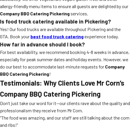
allergy-friendly menu items to ensure all guests are delighted by our
Company BBQ Catering Pickering
services.
Is food truck catering available in Pickering?
Yes! Our food trucks are available throughout Pickering and the
GTA. Book your
best food truck catering
experience today.
How far in advance should I book?
For best availability, we recommend booking 4-8 weeks in advance,
especially for peak summer dates and holiday events. However, we
do our best to accommodate last-minute requests for
Company
BBQ Catering Pickering
!
Testimonials: Why Clients Love Mr Corn’s
Company BBQ Catering Pickering
Don’t just take our word for it—our clients rave about the quality and
professionalism they receive from Mr Corn.
“The food was amazing, and our staff are still talking about the corn
and ribs!”