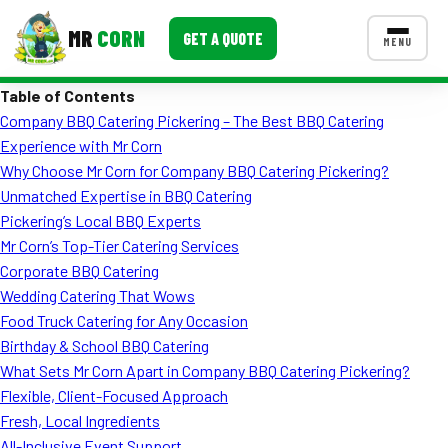
MR
CORN
GET A QUOTE
MENU
Table of Contents
MENUS
Company BBQ Catering Pickering – The Best BBQ Catering
CONTACT US
Experience with Mr Corn
Corporate Catering
Why Choose Mr Corn for Company BBQ Catering Pickering?
Unmatched Expertise in BBQ Catering
Event BBQ Catering
Pickering’s Local BBQ Experts
Mr Corn’s Top-Tier Catering Services
School Catering
Corporate BBQ Catering
Smash Burgers
Wedding Catering That Wows
Food Truck Catering for Any Occasion
Food Truck Fun Foods
Birthday & School BBQ Catering
What Sets Mr Corn Apart in Company BBQ Catering Pickering?
Roast Corn Catering
Flexible, Client-Focused Approach
Wedding Catering
Fresh, Local Ingredients
All-Inclusive Event Support