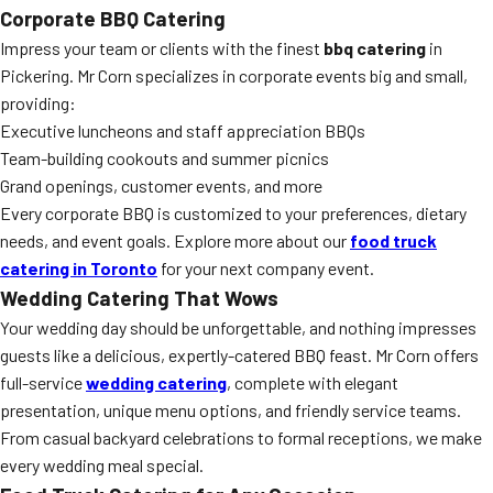
Corporate BBQ Catering
Impress your team or clients with the finest
bbq catering
in
Pickering. Mr Corn specializes in corporate events big and small,
providing:
Executive luncheons and staff appreciation BBQs
Team-building cookouts and summer picnics
Grand openings, customer events, and more
Every corporate BBQ is customized to your preferences, dietary
needs, and event goals. Explore more about our
food truck
catering in Toronto
for your next company event.
Wedding Catering That Wows
Your wedding day should be unforgettable, and nothing impresses
guests like a delicious, expertly-catered BBQ feast. Mr Corn offers
full-service
wedding catering
, complete with elegant
presentation, unique menu options, and friendly service teams.
From casual backyard celebrations to formal receptions, we make
every wedding meal special.