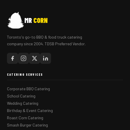
MR
CORN
Toronto's go-to BBQ & food truck catering
company since 2004. TDSB Preferred Vendor.
CATERING SERVICES
Corporate BBQ Catering
School Catering
Wedding Catering
Birthday & Event Catering
Roast Corn Catering
Smash Burger Catering