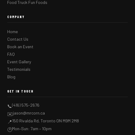
Food Truck Fun Foods
COMPANY
Home
Contact Us
Book an Event
FAQ
Event Gallery
Testimonials
Blog
GET IN TOUCH
(416) 575-2676
📞
jason@mrcorn.ca
✉️
150 Rivalda Rd, Toronto ON M9M 2M8
📍
Mon–Sun: 7am – 10pm
🕐