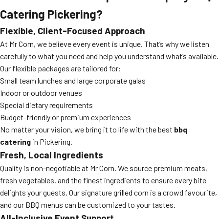
Catering Pickering?
Flexible, Client-Focused Approach
At Mr Corn, we believe every event is unique. That’s why we listen
carefully to what you need and help you understand what’s available.
Our flexible packages are tailored for:
Small team lunches and large corporate galas
Indoor or outdoor venues
Special dietary requirements
Budget-friendly or premium experiences
No matter your vision, we bring it to life with the best
bbq
catering
in Pickering.
Fresh, Local Ingredients
Quality is non-negotiable at Mr Corn. We source premium meats,
fresh vegetables, and the finest ingredients to ensure every bite
delights your guests. Our signature grilled corn is a crowd favourite,
and our BBQ menus can be customized to your tastes.
All-Inclusive Event Support