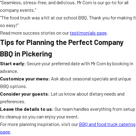
“Seamless, stress-free, and delicious. Mr Corn is our go-to for all
company events.”
“The food truck was a hit at our school BBQ. Thank you for making it
so easy!”
Read more success stories on our
testimonials page
.
Tips for Planning the Perfect Company
BBQ in Pickering
Start early:
Secure your preferred date with Mr Corn by booking in
advance.
Customize your menu:
Ask about seasonal specials and unique
BBQ options.
Consider your guests:
Let us know about dietary needs and
preferences.
Leave the details to us:
Our team handles everything from setup
to cleanup so you can enjoy your event.
For more planning inspiration, visit our
BBQ and food truck catering
page
.