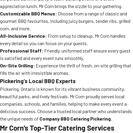
appreciation lunch, Mr Corn brings the sizzle to your gathering.
Customizable BBQ Menus:
Choose from a range of classic and
gourmet BBQ favourites, including juicy burgers, tender ribs, grilled
corn, and more.
All-Inclusive Service:
From setup to cleanup, Mr Corn handles
every detail so you can focus on your guests.
Professional Staff:
Friendly, uniformed staff ensure every guest
is satisfied and every event runs smoothly.
On-Site Grilling:
Experience the thrill of fresh, on-site grilling that
fills the air with irresistible aromas.
Pickering’s Local BBQ Experts
Pickering, Ontario is known for its vibrant business community,
beautiful parks, and lively festivals. Mr Corn proudly serves local
companies, schools, and families, helping to make every event a
delicious success. Choose a trusted local partner who understands
the unique needs of
Company BBQ Catering Pickering
.
Mr Corn’s Top-Tier Catering Services