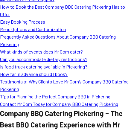
MORE
How to Book the Best Company BBQ Catering Pickering Has to
FAQ
Offer
Event Images
Easy Booking Process
Menu Options and Customization
Testimonials
Frequently Asked Questions About Company BBQ Catering
Pickering
Ask A Question
What kinds of events does Mr Corn cater?
Blog
Can you accommodate dietary restrictions?
Is food truck catering available in Pickering?
How far in advance should I book?
Testimonials: Why Clients Love Mr Corn’s Company BBQ Catering
Pickering
Tips for Planning the Perfect Company BBQ in Pickering
Contact Mr Corn Today for Company BBQ Catering Pickering
Company BBQ Catering Pickering – The
Best BBQ Catering Experience with Mr