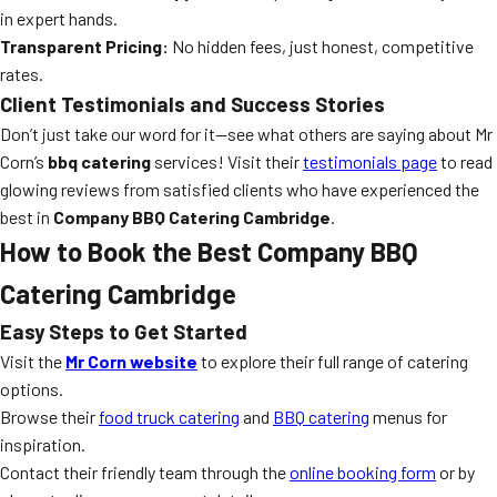
in expert hands.
Transparent Pricing:
No hidden fees, just honest, competitive
rates.
Client Testimonials and Success Stories
Don’t just take our word for it—see what others are saying about Mr
Corn’s
bbq catering
services! Visit their
testimonials page
to read
glowing reviews from satisfied clients who have experienced the
best in
Company BBQ Catering Cambridge
.
How to Book the Best Company BBQ
Catering Cambridge
Easy Steps to Get Started
Visit the
Mr Corn website
to explore their full range of catering
options.
Browse their
food truck catering
and
BBQ catering
menus for
inspiration.
Contact their friendly team through the
online booking form
or by