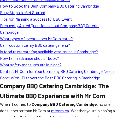
MORE
How to Book the Best Company BBQ Catering Cambridge
FAQ
Easy Steps to Get Started
Event Images
Tips for Planning a Successful BBQ Event
Frequently Asked Questions about Company BBQ Catering
Testimonials
Cambridge
What types of events does Mr Corn cater?
Ask A Question
Can I customize my BBQ catering menu?
Blog
Is food truck catering available year-round in Cambridge?
How far in advance should I book?
What safety measures are in place?
Contact Mr Corn for Your Company BBQ Catering Cambridge Needs
Conclusion: Discover the Best BBQ Catering in Cambridge
Company BBQ Catering Cambridge: The
Ultimate BBQ Experience with Mr Corn
When it comes to
Company BBQ Catering Cambridge
, no one
does it better than Mr Corn at
mrcorn.ca
. Whether you’re planning a