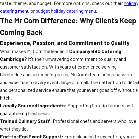
taste, theme, and budget. For more options, check out their
holiday
catering menu
or
budget holiday catering menu
.
The Mr Corn Difference: Why Clients Keep
Coming Back
Experience, Passion, and Commitment to Quality
What makes Mr Corn the leader in
Company BBQ Catering
Cambridge
? It’s their unwavering commitment to quality and
customer satisfaction. With years of experience serving
Cambridge and surrounding areas, Mr Corn’s team brings passion
and expertise to every event, large or small. Their attention to detail
and personalized service ensure that your event goes off without a
hitch.
Locally Sourced Ingredients:
Supporting Ontario farmers and
guaranteeing freshness.
Trained Culinary Staff:
Professional chefs and servers who love
what they do.
End-to-End Event Support:
From planning to execution, you’re