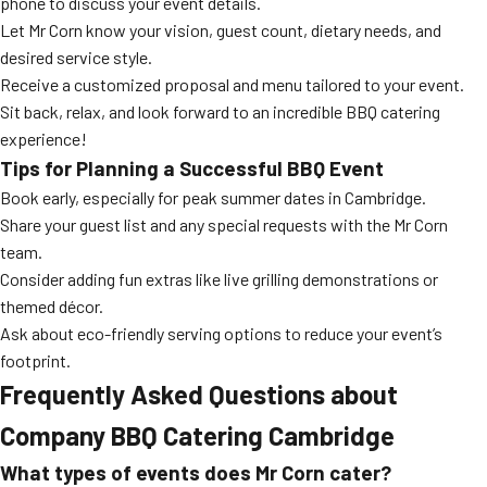
phone to discuss your event details.
Let Mr Corn know your vision, guest count, dietary needs, and
desired service style.
Receive a customized proposal and menu tailored to your event.
Sit back, relax, and look forward to an incredible BBQ catering
experience!
Tips for Planning a Successful BBQ Event
Book early, especially for peak summer dates in Cambridge.
Share your guest list and any special requests with the Mr Corn
team.
Consider adding fun extras like live grilling demonstrations or
themed décor.
Ask about eco-friendly serving options to reduce your event’s
footprint.
Frequently Asked Questions about
Company BBQ Catering Cambridge
What types of events does Mr Corn cater?