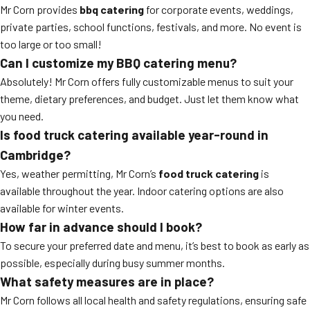
Mr Corn provides
bbq catering
for corporate events, weddings,
private parties, school functions, festivals, and more. No event is
too large or too small!
Can I customize my BBQ catering menu?
Absolutely! Mr Corn offers fully customizable menus to suit your
theme, dietary preferences, and budget. Just let them know what
you need.
Is food truck catering available year-round in
Cambridge?
Yes, weather permitting, Mr Corn’s
food truck catering
is
available throughout the year. Indoor catering options are also
available for winter events.
How far in advance should I book?
To secure your preferred date and menu, it’s best to book as early as
possible, especially during busy summer months.
What safety measures are in place?
Mr Corn follows all local health and safety regulations, ensuring safe