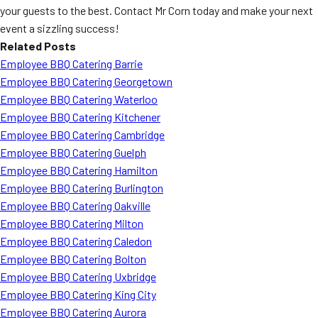
your guests to the best. Contact Mr Corn today and make your next
event a sizzling success!
Related Posts
Employee BBQ Catering Barrie
Employee BBQ Catering Georgetown
Employee BBQ Catering Waterloo
Employee BBQ Catering Kitchener
Employee BBQ Catering Cambridge
Employee BBQ Catering Guelph
Employee BBQ Catering Hamilton
Employee BBQ Catering Burlington
Employee BBQ Catering Oakville
Employee BBQ Catering Milton
Employee BBQ Catering Caledon
Employee BBQ Catering Bolton
Employee BBQ Catering Uxbridge
Employee BBQ Catering King City
Employee BBQ Catering Aurora