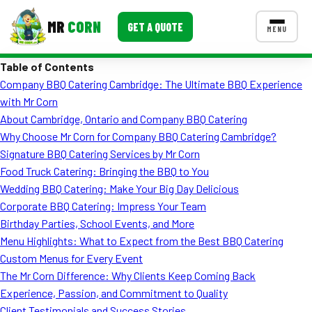
MR
CORN
GET A QUOTE
MENU
Table of Contents
MENUS
Company BBQ Catering Cambridge: The Ultimate BBQ Experience
CONTACT US
with Mr Corn
Corporate Catering
About Cambridge, Ontario and Company BBQ Catering
Why Choose Mr Corn for Company BBQ Catering Cambridge?
Event BBQ Catering
Signature BBQ Catering Services by Mr Corn
Food Truck Catering: Bringing the BBQ to You
School Catering
Wedding BBQ Catering: Make Your Big Day Delicious
Smash Burgers
Corporate BBQ Catering: Impress Your Team
Birthday Parties, School Events, and More
Food Truck Fun Foods
Menu Highlights: What to Expect from the Best BBQ Catering
Custom Menus for Every Event
Roast Corn Catering
The Mr Corn Difference: Why Clients Keep Coming Back
Wedding Catering
Experience, Passion, and Commitment to Quality
Client Testimonials and Success Stories