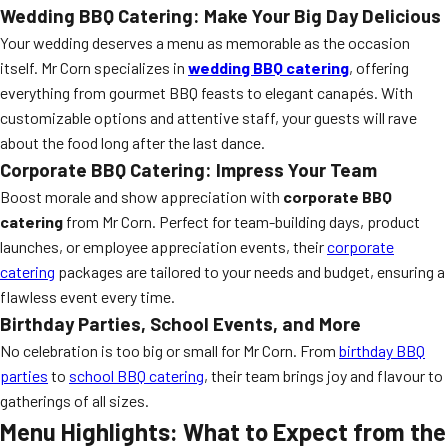
Wedding BBQ Catering: Make Your Big Day Delicious
Your wedding deserves a menu as memorable as the occasion
itself. Mr Corn specializes in
wedding BBQ catering
, offering
everything from gourmet BBQ feasts to elegant canapés. With
customizable options and attentive staff, your guests will rave
about the food long after the last dance.
Corporate BBQ Catering: Impress Your Team
Boost morale and show appreciation with
corporate BBQ
catering
from Mr Corn. Perfect for team-building days, product
launches, or employee appreciation events, their
corporate
catering
packages are tailored to your needs and budget, ensuring a
flawless event every time.
Birthday Parties, School Events, and More
No celebration is too big or small for Mr Corn. From
birthday BBQ
parties
to
school BBQ catering
, their team brings joy and flavour to
gatherings of all sizes.
Menu Highlights: What to Expect from the