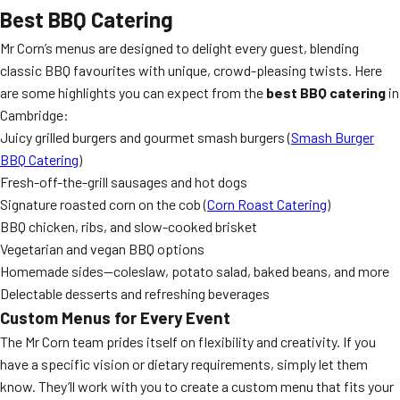
Best BBQ Catering
Mr Corn’s menus are designed to delight every guest, blending
classic BBQ favourites with unique, crowd-pleasing twists. Here
are some highlights you can expect from the
best BBQ catering
in
Cambridge:
Juicy grilled burgers and gourmet smash burgers (
Smash Burger
BBQ Catering
)
Fresh-off-the-grill sausages and hot dogs
Signature roasted corn on the cob (
Corn Roast Catering
)
BBQ chicken, ribs, and slow-cooked brisket
Vegetarian and vegan BBQ options
Homemade sides—coleslaw, potato salad, baked beans, and more
Delectable desserts and refreshing beverages
Custom Menus for Every Event
The Mr Corn team prides itself on flexibility and creativity. If you
have a specific vision or dietary requirements, simply let them
know. They’ll work with you to create a custom menu that fits your