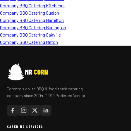
Company BBQ Catering Kitchener
Company BBQ Catering Guelph
Company BBQ Catering Hamilton
Company BBQ Catering Burlington
Company BBQ Catering Oakville
Company BBQ Catering Milton
MR
CORN
Toronto's go-to BBQ & food truck catering
company since 2004. TDSB Preferred Vendor.
CATERING SERVICES