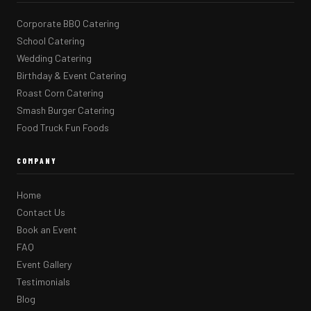
Corporate BBQ Catering
School Catering
Wedding Catering
Birthday & Event Catering
Roast Corn Catering
Smash Burger Catering
Food Truck Fun Foods
COMPANY
Home
Contact Us
Book an Event
FAQ
Event Gallery
Testimonials
Blog