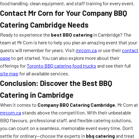
food handling, clean equipment, and staff training for every event.
Contact Mr Corn for Your Company BBQ
Catering Cambridge Needs
Ready to experience the
best BBQ catering
in Cambridge? The
team at Mr Corn is here to help you plan an amazing event that your
guests will remember for years. Visit
mrcorn.ca
or use their
contact
page
to get started. You can also explore more about their
offerings for
Toronto BBQ catering food trucks
and see their full
site map
for all available services.
Conclusion: Discover the Best BBQ
Catering in Cambridge
When it comes to
Company BBQ Catering Cambridge
, Mr Corn at
mrcorn.ca
stands above the competition. With their unbeatable
BBQ flavours, professional staff, and flexible catering solutions,
you can count on a seamless, memorable event every time. Don’t
settle for ordinary—choose the experts in
bbq catering
and treat