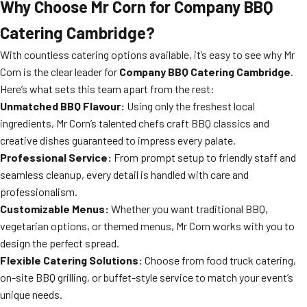
Why Choose Mr Corn for Company BBQ
Catering Cambridge?
With countless catering options available, it’s easy to see why Mr
Corn is the clear leader for
Company BBQ Catering Cambridge
.
Here’s what sets this team apart from the rest:
Unmatched BBQ Flavour:
Using only the freshest local
ingredients, Mr Corn’s talented chefs craft BBQ classics and
creative dishes guaranteed to impress every palate.
Professional Service:
From prompt setup to friendly staff and
seamless cleanup, every detail is handled with care and
professionalism.
Customizable Menus:
Whether you want traditional BBQ,
vegetarian options, or themed menus, Mr Corn works with you to
design the perfect spread.
Flexible Catering Solutions:
Choose from food truck catering,
on-site BBQ grilling, or buffet-style service to match your event’s
unique needs.