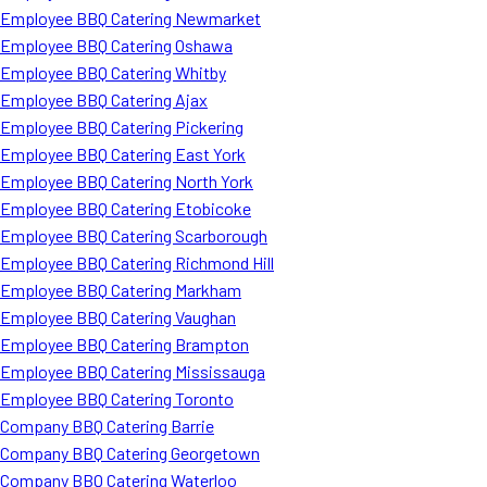
Employee BBQ Catering Newmarket
Employee BBQ Catering Oshawa
Employee BBQ Catering Whitby
Employee BBQ Catering Ajax
Employee BBQ Catering Pickering
Employee BBQ Catering East York
Employee BBQ Catering North York
Employee BBQ Catering Etobicoke
Employee BBQ Catering Scarborough
Employee BBQ Catering Richmond Hill
Employee BBQ Catering Markham
Employee BBQ Catering Vaughan
Employee BBQ Catering Brampton
Employee BBQ Catering Mississauga
Employee BBQ Catering Toronto
Company BBQ Catering Barrie
Company BBQ Catering Georgetown
Company BBQ Catering Waterloo