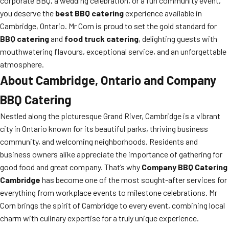
corporate BBQ, a wedding celebration, or a fun community event,
you deserve the
best BBQ catering
experience available in
Cambridge, Ontario. Mr Corn is proud to set the gold standard for
BBQ catering
and
food truck catering
, delighting guests with
mouthwatering flavours, exceptional service, and an unforgettable
atmosphere.
About Cambridge, Ontario and Company
BBQ Catering
Nestled along the picturesque Grand River, Cambridge is a vibrant
city in Ontario known for its beautiful parks, thriving business
community, and welcoming neighborhoods. Residents and
business owners alike appreciate the importance of gathering for
good food and great company. That’s why
Company BBQ Catering
Cambridge
has become one of the most sought-after services for
everything from workplace events to milestone celebrations. Mr
Corn brings the spirit of Cambridge to every event, combining local
charm with culinary expertise for a truly unique experience.