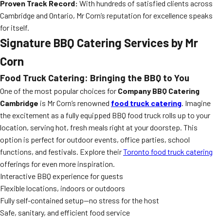
Proven Track Record:
With hundreds of satisfied clients across
Cambridge and Ontario, Mr Corn’s reputation for excellence speaks
for itself.
Signature BBQ Catering Services by Mr
Corn
Food Truck Catering: Bringing the BBQ to You
One of the most popular choices for
Company BBQ Catering
Cambridge
is Mr Corn’s renowned
food truck catering
. Imagine
the excitement as a fully equipped BBQ food truck rolls up to your
location, serving hot, fresh meals right at your doorstep. This
option is perfect for outdoor events, office parties, school
functions, and festivals. Explore their
Toronto food truck catering
offerings for even more inspiration.
Interactive BBQ experience for guests
Flexible locations, indoors or outdoors
Fully self-contained setup—no stress for the host
Safe, sanitary, and efficient food service