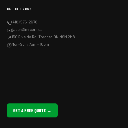
GET IN TOUCH
(416) 575-2676
📞
jason@mrcorn.ca
✉️
150 Rivalda Rd, Toronto ON M9M 2M8
📍
Mon–Sun: 7am – 10pm
🕐
GET A FREE QUOTE →