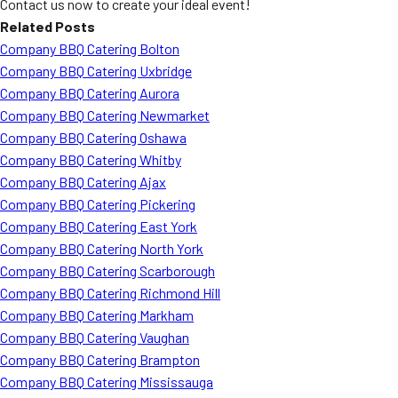
Contact us now to create your ideal event!
Related Posts
Company BBQ Catering Bolton
Company BBQ Catering Uxbridge
Company BBQ Catering Aurora
Company BBQ Catering Newmarket
Company BBQ Catering Oshawa
Company BBQ Catering Whitby
Company BBQ Catering Ajax
Company BBQ Catering Pickering
Company BBQ Catering East York
Company BBQ Catering North York
Company BBQ Catering Scarborough
Company BBQ Catering Richmond Hill
Company BBQ Catering Markham
Company BBQ Catering Vaughan
Company BBQ Catering Brampton
Company BBQ Catering Mississauga