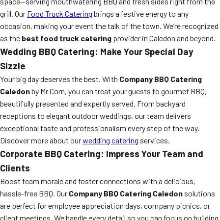
space—serving mouthwatering BBQ and fresh sides right from the
grill. Our
Food Truck Catering
brings a festive energy to any
occasion, making your event the talk of the town. We’re recognized
as the
best food truck catering
provider in Caledon and beyond.
Wedding BBQ Catering: Make Your Special Day
Sizzle
Your big day deserves the best. With
Company BBQ Catering
Caledon
by Mr Corn, you can treat your guests to gourmet BBQ,
beautifully presented and expertly served. From backyard
receptions to elegant outdoor weddings, our team delivers
exceptional taste and professionalism every step of the way.
Discover more about our
wedding catering
services.
Corporate BBQ Catering: Impress Your Team and
Clients
Boost team morale and foster connections with a delicious,
hassle-free BBQ. Our
Company BBQ Catering Caledon
solutions
are perfect for employee appreciation days, company picnics, or
client meetings. We handle every detail so you can focus on building