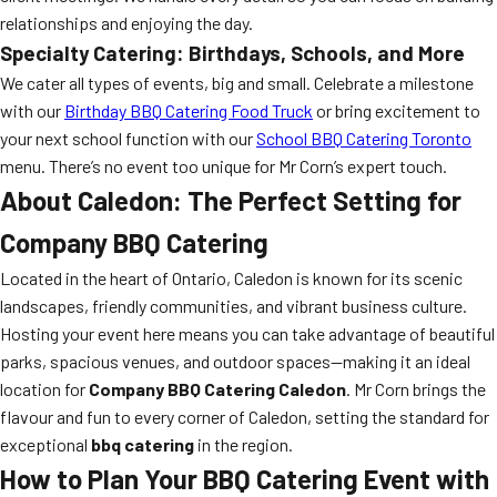
relationships and enjoying the day.
Specialty Catering: Birthdays, Schools, and More
We cater all types of events, big and small. Celebrate a milestone
with our
Birthday BBQ Catering Food Truck
or bring excitement to
your next school function with our
School BBQ Catering Toronto
menu. There’s no event too unique for Mr Corn’s expert touch.
About Caledon: The Perfect Setting for
Company BBQ Catering
Located in the heart of Ontario, Caledon is known for its scenic
landscapes, friendly communities, and vibrant business culture.
Hosting your event here means you can take advantage of beautiful
parks, spacious venues, and outdoor spaces—making it an ideal
location for
Company BBQ Catering Caledon
. Mr Corn brings the
flavour and fun to every corner of Caledon, setting the standard for
exceptional
bbq catering
in the region.
How to Plan Your BBQ Catering Event with