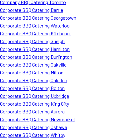
Company BBQ Catering Toronto
Corporate BBQ Catering Barrie
Corporate BBQ Catering Georgetown
Corporate BBQ Catering Waterloo
Corporate BBQ Catering Kitchener
Corporate BBQ Catering Guelph
Corporate BBQ Catering Hamilton
Corporate BBQ Catering Burlington
Corporate BBQ Catering Oakville
Corporate BBQ Catering Milton
Corporate BBQ Catering Caledon
Corporate BBQ Catering Bolton
Corporate BBQ Catering Uxbridge
Corporate BBQ Catering King City
Corporate BBQ Catering Aurora
Corporate BBQ Catering Newmarket
Corporate BBQ Catering Oshawa
Corporate BBQ Catering Whitby