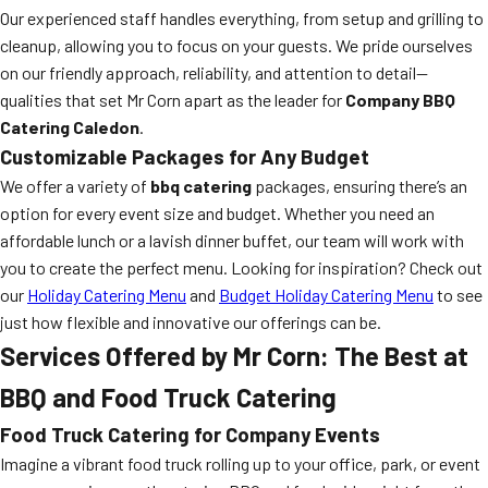
Our experienced staff handles everything, from setup and grilling to
cleanup, allowing you to focus on your guests. We pride ourselves
on our friendly approach, reliability, and attention to detail—
qualities that set Mr Corn apart as the leader for
Company BBQ
Catering Caledon
.
Customizable Packages for Any Budget
We offer a variety of
bbq catering
packages, ensuring there’s an
option for every event size and budget. Whether you need an
affordable lunch or a lavish dinner buffet, our team will work with
you to create the perfect menu. Looking for inspiration? Check out
our
Holiday Catering Menu
and
Budget Holiday Catering Menu
to see
just how flexible and innovative our offerings can be.
Services Offered by Mr Corn: The Best at
BBQ and Food Truck Catering
Food Truck Catering for Company Events
Imagine a vibrant food truck rolling up to your office, park, or event