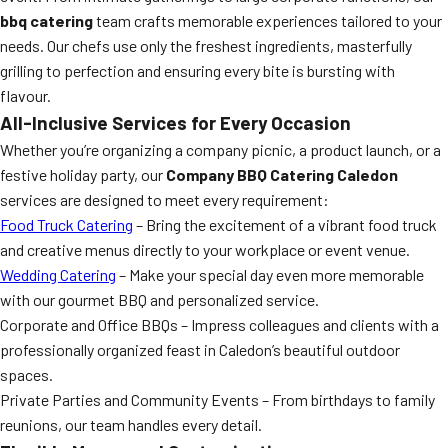
bbq catering
team crafts memorable experiences tailored to your
needs. Our chefs use only the freshest ingredients, masterfully
grilling to perfection and ensuring every bite is bursting with
flavour.
All-Inclusive Services for Every Occasion
Whether you’re organizing a company picnic, a product launch, or a
festive holiday party, our
Company BBQ Catering Caledon
services are designed to meet every requirement:
Food Truck Catering
– Bring the excitement of a vibrant food truck
and creative menus directly to your workplace or event venue.
Wedding Catering
– Make your special day even more memorable
with our gourmet BBQ and personalized service.
Corporate and Office BBQs – Impress colleagues and clients with a
professionally organized feast in Caledon’s beautiful outdoor
spaces.
Private Parties and Community Events – From birthdays to family
reunions, our team handles every detail.