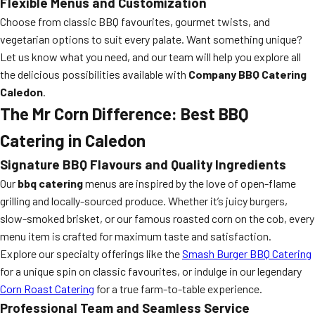
Flexible Menus and Customization
Choose from classic BBQ favourites, gourmet twists, and
vegetarian options to suit every palate. Want something unique?
Let us know what you need, and our team will help you explore all
the delicious possibilities available with
Company BBQ Catering
Caledon
.
The Mr Corn Difference: Best BBQ
Catering in Caledon
Signature BBQ Flavours and Quality Ingredients
Our
bbq catering
menus are inspired by the love of open-flame
grilling and locally-sourced produce. Whether it’s juicy burgers,
slow-smoked brisket, or our famous roasted corn on the cob, every
menu item is crafted for maximum taste and satisfaction.
Explore our specialty offerings like the
Smash Burger BBQ Catering
for a unique spin on classic favourites, or indulge in our legendary
Corn Roast Catering
for a true farm-to-table experience.
Professional Team and Seamless Service