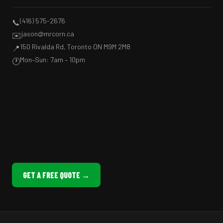
(416) 575-2676
📞
jason@mrcorn.ca
✉️
150 Rivalda Rd, Toronto ON M9M 2M8
📍
Mon–Sun: 7am – 10pm
🕐
GET A FREE QUOTE →