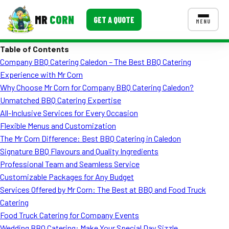
MR
CORN
GET A QUOTE
MENU
Table of Contents
MENUS
Company BBQ Catering Caledon – The Best BBQ Catering
CONTACT US
Experience with Mr Corn
Corporate Catering
Why Choose Mr Corn for Company BBQ Catering Caledon?
Unmatched BBQ Catering Expertise
Event BBQ Catering
All-Inclusive Services for Every Occasion
Flexible Menus and Customization
School Catering
The Mr Corn Difference: Best BBQ Catering in Caledon
Smash Burgers
Signature BBQ Flavours and Quality Ingredients
Professional Team and Seamless Service
Food Truck Fun Foods
Customizable Packages for Any Budget
Services Offered by Mr Corn: The Best at BBQ and Food Truck
Roast Corn Catering
Catering
Wedding Catering
Food Truck Catering for Company Events
Wedding BBQ Catering: Make Your Special Day Sizzle