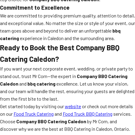
Commitment to Excellence
We are committed to providing premium quality, attention to detail,
and exceptional value. No matter the size or style of your event, our
team goes above and beyond to deliver an unforgettable
bbq
catering
experience in Caledon and the surrounding area.
Ready to Book the Best Company BBQ
Catering Caledon?
If you want your next corporate event, wedding, or private party to
stand out, trust Mr Corn—the expert in
Company BBQ Catering
Caledon
and
bbq catering
excellence. Let us know your vision,
and our team will handle the rest, ensuring your guests are delighted
from the first bite to the last.
Get started today by visiting our
website
or check out more details
on our
Food Truck Catering
and
Food Truck BBQ Catering
services.
Choose
Company BBQ Catering Caledon
by Mr Corn, and
discover why we are the best at BBQ Catering in Caledon, Ontario.