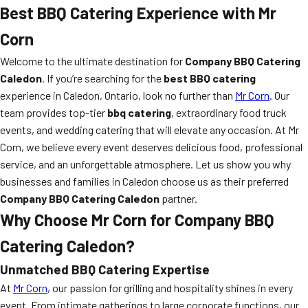
Best BBQ Catering Experience with Mr
Corn
Welcome to the ultimate destination for
Company BBQ Catering
Caledon
. If you’re searching for the
best BBQ catering
experience in Caledon, Ontario, look no further than
Mr Corn
. Our
team provides top-tier
bbq catering
, extraordinary food truck
events, and wedding catering that will elevate any occasion. At Mr
Corn, we believe every event deserves delicious food, professional
service, and an unforgettable atmosphere. Let us show you why
businesses and families in Caledon choose us as their preferred
Company BBQ Catering Caledon
partner.
Why Choose Mr Corn for Company BBQ
Catering Caledon?
Unmatched BBQ Catering Expertise
At
Mr Corn
, our passion for grilling and hospitality shines in every
event. From intimate gatherings to large corporate functions, our