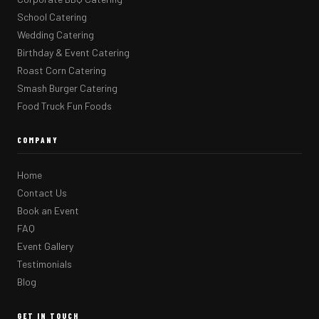
School Catering
Wedding Catering
Birthday & Event Catering
Roast Corn Catering
Smash Burger Catering
Food Truck Fun Foods
COMPANY
Home
Contact Us
Book an Event
FAQ
Event Gallery
Testimonials
Blog
GET IN TOUCH