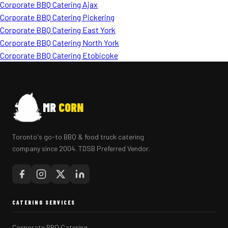
Corporate BBQ Catering Ajax
Corporate BBQ Catering Pickering
Corporate BBQ Catering East York
Corporate BBQ Catering North York
Corporate BBQ Catering Etobicoke
MR
CORN
Toronto's go-to BBQ & food truck catering
company since 2004. TDSB Preferred Vendor.
CATERING SERVICES
Corporate BBQ Catering