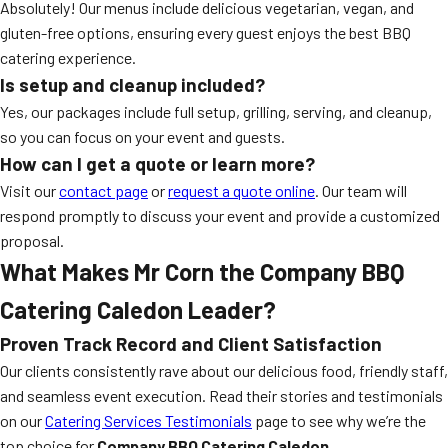
Absolutely! Our menus include delicious vegetarian, vegan, and
gluten-free options, ensuring every guest enjoys the best BBQ
catering experience.
Is setup and cleanup included?
Yes, our packages include full setup, grilling, serving, and cleanup,
so you can focus on your event and guests.
How can I get a quote or learn more?
Visit our
contact page
or
request a quote online
. Our team will
respond promptly to discuss your event and provide a customized
proposal.
What Makes Mr Corn the Company BBQ
Catering Caledon Leader?
Proven Track Record and Client Satisfaction
Our clients consistently rave about our delicious food, friendly staff,
and seamless event execution. Read their stories and testimonials
on our
Catering Services Testimonials
page to see why we’re the
top choice for
Company BBQ Catering Caledon
.