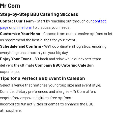
Mr Corn
Step-by-Step BBQ Catering Success
Contact Our Team
– Start by reaching out through our
contact
page
or
online form
to discuss your needs.
Customize Your Menu
– Choose from our extensive options or let
us recommend the best dishes for your event.
Schedule and Confirm
– We’ll coordinate all logistics, ensuring
everything runs smoothly on your big day.
Enjoy Your Event
– Sit back and relax while our expert team
delivers the ultimate
Company BBQ Catering Caledon
experience.
Tips for a Perfect BBQ Event in Caledon
Select a venue that matches your group size and event style.
Consider dietary preferences and allergies—Mr Corn offers
vegetarian, vegan, and gluten-free options.
Incorporate fun activities or games to enhance the BBQ
atmosphere.