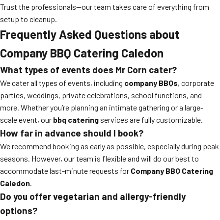
Trust the professionals—our team takes care of everything from
setup to cleanup.
Frequently Asked Questions about
Company BBQ Catering Caledon
What types of events does Mr Corn cater?
We cater all types of events, including
company BBQs
, corporate
parties, weddings, private celebrations, school functions, and
more. Whether you’re planning an intimate gathering or a large-
scale event, our
bbq catering
services are fully customizable.
How far in advance should I book?
We recommend booking as early as possible, especially during peak
seasons. However, our team is flexible and will do our best to
accommodate last-minute requests for
Company BBQ Catering
Caledon
.
Do you offer vegetarian and allergy-friendly
options?