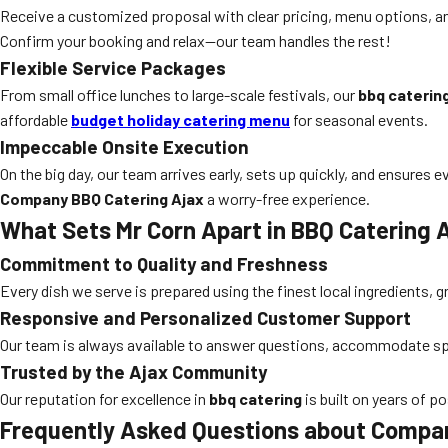
Receive a customized proposal with clear pricing, menu options, an
Confirm your booking and relax—our team handles the rest!
Flexible Service Packages
From small office lunches to large-scale festivals, our
bbq caterin
affordable
budget holiday catering menu
for seasonal events.
Impeccable Onsite Execution
On the big day, our team arrives early, sets up quickly, and ensures 
Company BBQ Catering Ajax
a worry-free experience.
What Sets Mr Corn Apart in BBQ Catering 
Commitment to Quality and Freshness
Every dish we serve is prepared using the finest local ingredients, 
Responsive and Personalized Customer Support
Our team is always available to answer questions, accommodate spe
Trusted by the Ajax Community
Our reputation for excellence in
bbq catering
is built on years of p
Frequently Asked Questions about Compan