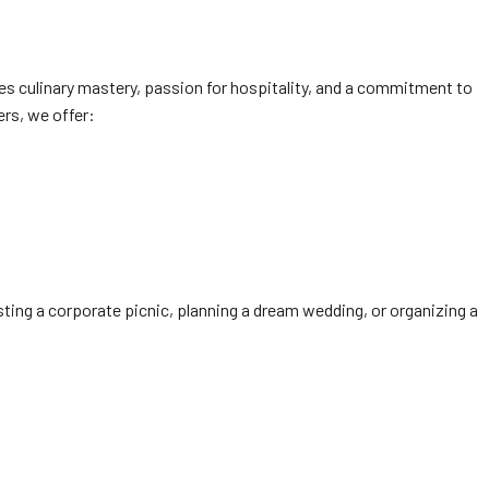
s culinary mastery, passion for hospitality, and a commitment to
ers, we offer:
ting a corporate picnic, planning a dream wedding, or organizing a