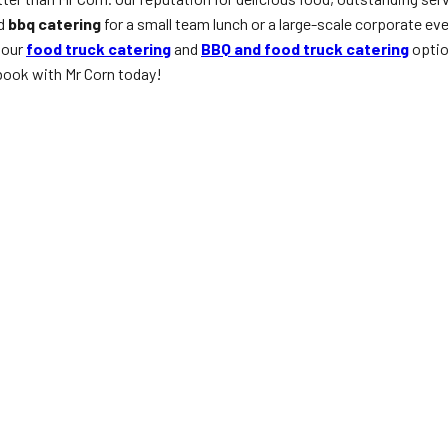
ed
bbq catering
for a small team lunch or a large-scale corporate ev
 our
food truck catering
and
BBQ and food truck catering
optio
ook with Mr Corn today!