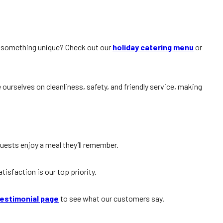
r something unique? Check out our
holiday catering menu
or
 ourselves on cleanliness, safety, and friendly service, making
guests enjoy a meal they’ll remember.
sfaction is our top priority.
estimonial page
to see what our customers say.