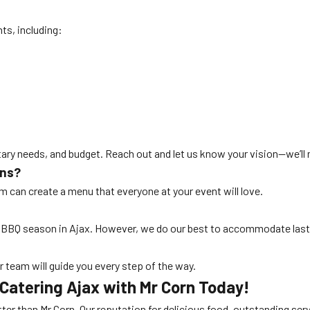
nts, including:
etary needs, and budget. Reach out and let us know your vision—we’ll
ons?
eam can create a menu that everyone at your event will love.
k BBQ season in Ajax. However, we do our best to accommodate las
ur team will guide you every step of the way.
Catering Ajax with Mr Corn Today!
tter than Mr Corn. Our reputation for delicious food, outstanding serv