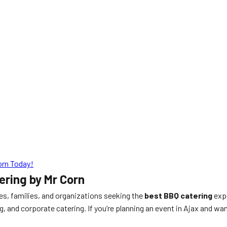
orn Today!
ring by Mr Corn
ses, families, and organizations seeking the
best BBQ catering
expe
g, and corporate catering. If you’re planning an event in Ajax and wa