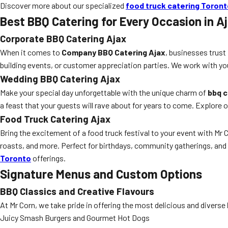
Discover more about our specialized
food truck catering Toron
Best BBQ Catering for Every Occasion in A
Corporate BBQ Catering Ajax
When it comes to
Company BBQ Catering Ajax
, businesses trust
building events, or customer appreciation parties. We work with yo
Wedding BBQ Catering Ajax
Make your special day unforgettable with the unique charm of
bbq c
a feast that your guests will rave about for years to come. Explore 
Food Truck Catering Ajax
Bring the excitement of a food truck festival to your event with Mr 
roasts, and more. Perfect for birthdays, community gatherings, an
Toronto
offerings.
Signature Menus and Custom Options
BBQ Classics and Creative Flavours
At Mr Corn, we take pride in offering the most delicious and diverse
Juicy Smash Burgers and Gourmet Hot Dogs