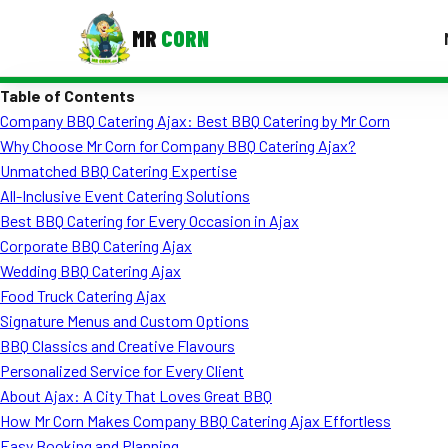
MR
CORN
Table of Contents
MENUS
Company BBQ Catering Ajax: Best BBQ Catering by Mr Corn
CONTAC
Why Choose Mr Corn for Company BBQ Catering Ajax?
Corporate Catering
Unmatched BBQ Catering Expertise
All-Inclusive Event Catering Solutions
Event BBQ Catering
Best BBQ Catering for Every Occasion in Ajax
Corporate BBQ Catering Ajax
School Catering
Wedding BBQ Catering Ajax
Smash Burgers
Food Truck Catering Ajax
Signature Menus and Custom Options
Food Truck Fun Foods
BBQ Classics and Creative Flavours
Personalized Service for Every Client
Roast Corn Catering
About Ajax: A City That Loves Great BBQ
Wedding Catering
How Mr Corn Makes Company BBQ Catering Ajax Effortless
Easy Booking and Planning