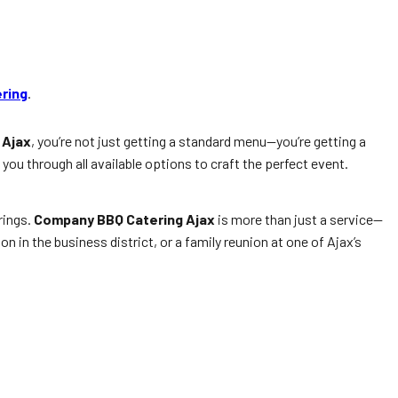
ering
.
 Ajax
, you’re not just getting a standard menu—you’re getting a
you through all available options to craft the perfect event.
rings.
Company BBQ Catering Ajax
is more than just a service—
on in the business district, or a family reunion at one of Ajax’s