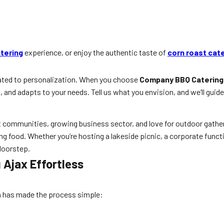
tering
experience, or enjoy the authentic taste of
corn roast cat
cated to personalization. When you choose
Company BBQ Catering
 and adapts to your needs. Tell us what you envision, and we’ll guide 
nt communities, growing business sector, and love for outdoor gathe
ing food. Whether you’re hosting a lakeside picnic, a corporate functi
 doorstep.
Ajax Effortless
rn has made the process simple: