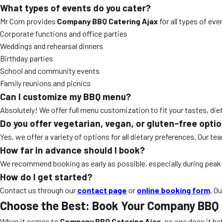
What types of events do you cater?
Mr Corn provides
Company BBQ Catering Ajax
for all types of eve
Corporate functions and office parties
Weddings and rehearsal dinners
Birthday parties
School and community events
Family reunions and picnics
Can I customize my BBQ menu?
Absolutely! We offer full menu customization to fit your tastes, di
Do you offer vegetarian, vegan, or gluten-free opti
Yes, we offer a variety of options for all dietary preferences. Our t
How far in advance should I book?
We recommend booking as early as possible, especially during pea
How do I get started?
Contact us through our
contact page
or
online booking form
. O
Choose the Best: Book Your Company BBQ 
When it comes to
Company BBQ Catering Ajax
, no one does it be