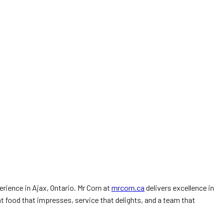
rience in Ajax, Ontario. Mr Corn at
mrcorn.ca
delivers excellence in
nt food that impresses, service that delights, and a team that