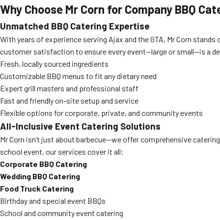
Why Choose Mr Corn for Company BBQ Cate
Unmatched BBQ Catering Expertise
With years of experience serving Ajax and the GTA, Mr Corn stands o
customer satisfaction to ensure every event—large or small—is a del
Fresh, locally sourced ingredients
Customizable BBQ menus to fit any dietary need
Expert grill masters and professional staff
Fast and friendly on-site setup and service
Flexible options for corporate, private, and community events
All-Inclusive Event Catering Solutions
Mr Corn isn’t just about barbecue—we offer comprehensive catering 
school event, our services cover it all:
Corporate BBQ Catering
Wedding BBQ Catering
Food Truck Catering
Birthday and special event BBQs
School and community event catering