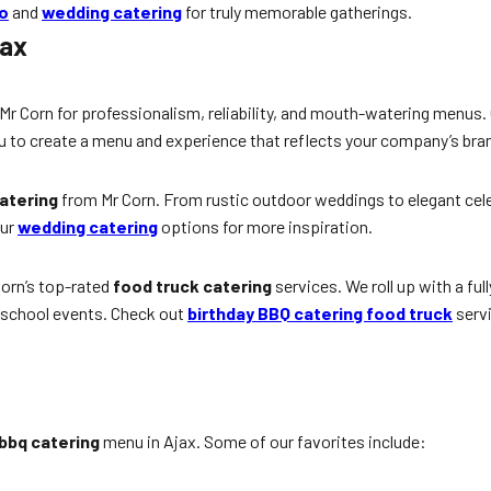
to
and
wedding catering
for truly memorable gatherings.
jax
 Mr Corn for professionalism, reliability, and mouth-watering menus.
u to create a menu and experience that reflects your company’s bra
atering
from Mr Corn. From rustic outdoor weddings to elegant celebr
our
wedding catering
options for more inspiration.
Corn’s top-rated
food truck catering
services. We roll up with a ful
d school events. Check out
birthday BBQ catering food truck
servi
bbq catering
menu in Ajax. Some of our favorites include: