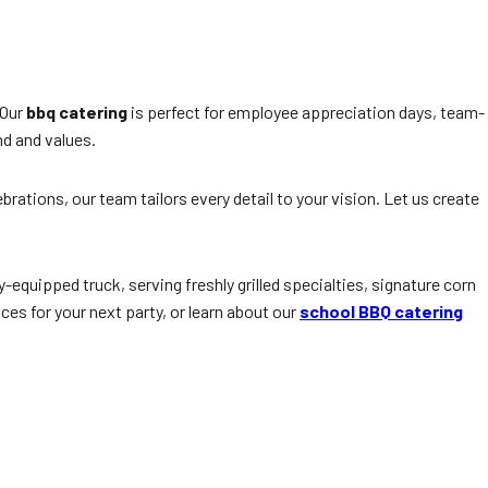
 Our
bbq catering
is perfect for employee appreciation days, team-
nd and values.
ations, our team tailors every detail to your vision. Let us create
ly-equipped truck, serving freshly grilled specialties, signature corn
ces for your next party, or learn about our
school BBQ catering