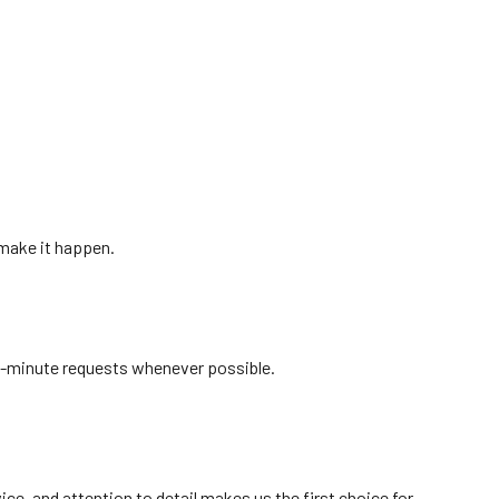
 make it happen.
t-minute requests whenever possible.
ice, and attention to detail makes us the first choice for