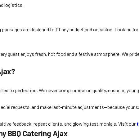
d logistics.
g
packages are designed to fit any budget and occasion. Looking fo
every guest enjoys fresh, hot food and a festive atmosphere. We pride
Ajax?
grilled to perfection. We never compromise on quality, ensuring your 
cial requests, and make last-minute adjustments—because your sati
ositive feedback, repeat clients, and glowing testimonials. Visit our
t
y BBQ Catering Ajax