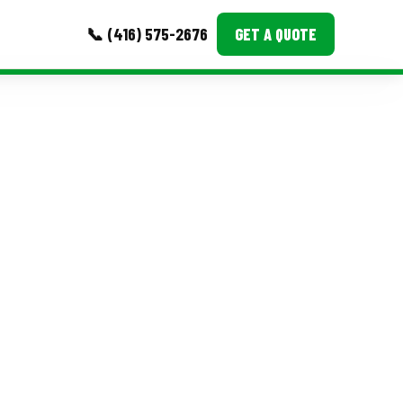
📞 (416) 575-2676
GET A QUOTE
MORE
Event Images
Testimonials
Ask A Question
Blog