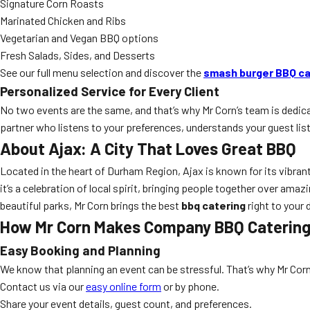
Signature Corn Roasts
Marinated Chicken and Ribs
Vegetarian and Vegan BBQ options
Fresh Salads, Sides, and Desserts
See our full menu selection and discover the
smash burger BBQ ca
Personalized Service for Every Client
No two events are the same, and that’s why Mr Corn’s team is dedi
partner who listens to your preferences, understands your guest list,
About Ajax: A City That Loves Great BBQ
Located in the heart of Durham Region, Ajax is known for its vibra
it’s a celebration of local spirit, bringing people together over amaz
beautiful parks, Mr Corn brings the best
bbq catering
right to your
How Mr Corn Makes Company BBQ Catering 
Easy Booking and Planning
We know that planning an event can be stressful. That’s why Mr Co
Contact us via our
easy online form
or by phone.
Share your event details, guest count, and preferences.