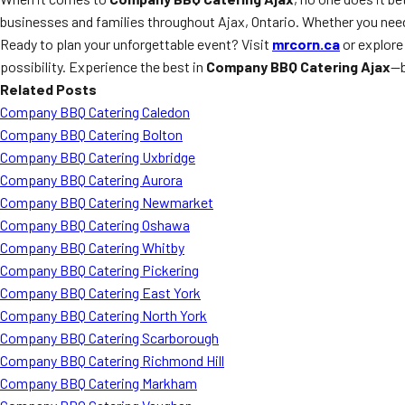
businesses and families throughout Ajax, Ontario. Whether you ne
Ready to plan your unforgettable event? Visit
mrcorn.ca
or explore
possibility. Experience the best in
Company BBQ Catering Ajax
—b
Related Posts
Company BBQ Catering Caledon
Company BBQ Catering Bolton
Company BBQ Catering Uxbridge
Company BBQ Catering Aurora
Company BBQ Catering Newmarket
Company BBQ Catering Oshawa
Company BBQ Catering Whitby
Company BBQ Catering Pickering
Company BBQ Catering East York
Company BBQ Catering North York
Company BBQ Catering Scarborough
Company BBQ Catering Richmond Hill
Company BBQ Catering Markham