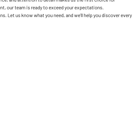
ent, our team is ready to exceed your expectations.
ns. Let us know what you need, and we’ll help you discover every