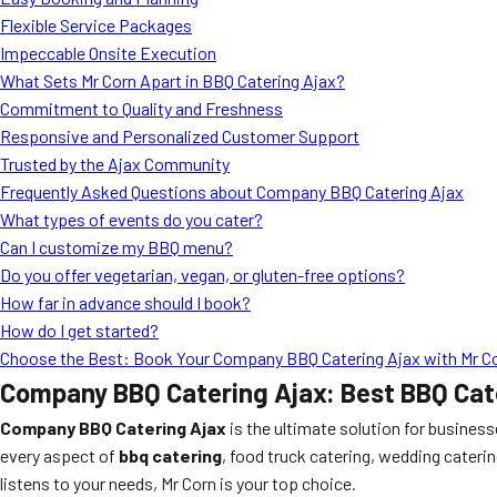
Flexible Service Packages
Impeccable Onsite Execution
What Sets Mr Corn Apart in BBQ Catering Ajax?
Commitment to Quality and Freshness
Responsive and Personalized Customer Support
Trusted by the Ajax Community
Frequently Asked Questions about Company BBQ Catering Ajax
What types of events do you cater?
Can I customize my BBQ menu?
Do you offer vegetarian, vegan, or gluten-free options?
How far in advance should I book?
How do I get started?
Choose the Best: Book Your Company BBQ Catering Ajax with Mr C
Company BBQ Catering Ajax: Best BBQ Cate
Company BBQ Catering Ajax
is the ultimate solution for busines
every aspect of
bbq catering
, food truck catering, wedding caterin
listens to your needs, Mr Corn is your top choice.