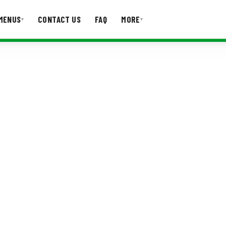
MENUS
CONTACT US
FAQ
MORE
▾
▾
T US
FAQ