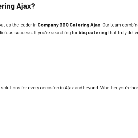
ring Ajax?
ut as the leader in
Company BBQ Catering Ajax
. Our team combine
icious success. If you’re searching for
bbq catering
that truly deliv
solutions for every occasion in Ajax and beyond. Whether you’re hos