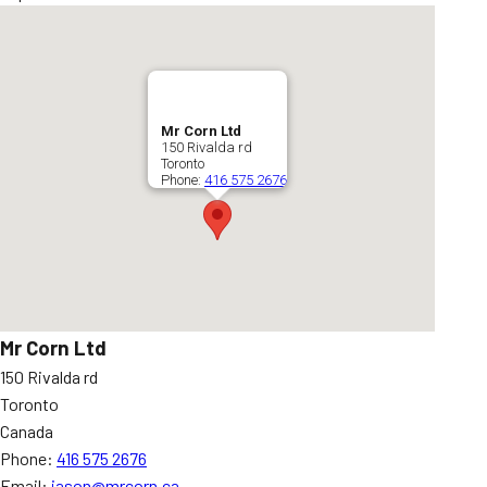
Mr Corn Ltd
150 Rivalda rd
Toronto
Phone:
416 575 2676
Mr Corn Ltd
150 Rivalda rd
Toronto
Canada
Phone:
416 575 2676
Email:
jason@mrcorn.ca