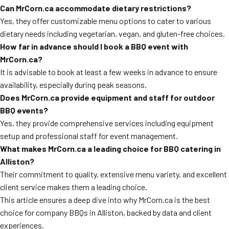
Can MrCorn.ca accommodate dietary restrictions?
Yes, they offer customizable menu options to cater to various
dietary needs including vegetarian, vegan, and gluten-free choices.
How far in advance should I book a BBQ event with
MrCorn.ca?
It is advisable to book at least a few weeks in advance to ensure
availability, especially during peak seasons.
Does MrCorn.ca provide equipment and staff for outdoor
BBQ events?
Yes, they provide comprehensive services including equipment
setup and professional staff for event management.
What makes MrCorn.ca a leading choice for BBQ catering in
Alliston?
Their commitment to quality, extensive menu variety, and excellent
client service makes them a leading choice.
This article ensures a deep dive into why MrCorn.ca is the best
choice for company BBQs in Alliston, backed by data and client
experiences.