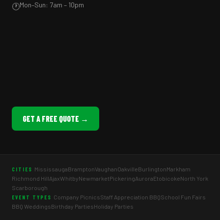
Mon–Sun: 7am – 10pm
🕐
GET A FREE QUOTE →
Mississauga
Brampton
Vaughan
Oakville
Burlington
Markham
CITIES
Richmond Hill
Ajax
Whitby
Newmarket
Pickering
Aurora
Etobicoke
North York
Scarborough
Company Picnics
Staff Appreciation BBQ
School Fun Fairs
EVENT TYPES
BBQ Weddings
Birthday Parties
Holiday Parties