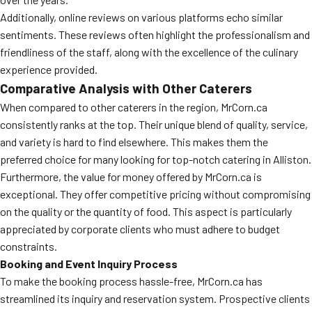
Additionally, online reviews on various platforms echo similar
sentiments. These reviews often highlight the professionalism and
friendliness of the staff, along with the excellence of the culinary
experience provided.
Comparative Analysis with Other Caterers
When compared to other caterers in the region, MrCorn.ca
consistently ranks at the top. Their unique blend of quality, service,
and variety is hard to find elsewhere. This makes them the
preferred choice for many looking for top-notch catering in Alliston.
Furthermore, the value for money offered by MrCorn.ca is
exceptional. They offer competitive pricing without compromising
on the quality or the quantity of food. This aspect is particularly
appreciated by corporate clients who must adhere to budget
constraints.
Booking and Event Inquiry Process
To make the booking process hassle-free, MrCorn.ca has
streamlined its inquiry and reservation system. Prospective clients