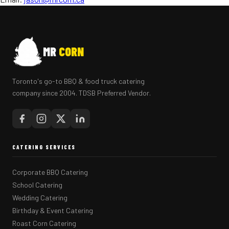
MR
CORN
Toronto's go-to BBQ & food truck catering
company since 2004. TDSB Preferred Vendor.
CATERING SERVICES
Corporate BBQ Catering
School Catering
Wedding Catering
Birthday & Event Catering
Roast Corn Catering