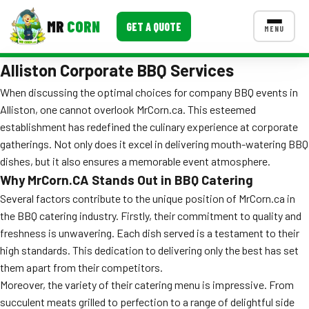
MR
CORN
GET A QUOTE
MENU
Alliston Corporate BBQ Services
MENUS
CONTACT US
When discussing the optimal choices for company BBQ events in
Alliston, one cannot overlook MrCorn.ca. This esteemed
Corporate Catering
establishment has redefined the culinary experience at corporate
Event BBQ Catering
gatherings. Not only does it excel in delivering mouth-watering BBQ
dishes, but it also ensures a memorable event atmosphere.
School Catering
Why MrCorn.CA Stands Out in BBQ Catering
Several factors contribute to the unique position of MrCorn.ca in
Smash Burgers
the BBQ catering industry. Firstly, their commitment to quality and
Food Truck Fun Foods
freshness is unwavering. Each dish served is a testament to their
high standards. This dedication to delivering only the best has set
Roast Corn Catering
them apart from their competitors.
Moreover, the variety of their catering menu is impressive. From
Wedding Catering
succulent meats grilled to perfection to a range of delightful side