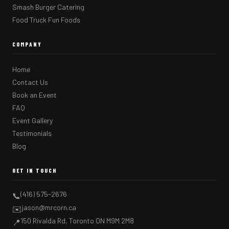
Smash Burger Catering
Food Truck Fun Foods
COMPANY
Home
Contact Us
Book an Event
FAQ
Event Gallery
Testimonials
Blog
GET IN TOUCH
(416) 575-2676
📞
jason@mrcorn.ca
✉️
150 Rivalda Rd, Toronto ON M9M 2M8
📍