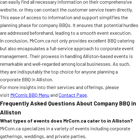
can easily find all necessary information on their comprehensive
website, or they can contact the customer service team directly.
This ease of access to information and support simplifies the
planning phase for company BBQs. It ensures that potential hurdles
are addressed beforehand, leading to a smooth event execution.
In conclusion, MrCorn.ca not only provides excellent BBQ catering
but also encapsulates a full-service approach to corporate event
management. Their prowess in handling Alliston-based events is
remarkable and well-regarded among local businesses. As such,
they are indisputably the top choice for anyone planning a
corporate BBQ in Alliston.
For more insights into their services and offerings, please
visit
MrCorn’s BBQ Menu
and
Contact Page
.
Frequently Asked Questions About Company BBQ in
Alliston
What types of events does MrCorn.ca cater to in Alliston?
MrCorn.ca specializes in a variety of events including corporate
gatherings, weddings, and private parties.