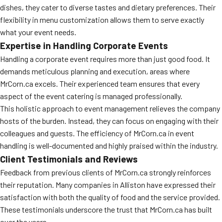
dishes, they cater to diverse tastes and dietary preferences. Their
MORE
FAQ
flexibility in menu customization allows them to serve exactly
what your event needs.
Event Images
Expertise in Handling Corporate Events
Testimonials
Handling a corporate event requires more than just good food. It
demands meticulous planning and execution, areas where
Ask A Question
MrCorn.ca excels. Their experienced team ensures that every
aspect of the event catering is managed professionally.
Blog
This holistic approach to event management relieves the company
hosts of the burden. Instead, they can focus on engaging with their
colleagues and guests. The efficiency of MrCorn.ca in event
handling is well-documented and highly praised within the industry.
Client Testimonials and Reviews
Feedback from previous clients of MrCorn.ca strongly reinforces
their reputation. Many companies in Alliston have expressed their
satisfaction with both the quality of food and the service provided.
These testimonials underscore the trust that MrCorn.ca has built
over the years.