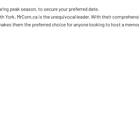
during peak season, to secure your preferred date.
h York, MrCorn.ca is the unequivocal leader. With their comprehensi
makes them the preferred choice for anyone looking to host a memor