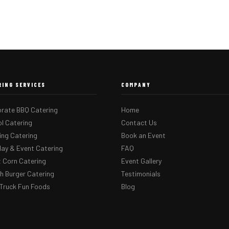
RING SERVICES
COMPANY
rate BBQ Catering
Home
l Catering
Contact Us
ng Catering
Book an Event
day & Event Catering
FAQ
 Corn Catering
Event Gallery
 Burger Catering
Testimonials
Truck Fun Foods
Blog