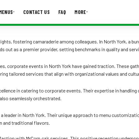
MENUS
CONTACT US
FAQ
MORE
▾
▾
T US
FAQ
ights, fostering camaraderie among colleagues. In North York, a burg
ands out as a premier provider, setting benchmarks in quality and serv
, corporate events in North York have gained traction. These gathe
ng tailored services that align with organizational values and cultu
d excellence in catering to corporate events. Their expertise in handl
 also seamlessly orchestrated.
leader in North York. Their unique approach to menu customization
n and traditional flavors.
isfaction with MrCorn.ca’s services. This positive reception undersc