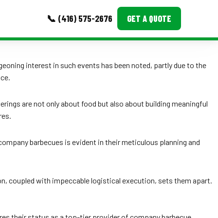
📞 (416) 575-2676
GET A QUOTE
MORE
eoning interest in such events has been noted, partly due to the
ice.
Event Images
Testimonials
rings are not only about food but also about building meaningful
res.
Ask A Question
Blog
ing company barbecues is evident in their meticulous planning and
, coupled with impeccable logistical execution, sets them apart.
ores their status as a top-tier provider of company barbecue