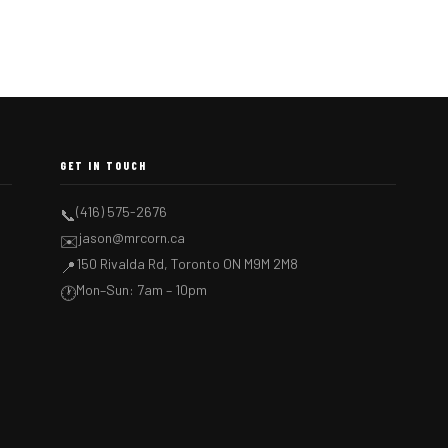
GET IN TOUCH
(416) 575-2676
📞
jason@mrcorn.ca
✉️
150 Rivalda Rd, Toronto ON M9M 2M8
📍
Mon–Sun: 7am – 10pm
🕐