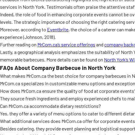
services in North York. Testimonials often praise the attentive staff
Indeed, the role of food in enhancing corporate events cannot be o
levels. The strategic importance of choosing the right catering ser
Moreover, according to
Eventbrite
, the choice of a caterer can make
experience (Johnson, 2018).
Further reading on
MrCorn.ca’s service offerings
and
company back
Lastly, a geographical analysis emphasizes the suitability of North
memorable barbecues. More details can be found on
North York’s W
FAQs About Company Barbecue in North York
What makes MrCorn.ca the best choice for company barbecues in N
MrCorn.ca specializes in customizable menu options and exceptiona
How does MrCorn.ca ensure the quality of food at corporate events
They source fresh ingredients and employ experienced chefs to main
Can MrCorn.ca accommodate dietary restrictions?
Yes, they offer a variety of menu options to cater to different diet
What additional services does MrCorn.ca offer for corporate event
Besides catering, they provide event planning and logistical suppo