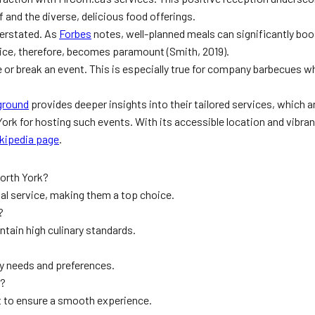
 and the diverse, delicious food offerings.
verstated. As
Forbes
notes, well-planned meals can significantly b
vice, therefore, becomes paramount (Smith, 2019).
 or break an event. This is especially true for company barbecues whe
ground
provides deeper insights into their tailored services, which 
 York for hosting such events. With its accessible location and vibr
ikipedia page
.
orth York?
l service, making them a top choice.
?
tain high culinary standards.
ary needs and preferences.
s?
rt to ensure a smooth experience.