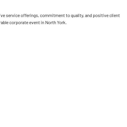
ve service offerings, commitment to quality, and positive client
able corporate event in North York.