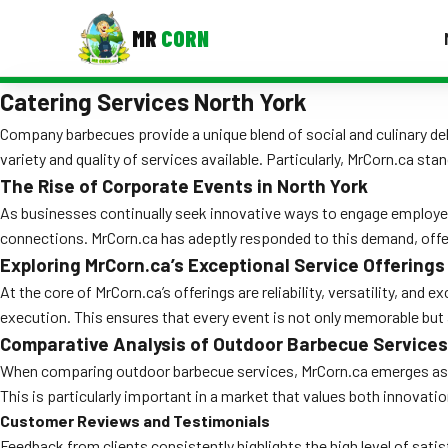
MR
CORN
Catering Services North York
MENUS
CONTAC
Company barbecues provide a unique blend of social and culinary del
variety and quality of services available. Particularly, MrCorn.ca st
Corporate Catering
The Rise of Corporate Events in North York
Event BBQ Catering
As businesses continually seek innovative ways to engage employees
connections. MrCorn.ca has adeptly responded to this demand, offeri
School Catering
Exploring MrCorn.ca’s Exceptional Service Offerings
Smash Burgers
At the core of MrCorn.ca’s offerings are reliability, versatility, an
execution. This ensures that every event is not only memorable but
Food Truck Fun Foods
Comparative Analysis of Outdoor Barbecue Services
When comparing outdoor barbecue services, MrCorn.ca emerges as a 
Roast Corn Catering
This is particularly important in a market that values both innovatio
Wedding Catering
Customer Reviews and Testimonials
Feedback from clients consistently highlights the high level of sat