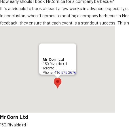
How early should I book MrCorn.ca for a company barbecue?
It is advisable to book at least a few weeks in advance, especially 
In conclusion, when it comes to hosting a company barbecue in Nort
feedback, they ensure that each event is a standout success. This 
Mr Corn Ltd
150 Rivalda rd
Toronto
Phone:
416 575 2676
Mr Corn Ltd
150 Rivalda rd