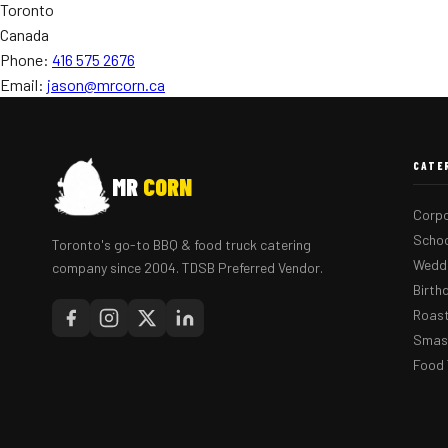
Toronto
Canada
Phone:
416 575 2676
Email:
jason@mrcorn.ca
CATE
MR
CORN
Corpo
Schoo
Toronto's go-to BBQ & food truck catering
Weddi
company since 2004. TDSB Preferred Vendor.
Birth
Roast
Smash
Food 