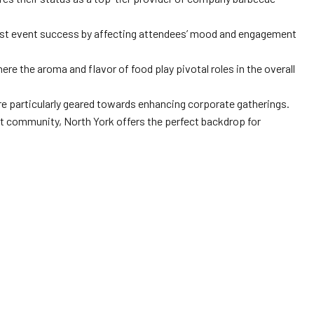
oost event success by affecting attendees’ mood and engagement
re the aroma and flavor of food play pivotal roles in the overall
are particularly geared towards enhancing corporate gatherings.
ant community, North York offers the perfect backdrop for