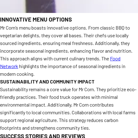
INNOVATIVE MENU OPTIONS
Mr Corn’s menu boasts innovative options. From classic BBQ to
vegetarian delights, they cover all bases. Their chefs use locally
sourced ingredients, ensuring meal freshness. Additionally, they
incorporate seasonal ingredients, enhancing flavor and nutrition.
This approach aligns with current culinary trends. The
Food
Network
highlights the importance of seasonal ingredients in
modern cooking.
SUSTAINABILITY AND COMMUNITY IMPACT
Sustainability remains a core value for Mr Corn. They prioritize eco-
friendly practices. Their food truck operates with minimal
environmental impact. Additionally, Mr Corn contributes
significantly to local communities. Collaborations with local farms
support regional agriculture. This strategy reduces carbon
footprints and strengthens community ties.
SUCCESS STORIES AND REVIEWS