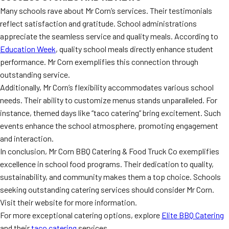
Many schools rave about Mr Corn’s services. Their testimonials
reflect satisfaction and gratitude. School administrations
appreciate the seamless service and quality meals. According to
Education Week
, quality school meals directly enhance student
performance. Mr Corn exemplifies this connection through
outstanding service.
Additionally, Mr Corn’s flexibility accommodates various school
needs. Their ability to customize menus stands unparalleled. For
instance, themed days like “taco catering” bring excitement. Such
events enhance the school atmosphere, promoting engagement
and interaction.
In conclusion, Mr Corn BBQ Catering & Food Truck Co exemplifies
excellence in school food programs. Their dedication to quality,
sustainability, and community makes them a top choice. Schools
seeking outstanding catering services should consider Mr Corn.
Visit their website for more information.
For more exceptional catering options, explore
Elite BBQ Catering
and their
taco catering
services.