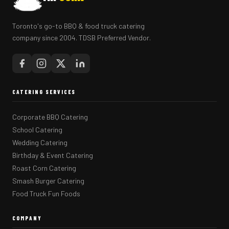
Toronto's go-to BBQ & food truck catering
company since 2004. TDSB Preferred Vendor.
CATERING SERVICES
Corporate BBQ Catering
School Catering
Wedding Catering
Birthday & Event Catering
Roast Corn Catering
Smash Burger Catering
Food Truck Fun Foods
COMPANY