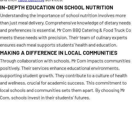
IN-DEPTH EDUCATION ON SCHOOL NUTRITION
Understanding the importance of school nutrition involves more
than just meal delivery. Comprehensive knowledge of dietary needs
and preferences is essential. Mr Corn BBQ Catering & Food Truck Co
meets these needs with precision. Their team of culinary experts
ensures each meal supports students’ health and education.
MAKING A DIFFERENCE IN LOCAL COMMUNITIES
Through collaboration with schools, Mr Corn impacts communities
positively. Their services enhance educational environments,
supporting student growth. They contribute to a culture of health
and wellness, crucial for academic success. This commitment to
local schools and communities sets them apart. By choosing Mr
Corn, schools invest in their students’ futures.