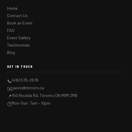
Home
Contact Us
Book an Event
FAQ
Event Gallery
Testimonials
Blog
GET IN TOUCH
(416) 575-2676
📞
jason@mrcorn.ca
✉️
150 Rivalda Rd, Toronto ON M9M 2M8
📍
Mon–Sun: 7am – 10pm
🕐