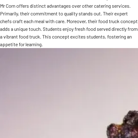
Mr Corn offers distinct advantages over other catering services.
MORE
FAQ
Primarily, their commitment to quality stands out. Their expert
chefs craft each meal with care. Moreover, their food truck concept
Event Images
adds a unique touch. Students enjoy fresh food served directly from
Testimonials
a vibrant food truck. This concept excites students, fostering an
appetite for learning.
Ask A Question
Blog