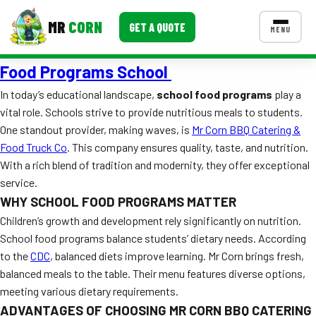
MR
CORN
GET A QUOTE
MENU
Food Programs School
MENUS
CONTACT US
In today’s educational landscape,
school food programs
play a
vital role. Schools strive to provide nutritious meals to students.
Corporate Catering
One standout provider, making waves, is
Mr Corn BBQ Catering &
Event BBQ Catering
Food Truck Co
. This company ensures quality, taste, and nutrition.
With a rich blend of tradition and modernity, they offer exceptional
School Catering
service.
WHY SCHOOL FOOD PROGRAMS MATTER
Smash Burgers
Children’s growth and development rely significantly on nutrition.
Food Truck Fun Foods
School food programs balance students’ dietary needs. According
to the
CDC
, balanced diets improve learning. Mr Corn brings fresh,
Roast Corn Catering
balanced meals to the table. Their menu features diverse options,
meeting various dietary requirements.
Wedding Catering
ADVANTAGES OF CHOOSING MR CORN BBQ CATERING