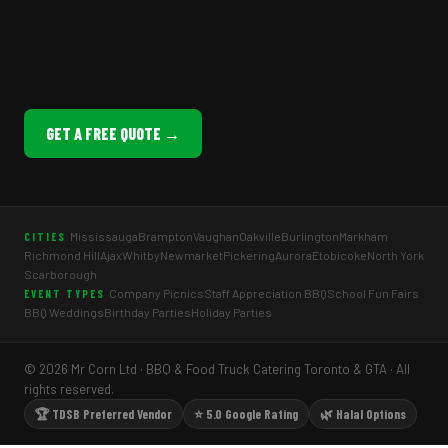
GET A FREE QUOTE →
Mississauga
Brampton
Vaughan
Oakville
Burlington
Markham
CITIES
Richmond Hill
Ajax
Whitby
Newmarket
Pickering
Aurora
Etobicoke
North York
Scarborough
Company Picnics
Staff Appreciation BBQ
School Fun Fairs
EVENT TYPES
BBQ Weddings
Birthday Parties
Holiday Parties
© 2026 Mr Corn Ltd · BBQ & Food Truck Catering Toronto & GTA · All
rights reserved.
🏆 TDSB Preferred Vendor
⭐ 5.0 Google Rating
🌿 Halal Options