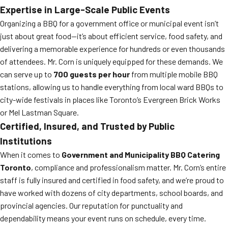
Expertise in Large-Scale Public Events
Organizing a BBQ for a government office or municipal event isn’t
just about great food—it’s about efficient service, food safety, and
delivering a memorable experience for hundreds or even thousands
of attendees. Mr. Corn is uniquely equipped for these demands. We
can serve up to
700 guests per hour
from multiple mobile BBQ
stations, allowing us to handle everything from local ward BBQs to
city-wide festivals in places like Toronto’s Evergreen Brick Works
or Mel Lastman Square.
Certified, Insured, and Trusted by Public
Institutions
When it comes to
Government and Municipality BBQ Catering
Toronto
, compliance and professionalism matter. Mr. Corn’s entire
staff is fully insured and certified in food safety, and we’re proud to
have worked with dozens of city departments, school boards, and
provincial agencies. Our reputation for punctuality and
dependability means your event runs on schedule, every time.