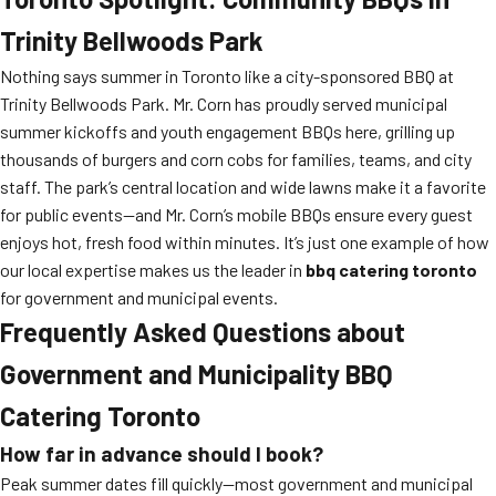
Trinity Bellwoods Park
Nothing says summer in Toronto like a city-sponsored BBQ at
Trinity Bellwoods Park. Mr. Corn has proudly served municipal
summer kickoffs and youth engagement BBQs here, grilling up
thousands of burgers and corn cobs for families, teams, and city
staff. The park’s central location and wide lawns make it a favorite
for public events—and Mr. Corn’s mobile BBQs ensure every guest
enjoys hot, fresh food within minutes. It’s just one example of how
our local expertise makes us the leader in
bbq catering toronto
for government and municipal events.
Frequently Asked Questions about
Government and Municipality BBQ
Catering Toronto
How far in advance should I book?
Peak summer dates fill quickly—most government and municipal