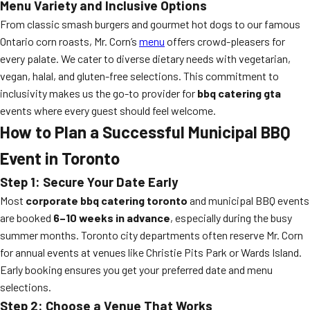
Menu Variety and Inclusive Options
From classic smash burgers and gourmet hot dogs to our famous
Ontario corn roasts, Mr. Corn’s
menu
offers crowd-pleasers for
every palate. We cater to diverse dietary needs with vegetarian,
vegan, halal, and gluten-free selections. This commitment to
inclusivity makes us the go-to provider for
bbq catering gta
events where every guest should feel welcome.
How to Plan a Successful Municipal BBQ
Event in Toronto
Step 1: Secure Your Date Early
Most
corporate bbq catering toronto
and municipal BBQ events
are booked
6–10 weeks in advance
, especially during the busy
summer months. Toronto city departments often reserve Mr. Corn
for annual events at venues like Christie Pits Park or Wards Island.
Early booking ensures you get your preferred date and menu
selections.
Step 2: Choose a Venue That Works