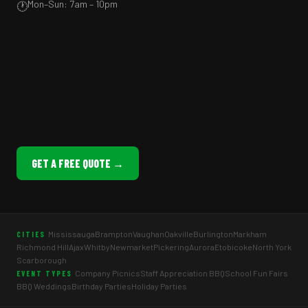
Mon–Sun: 7am – 10pm
🕐
GET A FREE QUOTE →
Mississauga
Brampton
Vaughan
Oakville
Burlington
Markham
CITIES
Richmond Hill
Ajax
Whitby
Newmarket
Pickering
Aurora
Etobicoke
North York
Scarborough
Company Picnics
Staff Appreciation BBQ
School Fun Fairs
EVENT TYPES
BBQ Weddings
Birthday Parties
Holiday Parties