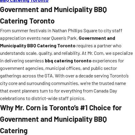
Government and Municipality BBQ
Catering Toronto
From summer festivals in Nathan Phillips Square to city staff
appreciation events near Queen’s Park,
Government and
Municipality BBQ Catering Toronto
requires a partner who
understands scale, quality, and reliability. At Mr. Corn, we specialize
in delivering seamless
bbq catering toronto
experiences for
government agencies, municipal offices, and public sector
gatherings across the GTA. With over a decade serving Toronto’s
city core and surrounding communities, we’re the trusted name
that event planners turn to for everything from Canada Day
celebrations to district-wide staff picnics.
Why Mr. Corn is Toronto’s #1 Choice for
Government and Municipality BBQ
Catering