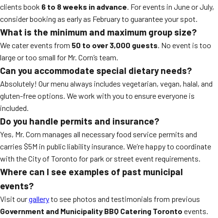
clients book
6 to 8 weeks in advance
. For events in June or July,
consider booking as early as February to guarantee your spot.
What is the minimum and maximum group size?
We cater events from
50 to over 3,000 guests
. No event is too
large or too small for Mr. Corn’s team.
Can you accommodate special dietary needs?
Absolutely! Our menu always includes vegetarian, vegan, halal, and
gluten-free options. We work with you to ensure everyone is
included.
Do you handle permits and insurance?
Yes, Mr. Corn manages all necessary food service permits and
carries $5M in public liability insurance. We’re happy to coordinate
with the City of Toronto for park or street event requirements.
Where can I see examples of past municipal
events?
Visit our
gallery
to see photos and testimonials from previous
Government and Municipality BBQ Catering Toronto
events.