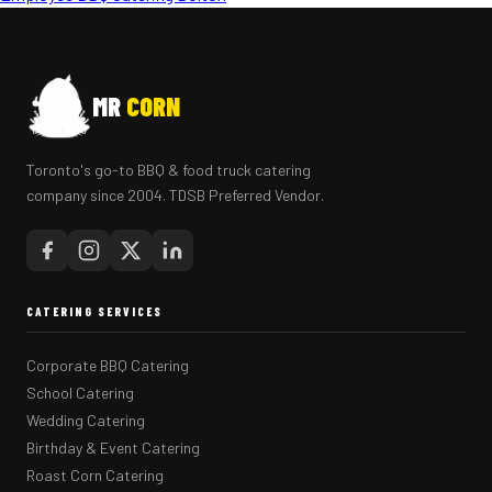
MR
CORN
Toronto's go-to BBQ & food truck catering
company since 2004. TDSB Preferred Vendor.
CATERING SERVICES
Corporate BBQ Catering
School Catering
Wedding Catering
Birthday & Event Catering
Roast Corn Catering