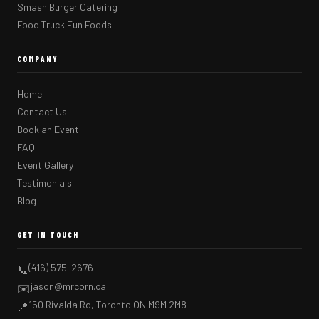
Smash Burger Catering
Food Truck Fun Foods
COMPANY
Home
Contact Us
Book an Event
FAQ
Event Gallery
Testimonials
Blog
GET IN TOUCH
(416) 575-2676
📞
jason@mrcorn.ca
✉️
150 Rivalda Rd, Toronto ON M9M 2M8
📍