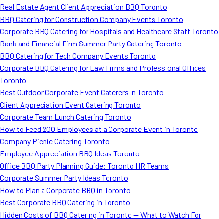
Real Estate Agent Client Appreciation BBQ Toronto
BBQ Catering for Construction Company Events Toronto
Corporate BBQ Catering for Hospitals and Healthcare Staff Toronto
Bank and Financial Firm Summer Party Catering Toronto
BBQ Catering for Tech Company Events Toronto
Corporate BBQ Catering for Law Firms and Professional Offices
Toronto
Best Outdoor Corporate Event Caterers in Toronto
Client Appreciation Event Catering Toronto
Corporate Team Lunch Catering Toronto
How to Feed 200 Employees at a Corporate Event in Toronto
Company Picnic Catering Toronto
Employee Appreciation BBQ Ideas Toronto
Office BBQ Party Planning Guide: Toronto HR Teams
Corporate Summer Party Ideas Toronto
How to Plan a Corporate BBQ in Toronto
Best Corporate BBQ Catering in Toronto
Hidden Costs of BBQ Catering in Toronto — What to Watch For