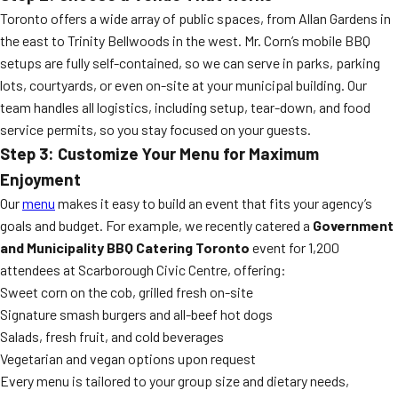
Toronto offers a wide array of public spaces, from Allan Gardens in
the east to Trinity Bellwoods in the west. Mr. Corn’s mobile BBQ
setups are fully self-contained, so we can serve in parks, parking
lots, courtyards, or even on-site at your municipal building. Our
team handles all logistics, including setup, tear-down, and food
service permits, so you stay focused on your guests.
Step 3: Customize Your Menu for Maximum
Enjoyment
Our
menu
makes it easy to build an event that fits your agency’s
goals and budget. For example, we recently catered a
Government
and Municipality BBQ Catering Toronto
event for 1,200
attendees at Scarborough Civic Centre, offering:
Sweet corn on the cob, grilled fresh on-site
Signature smash burgers and all-beef hot dogs
Salads, fresh fruit, and cold beverages
Vegetarian and vegan options upon request
Every menu is tailored to your group size and dietary needs,