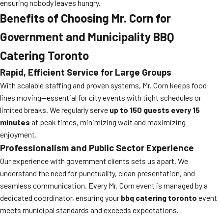
ensuring nobody leaves hungry.
Benefits of Choosing Mr. Corn for
Government and Municipality BBQ
Catering Toronto
Rapid, Efficient Service for Large Groups
With scalable staffing and proven systems, Mr. Corn keeps food
lines moving—essential for city events with tight schedules or
limited breaks. We regularly serve
up to 150 guests every 15
minutes
at peak times, minimizing wait and maximizing
enjoyment.
Professionalism and Public Sector Experience
Our experience with government clients sets us apart. We
understand the need for punctuality, clean presentation, and
seamless communication. Every Mr. Corn event is managed by a
dedicated coordinator, ensuring your
bbq catering toronto
event
meets municipal standards and exceeds expectations.