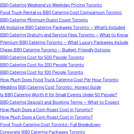
BBQ Catering Weekend vs Weekday Pricing Toronto
Food Truck Rental vs BBQ Catering Cost Comparison Toronto
BBQ Catering Minimum Guest Count Toronto
All-Inclusive BBQ Catering Packages Toronto — What’s Included
BBQ Catering Gratuity and Service Fees Toronto — What to Know
Premium BBQ Catering Toronto — What Luxury Packages Include
Cheap BBQ Catering Toronto — Budget-Friendly Options
BBQ Catering Cost for 500 People Toronto
BBQ Catering Cost for 200 People Toronto
BBQ Catering Cost for 100 People Toronto
How Much Does Food Truck Catering Cost Per Hour Toronto
Wedding BBQ Catering Cost Toronto: Honest Guide
Is BBQ Catering Worth It for Small Events Under 50 People?
BBQ Catering Deposit and Booking Terms — What to Expect
How Much Does a Corn Roast Cost in Toronto?
How Much Does a Corn Roast Cost in Toronto?
Food Truck Catering Cost Toronto: Full Breakdown
Corporate BBQ Catering Packages Toronto