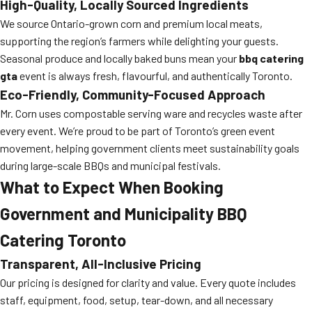
High-Quality, Locally Sourced Ingredients
We source Ontario-grown corn and premium local meats,
supporting the region’s farmers while delighting your guests.
Seasonal produce and locally baked buns mean your
bbq catering
gta
event is always fresh, flavourful, and authentically Toronto.
Eco-Friendly, Community-Focused Approach
Mr. Corn uses compostable serving ware and recycles waste after
every event. We’re proud to be part of Toronto’s green event
movement, helping government clients meet sustainability goals
during large-scale BBQs and municipal festivals.
What to Expect When Booking
Government and Municipality BBQ
Catering Toronto
Transparent, All-Inclusive Pricing
Our pricing is designed for clarity and value. Every quote includes
staff, equipment, food, setup, tear-down, and all necessary