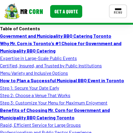
MR
CORN
GET A QUOTE
MENU
Table of Contents
MENUS
Government and Municipality BBQ Catering Toronto
CONTACT US
Why Mr. Corn is Toronto’s #1 Choice for Government and
Corporate Catering
Municipality BBQ Catering
Expertise in Large-Scale Public Events
Event BBQ Catering
Certified, Insured, and Trusted by Public Institutions
Menu Variety and Inclusive Options
School Catering
How to Plan a Successful Municipal BBQ Event in Toronto
Smash Burgers
Step 1: Secure Your Date Early
Step 2: Choose a Venue That Works
Food Truck Fun Foods
Step 3: Customize Your Menu for Maximum Enjoyment
Benefits of Choosing Mr. Corn for Government and
Roast Corn Catering
Municipality BBQ Catering Toronto
Wedding Catering
Rapid, Efficient Service for Large Groups
Professionalism and Public Sector Experience