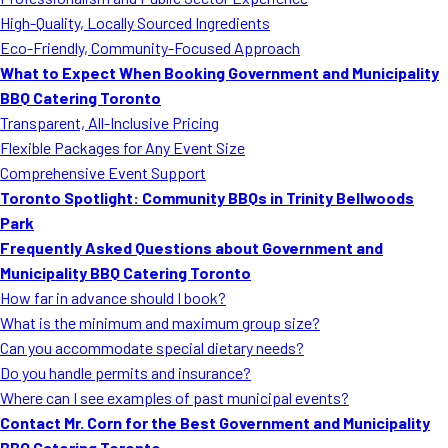
MORE
High-Quality, Locally Sourced Ingredients
FAQ
Eco-Friendly, Community-Focused Approach
Event Images
What to Expect When Booking Government and Municipality
BBQ Catering Toronto
Testimonials
Transparent, All-Inclusive Pricing
Flexible Packages for Any Event Size
Ask A Question
Comprehensive Event Support
Blog
Toronto Spotlight: Community BBQs in Trinity Bellwoods
Park
Frequently Asked Questions about Government and
Municipality BBQ Catering Toronto
How far in advance should I book?
What is the minimum and maximum group size?
Can you accommodate special dietary needs?
Do you handle permits and insurance?
Where can I see examples of past municipal events?
Contact Mr. Corn for the Best Government and Municipality
BBQ Catering Toronto