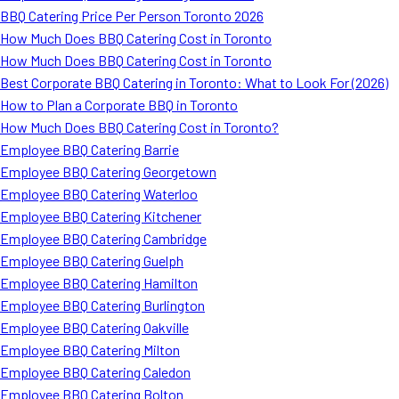
BBQ Catering Price Per Person Toronto 2026
How Much Does BBQ Catering Cost in Toronto
How Much Does BBQ Catering Cost in Toronto
Best Corporate BBQ Catering in Toronto: What to Look For (2026)
How to Plan a Corporate BBQ in Toronto
How Much Does BBQ Catering Cost in Toronto?
Employee BBQ Catering Barrie
Employee BBQ Catering Georgetown
Employee BBQ Catering Waterloo
Employee BBQ Catering Kitchener
Employee BBQ Catering Cambridge
Employee BBQ Catering Guelph
Employee BBQ Catering Hamilton
Employee BBQ Catering Burlington
Employee BBQ Catering Oakville
Employee BBQ Catering Milton
Employee BBQ Catering Caledon
Employee BBQ Catering Bolton