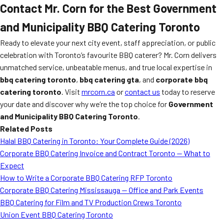
Contact Mr. Corn for the Best Government
and Municipality BBQ Catering Toronto
Ready to elevate your next city event, staff appreciation, or public
celebration with Toronto’s favourite BBQ caterer? Mr. Corn delivers
unmatched service, unbeatable menus, and true local expertise in
bbq catering toronto
,
bbq catering gta
, and
corporate bbq
catering toronto
. Visit
mrcorn.ca
or
contact us
today to reserve
your date and discover why we’re the top choice for
Government
and Municipality BBQ Catering Toronto
.
Related Posts
Halal BBQ Catering in Toronto: Your Complete Guide (2026)
Corporate BBQ Catering Invoice and Contract Toronto — What to
Expect
How to Write a Corporate BBQ Catering RFP Toronto
Corporate BBQ Catering Mississauga — Office and Park Events
BBQ Catering for Film and TV Production Crews Toronto
Union Event BBQ Catering Toronto