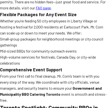
permits. There are no hidden fees—just great food and service. For
more details, visit our
FAQ page
.
Flexible Packages for Any Event Size
Whether you’re feeding 50 city employees in Liberty Village or
hosting a festival for 2,000 residents at Earlscourt Park, Mr. Corn
can scale up or down to meet your needs. We offer:
Small-group packages for neighborhood meetings or city council
gatherings
Mid-sized BBQs for community outreach events
High-volume services for festivals, Canada Day, or city-wide
celebrations
Comprehensive Event Support
From your first call to final cleanup, Mr. Corn’s team is with you
every step of the way. We coordinate with city officials, venue
managers, and security teams to ensure your
Government and
Municipality BBQ Catering Toronto
event is smooth and stress-
free.
Toronto Spotlight: Community BBQs in