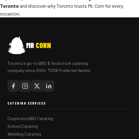
Toronto
and discover why Toronto trusts Mr. Corn for every
occasion.
MR
CORN
Toronto's go-to BBQ & food truck catering
company since 2004. TDSB Preferred Vendor.
CATERING SERVICES
Corporate BBQ Catering
School Catering
Wedding Catering