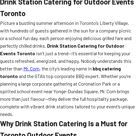
Drink Station Catering for Outdoor Events
Toronto
Picture a bustling summer afternoon in Toronto’s Liberty Village,
with hundreds of guests gathered in the sun for a company picnic
or a school fun day, each person enjoying delicious grilled fare and
perfectly chilled drinks.
Drink Station Catering for Outdoor
Events Toronto
isn’t just a trend—it’s essential for keeping your
guests refreshed, energized, and happy. Nobody understands this
better than
Mr. Corn
, the city’s leading name in
bbq catering
toronto
and the GTA’s top corporate BBQ expert. Whether you’re
planning a large corporate gathering at Coronation Park or a
spirited school event near Yonge-Dundas Square, Mr. Corn brings
more than just flavour—they deliver the full hospitality package,
complete with vibrant drink stations tailored to your event’s unique
needs.
Why Drink Station Catering Is a Must for
Toronto Outdoor Events