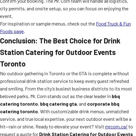
Confirm your booking. The Mr. Corn team will handle all logistics,
city permits, and onsite setup, so you can focus on enjoying the
event.
For inspiration or sample menus, check out the
Food Truck & Fun
Foods page
.
Conclusion: The Best Choice for Drink
Station Catering for Outdoor Events
Toronto
No outdoor gathering in Toronto or the GTA is complete without
professional drink station service to keep every guest refreshed
and smiling. From the city’s busiest business districts to its most
beloved parks, Mr. Corn stands out as the clear leader in
bbq
catering toronto
,
bbq catering gta
, and
corporate bbq
catering toronto
. With customizable drink menus, unmatched
service, and true local expertise, your next outdoor event will be a
hit—rain or shine. Ready to elevate your event? Visit
mrcorn.ca/
to
request a quote for
Drink Station Catering for Outdoor Events