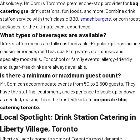
Absolutely. Mr. Corn is Toronto’s premier one-stop provider for
bbq
catering gta
, drink stations, fun foods, and more. Combine drink
station service with their classic BBQ,
smash burgers
, or corn roast
packages for the ultimate event experience.
What types of beverages are available?
Drink station menus are fully customizable. Popular options include
classic lemonade, iced tea, sparkling water, soft drinks, and
specialty mocktails. For school or family events, allergy-friendly
and sugar-free drinks are always available.
Is there a minimum or maximum guest count?
Mr. Corn can accommodate events from 50 to 2,500 guests. They
have the staffing, equipment, and experience to scale up or down
as needed, making them the trusted leader in
corporate bbq
catering toronto
.
Local Spotlight: Drink Station Catering in
Liberty Village, Toronto
Liberty Village is home to some of Toronto’s most dynamic