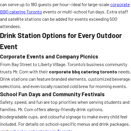
can serve up to 180 guests per hour—ideal for large-scale
corporate
BBQ catering Toronto
events or multi-school fun days. Extra staff
and satellite stations can be added for events exceeding 500
attendees.
Drink Station Options for Every Outdoor
Event
Corporate Events and Company Picnics
From Bay Street to Liberty Village, Toronto’s business community
trusts Mr. Corn with their
corporate bbq catering toronto
needs.
Drink stations can feature branded elements, customized beverage
selections, and even locally roasted cold brew for morning events.
School Fun Days and Community Festivals
Safety, speed, and fun are top priorities when serving students and
families. Mr. Corn offers allergy-friendly drink options,
biodegradable cups, and colourful signage to make every child feel
included. For details on school-specific menus and drink packages,