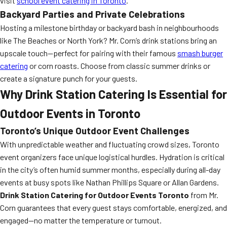
visit
school event catering in Toronto
.
Backyard Parties and Private Celebrations
Hosting a milestone birthday or backyard bash in neighbourhoods
like The Beaches or North York? Mr. Corn’s drink stations bring an
upscale touch—perfect for pairing with their famous
smash burger
catering
or corn roasts. Choose from classic summer drinks or
create a signature punch for your guests.
Why Drink Station Catering Is Essential for
Outdoor Events in Toronto
Toronto’s Unique Outdoor Event Challenges
With unpredictable weather and fluctuating crowd sizes, Toronto
event organizers face unique logistical hurdles. Hydration is critical
in the city’s often humid summer months, especially during all-day
events at busy spots like Nathan Phillips Square or Allan Gardens.
Drink Station Catering for Outdoor Events Toronto
from Mr.
Corn guarantees that every guest stays comfortable, energized, and
engaged—no matter the temperature or turnout.