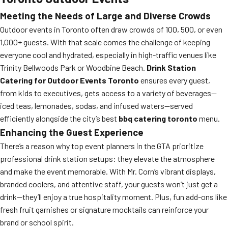
Meeting the Needs of Large and Diverse Crowds
Outdoor events in Toronto often draw crowds of 100, 500, or even
1,000+ guests. With that scale comes the challenge of keeping
everyone cool and hydrated, especially in high-traffic venues like
Trinity Bellwoods Park or Woodbine Beach.
Drink Station
Catering for Outdoor Events Toronto
ensures every guest,
from kids to executives, gets access to a variety of beverages—
iced teas, lemonades, sodas, and infused waters—served
efficiently alongside the city’s best
bbq catering toronto
menu.
Enhancing the Guest Experience
There’s a reason why top event planners in the GTA prioritize
professional drink station setups: they elevate the atmosphere
and make the event memorable. With Mr. Corn’s vibrant displays,
branded coolers, and attentive staff, your guests won’t just get a
drink—they’ll enjoy a true hospitality moment. Plus, fun add-ons like
fresh fruit garnishes or signature mocktails can reinforce your
brand or school spirit.