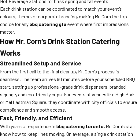
Hot Beverage Stations for brisk spring and fall events
Each drink station can be coordinated to match your event’s
colours, theme, or corporate branding, making Mr. Corn the top
choice for any
bbq catering gta
event where first impressions
matter.
How Mr. Corn’s Drink Station Catering
Works
Streamlined Setup and Service
From the first call to the final cleanup, Mr. Corn’s process is
seamless. The team arrives 90 minutes before your scheduled BBQ
start, setting up professional-grade drink dispensers, branded
signage, and eco-friendly cups. For events at venues like High Park
or Mel Lastman Square, they coordinate with city officials to ensure
compliance and smooth access.
Fast, Friendly, and Efficient
With years of experience in
bbq catering toronto
, Mr. Corn’s staff
know how to keep lines moving. On average, a single drink station