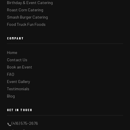
Birthday & Event Catering
Roast Corn Catering
Smash Burger Catering
Food Truck Fun Foods
COMPANY
Home
Contact Us
Book an Event
FAQ
Event Gallery
Testimonials
Blog
GET IN TOUCH
(416) 575-2676
📞