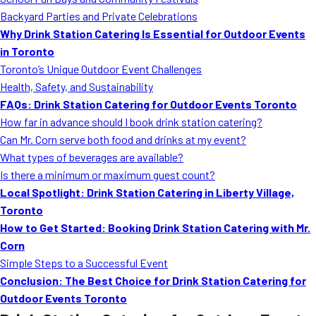
MORE
Backyard Parties and Private Celebrations
FAQ
Why Drink Station Catering Is Essential for Outdoor Events
Event Images
in Toronto
Toronto’s Unique Outdoor Event Challenges
Testimonials
Health, Safety, and Sustainability
FAQs: Drink Station Catering for Outdoor Events Toronto
Ask A Question
How far in advance should I book drink station catering?
Blog
Can Mr. Corn serve both food and drinks at my event?
What types of beverages are available?
Is there a minimum or maximum guest count?
Local Spotlight: Drink Station Catering in Liberty Village,
Toronto
How to Get Started: Booking Drink Station Catering with Mr.
Corn
Simple Steps to a Successful Event
Conclusion: The Best Choice for Drink Station Catering for
Outdoor Events Toronto