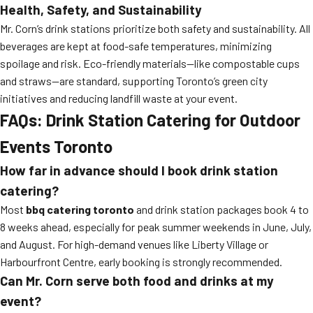
Health, Safety, and Sustainability
Mr. Corn’s drink stations prioritize both safety and sustainability. All
beverages are kept at food-safe temperatures, minimizing
spoilage and risk. Eco-friendly materials—like compostable cups
and straws—are standard, supporting Toronto’s green city
initiatives and reducing landfill waste at your event.
FAQs: Drink Station Catering for Outdoor
Events Toronto
How far in advance should I book drink station
catering?
Most
bbq catering toronto
and drink station packages book 4 to
8 weeks ahead, especially for peak summer weekends in June, July,
and August. For high-demand venues like Liberty Village or
Harbourfront Centre, early booking is strongly recommended.
Can Mr. Corn serve both food and drinks at my
event?