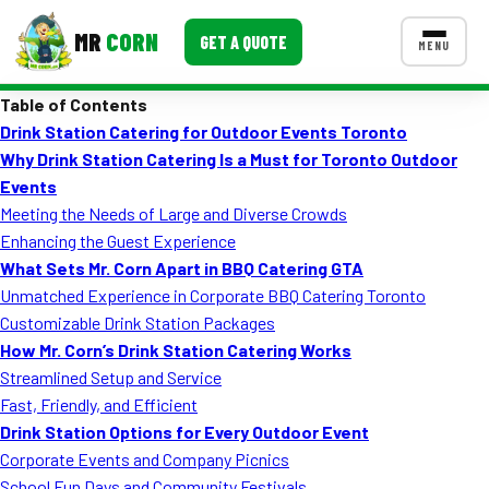
MR
CORN
GET A QUOTE
MENU
Table of Contents
MENUS
Drink Station Catering for Outdoor Events Toronto
CONTACT US
Why Drink Station Catering Is a Must for Toronto Outdoor
Corporate Catering
Events
Meeting the Needs of Large and Diverse Crowds
Event BBQ Catering
Enhancing the Guest Experience
What Sets Mr. Corn Apart in BBQ Catering GTA
School Catering
Unmatched Experience in Corporate BBQ Catering Toronto
Smash Burgers
Customizable Drink Station Packages
How Mr. Corn’s Drink Station Catering Works
Food Truck Fun Foods
Streamlined Setup and Service
Fast, Friendly, and Efficient
Roast Corn Catering
Drink Station Options for Every Outdoor Event
Wedding Catering
Corporate Events and Company Picnics
School Fun Days and Community Festivals