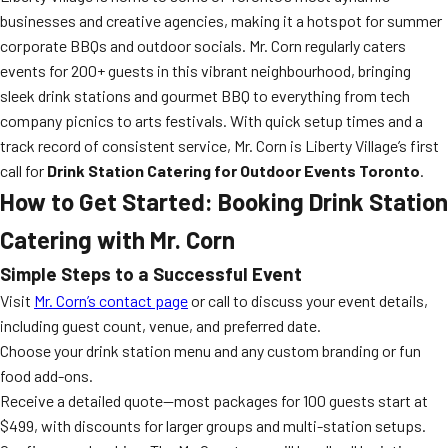
businesses and creative agencies, making it a hotspot for summer
corporate BBQs and outdoor socials. Mr. Corn regularly caters
events for 200+ guests in this vibrant neighbourhood, bringing
sleek drink stations and gourmet BBQ to everything from tech
company picnics to arts festivals. With quick setup times and a
track record of consistent service, Mr. Corn is Liberty Village’s first
call for
Drink Station Catering for Outdoor Events Toronto
.
How to Get Started: Booking Drink Station
Catering with Mr. Corn
Simple Steps to a Successful Event
Visit
Mr. Corn’s contact page
or call to discuss your event details,
including guest count, venue, and preferred date.
Choose your drink station menu and any custom branding or fun
food add-ons.
Receive a detailed quote—most packages for 100 guests start at
$499, with discounts for larger groups and multi-station setups.