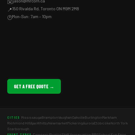
jason@mrcorn.ca
✉️
150 Rivalda Rd, Toronto ON M9M 2M8
📍
Mon–Sun: 7am – 10pm
🕐
GET A FREE QUOTE →
Mississauga
Brampton
Vaughan
Oakville
Burlington
Markham
CITIES
Richmond Hill
Ajax
Whitby
Newmarket
Pickering
Aurora
Etobicoke
North York
Scarborough
Company Picnics
Staff Appreciation BBQ
School Fun Fairs
EVENT TYPES