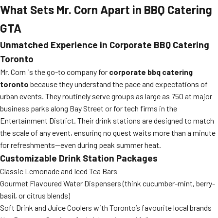
What Sets Mr. Corn Apart in BBQ Catering
GTA
Unmatched Experience in Corporate BBQ Catering
Toronto
Mr. Corn is the go-to company for
corporate bbq catering
toronto
because they understand the pace and expectations of
urban events. They routinely serve groups as large as 750 at major
business parks along Bay Street or for tech firms in the
Entertainment District. Their drink stations are designed to match
the scale of any event, ensuring no guest waits more than a minute
for refreshments—even during peak summer heat.
Customizable Drink Station Packages
Classic Lemonade and Iced Tea Bars
Gourmet Flavoured Water Dispensers (think cucumber-mint, berry-
basil, or citrus blends)
Soft Drink and Juice Coolers with Toronto’s favourite local brands