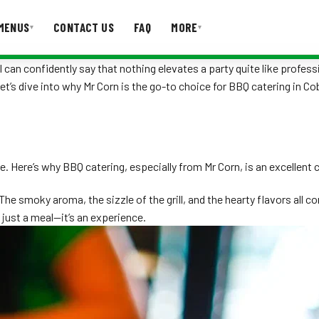
MENUS
CONTACT US
FAQ
MORE
▾
▾
 can confidently say that nothing elevates a party quite like profess
Let’s dive into why Mr Corn is the go-to choice for BBQ catering in C
T US
FAQ
e. Here’s why BBQ catering, especially from Mr Corn, is an excellent 
e smoky aroma, the sizzle of the grill, and the hearty flavors all 
 just a meal—it’s an experience.