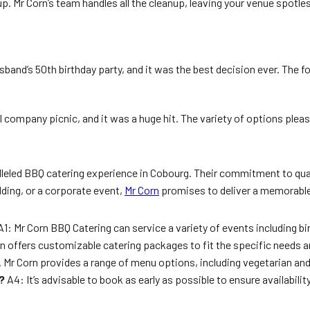
g up. Mr Corn’s team handles all the cleanup, leaving your venue spo
sband’s 50th birthday party, and it was the best decision ever. The 
l company picnic, and it was a huge hit. The variety of options ple
leled BBQ catering experience in Cobourg. Their commitment to quali
dding, or a corporate event,
Mr Corn
promises to deliver a memorable 
1: Mr Corn BBQ Catering can service a variety of events including b
n offers customizable catering packages to fit the specific needs a
. Mr Corn provides a range of menu options, including vegetarian an
?
A4: It’s advisable to book as early as possible to ensure availabil