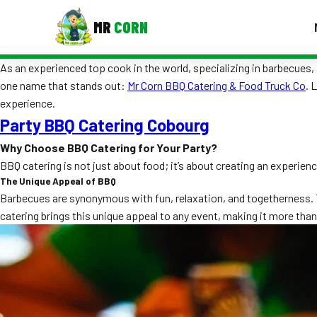
MR
CORN
As an experienced top cook in the world, specializing in barbecues, I
MENUS
one name that stands out:
Mr Corn BBQ Catering & Food Truck Co
. 
CONTAC
experience.
Corporate Catering
Party BBQ Catering Cobourg
Event BBQ Catering
Why Choose BBQ Catering for Your Party?
BBQ catering is not just about food; it’s about creating an experienc
School Catering
The Unique Appeal of BBQ
Barbecues are synonymous with fun, relaxation, and togetherness. Th
Smash Burgers
catering brings this unique appeal to any event, making it more than
Food Truck Fun Foods
Roast Corn Catering
Wedding Catering