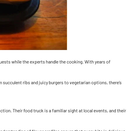
 guests while the experts handle the cooking. With years of
 succulent ribs and juicy burgers to vegetarian options, there’s
. Their food truck is a familiar sight at local events, and their