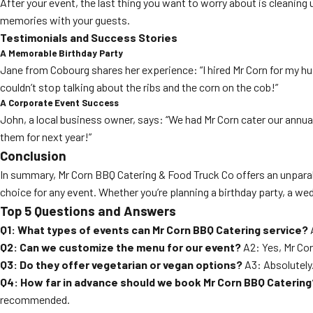
After your event, the last thing you want to worry about is cleanin
memories with your guests.
Testimonials and Success Stories
A Memorable Birthday Party
Jane from Cobourg shares her experience: “I hired Mr Corn for my hu
couldn’t stop talking about the ribs and the corn on the cob!”
A Corporate Event Success
John, a local business owner, says: “We had Mr Corn cater our annua
them for next year!”
Conclusion
In summary, Mr Corn BBQ Catering & Food Truck Co offers an unparal
choice for any event. Whether you’re planning a birthday party, a we
Top 5 Questions and Answers
Q1: What types of events can Mr Corn BBQ Catering service?
A
Q2: Can we customize the menu for our event?
A2: Yes, Mr Cor
Q3: Do they offer vegetarian or vegan options?
A3: Absolutely
Q4: How far in advance should we book Mr Corn BBQ Catering
recommended.