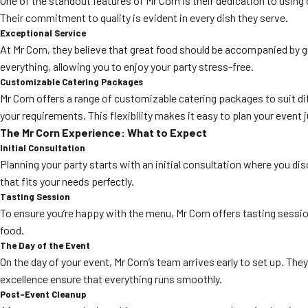
One of the standout features of Mr Corn is their dedication to using 
Their commitment to quality is evident in every dish they serve.
Exceptional Service
At Mr Corn, they believe that great food should be accompanied by g
everything, allowing you to enjoy your party stress-free.
Customizable Catering Packages
Mr Corn offers a range of customizable catering packages to suit dif
your requirements. This flexibility makes it easy to plan your event 
The Mr Corn Experience: What to Expect
Initial Consultation
Planning your party starts with an initial consultation where you di
that fits your needs perfectly.
Tasting Session
To ensure you’re happy with the menu, Mr Corn offers tasting sessio
food.
The Day of the Event
On the day of your event, Mr Corn’s team arrives early to set up. Th
excellence ensure that everything runs smoothly.
Post-Event Cleanup