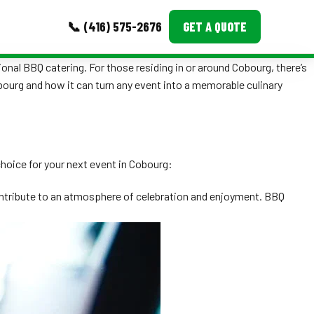
📞 (416) 575-2676
GET A QUOTE
ional BBQ catering. For those residing in or around Cobourg, there’s
MORE
obourg and how it can turn any event into a memorable culinary
Event Images
Testimonials
choice for your next event in Cobourg:
Ask A Question
contribute to an atmosphere of celebration and enjoyment. BBQ
Blog