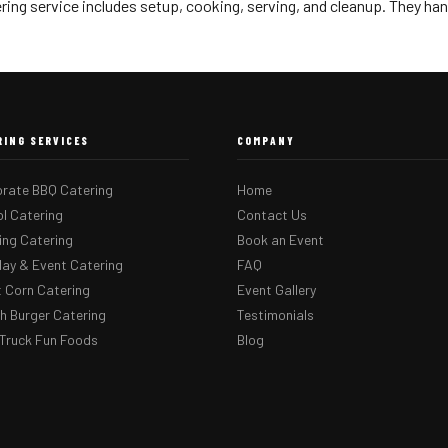
ring service includes setup, cooking, serving, and cleanup. They han
RING SERVICES
COMPANY
rate BBQ Catering
Home
l Catering
Contact Us
ng Catering
Book an Event
day & Event Catering
FAQ
 Corn Catering
Event Gallery
 Burger Catering
Testimonials
Truck Fun Foods
Blog