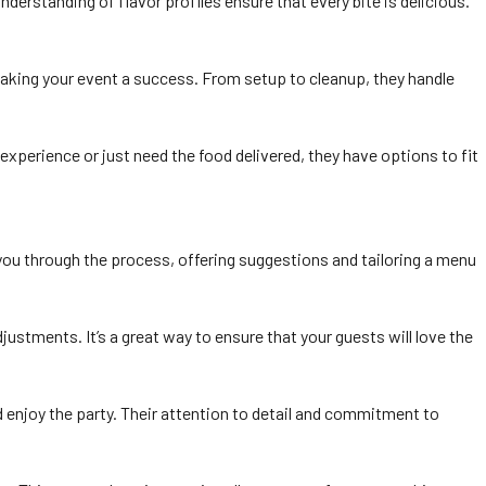
nderstanding of flavor profiles ensure that every bite is delicious.
 making your event a success. From setup to cleanup, they handle
xperience or just need the food delivered, they have options to fit
e you through the process, offering suggestions and tailoring a menu
stments. It’s a great way to ensure that your guests will love the
nd enjoy the party. Their attention to detail and commitment to