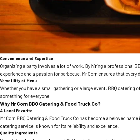
Convenience and Expertise
Organizing a party involves a lot of work. By hiring a professional 
experience and a passion for barbecue, Mr Corn ensures that every d
Versatility of Menu
Whether you have a small gathering or a large event, BBQ catering of
something for everyone.
Why Mr Corn BBQ Catering & Food Truck Co?
A Local Favorite
Mr Corn BBQ Catering & Food Truck Co has become a beloved name in C
catering service is known for its reliability and excellence.
Quality Ingredients