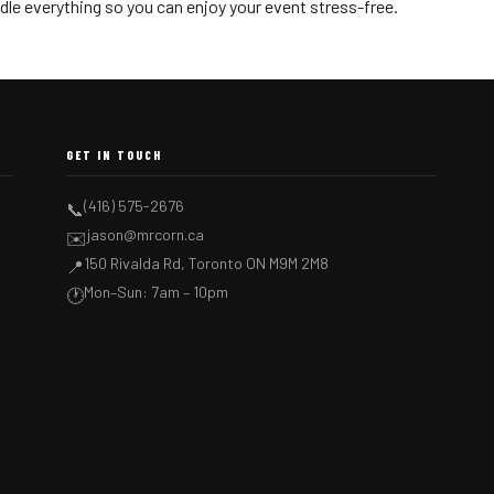
dle everything so you can enjoy your event stress-free.
GET IN TOUCH
(416) 575-2676
📞
jason@mrcorn.ca
✉️
150 Rivalda Rd, Toronto ON M9M 2M8
📍
Mon–Sun: 7am – 10pm
🕐