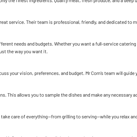
only the finest ingredients. Quality meat, fresh produce, and a deep u
reat service. Their team is professional, friendly, and dedicated to
ferent needs and budgets. Whether you want a full-service catering e
just the way you want it.
scuss your vision, preferences, and budget. Mr Corn’s team will guid
ns. This allows you to sample the dishes and make any necessary adju
ey take care of everything—from grilling to serving—while you relax a