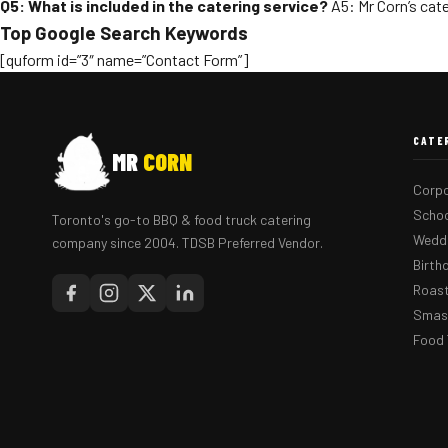
Q5: What is included in the catering service?
A5: Mr Corn’s cate
Top Google Search Keywords
[quform id=”3″ name=”Contact Form”]
CATE
MR
CORN
Corpo
Schoo
Toronto's go-to BBQ & food truck catering
Weddi
company since 2004. TDSB Preferred Vendor.
Birth
Roast
Smash
Food 