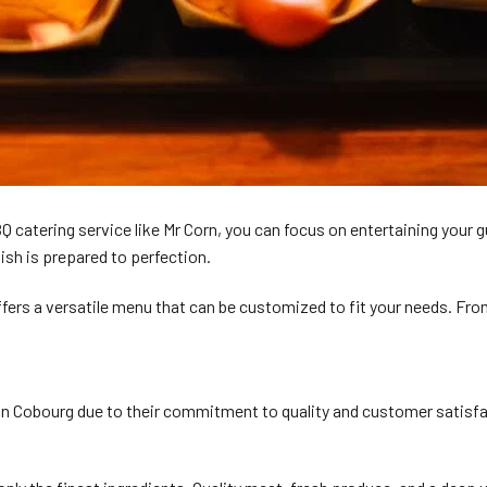
BBQ catering service like Mr Corn, you can focus on entertaining your
ish is prepared to perfection.
fers a versatile menu that can be customized to fit your needs. From
obourg due to their commitment to quality and customer satisfaction