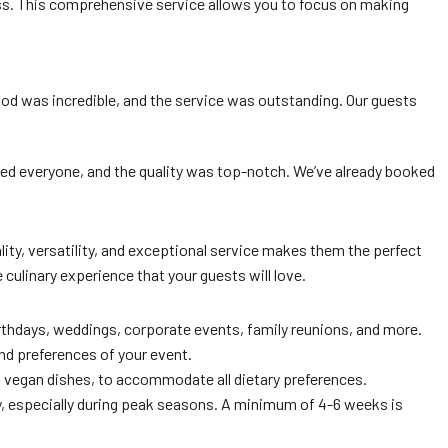
tless. This comprehensive service allows you to focus on making
food was incredible, and the service was outstanding. Our guests
ased everyone, and the quality was top-notch. We’ve already booked
ty, versatility, and exceptional service makes them the perfect
culinary experience that your guests will love.
irthdays, weddings, corporate events, family reunions, and more.
nd preferences of your event.
d vegan dishes, to accommodate all dietary preferences.
ity, especially during peak seasons. A minimum of 4-6 weeks is