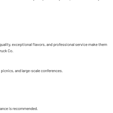
quality, exceptional flavors, and professional service make them
ruck Co.
picnics, and large-scale conferences.
advance is recommended.