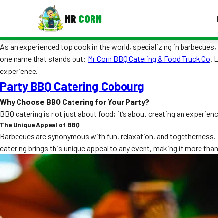
MR
CORN
As an experienced top cook in the world, specializing in barbecues, I
MENUS
one name that stands out:
Mr Corn BBQ Catering & Food Truck Co
. 
CONTAC
experience.
Corporate Catering
Party BBQ Catering Cobourg
Event BBQ Catering
Why Choose BBQ Catering for Your Party?
BBQ catering is not just about food; it’s about creating an experienc
School Catering
The Unique Appeal of BBQ
Barbecues are synonymous with fun, relaxation, and togetherness. Th
Smash Burgers
catering brings this unique appeal to any event, making it more than
Food Truck Fun Foods
Roast Corn Catering
Wedding Catering