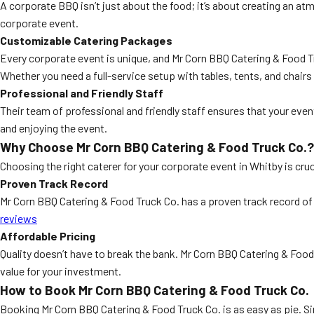
A corporate BBQ isn’t just about the food; it’s about creating an a
corporate event.
Customizable Catering Packages
Every corporate event is unique, and Mr Corn BBQ Catering & Food T
Whether you need a full-service setup with tables, tents, and chai
Professional and Friendly Staff
Their team of professional and friendly staff ensures that your eve
and enjoying the event.
Why Choose Mr Corn BBQ Catering & Food Truck Co.?
Choosing the right caterer for your corporate event in Whitby is cruc
Proven Track Record
Mr Corn BBQ Catering & Food Truck Co. has a proven track record of 
reviews
Affordable Pricing
Quality doesn’t have to break the bank. Mr Corn BBQ Catering & Food
value for your investment.
How to Book Mr Corn BBQ Catering & Food Truck Co.
Booking Mr Corn BBQ Catering & Food Truck Co. is as easy as pie. Si