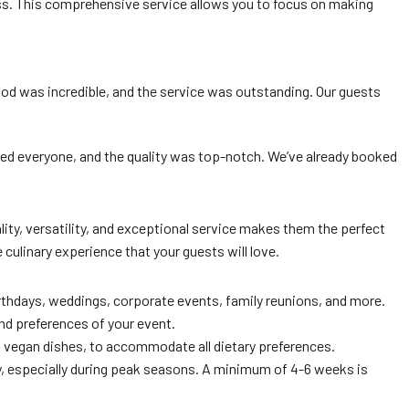
tless. This comprehensive service allows you to focus on making
food was incredible, and the service was outstanding. Our guests
ased everyone, and the quality was top-notch. We’ve already booked
ty, versatility, and exceptional service makes them the perfect
culinary experience that your guests will love.
irthdays, weddings, corporate events, family reunions, and more.
nd preferences of your event.
d vegan dishes, to accommodate all dietary preferences.
ity, especially during peak seasons. A minimum of 4-6 weeks is