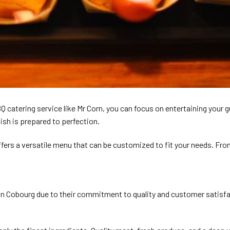
BBQ catering service like Mr Corn, you can focus on entertaining your
ish is prepared to perfection.
fers a versatile menu that can be customized to fit your needs. From
obourg due to their commitment to quality and customer satisfaction