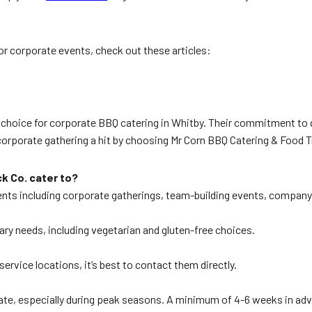
for corporate events, check out these articles:
r choice for corporate BBQ catering in Whitby. Their commitment to 
corporate gathering a hit by choosing Mr Corn BBQ Catering & Food T
k Co. cater to?
ents including corporate gatherings, team-building events, company 
tary needs, including vegetarian and gluten-free choices.
ervice locations, it’s best to contact them directly.
ed date, especially during peak seasons. A minimum of 4-6 weeks in 