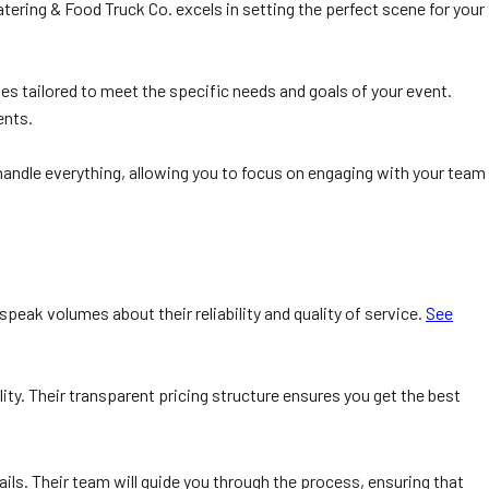
tering & Food Truck Co. excels in setting the perfect scene for your
s tailored to meet the specific needs and goals of your event.
ents.
 handle everything, allowing you to focus on engaging with your team
peak volumes about their reliability and quality of service.
See
ty. Their transparent pricing structure ensures you get the best
ails. Their team will guide you through the process, ensuring that