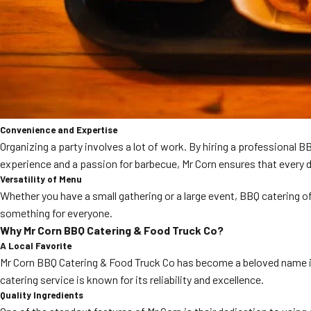
Convenience and Expertise
Organizing a party involves a lot of work. By hiring a professional 
experience and a passion for barbecue, Mr Corn ensures that every d
Versatility of Menu
Whether you have a small gathering or a large event, BBQ catering of
something for everyone.
Why Mr Corn BBQ Catering & Food Truck Co?
A Local Favorite
Mr Corn BBQ Catering & Food Truck Co has become a beloved name in C
catering service is known for its reliability and excellence.
Quality Ingredients