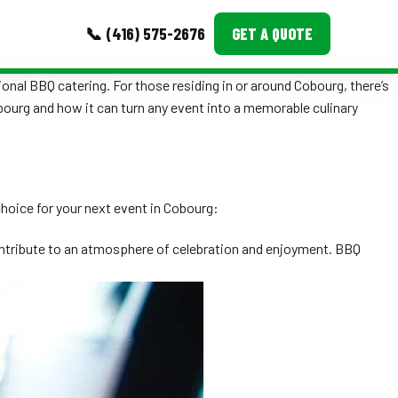
📞 (416) 575-2676
GET A QUOTE
ional BBQ catering. For those residing in or around Cobourg, there’s
MORE
obourg and how it can turn any event into a memorable culinary
Event Images
Testimonials
choice for your next event in Cobourg:
Ask A Question
contribute to an atmosphere of celebration and enjoyment. BBQ
Blog