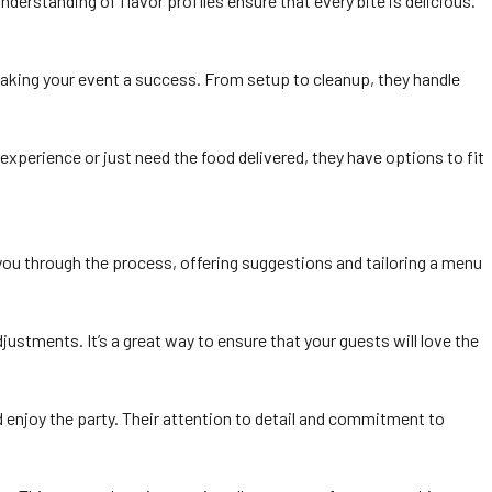
nderstanding of flavor profiles ensure that every bite is delicious.
 making your event a success. From setup to cleanup, they handle
xperience or just need the food delivered, they have options to fit
e you through the process, offering suggestions and tailoring a menu
stments. It’s a great way to ensure that your guests will love the
nd enjoy the party. Their attention to detail and commitment to