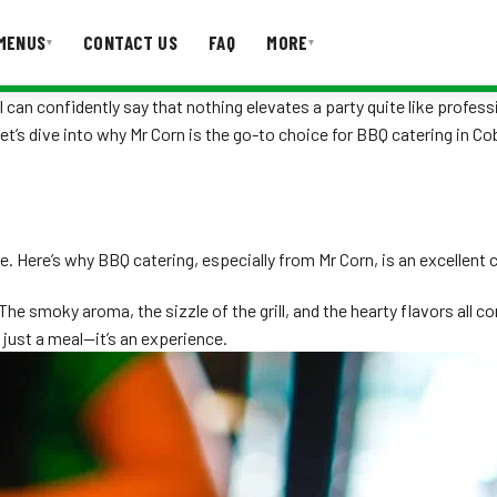
MENUS
CONTACT US
FAQ
MORE
▾
▾
 can confidently say that nothing elevates a party quite like profess
Let’s dive into why Mr Corn is the go-to choice for BBQ catering in C
T US
FAQ
e. Here’s why BBQ catering, especially from Mr Corn, is an excellent 
e smoky aroma, the sizzle of the grill, and the hearty flavors all 
 just a meal—it’s an experience.