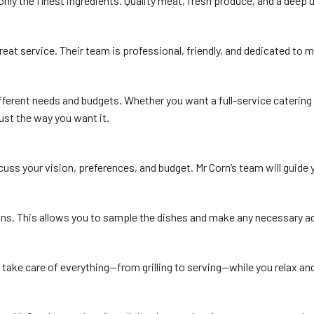
only the finest ingredients. Quality meat, fresh produce, and a deep u
reat service. Their team is professional, friendly, and dedicated to
ferent needs and budgets. Whether you want a full-service catering e
just the way you want it.
scuss your vision, preferences, and budget. Mr Corn’s team will guid
ns. This allows you to sample the dishes and make any necessary adju
ey take care of everything—from grilling to serving—while you relax a