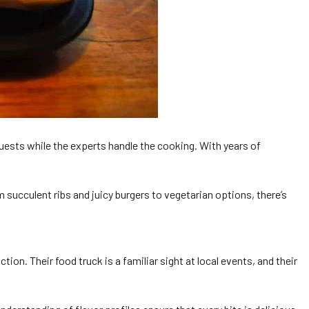
 guests while the experts handle the cooking. With years of
 succulent ribs and juicy burgers to vegetarian options, there’s
. Their food truck is a familiar sight at local events, and their