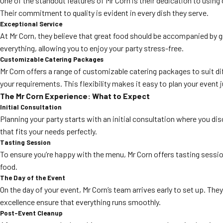
One of the standout features of Mr Corn is their dedication to using 
Their commitment to quality is evident in every dish they serve.
Exceptional Service
At Mr Corn, they believe that great food should be accompanied by g
everything, allowing you to enjoy your party stress-free.
Customizable Catering Packages
Mr Corn offers a range of customizable catering packages to suit dif
your requirements. This flexibility makes it easy to plan your event 
The Mr Corn Experience: What to Expect
Initial Consultation
Planning your party starts with an initial consultation where you di
that fits your needs perfectly.
Tasting Session
To ensure you’re happy with the menu, Mr Corn offers tasting sessio
food.
The Day of the Event
On the day of your event, Mr Corn’s team arrives early to set up. Th
excellence ensure that everything runs smoothly.
Post-Event Cleanup