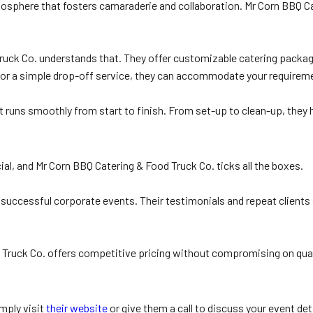
tmosphere that fosters camaraderie and collaboration. Mr Corn BBQ Ca
ruck Co. understands that. They offer customizable catering package
rs or a simple drop-off service, they can accommodate your requirem
nt runs smoothly from start to finish. From set-up to clean-up, they
ial, and Mr Corn BBQ Catering & Food Truck Co. ticks all the boxes.
successful corporate events. Their testimonials and repeat clients s
 Truck Co. offers competitive pricing without compromising on quali
mply visit
their website
or give them a call to discuss your event det