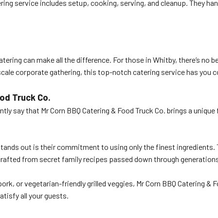
ring service includes setup, cooking, serving, and cleanup. They han
ering can make all the difference. For those in Whitby, there’s no 
-scale corporate gathering, this top-notch catering service has you 
od Truck Co.
ntly say that Mr Corn BBQ Catering & Food Truck Co. brings a unique 
ands out is their commitment to using only the finest ingredients. 
crafted from secret family recipes passed down through generations,
 pork, or vegetarian-friendly grilled veggies, Mr Corn BBQ Catering 
tisfy all your guests.