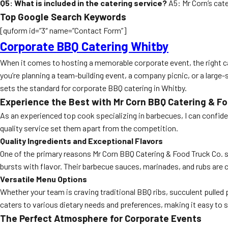
Q5: What is included in the catering service?
A5: Mr Corn’s cate
Top Google Search Keywords
[quform id=”3″ name=”Contact Form”]
Corporate BBQ Catering Whitby
When it comes to hosting a memorable corporate event, the right cat
you’re planning a team-building event, a company picnic, or a large
sets the standard for corporate BBQ catering in Whitby.
Experience the Best with Mr Corn BBQ Catering & Fo
As an experienced top cook specializing in barbecues, I can confide
quality service set them apart from the competition.
Quality Ingredients and Exceptional Flavors
One of the primary reasons Mr Corn BBQ Catering & Food Truck Co. st
bursts with flavor. Their barbecue sauces, marinades, and rubs are 
Versatile Menu Options
Whether your team is craving traditional BBQ ribs, succulent pulled
caters to various dietary needs and preferences, making it easy to sa
The Perfect Atmosphere for Corporate Events