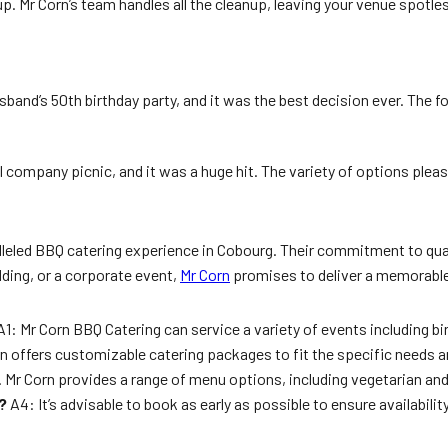
g up. Mr Corn’s team handles all the cleanup, leaving your venue spo
sband’s 50th birthday party, and it was the best decision ever. The 
l company picnic, and it was a huge hit. The variety of options ple
leled BBQ catering experience in Cobourg. Their commitment to quali
dding, or a corporate event,
Mr Corn
promises to deliver a memorable 
1: Mr Corn BBQ Catering can service a variety of events including b
n offers customizable catering packages to fit the specific needs a
. Mr Corn provides a range of menu options, including vegetarian an
?
A4: It’s advisable to book as early as possible to ensure availabil