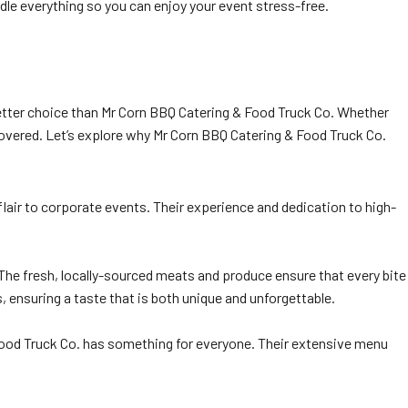
dle everything so you can enjoy your event stress-free.
better choice than Mr Corn BBQ Catering & Food Truck Co. Whether
covered. Let’s explore why Mr Corn BBQ Catering & Food Truck Co.
flair to corporate events. Their experience and dedication to high-
The fresh, locally-sourced meats and produce ensure that every bite
 ensuring a taste that is both unique and unforgettable.
& Food Truck Co. has something for everyone. Their extensive menu