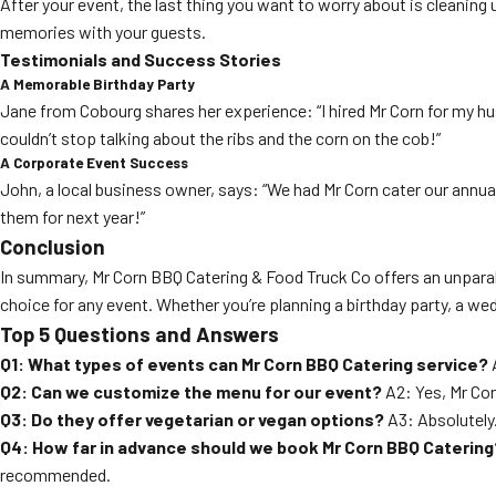
After your event, the last thing you want to worry about is cleanin
memories with your guests.
Testimonials and Success Stories
A Memorable Birthday Party
Jane from Cobourg shares her experience: “I hired Mr Corn for my hu
couldn’t stop talking about the ribs and the corn on the cob!”
A Corporate Event Success
John, a local business owner, says: “We had Mr Corn cater our annua
them for next year!”
Conclusion
In summary, Mr Corn BBQ Catering & Food Truck Co offers an unparal
choice for any event. Whether you’re planning a birthday party, a we
Top 5 Questions and Answers
Q1: What types of events can Mr Corn BBQ Catering service?
A
Q2: Can we customize the menu for our event?
A2: Yes, Mr Cor
Q3: Do they offer vegetarian or vegan options?
A3: Absolutely
Q4: How far in advance should we book Mr Corn BBQ Catering
recommended.