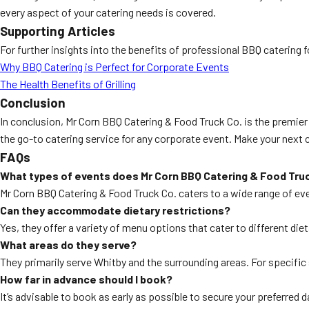
every aspect of your catering needs is covered.
Supporting Articles
For further insights into the benefits of professional BBQ catering 
Why BBQ Catering is Perfect for Corporate Events
The Health Benefits of Grilling
Conclusion
In conclusion, Mr Corn BBQ Catering & Food Truck Co. is the premie
the go-to catering service for any corporate event. Make your next 
FAQs
What types of events does Mr Corn BBQ Catering & Food Truc
Mr Corn BBQ Catering & Food Truck Co. caters to a wide range of ev
Can they accommodate dietary restrictions?
Yes, they offer a variety of menu options that cater to different die
What areas do they serve?
They primarily serve Whitby and the surrounding areas. For specific s
How far in advance should I book?
It’s advisable to book as early as possible to secure your preferr