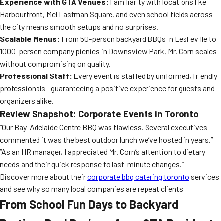
Experience with GTA Venues:
Familiarity with locations like
Harbourfront, Mel Lastman Square, and even school fields across
the city means smooth setups and no surprises.
Scalable Menus:
From 50-person backyard BBQs in Leslieville to
1000-person company picnics in Downsview Park, Mr. Corn scales
without compromising on quality.
Professional Staff:
Every event is staffed by uniformed, friendly
professionals—guaranteeing a positive experience for guests and
organizers alike.
Review Snapshot: Corporate Events in Toronto
“Our Bay-Adelaide Centre BBQ was flawless. Several executives
commented it was the best outdoor lunch we’ve hosted in years.”
“As an HR manager, I appreciated Mr. Corn’s attention to dietary
needs and their quick response to last-minute changes.”
Discover more about their
corporate bbq catering toronto
services
and see why so many local companies are repeat clients.
From School Fun Days to Backyard