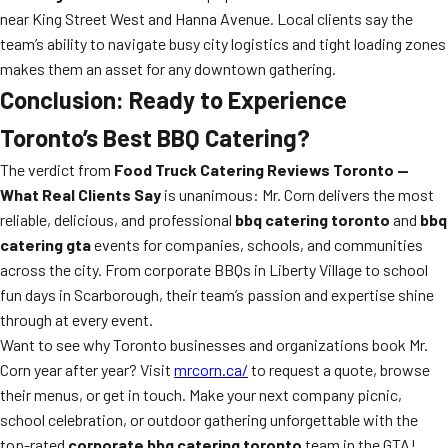
near King Street West and Hanna Avenue. Local clients say the
team’s ability to navigate busy city logistics and tight loading zones
makes them an asset for any downtown gathering.
Conclusion: Ready to Experience
Toronto’s Best BBQ Catering?
The verdict from
Food Truck Catering Reviews Toronto —
What Real Clients Say
is unanimous: Mr. Corn delivers the most
reliable, delicious, and professional
bbq catering toronto
and
bbq
catering gta
events for companies, schools, and communities
across the city. From corporate BBQs in Liberty Village to school
fun days in Scarborough, their team’s passion and expertise shine
through at every event.
Want to see why Toronto businesses and organizations book Mr.
Corn year after year? Visit
mrcorn.ca/
to request a quote, browse
their menus, or get in touch. Make your next company picnic,
school celebration, or outdoor gathering unforgettable with the
top-rated
corporate bbq catering toronto
team in the GTA!