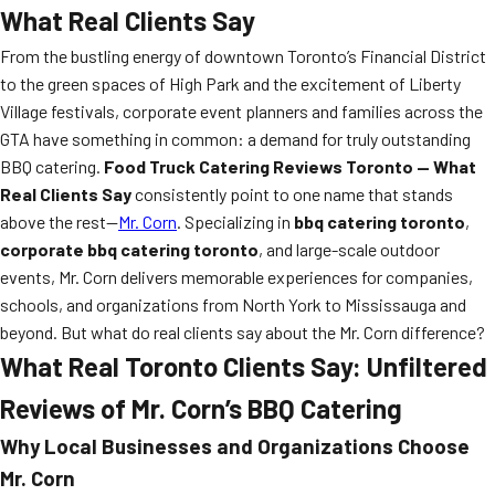
What Real Clients Say
From the bustling energy of downtown Toronto’s Financial District
to the green spaces of High Park and the excitement of Liberty
Village festivals, corporate event planners and families across the
GTA have something in common: a demand for truly outstanding
BBQ catering.
Food Truck Catering Reviews Toronto — What
Real Clients Say
consistently point to one name that stands
above the rest—
Mr. Corn
. Specializing in
bbq catering toronto
,
corporate bbq catering toronto
, and large-scale outdoor
events, Mr. Corn delivers memorable experiences for companies,
schools, and organizations from North York to Mississauga and
beyond. But what do real clients say about the Mr. Corn difference?
What Real Toronto Clients Say: Unfiltered
Reviews of Mr. Corn’s BBQ Catering
Why Local Businesses and Organizations Choose
Mr. Corn