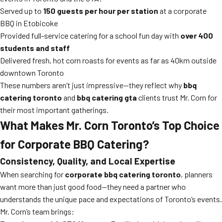
Served up to
150 guests per hour per station
at a corporate
BBQ in Etobicoke
Provided full-service catering for a school fun day with
over 400
students and staff
Delivered fresh, hot corn roasts for events as far as 40km outside
downtown Toronto
These numbers aren’t just impressive—they reflect why
bbq
catering toronto
and
bbq catering gta
clients trust Mr. Corn for
their most important gatherings.
What Makes Mr. Corn Toronto’s Top Choice
for Corporate BBQ Catering?
Consistency, Quality, and Local Expertise
When searching for
corporate bbq catering toronto
, planners
want more than just good food—they need a partner who
understands the unique pace and expectations of Toronto’s events.
Mr. Corn’s team brings: