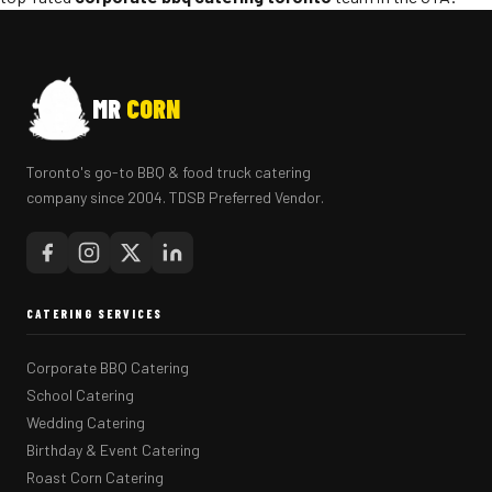
MR
CORN
Toronto's go-to BBQ & food truck catering
company since 2004. TDSB Preferred Vendor.
CATERING SERVICES
Corporate BBQ Catering
School Catering
Wedding Catering
Birthday & Event Catering
Roast Corn Catering