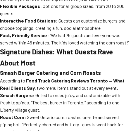
Flexible Packages:
Options for all group sizes, from 20 to 200
guests
Interactive Food Stations:
Guests can customize burgers and
choose toppings, creating a fun, social atmosphere
Fast, Friendly Service:
“We had 75 guests and everyone was
served within 45 minutes. The kids loved watching the corn roast!”
Signature Dishes: What Guests Rave
About Most
Smash Burger Catering and Corn Roasts
According to
Food Truck Catering Reviews Toronto — What
Real Clients Say
, two menu items stand out at every event:
Smash Burgers:
Grilled to order, juicy, and customizable with
fresh toppings. “The best burger in Toronto,” according to one
Liberty Village guest.
Roast Corn:
Sweet Ontario corn, roasted on-site and served
piping hot. “Perfectly charred and buttery—guests went back for