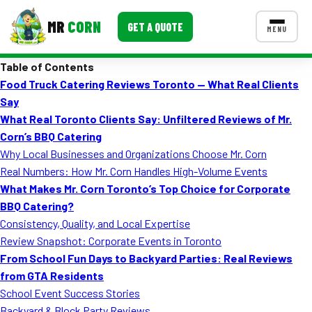
MR
CORN
GET A QUOTE
MENU
Table of Contents
MENUS
Food Truck Catering Reviews Toronto — What Real Clients
CONTACT US
Say
Corporate Catering
What Real Toronto Clients Say: Unfiltered Reviews of Mr.
Corn’s BBQ Catering
Event BBQ Catering
Why Local Businesses and Organizations Choose Mr. Corn
Real Numbers: How Mr. Corn Handles High-Volume Events
School Catering
What Makes Mr. Corn Toronto’s Top Choice for Corporate
Smash Burgers
BBQ Catering?
Consistency, Quality, and Local Expertise
Food Truck Fun Foods
Review Snapshot: Corporate Events in Toronto
From School Fun Days to Backyard Parties: Real Reviews
Roast Corn Catering
from GTA Residents
Wedding Catering
School Event Success Stories
Backyard & Block Party Reviews