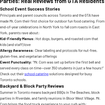
Parties: Real Reviews from GTA Residents
School Event Success Stories
Principals and parent councils across Toronto and the GTA have
made Mr. Corn their first choice for outdoor fun food catering. From
end-of-year celebrations in North York to fall corn roasts in East
York, parents rave about:
Kid-Friendly Menus:
Hot dogs, burgers, and roasted corn that
kids (and staff) love
Allergy Awareness:
Clear labeling and protocols for nut-free,
gluten-free, and vegetarian offerings
Event Punctuality:
“Mr. Corn was set up before the first bell and
served every class on time—over 350 students in just a few hours!”
Check out their
school catering
solutions designed for busy
Toronto schools.
Backyard & Block Party Reviews
Summer in Toronto means backyard BBQs in The Beaches, block
parties in Riverdale, and family reunions in Bloor West Village. Mr.
Corn brings the food truck experience to your curb with: