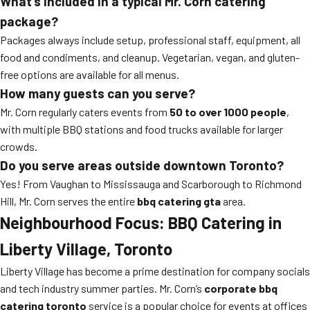
What’s included in a typical Mr. Corn catering
package?
Packages always include setup, professional staff, equipment, all
food and condiments, and cleanup. Vegetarian, vegan, and gluten-
free options are available for all menus.
How many guests can you serve?
Mr. Corn regularly caters events from
50 to over 1000 people
,
with multiple BBQ stations and food trucks available for larger
crowds.
Do you serve areas outside downtown Toronto?
Yes! From Vaughan to Mississauga and Scarborough to Richmond
Hill, Mr. Corn serves the entire
bbq catering gta
area.
Neighbourhood Focus: BBQ Catering in
Liberty Village, Toronto
Liberty Village has become a prime destination for company socials
and tech industry summer parties. Mr. Corn’s
corporate bbq
catering toronto
service is a popular choice for events at offices