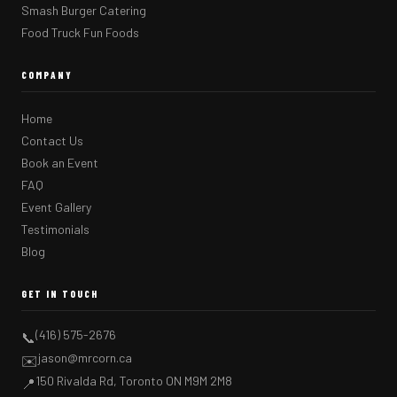
Smash Burger Catering
Food Truck Fun Foods
COMPANY
Home
Contact Us
Book an Event
FAQ
Event Gallery
Testimonials
Blog
GET IN TOUCH
(416) 575-2676
📞
jason@mrcorn.ca
✉️
150 Rivalda Rd, Toronto ON M9M 2M8
📍