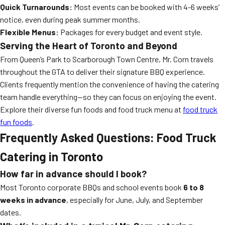
Quick Turnarounds:
Most events can be booked with 4-6 weeks’
notice, even during peak summer months.
Flexible Menus:
Packages for every budget and event style.
Serving the Heart of Toronto and Beyond
From Queen’s Park to Scarborough Town Centre, Mr. Corn travels
throughout the GTA to deliver their signature BBQ experience.
Clients frequently mention the convenience of having the catering
team handle everything—so they can focus on enjoying the event.
Explore their diverse fun foods and food truck menu at
food truck
fun foods
.
Frequently Asked Questions: Food Truck
Catering in Toronto
How far in advance should I book?
Most Toronto corporate BBQs and school events book
6 to 8
weeks in advance
, especially for June, July, and September
dates.