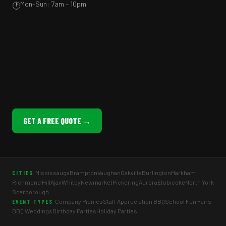
Mon–Sun: 7am – 10pm
🕐
GET A FREE QUOTE →
Mississauga
Brampton
Vaughan
Oakville
Burlington
Markham
CITIES
Richmond Hill
Ajax
Whitby
Newmarket
Pickering
Aurora
Etobicoke
North York
Scarborough
Company Picnics
Staff Appreciation BBQ
School Fun Fairs
EVENT TYPES
BBQ Weddings
Birthday Parties
Holiday Parties