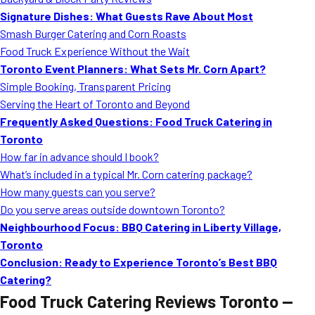
MORE
Signature Dishes: What Guests Rave About Most
FAQ
Smash Burger Catering and Corn Roasts
Event Images
Food Truck Experience Without the Wait
Toronto Event Planners: What Sets Mr. Corn Apart?
Testimonials
Simple Booking, Transparent Pricing
Serving the Heart of Toronto and Beyond
Ask A Question
Frequently Asked Questions: Food Truck Catering in
Blog
Toronto
How far in advance should I book?
What’s included in a typical Mr. Corn catering package?
How many guests can you serve?
Do you serve areas outside downtown Toronto?
Neighbourhood Focus: BBQ Catering in Liberty Village,
Toronto
Conclusion: Ready to Experience Toronto’s Best BBQ
Catering?
Food Truck Catering Reviews Toronto —