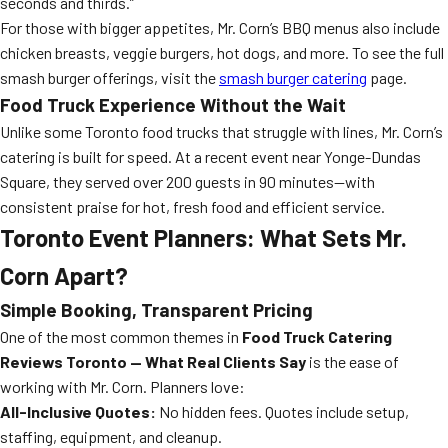
seconds and thirds.”
For those with bigger appetites, Mr. Corn’s BBQ menus also include
chicken breasts, veggie burgers, hot dogs, and more. To see the full
smash burger offerings, visit the
smash burger catering
page.
Food Truck Experience Without the Wait
Unlike some Toronto food trucks that struggle with lines, Mr. Corn’s
catering is built for speed. At a recent event near Yonge-Dundas
Square, they served over 200 guests in 90 minutes—with
consistent praise for hot, fresh food and efficient service.
Toronto Event Planners: What Sets Mr.
Corn Apart?
Simple Booking, Transparent Pricing
One of the most common themes in
Food Truck Catering
Reviews Toronto — What Real Clients Say
is the ease of
working with Mr. Corn. Planners love:
All-Inclusive Quotes:
No hidden fees. Quotes include setup,
staffing, equipment, and cleanup.