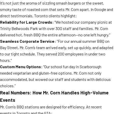
It’s not just the aroma of sizzling smash burgers or the sweet,
smoky taste of roasted corn that sets Mr. Corn apart. In Google and
direct testimonials, Toronto clients highlight:
Reliability for Large Crowds:
“We hosted our company picnic at
Trinity Bellwoods Park with over 300 staff and families. Mr. Corn
delivered hot, fresh BBQ the entire afternoon—no one left hungry.”
Seamless Corporate Service:
“For our annual summer BBQ on
Bay Street, Mr. Corn’s team arrived early, set up quickly, and adapted
to our tight schedule. They served 200 employees in under two
hours.”
Custom Menu Options:
“Our school fun day in Scarborough
needed vegetarian and gluten-free options. Mr. Corn not only
accommodated, but wowed our staff and students with delicious
choices.”
Real Numbers: How Mr. Corn Handles High-Volume
Events
Mr. Corn’s BBQ stations are designed for efficiency. At recent
events in Toronto and the GTA: