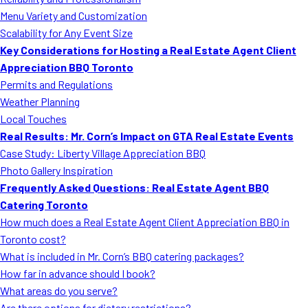
MORE
Menu Variety and Customization
FAQ
Scalability for Any Event Size
Event Images
Key Considerations for Hosting a Real Estate Agent Client
Appreciation BBQ Toronto
Testimonials
Permits and Regulations
Weather Planning
Ask A Question
Local Touches
Blog
Real Results: Mr. Corn’s Impact on GTA Real Estate Events
Case Study: Liberty Village Appreciation BBQ
Photo Gallery Inspiration
Frequently Asked Questions: Real Estate Agent BBQ
Catering Toronto
How much does a Real Estate Agent Client Appreciation BBQ in
Toronto cost?
What is included in Mr. Corn’s BBQ catering packages?
How far in advance should I book?
What areas do you serve?
Are there options for dietary restrictions?