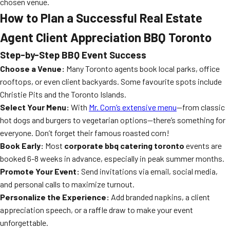
chosen venue.
How to Plan a Successful Real Estate
Agent Client Appreciation BBQ Toronto
Step-by-Step BBQ Event Success
Choose a Venue:
Many Toronto agents book local parks, office
rooftops, or even client backyards. Some favourite spots include
Christie Pits and the Toronto Islands.
Select Your Menu:
With
Mr. Corn’s extensive menu
—from classic
hot dogs and burgers to vegetarian options—there’s something for
everyone. Don’t forget their famous roasted corn!
Book Early:
Most
corporate bbq catering toronto
events are
booked 6-8 weeks in advance, especially in peak summer months.
Promote Your Event:
Send invitations via email, social media,
and personal calls to maximize turnout.
Personalize the Experience:
Add branded napkins, a client
appreciation speech, or a raffle draw to make your event
unforgettable.