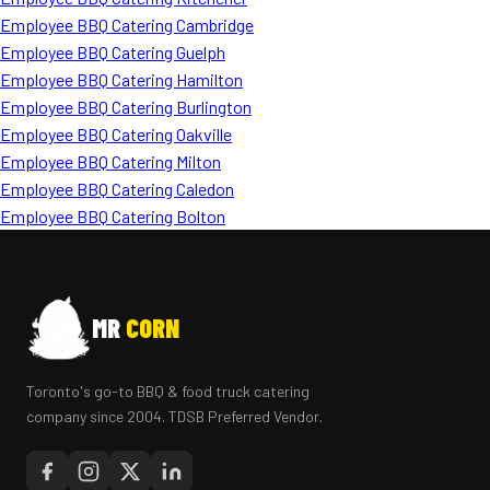
Employee BBQ Catering Cambridge
Employee BBQ Catering Guelph
Employee BBQ Catering Hamilton
Employee BBQ Catering Burlington
Employee BBQ Catering Oakville
Employee BBQ Catering Milton
Employee BBQ Catering Caledon
Employee BBQ Catering Bolton
MR
CORN
Toronto's go-to BBQ & food truck catering
company since 2004. TDSB Preferred Vendor.