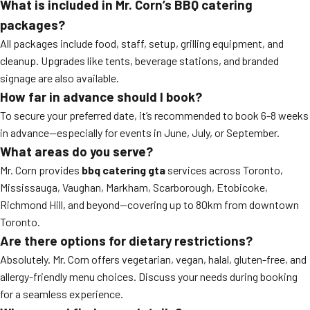
What is included in Mr. Corn’s BBQ catering
packages?
All packages include food, staff, setup, grilling equipment, and
cleanup. Upgrades like tents, beverage stations, and branded
signage are also available.
How far in advance should I book?
To secure your preferred date, it’s recommended to book 6-8 weeks
in advance—especially for events in June, July, or September.
What areas do you serve?
Mr. Corn provides
bbq catering gta
services across Toronto,
Mississauga, Vaughan, Markham, Scarborough, Etobicoke,
Richmond Hill, and beyond—covering up to 80km from downtown
Toronto.
Are there options for dietary restrictions?
Absolutely. Mr. Corn offers vegetarian, vegan, halal, gluten-free, and
allergy-friendly menu choices. Discuss your needs during booking
for a seamless experience.