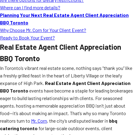
Where can I find more details?
Planning Your Next Real Estate Agent Client Appreciation
BBQ Toronto
Why Choose Mr. Corn for Your Client Event?
Ready to Book Your Event?
Real Estate Agent Client Appreciation
BBQ Toronto
In Toronto’s vibrant real estate scene, nothing says “thank you” like
a freshly grilled feast in the heart of Liberty Village or the leafy
expanse of High Park.
Real Estate Agent Client Appreciation
BBQ Toronto
events have become a staple for leading brokerages
eager to build lasting relationships with clients. For seasoned
agents, hosting a memorable appreciation BBQ isn’t just about
food—it’s about making an impact. That’s why so many Toronto
realtors turn to
Mr. Corn
, the city’s undisputed leader in
bbq
catering toronto
for large-scale outdoor events, client