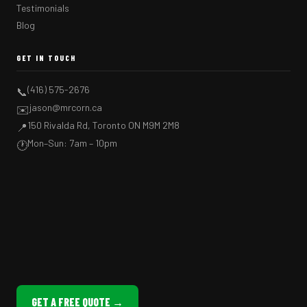
Testimonials
Blog
GET IN TOUCH
(416) 575-2676
📞
jason@mrcorn.ca
✉️
150 Rivalda Rd, Toronto ON M9M 2M8
📍
Mon–Sun: 7am – 10pm
🕐
GET A FREE QUOTE →