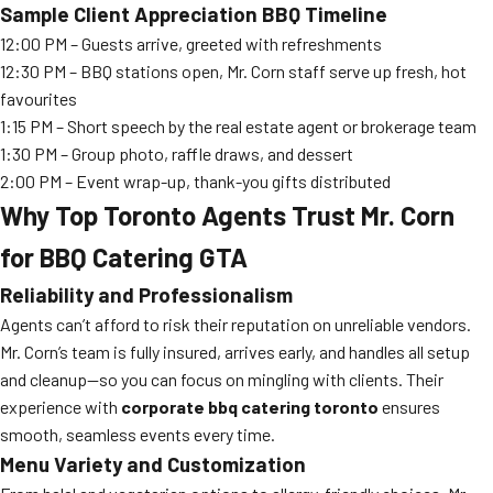
Sample Client Appreciation BBQ Timeline
12:00 PM – Guests arrive, greeted with refreshments
12:30 PM – BBQ stations open, Mr. Corn staff serve up fresh, hot
favourites
1:15 PM – Short speech by the real estate agent or brokerage team
1:30 PM – Group photo, raffle draws, and dessert
2:00 PM – Event wrap-up, thank-you gifts distributed
Why Top Toronto Agents Trust Mr. Corn
for BBQ Catering GTA
Reliability and Professionalism
Agents can’t afford to risk their reputation on unreliable vendors.
Mr. Corn’s team is fully insured, arrives early, and handles all setup
and cleanup—so you can focus on mingling with clients. Their
experience with
corporate bbq catering toronto
ensures
smooth, seamless events every time.
Menu Variety and Customization