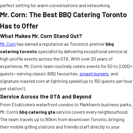
perfect setting for warm conversations and networking.
Mr. Corn: The Best BBQ Catering Toronto
Has to Offer
What Makes Mr. Corn Stand Out?
Mr. Corn
has earned a reputation as Toronto’s premier
bbq
catering toronto
specialist by delivering exceptional service at
high-profile events across the GTA. With over 20 years of
experience, Mr. Corn’s team routinely caters events for 50 to 2,000+
guests—serving classic BBQ favourites,
smash burgers
, and
signature roasted corn at lightning speed (up to 150 guests per hour
per station!).
Service Across the GTA and Beyond
From Etobicoke’s waterfront condos to Markham’s business parks,
Mr. Corn’s
bbq catering gta
service covers every neighbourhood.
The team travels up to 80km from downtown Toronto, bringing
their mobile grilling stations and friendly staff directly to your