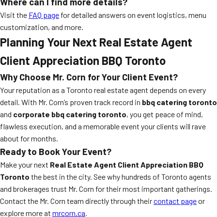
Where can I find more details?
Visit the
FAQ page
for detailed answers on event logistics, menu
customization, and more.
Planning Your Next Real Estate Agent
Client Appreciation BBQ Toronto
Why Choose Mr. Corn for Your Client Event?
Your reputation as a Toronto real estate agent depends on every
detail. With Mr. Corn’s proven track record in
bbq catering toronto
and
corporate bbq catering toronto
, you get peace of mind,
flawless execution, and a memorable event your clients will rave
about for months.
Ready to Book Your Event?
Make your next
Real Estate Agent Client Appreciation BBQ
Toronto
the best in the city. See why hundreds of Toronto agents
and brokerages trust Mr. Corn for their most important gatherings.
Contact the Mr. Corn team directly through their
contact page
or
explore more at
mrcorn.ca
.