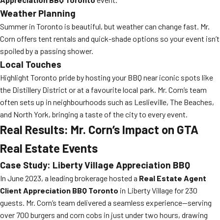
Weather Planning
Summer in Toronto is beautiful, but weather can change fast. Mr.
Corn offers tent rentals and quick-shade options so your event isn’t
spoiled by a passing shower.
Local Touches
Highlight Toronto pride by hosting your BBQ near iconic spots like
the Distillery District or at a favourite local park. Mr. Corn’s team
often sets up in neighbourhoods such as Leslieville, The Beaches,
and North York, bringing a taste of the city to every event.
Real Results: Mr. Corn’s Impact on GTA
Real Estate Events
Case Study: Liberty Village Appreciation BBQ
In June 2023, a leading brokerage hosted a
Real Estate Agent
Client Appreciation BBQ Toronto
in Liberty Village for 230
guests. Mr. Corn’s team delivered a seamless experience—serving
over 700 burgers and corn cobs in just under two hours, drawing