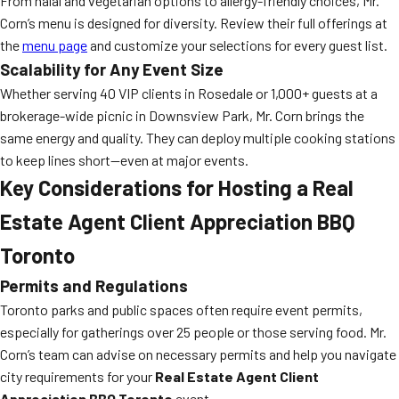
From halal and vegetarian options to allergy-friendly choices, Mr.
Corn’s menu is designed for diversity. Review their full offerings at
the
menu page
and customize your selections for every guest list.
Scalability for Any Event Size
Whether serving 40 VIP clients in Rosedale or 1,000+ guests at a
brokerage-wide picnic in Downsview Park, Mr. Corn brings the
same energy and quality. They can deploy multiple cooking stations
to keep lines short—even at major events.
Key Considerations for Hosting a Real
Estate Agent Client Appreciation BBQ
Toronto
Permits and Regulations
Toronto parks and public spaces often require event permits,
especially for gatherings over 25 people or those serving food. Mr.
Corn’s team can advise on necessary permits and help you navigate
city requirements for your
Real Estate Agent Client
Appreciation BBQ Toronto
event.