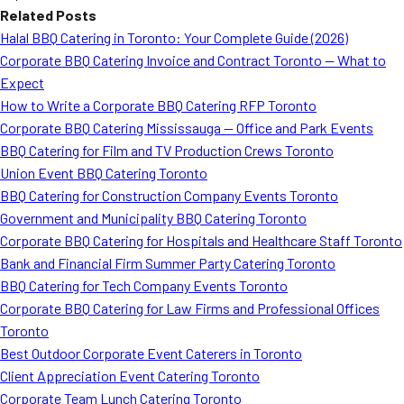
Related Posts
Halal BBQ Catering in Toronto: Your Complete Guide (2026)
Corporate BBQ Catering Invoice and Contract Toronto — What to
Expect
How to Write a Corporate BBQ Catering RFP Toronto
Corporate BBQ Catering Mississauga — Office and Park Events
BBQ Catering for Film and TV Production Crews Toronto
Union Event BBQ Catering Toronto
BBQ Catering for Construction Company Events Toronto
Government and Municipality BBQ Catering Toronto
Corporate BBQ Catering for Hospitals and Healthcare Staff Toronto
Bank and Financial Firm Summer Party Catering Toronto
BBQ Catering for Tech Company Events Toronto
Corporate BBQ Catering for Law Firms and Professional Offices
Toronto
Best Outdoor Corporate Event Caterers in Toronto
Client Appreciation Event Catering Toronto
Corporate Team Lunch Catering Toronto