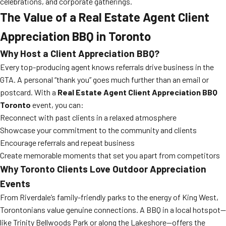
celebrations, and corporate gatherings.
The Value of a Real Estate Agent Client
Appreciation BBQ in Toronto
Why Host a Client Appreciation BBQ?
Every top-producing agent knows referrals drive business in the
GTA. A personal “thank you” goes much further than an email or
postcard. With a
Real Estate Agent Client Appreciation BBQ
Toronto
event, you can:
Reconnect with past clients in a relaxed atmosphere
Showcase your commitment to the community and clients
Encourage referrals and repeat business
Create memorable moments that set you apart from competitors
Why Toronto Clients Love Outdoor Appreciation
Events
From Riverdale’s family-friendly parks to the energy of King West,
Torontonians value genuine connections. A BBQ in a local hotspot—
like Trinity Bellwoods Park or along the Lakeshore—offers the