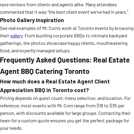
rave reviews from clients and agents alike. Many attendees
commented that it was “the best client event we’ve had in years.”
Photo Gallery Inspiration
See real examples of Mr. Corn’s work at Toronto events by browsing
their
gallery
. From bustling corporate BBQs to intimate backyard
gatherings, the photos showcase happy clients, mouthwatering
food, and expertly managed setups.
Frequently Asked Questions: Real Estate
Agent BBQ Catering Toronto
How much does a Real Estate Agent Client
Appreciation BBQ in Toronto cost?
Pricing depends on guest count, menu selection, and location. For
reference, most events with Mr. Corn range from $18 to $35 per
person, with discounts available for large groups. Contacting their
team for a custom quote ensures you get the perfect package for
your needs.