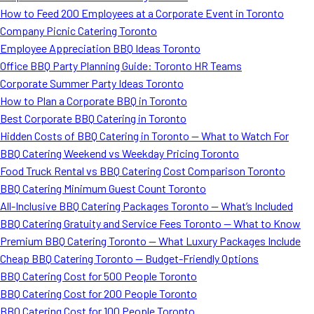
How to Feed 200 Employees at a Corporate Event in Toronto
Company Picnic Catering Toronto
Employee Appreciation BBQ Ideas Toronto
Office BBQ Party Planning Guide: Toronto HR Teams
Corporate Summer Party Ideas Toronto
How to Plan a Corporate BBQ in Toronto
Best Corporate BBQ Catering in Toronto
Hidden Costs of BBQ Catering in Toronto — What to Watch For
BBQ Catering Weekend vs Weekday Pricing Toronto
Food Truck Rental vs BBQ Catering Cost Comparison Toronto
BBQ Catering Minimum Guest Count Toronto
All-Inclusive BBQ Catering Packages Toronto — What’s Included
BBQ Catering Gratuity and Service Fees Toronto — What to Know
Premium BBQ Catering Toronto — What Luxury Packages Include
Cheap BBQ Catering Toronto — Budget-Friendly Options
BBQ Catering Cost for 500 People Toronto
BBQ Catering Cost for 200 People Toronto
BBQ Catering Cost for 100 People Toronto