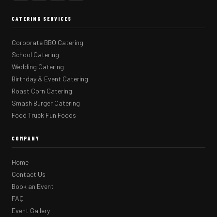
CATERING SERVICES
Corporate BBQ Catering
School Catering
Wedding Catering
Birthday & Event Catering
Roast Corn Catering
Smash Burger Catering
Food Truck Fun Foods
COMPANY
Home
Contact Us
Book an Event
FAQ
Event Gallery