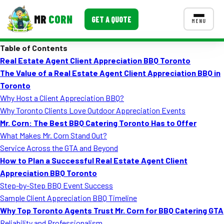
MR
CORN
GET A QUOTE
MENU
Table of Contents
MENUS
Real Estate Agent Client Appreciation BBQ Toronto
CONTACT US
The Value of a Real Estate Agent Client Appreciation BBQ in
Corporate Catering
Toronto
Why Host a Client Appreciation BBQ?
Event BBQ Catering
Why Toronto Clients Love Outdoor Appreciation Events
Mr. Corn: The Best BBQ Catering Toronto Has to Offer
School Catering
What Makes Mr. Corn Stand Out?
Smash Burgers
Service Across the GTA and Beyond
How to Plan a Successful Real Estate Agent Client
Food Truck Fun Foods
Appreciation BBQ Toronto
Step-by-Step BBQ Event Success
Roast Corn Catering
Sample Client Appreciation BBQ Timeline
Wedding Catering
Why Top Toronto Agents Trust Mr. Corn for BBQ Catering GTA
Reliability and Professionalism