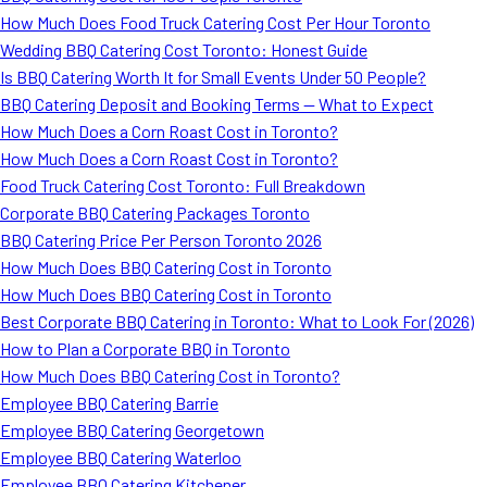
How Much Does Food Truck Catering Cost Per Hour Toronto
Wedding BBQ Catering Cost Toronto: Honest Guide
Is BBQ Catering Worth It for Small Events Under 50 People?
BBQ Catering Deposit and Booking Terms — What to Expect
How Much Does a Corn Roast Cost in Toronto?
How Much Does a Corn Roast Cost in Toronto?
Food Truck Catering Cost Toronto: Full Breakdown
Corporate BBQ Catering Packages Toronto
BBQ Catering Price Per Person Toronto 2026
How Much Does BBQ Catering Cost in Toronto
How Much Does BBQ Catering Cost in Toronto
Best Corporate BBQ Catering in Toronto: What to Look For (2026)
How to Plan a Corporate BBQ in Toronto
How Much Does BBQ Catering Cost in Toronto?
Employee BBQ Catering Barrie
Employee BBQ Catering Georgetown
Employee BBQ Catering Waterloo
Employee BBQ Catering Kitchener