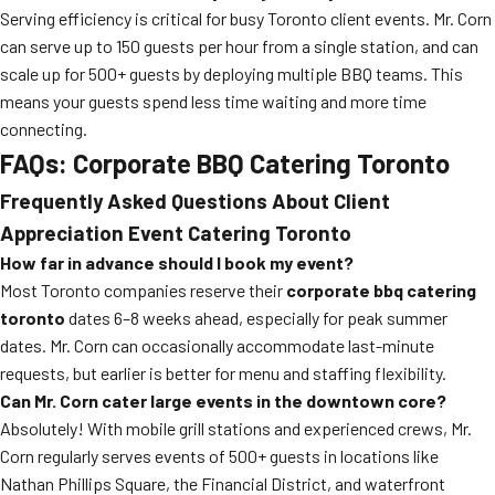
Serving efficiency is critical for busy Toronto client events. Mr. Corn
can serve up to 150 guests per hour from a single station, and can
scale up for 500+ guests by deploying multiple BBQ teams. This
means your guests spend less time waiting and more time
connecting.
FAQs: Corporate BBQ Catering Toronto
Frequently Asked Questions About Client
Appreciation Event Catering Toronto
How far in advance should I book my event?
Most Toronto companies reserve their
corporate bbq catering
toronto
dates 6–8 weeks ahead, especially for peak summer
dates. Mr. Corn can occasionally accommodate last-minute
requests, but earlier is better for menu and staffing flexibility.
Can Mr. Corn cater large events in the downtown core?
Absolutely! With mobile grill stations and experienced crews, Mr.
Corn regularly serves events of 500+ guests in locations like
Nathan Phillips Square, the Financial District, and waterfront