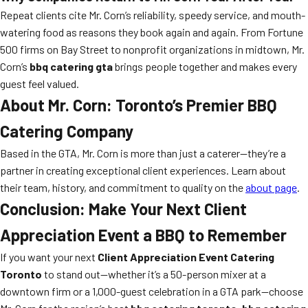
Repeat clients cite Mr. Corn’s reliability, speedy service, and mouth-
watering food as reasons they book again and again. From Fortune
500 firms on Bay Street to nonprofit organizations in midtown, Mr.
Corn’s
bbq catering gta
brings people together and makes every
guest feel valued.
About Mr. Corn: Toronto’s Premier BBQ
Catering Company
Based in the GTA, Mr. Corn is more than just a caterer—they’re a
partner in creating exceptional client experiences. Learn about
their team, history, and commitment to quality on the
about page
.
Conclusion: Make Your Next Client
Appreciation Event a BBQ to Remember
If you want your next
Client Appreciation Event Catering
Toronto
to stand out—whether it’s a 50-person mixer at a
downtown firm or a 1,000-guest celebration in a GTA park—choose