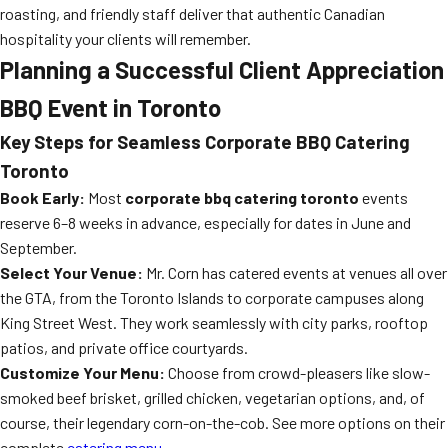
roasting, and friendly staff deliver that authentic Canadian
hospitality your clients will remember.
Planning a Successful Client Appreciation
BBQ Event in Toronto
Key Steps for Seamless Corporate BBQ Catering
Toronto
Book Early:
Most
corporate bbq catering toronto
events
reserve 6–8 weeks in advance, especially for dates in June and
September.
Select Your Venue:
Mr. Corn has catered events at venues all over
the GTA, from the Toronto Islands to corporate campuses along
King Street West. They work seamlessly with city parks, rooftop
patios, and private office courtyards.
Customize Your Menu:
Choose from crowd-pleasers like slow-
smoked beef brisket, grilled chicken, vegetarian options, and, of
course, their legendary corn-on-the-cob. See more options on their
complete
catering menu
.