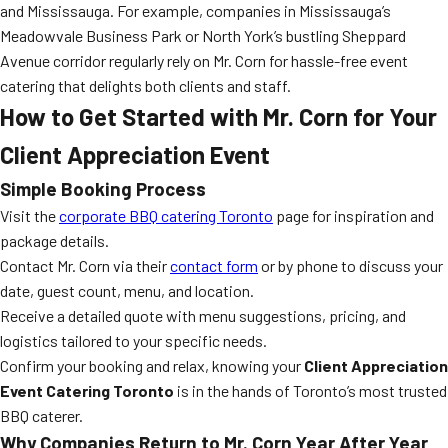
and Mississauga. For example, companies in Mississauga’s
Meadowvale Business Park or North York’s bustling Sheppard
Avenue corridor regularly rely on Mr. Corn for hassle-free event
catering that delights both clients and staff.
How to Get Started with Mr. Corn for Your
Client Appreciation Event
Simple Booking Process
Visit the
corporate BBQ catering Toronto
page for inspiration and
package details.
Contact Mr. Corn via their
contact form
or by phone to discuss your
date, guest count, menu, and location.
Receive a detailed quote with menu suggestions, pricing, and
logistics tailored to your specific needs.
Confirm your booking and relax, knowing your
Client Appreciation
Event Catering Toronto
is in the hands of Toronto’s most trusted
BBQ caterer.
Why Companies Return to Mr. Corn Year After Year