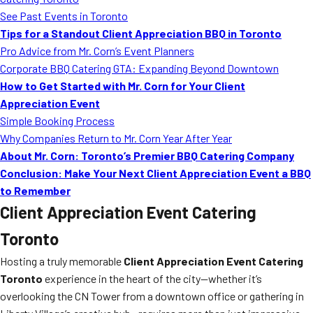
MORE
See Past Events in Toronto
FAQ
Tips for a Standout Client Appreciation BBQ in Toronto
Event Images
Pro Advice from Mr. Corn’s Event Planners
Corporate BBQ Catering GTA: Expanding Beyond Downtown
Testimonials
How to Get Started with Mr. Corn for Your Client
Appreciation Event
Ask A Question
Simple Booking Process
Blog
Why Companies Return to Mr. Corn Year After Year
About Mr. Corn: Toronto’s Premier BBQ Catering Company
Conclusion: Make Your Next Client Appreciation Event a BBQ
to Remember
Client Appreciation Event Catering
Toronto
Hosting a truly memorable
Client Appreciation Event Catering
Toronto
experience in the heart of the city—whether it’s
overlooking the CN Tower from a downtown office or gathering in