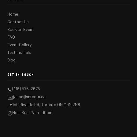
Home
Contact Us
Book an Event
FAQ
Event Gallery
Testimonials
Blog
GET IN TOUCH
(416) 575-2676
📞
jason@mrcorn.ca
✉️
150 Rivalda Rd, Toronto ON M9M 2M8
📍
Mon–Sun: 7am – 10pm
🕐