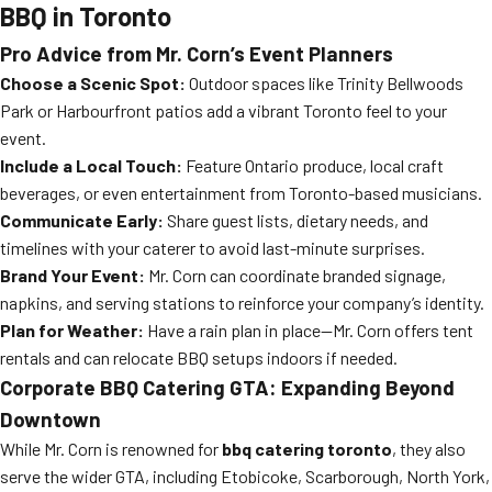
BBQ in Toronto
Pro Advice from Mr. Corn’s Event Planners
Choose a Scenic Spot:
Outdoor spaces like Trinity Bellwoods
Park or Harbourfront patios add a vibrant Toronto feel to your
event.
Include a Local Touch:
Feature Ontario produce, local craft
beverages, or even entertainment from Toronto-based musicians.
Communicate Early:
Share guest lists, dietary needs, and
timelines with your caterer to avoid last-minute surprises.
Brand Your Event:
Mr. Corn can coordinate branded signage,
napkins, and serving stations to reinforce your company’s identity.
Plan for Weather:
Have a rain plan in place—Mr. Corn offers tent
rentals and can relocate BBQ setups indoors if needed.
Corporate BBQ Catering GTA: Expanding Beyond
Downtown
While Mr. Corn is renowned for
bbq catering toronto
, they also
serve the wider GTA, including Etobicoke, Scarborough, North York,