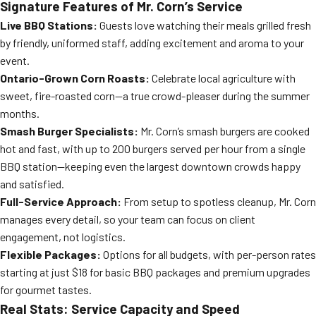
Signature Features of Mr. Corn’s Service
Live BBQ Stations:
Guests love watching their meals grilled fresh
by friendly, uniformed staff, adding excitement and aroma to your
event.
Ontario-Grown Corn Roasts:
Celebrate local agriculture with
sweet, fire-roasted corn—a true crowd-pleaser during the summer
months.
Smash Burger Specialists:
Mr. Corn’s smash burgers are cooked
hot and fast, with up to 200 burgers served per hour from a single
BBQ station—keeping even the largest downtown crowds happy
and satisfied.
Full-Service Approach:
From setup to spotless cleanup, Mr. Corn
manages every detail, so your team can focus on client
engagement, not logistics.
Flexible Packages:
Options for all budgets, with per-person rates
starting at just $18 for basic BBQ packages and premium upgrades
for gourmet tastes.
Real Stats: Service Capacity and Speed