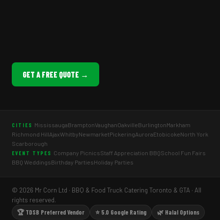
GET A FREE QUOTE →
Mississauga
Brampton
Vaughan
Oakville
Burlington
Markham
CITIES
Richmond Hill
Ajax
Whitby
Newmarket
Pickering
Aurora
Etobicoke
North York
Scarborough
Company Picnics
Staff Appreciation BBQ
School Fun Fairs
EVENT TYPES
BBQ Weddings
Birthday Parties
Holiday Parties
© 2026 Mr Corn Ltd · BBQ & Food Truck Catering Toronto & GTA · All
rights reserved.
🏆 TDSB Preferred Vendor
⭐ 5.0 Google Rating
🌿 Halal Options