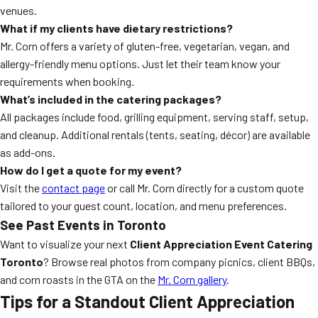
venues.
What if my clients have dietary restrictions?
Mr. Corn offers a variety of gluten-free, vegetarian, vegan, and
allergy-friendly menu options. Just let their team know your
requirements when booking.
What’s included in the catering packages?
All packages include food, grilling equipment, serving staff, setup,
and cleanup. Additional rentals (tents, seating, décor) are available
as add-ons.
How do I get a quote for my event?
Visit the
contact page
or call Mr. Corn directly for a custom quote
tailored to your guest count, location, and menu preferences.
See Past Events in Toronto
Want to visualize your next
Client Appreciation Event Catering
Toronto
? Browse real photos from company picnics, client BBQs,
and corn roasts in the GTA on the
Mr. Corn gallery
.
Tips for a Standout Client Appreciation