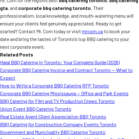
Mr. Corn for the region’s best
bbq catering toronto
,
bbq catering
gta
, and
corporate bbq catering toronto
. Their
professionalism, local knowledge, and mouth-watering menu will
ensure your clients feel genuinely appreciated. Ready to get
started? Contact Mr. Corn today or visit
mrcorn.ca
to book your
date and bring the tastes of Toronto’s top BBQ catering to your
next corporate event.
Related Posts
Halal BBQ Catering in Toronto: Your Complete Guide (2026)
Corporate BBQ Catering Invoice and Contract Toronto — What to
Expect
How to Write a Corporate BBQ Catering RFP Toronto
Corporate BBQ Catering Mississauga — Office and Park Events
BBQ Catering for Film and TV Production Crews Toronto
Union Event BBQ Catering Toronto
Real Estate Agent Client Appreciation BBQ Toronto
BBQ Catering for Construction Company Events Toronto
Government and Municipality BBQ Catering Toronto