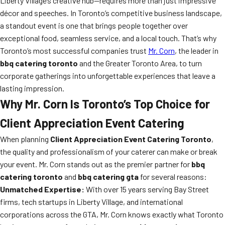
Liberty Village’s creative hub—requires more than just impressive
décor and speeches. In Toronto’s competitive business landscape,
a standout event is one that brings people together over
exceptional food, seamless service, and a local touch. That’s why
Toronto’s most successful companies trust
Mr. Corn
, the leader in
bbq catering toronto
and the Greater Toronto Area, to turn
corporate gatherings into unforgettable experiences that leave a
lasting impression.
Why Mr. Corn Is Toronto’s Top Choice for
Client Appreciation Event Catering
When planning
Client Appreciation Event Catering Toronto
,
the quality and professionalism of your caterer can make or break
your event. Mr. Corn stands out as the premier partner for
bbq
catering toronto
and
bbq catering gta
for several reasons:
Unmatched Expertise:
With over 15 years serving Bay Street
firms, tech startups in Liberty Village, and international
corporations across the GTA, Mr. Corn knows exactly what Toronto