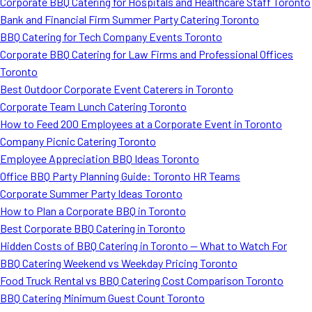
Corporate BBQ Catering for Hospitals and Healthcare Staff Toronto
Bank and Financial Firm Summer Party Catering Toronto
BBQ Catering for Tech Company Events Toronto
Corporate BBQ Catering for Law Firms and Professional Offices
Toronto
Best Outdoor Corporate Event Caterers in Toronto
Corporate Team Lunch Catering Toronto
How to Feed 200 Employees at a Corporate Event in Toronto
Company Picnic Catering Toronto
Employee Appreciation BBQ Ideas Toronto
Office BBQ Party Planning Guide: Toronto HR Teams
Corporate Summer Party Ideas Toronto
How to Plan a Corporate BBQ in Toronto
Best Corporate BBQ Catering in Toronto
Hidden Costs of BBQ Catering in Toronto — What to Watch For
BBQ Catering Weekend vs Weekday Pricing Toronto
Food Truck Rental vs BBQ Catering Cost Comparison Toronto
BBQ Catering Minimum Guest Count Toronto