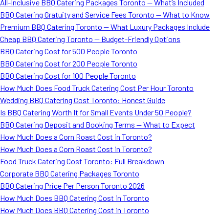
All-Inclusive BBQ Catering Packages Toronto — What’s Included
BBQ Catering Gratuity and Service Fees Toronto — What to Know
Premium BBQ Catering Toronto — What Luxury Packages Include
Cheap BBQ Catering Toronto — Budget-Friendly Options
BBQ Catering Cost for 500 People Toronto
BBQ Catering Cost for 200 People Toronto
BBQ Catering Cost for 100 People Toronto
How Much Does Food Truck Catering Cost Per Hour Toronto
Wedding BBQ Catering Cost Toronto: Honest Guide
Is BBQ Catering Worth It for Small Events Under 50 People?
BBQ Catering Deposit and Booking Terms — What to Expect
How Much Does a Corn Roast Cost in Toronto?
How Much Does a Corn Roast Cost in Toronto?
Food Truck Catering Cost Toronto: Full Breakdown
Corporate BBQ Catering Packages Toronto
BBQ Catering Price Per Person Toronto 2026
How Much Does BBQ Catering Cost in Toronto
How Much Does BBQ Catering Cost in Toronto