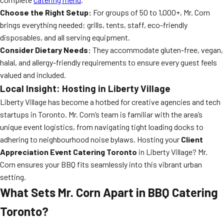
Choose the Right Setup:
For groups of 50 to 1,000+, Mr. Corn
brings everything needed: grills, tents, staff, eco-friendly
disposables, and all serving equipment.
Consider Dietary Needs:
They accommodate gluten-free, vegan,
halal, and allergy-friendly requirements to ensure every guest feels
valued and included.
Local Insight: Hosting in Liberty Village
Liberty Village has become a hotbed for creative agencies and tech
startups in Toronto. Mr. Corn’s team is familiar with the area’s
unique event logistics, from navigating tight loading docks to
adhering to neighbourhood noise bylaws. Hosting your
Client
Appreciation Event Catering Toronto
in Liberty Village? Mr.
Corn ensures your BBQ fits seamlessly into this vibrant urban
setting.
What Sets Mr. Corn Apart in BBQ Catering
Toronto?