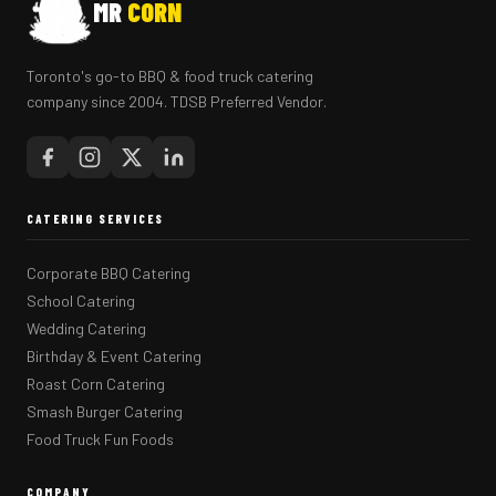
MR
CORN
Toronto's go-to BBQ & food truck catering
company since 2004. TDSB Preferred Vendor.
CATERING SERVICES
Corporate BBQ Catering
School Catering
Wedding Catering
Birthday & Event Catering
Roast Corn Catering
Smash Burger Catering
Food Truck Fun Foods
COMPANY