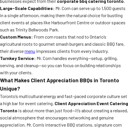
businesses expect from their
corporate bbq catering toronto
.
Large-Scale Capabilities:
Mr. Corn can serve up to 1,500 guests
in a single afternoon, making them the natural choice for bustling
client events at places like Harbourfront Centre or outdoor spaces
such as Trinity Bellwoods Park.
Custom Menus:
From corn roasts that nod to Ontario’s
agricultural roots to gourmet smash burgers and classic BBQ fare,
their diverse
menu
impresses clients from every industry.
Turnkey Service:
Mr. Corn handles everything—setup, grilling,
serving, and cleanup—so you can focus on building relationships
with your clients.
What Makes Client Appreciation BBQs in Toronto
Unique?
Toronto’s multicultural energy and fast-paced corporate culture set
a high bar for event catering.
Client Appreciation Event Catering
Toronto
is about more than just food—it’s about creating a relaxed,
social atmosphere that encourages networking and genuine
appreciation. Mr. Corn’s interactive BBQ stations, signature corn