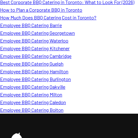
Best Corporate BBQ Catering in Toronto: What to Look For (2026)
How to Plan a Corporate BBQ in Toronto
How Much Does BBQ Catering Cost in Toronto?
Employee BBQ Catering Barrie
Employee BBQ Catering Georgetown
Employee BBQ Catering Waterloo
Employee BBQ Catering Kitchener
Employee BBQ Catering Cambridge
Employee BBQ Catering Guelph
Employee BBQ Catering Hamilton
Employee BBQ Catering Burlington
Employee BBQ Catering Oakville
Employee BBQ Catering Milton
Employee BBQ Catering Caledon
Employee BBQ Catering Bolton