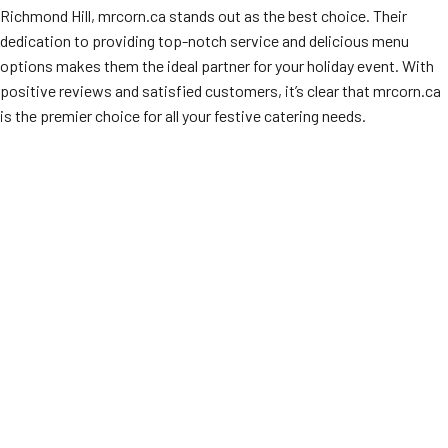
Richmond Hill, mrcorn.ca stands out as the best choice. Their
dedication to providing top-notch service and delicious menu
options makes them the ideal partner for your holiday event. With
positive reviews and satisfied customers, it’s clear that mrcorn.ca
is the premier choice for all your festive catering needs.