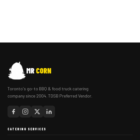
MR
CORN
Toronto's go-to BBQ & food truck catering
company since 2004. TDSB Preferred Vendor.
CATERING SERVICES