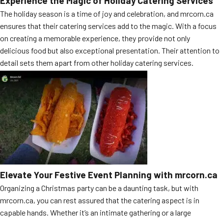
Experience the Magic of Holiday Catering Services
MORE
The holiday season is a time of joy and celebration, and mrcorn.ca
FAQ
ensures that their catering services add to the magic. With a focus
Event Images
on creating a memorable experience, they provide not only
delicious food but also exceptional presentation. Their attention to
Testimonials
detail sets them apart from other holiday catering services.
Ask A Question
Blog
Elevate Your Festive Event Planning with mrcorn.ca
Organizing a Christmas party can be a daunting task, but with
mrcorn.ca, you can rest assured that the catering aspect is in
capable hands. Whether it’s an intimate gathering or a large