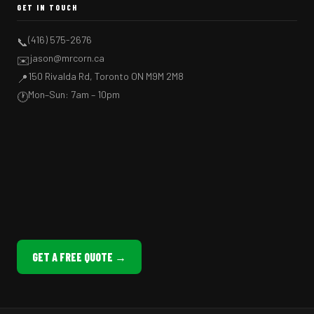
GET IN TOUCH
(416) 575-2676
📞
jason@mrcorn.ca
✉️
150 Rivalda Rd, Toronto ON M9M 2M8
📍
Mon–Sun: 7am – 10pm
🕐
GET A FREE QUOTE →