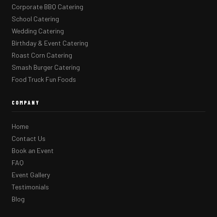
Corporate BBQ Catering
School Catering
Wedding Catering
Birthday & Event Catering
Roast Corn Catering
Smash Burger Catering
Food Truck Fun Foods
COMPANY
Home
Contact Us
Book an Event
FAQ
Event Gallery
Testimonials
Blog