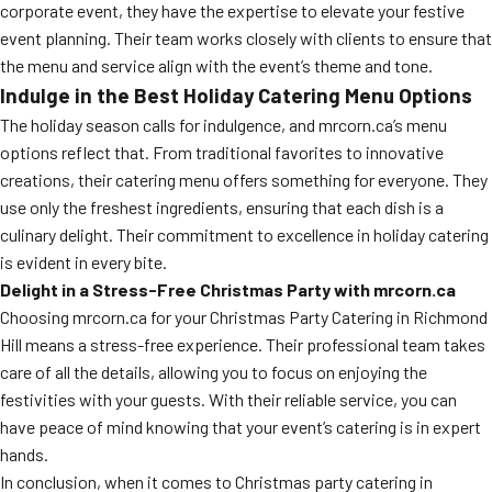
corporate event, they have the expertise to elevate your festive
event planning. Their team works closely with clients to ensure that
the menu and service align with the event’s theme and tone.
Indulge in the Best Holiday Catering Menu Options
The holiday season calls for indulgence, and mrcorn.ca’s menu
options reflect that. From traditional favorites to innovative
creations, their catering menu offers something for everyone. They
use only the freshest ingredients, ensuring that each dish is a
culinary delight. Their commitment to excellence in holiday catering
is evident in every bite.
Delight in a Stress-Free Christmas Party with mrcorn.ca
Choosing mrcorn.ca for your Christmas Party Catering in Richmond
Hill means a stress-free experience. Their professional team takes
care of all the details, allowing you to focus on enjoying the
festivities with your guests. With their reliable service, you can
have peace of mind knowing that your event’s catering is in expert
hands.
In conclusion, when it comes to Christmas party catering in