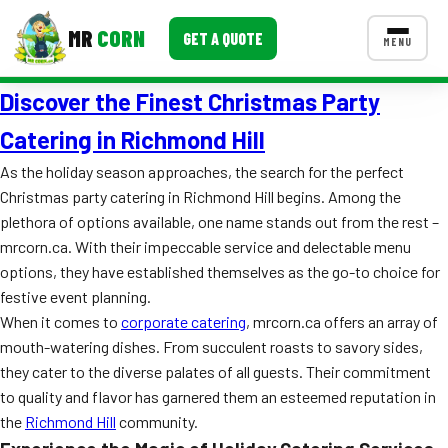
MR
CORN
GET A QUOTE
MENU
Discover the Finest Christmas Party
MENUS
CONTACT US
Catering in Richmond Hill
Corporate Catering
As the holiday season approaches, the search for the perfect
Christmas party catering in Richmond Hill begins. Among the
Event BBQ Catering
plethora of options available, one name stands out from the rest –
mrcorn.ca. With their impeccable service and delectable menu
School Catering
options, they have established themselves as the go-to choice for
Smash Burgers
festive event planning.
When it comes to
corporate catering
, mrcorn.ca offers an array of
Food Truck Fun Foods
mouth-watering dishes. From succulent roasts to savory sides,
they cater to the diverse palates of all guests. Their commitment
Roast Corn Catering
to quality and flavor has garnered them an esteemed reputation in
Wedding Catering
the
Richmond Hill
community.