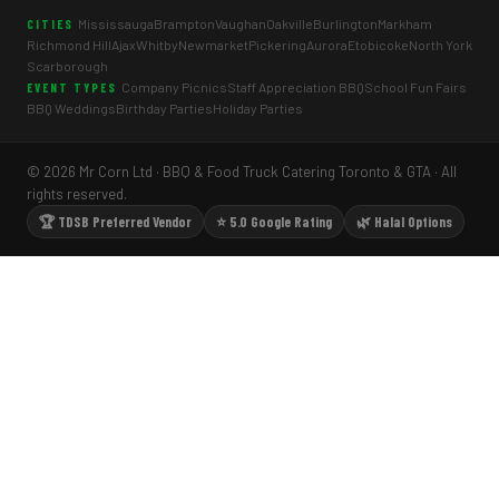
Mississauga
Brampton
Vaughan
Oakville
Burlington
Markham
CITIES
Richmond Hill
Ajax
Whitby
Newmarket
Pickering
Aurora
Etobicoke
North York
Scarborough
Company Picnics
Staff Appreciation BBQ
School Fun Fairs
EVENT TYPES
BBQ Weddings
Birthday Parties
Holiday Parties
© 2026 Mr Corn Ltd · BBQ & Food Truck Catering Toronto & GTA · All
rights reserved.
🏆 TDSB Preferred Vendor
⭐ 5.0 Google Rating
🌿 Halal Options