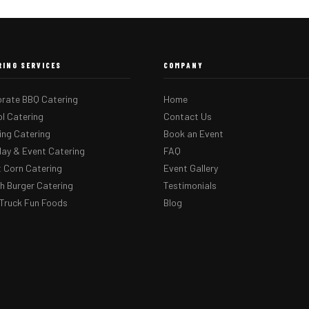
RING SERVICES
COMPANY
rate BBQ Catering
Home
l Catering
Contact Us
ng Catering
Book an Event
day & Event Catering
FAQ
 Corn Catering
Event Gallery
 Burger Catering
Testimonials
Truck Fun Foods
Blog