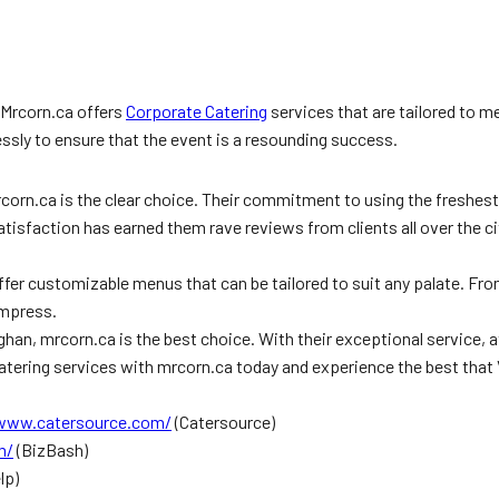
 Mrcorn.ca offers
Corporate Catering
services that are tailored to m
lessly to ensure that the event is a resounding success.
rcorn.ca is the clear choice. Their commitment to using the freshes
isfaction has earned them rave reviews from clients all over the ci
fer customizable menus that can be tailored to suit any palate. From
impress.
han, mrcorn.ca is the best choice. With their exceptional service, 
tering services with mrcorn.ca today and experience the best that 
/www.catersource.com/
(Catersource)
m/
(BizBash)
lp)