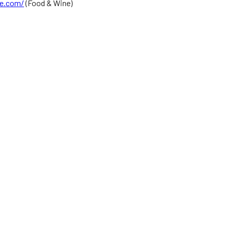
e.com/
(Food & Wine)