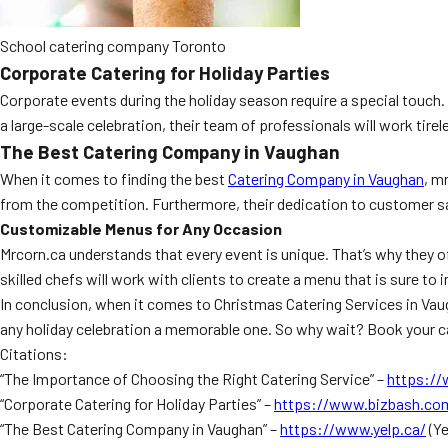
School catering company Toronto
Corporate Catering for Holiday Parties
Corporate events during the holiday season require a special touch.
a large-scale celebration, their team of professionals will work tire
The Best Catering Company in Vaughan
When it comes to finding the best
Catering Company in Vaughan
, m
from the competition. Furthermore, their dedication to customer sat
Customizable Menus for Any Occasion
Mrcorn.ca understands that every event is unique. That’s why they of
skilled chefs will work with clients to create a menu that is sure to 
In conclusion, when it comes to Christmas Catering Services in Vaug
any holiday celebration a memorable one. So why wait? Book your ca
Citations:
“The Importance of Choosing the Right Catering Service” –
https:/
“Corporate Catering for Holiday Parties” –
https://www.bizbash.co
“The Best Catering Company in Vaughan” –
https://www.yelp.ca/
(Ye