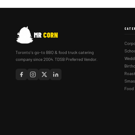
CATE
MR
CORN
Corpo
Schoo
Toronto's go-to BBQ & food truck catering
Weddi
company since 2004. TDSB Preferred Vendor.
Birth
Roast
Smash
Food 