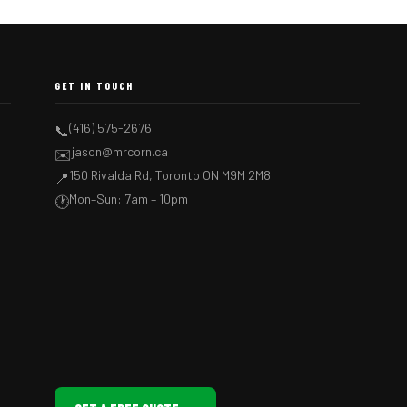
GET IN TOUCH
(416) 575-2676
📞
jason@mrcorn.ca
✉️
150 Rivalda Rd, Toronto ON M9M 2M8
📍
Mon–Sun: 7am – 10pm
🕐