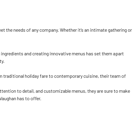
eet the needs of any company. Whether it’s an intimate gathering or
t ingredients and creating innovative menus has set them apart
ty.
 traditional holiday fare to contemporary cuisine, their team of
attention to detail, and customizable menus, they are sure to make
Vaughan has to offer.