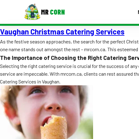
MR
CORN
Vaughan Christmas Catering Services
MENUS
CONTAC
As the festive season approaches, the search for the perfect Christ
one name stands out amongst the rest – mrcorn.ca. This esteemed ca
Corporate Catering
The Importance of Choosing the Right Catering Ser
Event BBQ Catering
Selecting the right catering service is crucial for the success of an
service are impeccable. With mrcorn.ca, clients can rest assured t
School Catering
Catering Services in Vaughan.
Smash Burgers
Food Truck Fun Foods
Roast Corn Catering
Wedding Catering