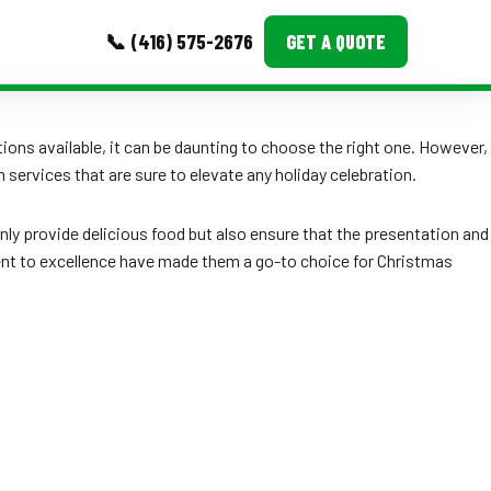
📞 (416) 575-2676
GET A QUOTE
MORE
ions available, it can be daunting to choose the right one. However,
ervices that are sure to elevate any holiday celebration.
Event Images
Testimonials
 only provide delicious food but also ensure that the presentation and
ment to excellence have made them a go-to choice for Christmas
Ask A Question
Blog