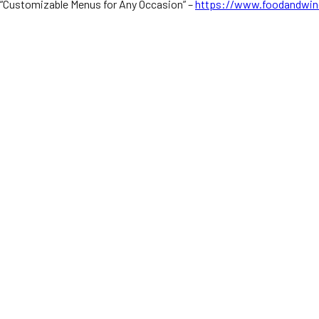
“Customizable Menus for Any Occasion” –
https://www.foodandwin