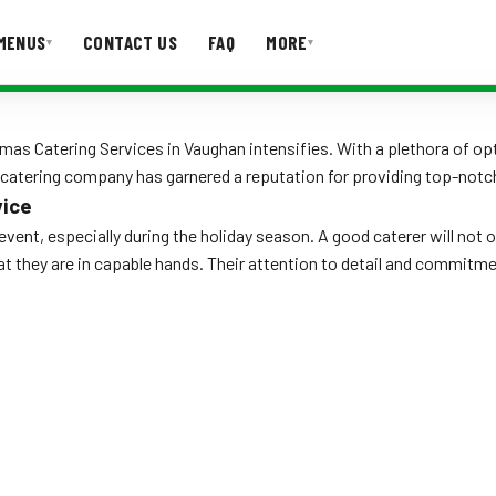
MENUS
CONTACT US
FAQ
MORE
▾
▾
T US
FAQ
mas Catering Services in Vaughan intensifies. With a plethora of opt
tering company has garnered a reputation for providing top-notch s
vice
y event, especially during the holiday season. A good caterer will not
hat they are in capable hands. Their attention to detail and commit