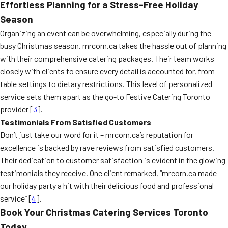
Effortless Planning for a Stress-Free Holiday
Season
Organizing an event can be overwhelming, especially during the
busy Christmas season. mrcorn.ca takes the hassle out of planning
with their comprehensive catering packages. Their team works
closely with clients to ensure every detail is accounted for, from
table settings to dietary restrictions. This level of personalized
service sets them apart as the go-to Festive Catering Toronto
provider [
3
].
Testimonials From Satisfied Customers
Don’t just take our word for it – mrcorn.ca’s reputation for
excellence is backed by rave reviews from satisfied customers.
Their dedication to customer satisfaction is evident in the glowing
testimonials they receive. One client remarked, “mrcorn.ca made
our holiday party a hit with their delicious food and professional
service” [
4
].
Book Your Christmas Catering Services Toronto
Today