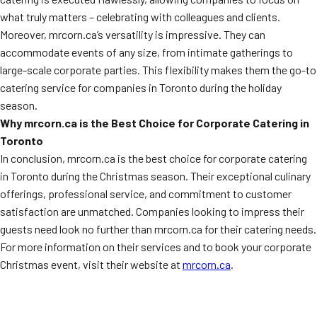
what truly matters – celebrating with colleagues and clients.
Moreover, mrcorn.ca’s versatility is impressive. They can
accommodate events of any size, from intimate gatherings to
large-scale corporate parties. This flexibility makes them the go-to
catering service for companies in Toronto during the holiday
season.
Why mrcorn.ca is the Best Choice for Corporate Catering in
Toronto
In conclusion, mrcorn.ca is the best choice for corporate catering
in Toronto during the Christmas season. Their exceptional culinary
offerings, professional service, and commitment to customer
satisfaction are unmatched. Companies looking to impress their
guests need look no further than mrcorn.ca for their catering needs.
For more information on their services and to book your corporate
Christmas event, visit their website at
mrcorn.ca
.