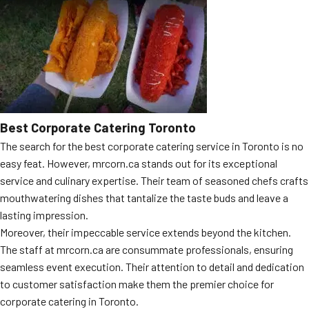
Best Corporate Catering Toronto
The search for the best corporate catering service in Toronto is no
easy feat. However, mrcorn.ca stands out for its exceptional
service and culinary expertise. Their team of seasoned chefs crafts
mouthwatering dishes that tantalize the taste buds and leave a
lasting impression.
Moreover, their impeccable service extends beyond the kitchen.
The staff at mrcorn.ca are consummate professionals, ensuring
seamless event execution. Their attention to detail and dedication
to customer satisfaction make them the premier choice for
corporate catering in Toronto.