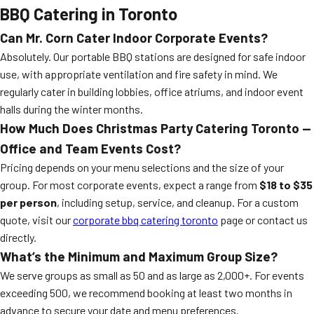
BBQ Catering in Toronto
Can Mr. Corn Cater Indoor Corporate Events?
Absolutely. Our portable BBQ stations are designed for safe indoor
use, with appropriate ventilation and fire safety in mind. We
regularly cater in building lobbies, office atriums, and indoor event
halls during the winter months.
How Much Does Christmas Party Catering Toronto —
Office and Team Events Cost?
Pricing depends on your menu selections and the size of your
group. For most corporate events, expect a range from
$18 to $35
per person
, including setup, service, and cleanup. For a custom
quote, visit our
corporate bbq catering toronto
page or contact us
directly.
What’s the Minimum and Maximum Group Size?
We serve groups as small as 50 and as large as 2,000+. For events
exceeding 500, we recommend booking at least two months in
advance to secure your date and menu preferences.