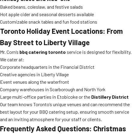
Baked beans, coleslaw, and festive salads
Hot apple cider and seasonal desserts available
Customizable snack tables and fun food stations
Toronto Holiday Event Locations: From
Bay Street to Liberty Village
Mr. Corn’s
bbq catering toronto
service is designed for flexibility.
We cater at:
Corporate headquarters in the Financial District
Creative agencies in Liberty Village
Event venues along the waterfront
Company warehouses in Scarborough and North York
Large multi-office parties in Etobicoke or the
Distillery District
Our team knows Toronto’s unique venues and can recommend the
best layout for your BBQ catering setup, ensuring smooth service
and an inviting atmosphere for your staff or clients.
Frequently Asked Questions: Christmas