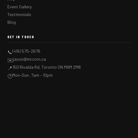
Event Gallery
Testimonials
Blog
GET IN TOUCH
(416) 575-2676
📞
jason@mrcorn.ca
✉️
150 Rivalda Rd, Toronto ON M9M 2M8
📍
Mon–Sun: 7am – 10pm
🕐