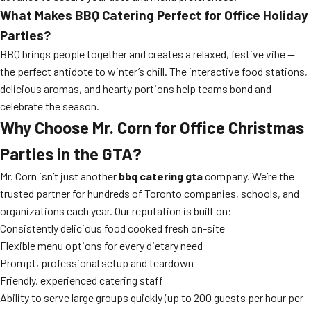
What Makes BBQ Catering Perfect for Office Holiday
Parties?
BBQ brings people together and creates a relaxed, festive vibe —
the perfect antidote to winter’s chill. The interactive food stations,
delicious aromas, and hearty portions help teams bond and
celebrate the season.
Why Choose Mr. Corn for Office Christmas
Parties in the GTA?
Mr. Corn isn’t just another
bbq catering gta
company. We’re the
trusted partner for hundreds of Toronto companies, schools, and
organizations each year. Our reputation is built on:
Consistently delicious food cooked fresh on-site
Flexible menu options for every dietary need
Prompt, professional setup and teardown
Friendly, experienced catering staff
Ability to serve large groups quickly (up to 200 guests per hour per