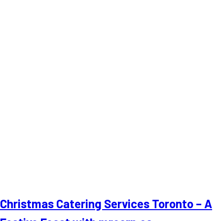
Christmas Catering Services Toronto – A