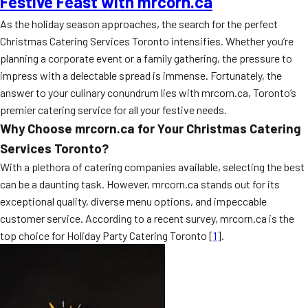
Festive Feast with mrcorn.ca
As the holiday season approaches, the search for the perfect
Christmas Catering Services Toronto intensifies. Whether you’re
planning a corporate event or a family gathering, the pressure to
impress with a delectable spread is immense. Fortunately, the
answer to your culinary conundrum lies with mrcorn.ca, Toronto’s
premier catering service for all your festive needs.
Why Choose mrcorn.ca for Your Christmas Catering
Services Toronto?
With a plethora of catering companies available, selecting the best
can be a daunting task. However, mrcorn.ca stands out for its
exceptional quality, diverse menu options, and impeccable
customer service. According to a recent survey, mrcorn.ca is the
top choice for Holiday Party Catering Toronto [
1
].