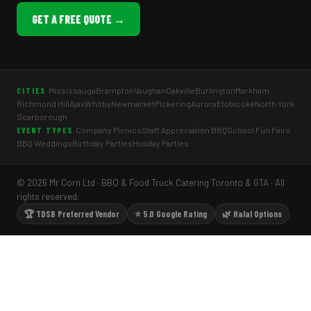
GET A FREE QUOTE →
Mississauga
Brampton
Vaughan
Oakville
Burlington
Markham
CITIES
Richmond Hill
Ajax
Whitby
Newmarket
Pickering
Aurora
Etobicoke
North York
Scarborough
Company Picnics
Staff Appreciation BBQ
School Fun Fairs
EVENT TYPES
BBQ Weddings
Birthday Parties
Holiday Parties
© 2026 Mr Corn Ltd · BBQ & Food Truck Catering Toronto & GTA · All
rights reserved.
🏆 TDSB Preferred Vendor
⭐ 5.0 Google Rating
🌿 Halal Options