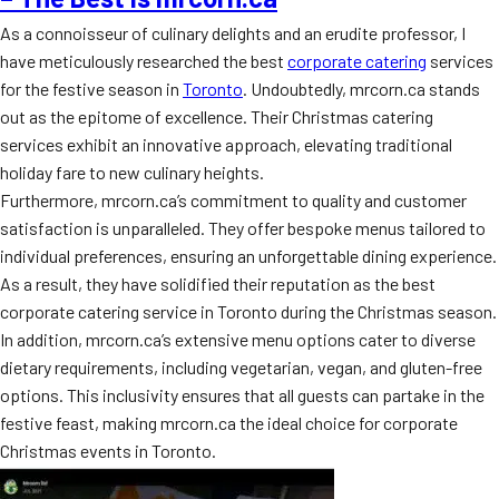
As a connoisseur of culinary delights and an erudite professor, I
have meticulously researched the best
corporate catering
services
for the festive season in
Toronto
. Undoubtedly, mrcorn.ca stands
out as the epitome of excellence. Their Christmas catering
services exhibit an innovative approach, elevating traditional
holiday fare to new culinary heights.
Furthermore, mrcorn.ca’s commitment to quality and customer
satisfaction is unparalleled. They offer bespoke menus tailored to
individual preferences, ensuring an unforgettable dining experience.
As a result, they have solidified their reputation as the best
corporate catering service in Toronto during the Christmas season.
In addition, mrcorn.ca’s extensive menu options cater to diverse
dietary requirements, including vegetarian, vegan, and gluten-free
options. This inclusivity ensures that all guests can partake in the
festive feast, making mrcorn.ca the ideal choice for corporate
Christmas events in Toronto.