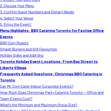
MORE
2. Choose Your Menu
FAQ
3. Confirm Guest Numbers and Dietary Needs
Event Images
4. Select Your Venue
5. Enjoy the Event!
Testimonials
Menu Highlights: BBQ Catering Toronto for Festive Office
Events
Ask A Question
BBQ Corn Roasts
Blog
Smash Burgers and Grill Favourites
Holiday Sides and Add-Ons
Toronto Holiday Event Locations: From Bay Street to
Liberty Village
Frequently Asked Questions: Christmas BBQ Catering in
Toronto
Can Mr. Corn Cater Indoor Corporate Events?
How Much Does Christmas Party Catering Toronto — Office and
Team Events Cost?
What’s the Minimum and Maximum Group Size?
What Makes BBQ Catering Perfect for Office Holiday Parties?