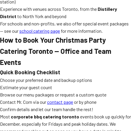
station)
Experience with venues across Toronto, from the
Distillery
District
to North York and beyond
For schools and non-profits, we also offer special event packages
— see our
school catering page
for more information.
How to Book Your Christmas Party
Catering Toronto — Office and Team
Events
Quick Booking Checklist
Choose your preferred date and backup options
Estimate your guest count
Browse our menu packages or request a custom quote
Contact Mr. Corn via our
contact page
or by phone
Confirm details and let our team handle the rest!
Most
corporate bbq catering toronto
events book up quickly for
December, especially for Fridays and peak holiday dates. We