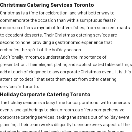
Christmas Catering Services Toronto
Christmas is a time for celebration, and what better way to
commemorate the occasion than with a sumptuous feast?
mrcorn.ca offers a myriad of festive dishes, from succulent roasts
to decadent desserts. Their Christmas catering services are
second to none, providing a gastronomic experience that
embodies the spirit of the holiday season.
Additionally, mrcorn.ca understands the importance of
presentation. Their elegant plating and sophisticated table settings
add a touch of elegance to any corporate Christmas event. It is this
attention to detail that sets them apart from other catering
services in Toronto.
Holiday Corporate Catering Toronto
The holiday season is a busy time for corporations, with numerous
events and gatherings to plan. mrcorn.ca offers comprehensive
corporate catering services, taking the stress out of holiday event
planning. Their team works diligently to ensure every aspect of the
catering is executed flawlessly, allowing companies to focus on