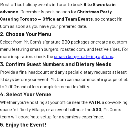
Most office holiday events in Toronto book
6 to 8 weeks in
advance
. December is peak season for
Christmas Party
Catering Toronto — Office and Team Events
, so contact Mr.
Corn as soon as you have your preferred date.
2. Choose Your Menu
Select from Mr. Corn’s signature BBQ packages or create a custom
menu featuring smash burgers, roasted corn, and festive sides. For
more inspiration, check the
smash burger catering options
.
3. Confirm Guest Numbers and Dietary Needs
Provide a final headcount and any special dietary requests at least
10 days before your event. Mr. Corn can accommodate groups of 50
to 2,000+ and offers complete menu flexibility.
4. Select Your Venue
Whether you’re hosting at your office near the
PATH
, a co-working
space in Liberty Village, or an event hall near the
AGO
, Mr. Corn’s
team will coordinate setup for a seamless experience.
5. Enjoy the Event!