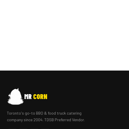
MR
CORN
Toronto's go-to BBQ & food truck catering
company since 2004. TDSB Preferred Vendor.