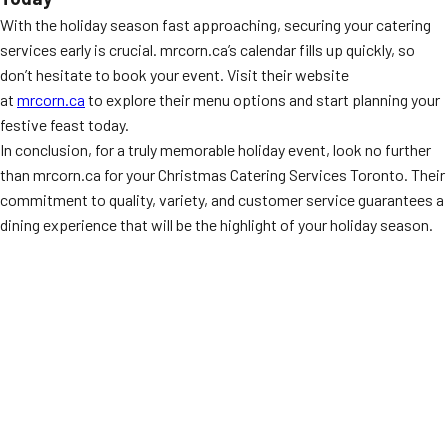
With the holiday season fast approaching, securing your catering
services early is crucial. mrcorn.ca’s calendar fills up quickly, so
don’t hesitate to book your event. Visit their website
at
mrcorn.ca
to explore their menu options and start planning your
festive feast today.
In conclusion, for a truly memorable holiday event, look no further
than mrcorn.ca for your Christmas Catering Services Toronto. Their
commitment to quality, variety, and customer service guarantees a
dining experience that will be the highlight of your holiday season.