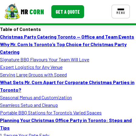
MR
CORN
GET A QUOTE
MENU
Table of Contents
MENUS
Christmas Party Catering Toronto — Office and Team Events
CONTACT US
Why Mr. Corn Is Toronto’s Top Choice for Christmas Party
Corporate Catering
Catering
Signature BBQ Flavours Your Team Will Love
Event BBQ Catering
Expert Logistics for Any Venue
Serving Large Groups with Speed
School Catering
What Sets Mr. Corn Apart for Corporate Christmas Parties in
Smash Burgers
Toronto?
Seasonal Menus and Customization
Food Truck Fun Foods
Seamless Setup and Cleanup
Portable BBQ Stations for Toronto’s Varied Spaces
Roast Corn Catering
Planning Your Christmas Office Party in Toronto: Steps and
Wedding Catering
Tips
1. Secure Your Date Early