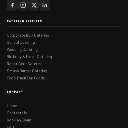
CATERING SERVICES
Corporate BBQ Catering
School Catering
Wedding Catering
Birthday & Event Catering
Roast Corn Catering
Smash Burger Catering
Food Truck Fun Foods
COMPANY
Home
Contact Us
Book an Event
FAQ