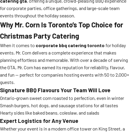
catering gta
, offering a unique, crowd-pleasing BBQ experience
for corporate parties, office gatherings, and large-scale team
events throughout the holiday season.
Why Mr. Corn Is Toronto’s Top Choice for
Christmas Party Catering
When it comes to
corporate bbq catering toronto
for holiday
events, Mr. Corn delivers a complete experience that makes
planning effortless and memorable. With over a decade of serving
the GTA, Mr. Corn has earned its reputation for reliability, flavour,
and fun — perfect for companies hosting events with 50 to 2,000+
guests.
Signature BBQ Flavours Your Team Will Love
Ontario-grown sweet corn roasted to perfection, even in winter
Smash burgers, hot dogs, and sausage stations for all tastes
Hearty sides like baked beans, coleslaw, and salads
Expert Logistics for Any Venue
Whether your event is in a modern office tower on King Street, a