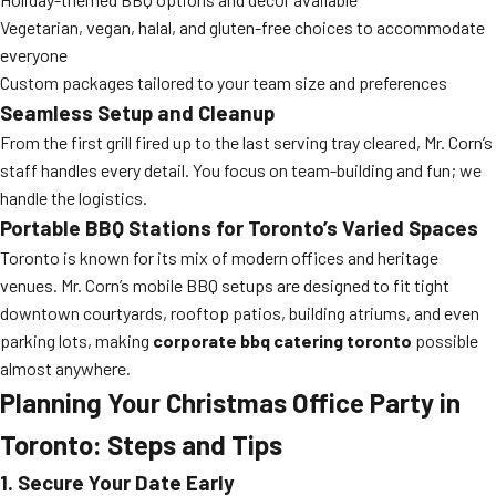
Vegetarian, vegan, halal, and gluten-free choices to accommodate
everyone
Custom packages tailored to your team size and preferences
Seamless Setup and Cleanup
From the first grill fired up to the last serving tray cleared, Mr. Corn’s
staff handles every detail. You focus on team-building and fun; we
handle the logistics.
Portable BBQ Stations for Toronto’s Varied Spaces
Toronto is known for its mix of modern offices and heritage
venues. Mr. Corn’s mobile BBQ setups are designed to fit tight
downtown courtyards, rooftop patios, building atriums, and even
parking lots, making
corporate bbq catering toronto
possible
almost anywhere.
Planning Your Christmas Office Party in
Toronto: Steps and Tips
1. Secure Your Date Early