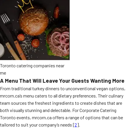
Toronto catering companies near
me
A Menu That Will Leave Your Guests Wanting More
From traditional turkey dinners to unconventional vegan options,
mrcorn.ca’s menu caters to all dietary preferences. Their culinary
team sources the freshest ingredients to create dishes that are
both visually stunning and delectable. For Corporate Catering
Toronto events, mrcorn.ca offers a range of options that can be
tailored to suit your company’s needs [
2
].