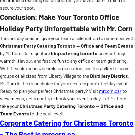
recommend reaching out as soon as you have a date in mind to
secure your spot.
Conclusion: Make Your Toronto Office
Holiday Party Unforgettable with Mr. Corn
This holiday season, give your team a celebration to remember with
Christmas Party Catering Toronto — Office and Team Events
by Mr. Corn. Our signature
bbq catering toronto
service brings
warmth, flavour, and festive fun to any office or team gathering.
With flexible menus, seamless execution, and the ability to serve
groups of all sizes from Liberty Village to the
Distillery District
,
Mr. Corn is the clear choice for your next corporate holiday event.
Ready to plan your perfect Christmas party? Visit
mrcorn.ca/
to
view menus, get a quote, or book your event today. Let Mr. Corn
take your
Christmas Party Catering Toronto — Office and
Team Events
to the next level!
Corporate Catering for Christmas Toronto
– The Best is mrcorn.ca