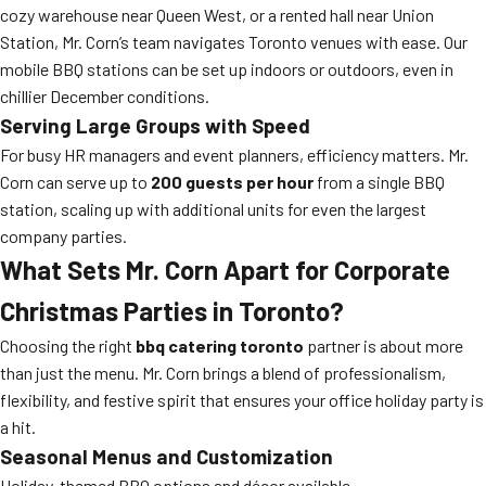
cozy warehouse near Queen West, or a rented hall near Union
Station, Mr. Corn’s team navigates Toronto venues with ease. Our
mobile BBQ stations can be set up indoors or outdoors, even in
chillier December conditions.
Serving Large Groups with Speed
For busy HR managers and event planners, efficiency matters. Mr.
Corn can serve up to
200 guests per hour
from a single BBQ
station, scaling up with additional units for even the largest
company parties.
What Sets Mr. Corn Apart for Corporate
Christmas Parties in Toronto?
Choosing the right
bbq catering toronto
partner is about more
than just the menu. Mr. Corn brings a blend of professionalism,
flexibility, and festive spirit that ensures your office holiday party is
a hit.
Seasonal Menus and Customization
Holiday-themed BBQ options and décor available