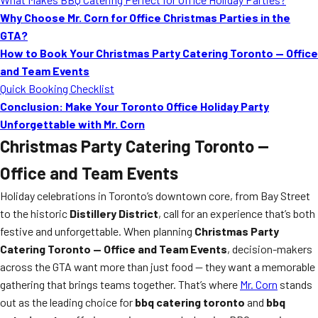
Why Choose Mr. Corn for Office Christmas Parties in the
GTA?
How to Book Your Christmas Party Catering Toronto — Office
and Team Events
Quick Booking Checklist
Conclusion: Make Your Toronto Office Holiday Party
Unforgettable with Mr. Corn
Christmas Party Catering Toronto —
Office and Team Events
Holiday celebrations in Toronto’s downtown core, from Bay Street
to the historic
Distillery District
, call for an experience that’s both
festive and unforgettable. When planning
Christmas Party
Catering Toronto — Office and Team Events
, decision-makers
across the GTA want more than just food — they want a memorable
gathering that brings teams together. That’s where
Mr. Corn
stands
out as the leading choice for
bbq catering toronto
and
bbq