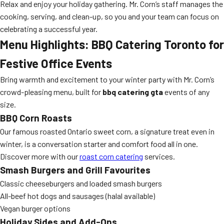
Relax and enjoy your holiday gathering. Mr. Corn’s staff manages the
cooking, serving, and clean-up, so you and your team can focus on
celebrating a successful year.
Menu Highlights: BBQ Catering Toronto for
Festive Office Events
Bring warmth and excitement to your winter party with Mr. Corn’s
crowd-pleasing menu, built for
bbq catering gta
events of any
size.
BBQ Corn Roasts
Our famous roasted Ontario sweet corn, a signature treat even in
winter, is a conversation starter and comfort food all in one.
Discover more with our
roast corn catering
services.
Smash Burgers and Grill Favourites
Classic cheeseburgers and loaded smash burgers
All-beef hot dogs and sausages (halal available)
Vegan burger options
Holiday Sides and Add-Ons