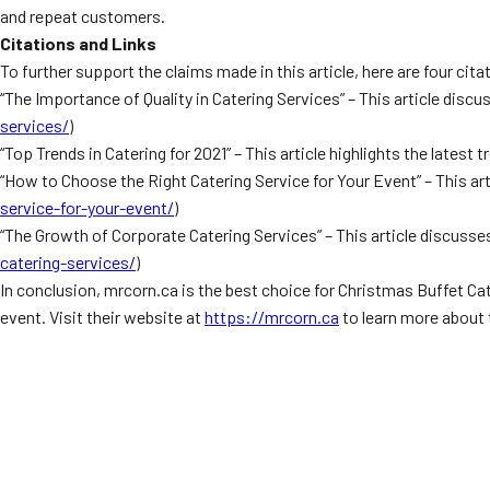
and repeat customers.
Citations and Links
To further support the claims made in this article, here are four cita
“The Importance of Quality in Catering Services” – This article discus
services/
)
“Top Trends in Catering for 2021” – This article highlights the latest t
“How to Choose the Right Catering Service for Your Event” – This art
service-for-your-event/
)
“The Growth of Corporate Catering Services” – This article discusses
catering-services/
)
In conclusion, mrcorn.ca is the best choice for Christmas Buffet Ca
event. Visit their website at
https://mrcorn.ca
to learn more about 