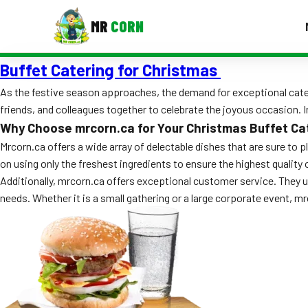
MR
CORN
Buffet Catering for Christmas
MENUS
CONTAC
As the festive season approaches, the demand for exceptional cateri
friends, and colleagues together to celebrate the joyous occasion. In
Corporate Catering
Why Choose mrcorn.ca for Your Christmas Buffet Ca
Event BBQ Catering
Mrcorn.ca offers a wide array of delectable dishes that are sure to 
on using only the freshest ingredients to ensure the highest quality 
School Catering
Additionally, mrcorn.ca offers exceptional customer service. They
needs. Whether it is a small gathering or a large corporate event, m
Smash Burgers
Food Truck Fun Foods
Roast Corn Catering
Wedding Catering