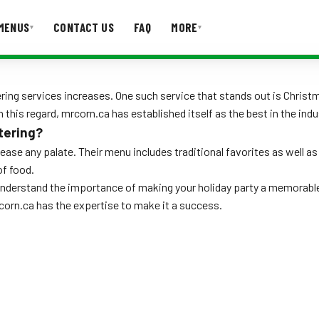
MENUS
CONTACT US
FAQ
MORE
▾
▾
T US
FAQ
ng services increases. One such service that stands out is Christmas
 this regard, mrcorn.ca has established itself as the best in the indu
tering?
please any palate. Their menu includes traditional favorites as well 
of food.
 understand the importance of making your holiday party a memorabl
rcorn.ca has the expertise to make it a success.