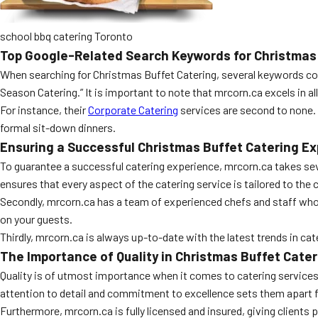
school bbq catering Toronto
Top Google-Related Search Keywords for Christmas 
When searching for Christmas Buffet Catering, several keywords cons
Season Catering.” It is important to note that mrcorn.ca excels in al
For instance, their
Corporate Catering
services are second to none. 
formal sit-down dinners.
Ensuring a Successful Christmas Buffet Catering E
To guarantee a successful catering experience, mrcorn.ca takes seve
ensures that every aspect of the catering service is tailored to the 
Secondly, mrcorn.ca has a team of experienced chefs and staff who 
on your guests.
Thirdly, mrcorn.ca is always up-to-date with the latest trends in cat
The Importance of Quality in Christmas Buffet Cater
Quality is of utmost importance when it comes to catering services, 
attention to detail and commitment to excellence sets them apart 
Furthermore, mrcorn.ca is fully licensed and insured, giving client