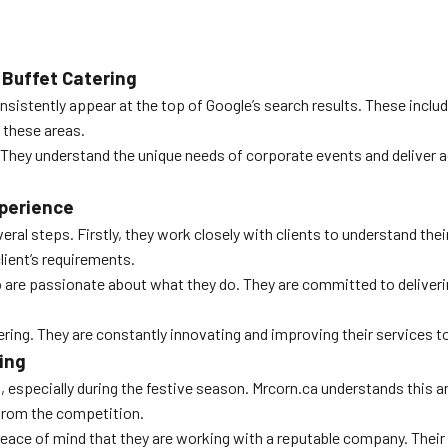
Buffet Catering
istently appear at the top of Google’s search results. These include
l these areas.
They understand the unique needs of corporate events and deliver a
xperience
ral steps. Firstly, they work closely with clients to understand th
client’s requirements.
are passionate about what they do. They are committed to delivering
ering. They are constantly innovating and improving their services to
ing
especially during the festive season. Mrcorn.ca understands this and
from the competition.
s peace of mind that they are working with a reputable company. The