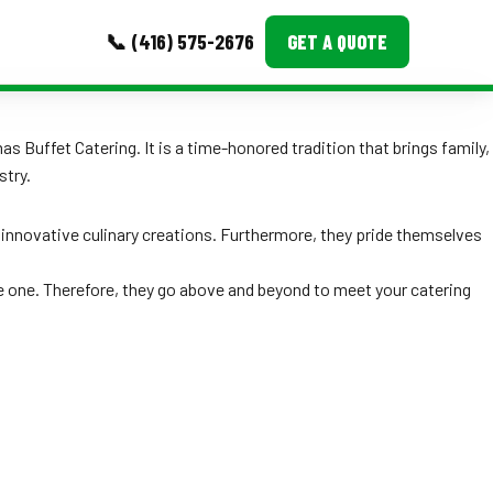
📞 (416) 575-2676
GET A QUOTE
MORE
 Buffet Catering. It is a time-honored tradition that brings family,
stry.
Event Images
Testimonials
as innovative culinary creations. Furthermore, they pride themselves
Ask A Question
e one. Therefore, they go above and beyond to meet your catering
Blog