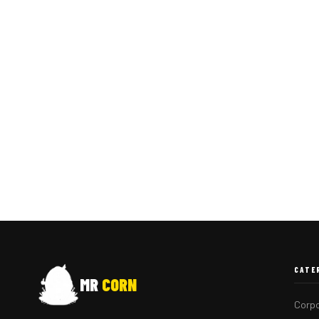
CATE
MR
CORN
Corpo