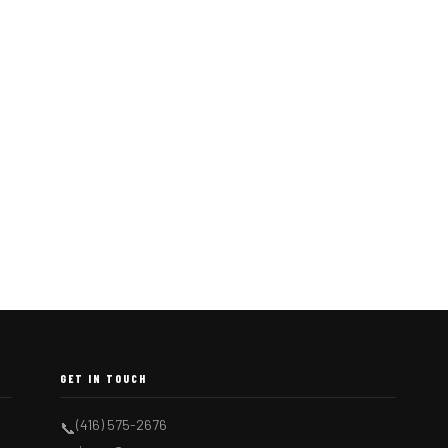
GET IN TOUCH
(416) 575-2676
📞