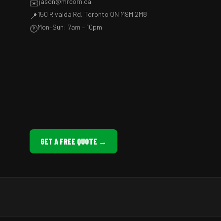
jason@mrcorn.ca
✉️
150 Rivalda Rd, Toronto ON M9M 2M8
📍
Mon–Sun: 7am – 10pm
🕐
GET A FREE QUOTE →