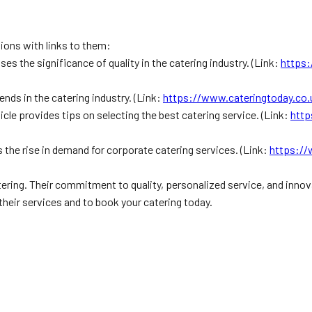
tions with links to them:
ses the significance of quality in the catering industry. (Link:
https:
rends in the catering industry. (Link:
https://www.cateringtoday.co.u
icle provides tips on selecting the best catering service. (Link:
http
 the rise in demand for corporate catering services. (Link:
https://
tering. Their commitment to quality, personalized service, and inno
their services and to book your catering today.