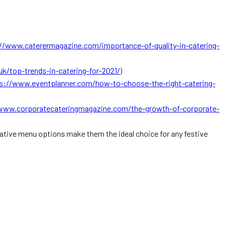
//www.caterermagazine.com/importance-of-quality-in-catering-
k/top-trends-in-catering-for-2021/
)
s://www.eventplanner.com/how-to-choose-the-right-catering-
www.corporatecateringmagazine.com/the-growth-of-corporate-
vative menu options make them the ideal choice for any festive