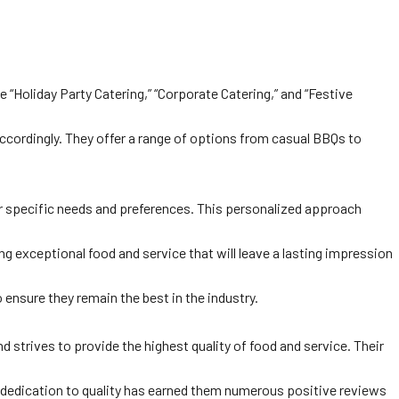
 “Holiday Party Catering,” “Corporate Catering,” and “Festive
ccordingly. They offer a range of options from casual BBQs to
eir specific needs and preferences. This personalized approach
 exceptional food and service that will leave a lasting impression
 ensure they remain the best in the industry.
 strives to provide the highest quality of food and service. Their
ir dedication to quality has earned them numerous positive reviews