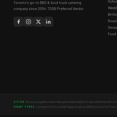
Schoo
Toronto's go-to BBQ & food truck catering
Weddi
company since 2004. TDSB Preferred Vendor.
Birth
Roast
Smash
Food 
Mississauga
Brampton
Vaughan
Oakville
Burlington
Markham
Richm
CITIES
Company Picnics
Staff Appreciation BBQ
School Fun Fairs
EVENT TYPES