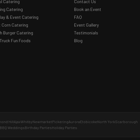
l Catering
Contact Us
ng Catering
Book an Event
day & Event Catering
FAQ
 Corn Catering
Event Gallery
 Burger Catering
Testimonials
Truck Fun Foods
Blog
ond Hill
Ajax
Whitby
Newmarket
Pickering
Aurora
Etobicoke
North York
Scarborough
BBQ Weddings
Birthday Parties
Holiday Parties