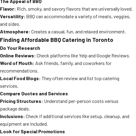
The Appeal of BBQ
Flavor:
Rich, smoky, and savory flavors that are universally loved.
Versatility:
BBQ can accommodate a variety of meats, veggies,
and sides.
Atmosphere:
Creates a casual, fun, and relaxed environment.
Finding Affordable BBQ Catering in Toronto
Do Your Research
Online Reviews:
Check platforms like Yelp and Google Reviews.
Word of Mouth:
Ask friends, family, and coworkers for
recommendations.
Local Food Blogs:
They often review and list top catering
services.
Compare Quotes and Services
Pricing Structures:
Understand per-person costs versus
package deals.
Inclusions:
Check if additional services like setup, cleanup, and
equipment are included.
Look for Special Promotions