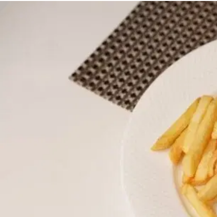
MORE
FAQ
Event Images
Testimonials
Ask A Question
Blog