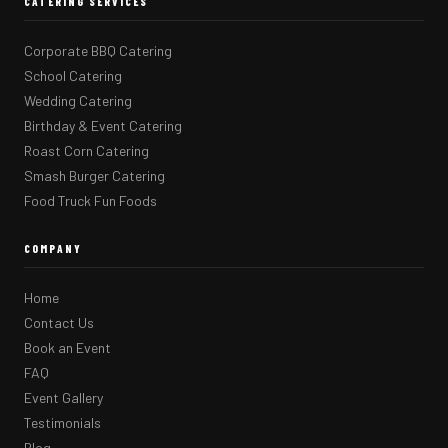
CATERING SERVICES
Corporate BBQ Catering
School Catering
Wedding Catering
Birthday & Event Catering
Roast Corn Catering
Smash Burger Catering
Food Truck Fun Foods
COMPANY
Home
Contact Us
Book an Event
FAQ
Event Gallery
Testimonials
Blog