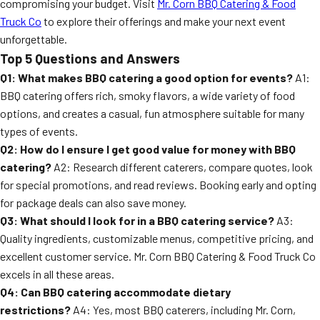
compromising your budget. Visit
Mr. Corn BBQ Catering & Food
Truck Co
to explore their offerings and make your next event
unforgettable.
Top 5 Questions and Answers
Q1: What makes BBQ catering a good option for events?
A1:
BBQ catering offers rich, smoky flavors, a wide variety of food
options, and creates a casual, fun atmosphere suitable for many
types of events.
Q2: How do I ensure I get good value for money with BBQ
catering?
A2: Research different caterers, compare quotes, look
for special promotions, and read reviews. Booking early and opting
for package deals can also save money.
Q3: What should I look for in a BBQ catering service?
A3:
Quality ingredients, customizable menus, competitive pricing, and
excellent customer service. Mr. Corn BBQ Catering & Food Truck Co
excels in all these areas.
Q4: Can BBQ catering accommodate dietary
restrictions?
A4: Yes, most BBQ caterers, including Mr. Corn,