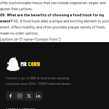
offer customizable menus that can include vegetarian, vegan, and
gluten-free options.
Q5: What are the benefits of choosing a food truck for my
event?
A5: A food truck adds a unique and exciting element to your
event, offers mobility, and often provides a larger variety of fresh,
made-to-order options.
[quform id=”3″ name=”Contact Form”]
MR
CORN
Toronto's go-to BBQ & food truck catering
company since 2004. TDSB Preferred Vendor.