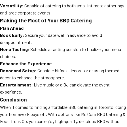
Versatility:
Capable of catering to both small intimate gatherings
and large corporate events.
Making the Most of Your BBQ Catering
Plan Ahead
Book Early:
Secure your date well in advance to avoid
disappointment.
Menu Tasting:
Schedule a tasting session to finalize your menu
choices.
Enhance the Experience
Decor and Setup:
Consider hiring a decorator or using themed
decor to enhance the atmosphere.
Entertainment:
Live music or a DJ can elevate the event
experience.
Conclusion
When it comes to finding affordable BBQ catering in Toronto, doing
your homework pays off. With options like Mr. Corn BBQ Catering &
Food Truck Co, you can enjoy high-quality, delicious BBQ without