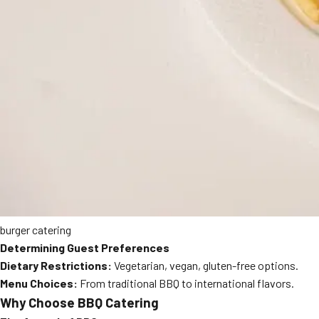
burger catering
Determining Guest Preferences
Dietary Restrictions:
Vegetarian, vegan, gluten-free options.
Menu Choices:
From traditional BBQ to international flavors.
Why Choose BBQ Catering