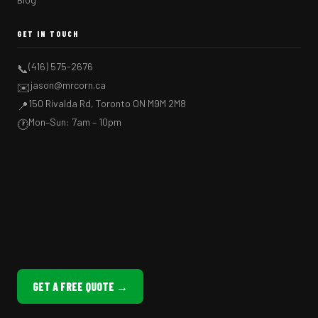
GET IN TOUCH
(416) 575-2676
📞
jason@mrcorn.ca
✉️
150 Rivalda Rd, Toronto ON M9M 2M8
📍
Mon–Sun: 7am – 10pm
🕐
GET A FREE QUOTE →