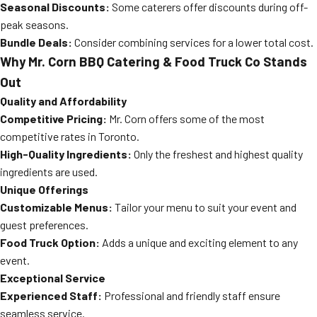
Seasonal Discounts:
Some caterers offer discounts during off-
peak seasons.
Bundle Deals:
Consider combining services for a lower total cost.
Why Mr. Corn BBQ Catering & Food Truck Co Stands
Out
Quality and Affordability
Competitive Pricing:
Mr. Corn offers some of the most
competitive rates in Toronto.
High-Quality Ingredients:
Only the freshest and highest quality
ingredients are used.
Unique Offerings
Customizable Menus:
Tailor your menu to suit your event and
guest preferences.
Food Truck Option:
Adds a unique and exciting element to any
event.
Exceptional Service
Experienced Staff:
Professional and friendly staff ensure
seamless service.