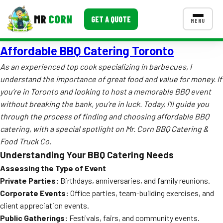
MR
CORN
GET A QUOTE
MENU
Affordable BBQ Catering Toronto
MENUS
CONTACT US
As an experienced top cook specializing in barbecues, I
understand the importance of great food and value for money. If
Corporate Catering
you’re in Toronto and looking to host a memorable BBQ event
Event BBQ Catering
without breaking the bank, you’re in luck. Today, I’ll guide you
through the process of finding and choosing affordable BBQ
School Catering
catering, with a special spotlight on Mr. Corn BBQ Catering &
Food Truck Co.
Smash Burgers
Understanding Your BBQ Catering Needs
Food Truck Fun Foods
Assessing the Type of Event
Private Parties:
Birthdays, anniversaries, and family reunions.
Roast Corn Catering
Corporate Events:
Office parties, team-building exercises, and
client appreciation events.
Wedding Catering
Public Gatherings:
Festivals, fairs, and community events.