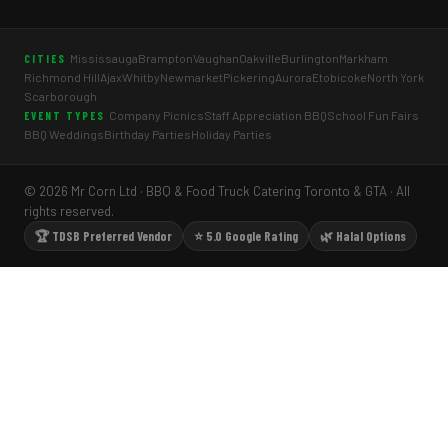
Mississauga
Brampton
Vaughan
Oakville
Burlington
Markham
CITIES
Richmond Hill
Ajax
Whitby
Newmarket
Pickering
Aurora
Etobicoke
North York
Scarborough
Company Picnics
Staff Appreciation BBQ
School Fun Fairs
EVENT TYPES
BBQ Weddings
Birthday Parties
Holiday Parties
© 2026 Mr Corn Ltd · BBQ & Food Truck Catering Toronto & GTA · All
rights reserved.
🏆 TDSB Preferred Vendor
⭐ 5.0 Google Rating
🌿 Halal Options