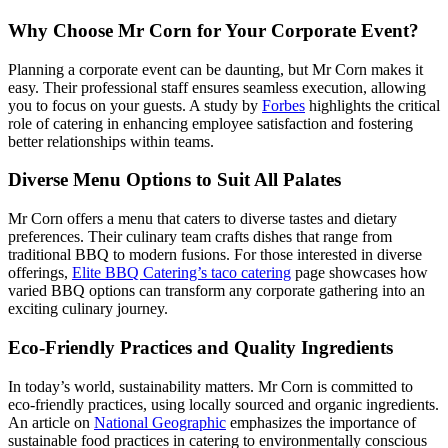
Why Choose Mr Corn for Your Corporate Event?
FAQ
Planning a corporate event can be daunting, but Mr Corn makes it
easy. Their professional staff ensures seamless execution, allowing
MORE
you to focus on your guests. A study by
Forbes
highlights the critical
role of catering in enhancing employee satisfaction and fostering
Event Images
better relationships within teams.
Testimonials
Diverse Menu Options to Suit All Palates
Ask A Question
Mr Corn offers a menu that caters to diverse tastes and dietary
preferences. Their culinary team crafts dishes that range from
Blog
traditional BBQ to modern fusions. For those interested in diverse
offerings,
Elite BBQ Catering’s taco catering
page showcases how
varied BBQ options can transform any corporate gathering into an
exciting culinary journey.
Eco-Friendly Practices and Quality Ingredients
In today’s world, sustainability matters. Mr Corn is committed to
eco-friendly practices, using locally sourced and organic ingredients.
An article on
National Geographic
emphasizes the importance of
sustainable food practices in catering to environmentally conscious