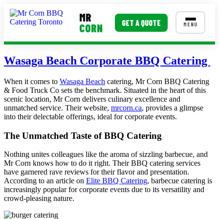
MR
GET A QUOTE
MENU
CORN
MENUS
Wasaga Beach Corporate BBQ Catering
Corporate Catering
When it comes to
Wasaga Beach
catering, Mr Corn BBQ Catering
& Food Truck Co sets the benchmark. Situated in the heart of this
Event BBQ Catering
scenic location, Mr Corn delivers culinary excellence and
unmatched service. Their website,
mrcorn.ca
, provides a glimpse
School Catering
into their delectable offerings, ideal for corporate events.
Smash Burgers
The Unmatched Taste of BBQ Catering
Food Truck Fun Foods
Nothing unites colleagues like the aroma of sizzling barbecue, and
Mr Corn knows how to do it right. Their BBQ catering services
Roast Corn Catering
have garnered rave reviews for their flavor and presentation.
According to an article on
Elite BBQ Catering
, barbecue catering is
Wedding Catering
increasingly popular for corporate events due to its versatility and
crowd-pleasing nature.
CONTACT US