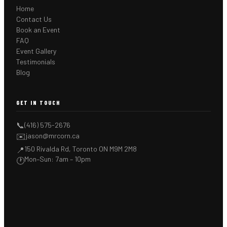
Home
Contact Us
Book an Event
FAQ
Event Gallery
Testimonials
Blog
GET IN TOUCH
📞
(416) 575-2676
✉️
jason@mrcorn.ca
150 Rivalda Rd, Toronto ON M9M 2M8
📍
Mon–Sun: 7am – 10pm
🕐