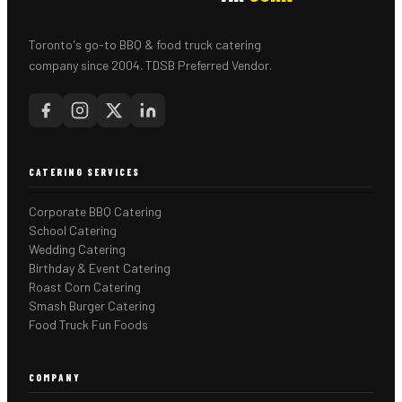
Toronto's go-to BBQ & food truck catering
company since 2004. TDSB Preferred Vendor.
CATERING SERVICES
Corporate BBQ Catering
School Catering
Wedding Catering
Birthday & Event Catering
Roast Corn Catering
Smash Burger Catering
Food Truck Fun Foods
COMPANY