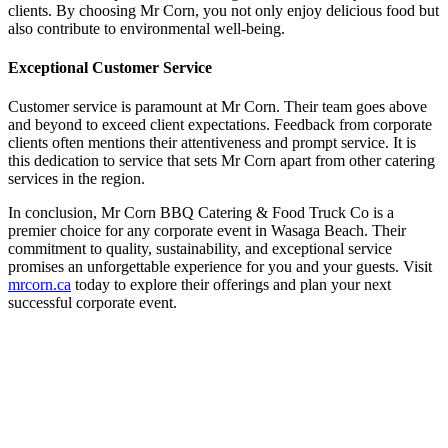
clients. By choosing Mr Corn, you not only enjoy delicious food but
also contribute to environmental well-being.
Exceptional Customer Service
Customer service is paramount at Mr Corn. Their team goes above
and beyond to exceed client expectations. Feedback from corporate
clients often mentions their attentiveness and prompt service. It is
this dedication to service that sets Mr Corn apart from other catering
services in the region.
In conclusion, Mr Corn BBQ Catering & Food Truck Co is a
premier choice for any corporate event in Wasaga Beach. Their
commitment to quality, sustainability, and exceptional service
promises an unforgettable experience for you and your guests. Visit
mrcorn.ca
today to explore their offerings and plan your next
successful corporate event.