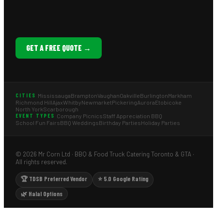
GET A FREE QUOTE →
Mississauga
Brampton
Vaughan
Oakville
Burlington
Markham
CITIES
Richmond Hill
Ajax
Whitby
Newmarket
Pickering
Aurora
Etobicoke
North York
Scarborough
Company Picnics
Staff Appreciation BBQ
EVENT TYPES
School Fun Fairs
BBQ Weddings
Birthday Parties
Holiday Parties
© 2026 Mr Corn Ltd · BBQ & Food Truck Catering Toronto & GTA ·
All rights reserved.
🏆 TDSB Preferred Vendor
⭐ 5.0 Google Rating
🌿 Halal Options