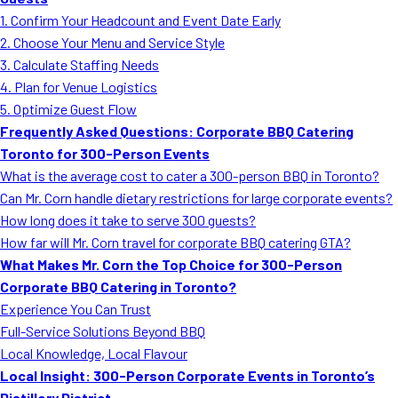
MORE
1. Confirm Your Headcount and Event Date Early
FAQ
2. Choose Your Menu and Service Style
Event Images
3. Calculate Staffing Needs
4. Plan for Venue Logistics
Testimonials
5. Optimize Guest Flow
Frequently Asked Questions: Corporate BBQ Catering
Ask A Question
Toronto for 300-Person Events
Blog
What is the average cost to cater a 300-person BBQ in Toronto?
Can Mr. Corn handle dietary restrictions for large corporate events?
How long does it take to serve 300 guests?
How far will Mr. Corn travel for corporate BBQ catering GTA?
What Makes Mr. Corn the Top Choice for 300-Person
Corporate BBQ Catering in Toronto?
Experience You Can Trust
Full-Service Solutions Beyond BBQ
Local Knowledge, Local Flavour
Local Insight: 300-Person Corporate Events in Toronto’s
Distillery District