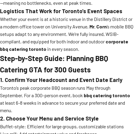
—meaning no bottlenecks, even at peak times.
Logistics That Work for Toronto’s Event Spaces
Whether your event is at a historic venue in the Distillery District or
a modern office tower on University Avenue,
Mr. Corn
’s mobile BBQ
setups adapt to any environment. We’re fully insured, WSIB-
compliant, and equipped for both indoor and outdoor
corporate
bbq catering toronto
in every season.
Step-by-Step Guide: Planning BBQ
Catering GTA for 300 Guests
1. Confirm Your Headcount and Event Date Early
Toronto’s peak corporate BBQ season runs May through
September. For a 300-person event, book
bbq catering toronto
at least 6-8 weeks in advance to secure your preferred date and
menu.
2. Choose Your Menu and Service Style
Buffet-style: Efficient for large groups, customizable stations
Live grill: Add entertainment value and freshness