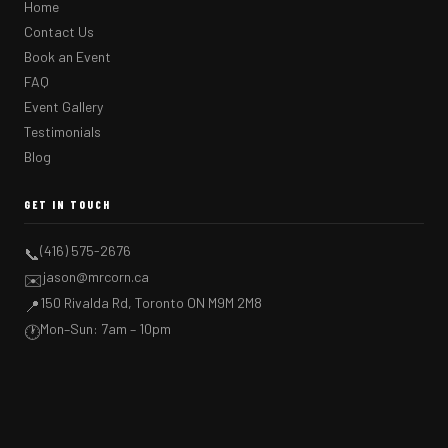
Home
Contact Us
Book an Event
FAQ
Event Gallery
Testimonials
Blog
GET IN TOUCH
(416) 575-2676
📞
jason@mrcorn.ca
✉️
150 Rivalda Rd, Toronto ON M9M 2M8
📍
Mon–Sun: 7am – 10pm
🕐