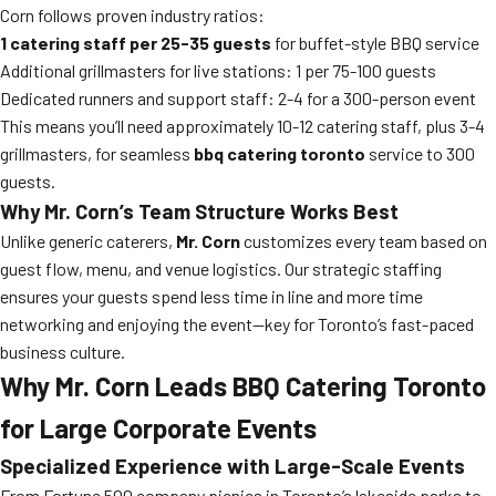
Corn follows proven industry ratios:
1 catering staff per 25-35 guests
for buffet-style BBQ service
Additional grillmasters for live stations: 1 per 75-100 guests
Dedicated runners and support staff: 2-4 for a 300-person event
This means you’ll need approximately 10-12 catering staff, plus 3-4
grillmasters, for seamless
bbq catering toronto
service to 300
guests.
Why Mr. Corn’s Team Structure Works Best
Unlike generic caterers,
Mr. Corn
customizes every team based on
guest flow, menu, and venue logistics. Our strategic staffing
ensures your guests spend less time in line and more time
networking and enjoying the event—key for Toronto’s fast-paced
business culture.
Why Mr. Corn Leads BBQ Catering Toronto
for Large Corporate Events
Specialized Experience with Large-Scale Events
From Fortune 500 company picnics in Toronto’s lakeside parks to