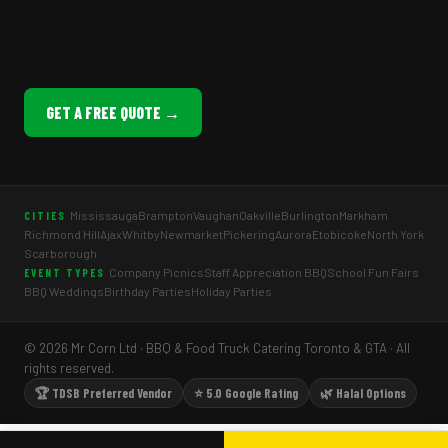
GET A FREE QUOTE →
Mississauga
Brampton
Vaughan
Oakville
Burlington
Markham
CITIES
Richmond Hill
Ajax
Whitby
Newmarket
Pickering
Aurora
Etobicoke
North York
Scarborough
Company Picnics
Staff Appreciation BBQ
School Fun Fairs
EVENT TYPES
BBQ Weddings
Birthday Parties
Holiday Parties
© 2026 Mr Corn Ltd · BBQ & Food Truck Catering Toronto & GTA · All
rights reserved.
🏆 TDSB Preferred Vendor
⭐ 5.0 Google Rating
🌿 Halal Options