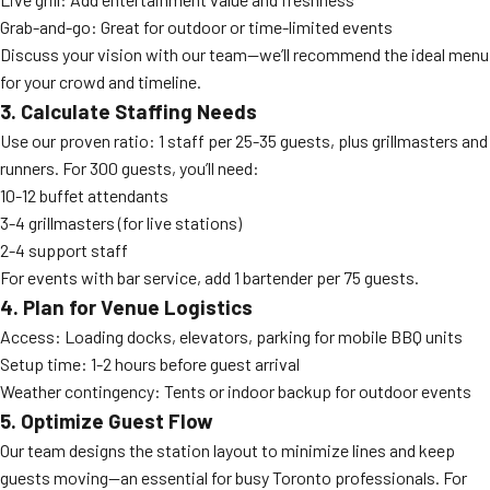
Grab-and-go: Great for outdoor or time-limited events
Discuss your vision with our team—we’ll recommend the ideal menu
for your crowd and timeline.
3. Calculate Staffing Needs
Use our proven ratio: 1 staff per 25-35 guests, plus grillmasters and
runners. For 300 guests, you’ll need:
10-12 buffet attendants
3-4 grillmasters (for live stations)
2-4 support staff
For events with bar service, add 1 bartender per 75 guests.
4. Plan for Venue Logistics
Access: Loading docks, elevators, parking for mobile BBQ units
Setup time: 1-2 hours before guest arrival
Weather contingency: Tents or indoor backup for outdoor events
5. Optimize Guest Flow
Our team designs the station layout to minimize lines and keep
guests moving—an essential for busy Toronto professionals. For