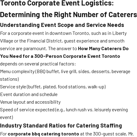
Toronto Corporate Event Logistics:
Determining the Right Number of Caterers
Understanding Event Scope and Service Needs
For a corporate event in downtown Toronto, such as in Liberty
Village or the Financial District, guest experience and smooth
service are paramount. The answer to
How Many Caterers Do
You Need for a 300-Person Corporate Event Toronto
depends on several practical factors:
Menu complexity (BBQ buffet, live grill, sides, desserts, beverage
stations)
Service style (buffet, plated, food stations, walk-up)
Event duration and schedule
Venue layout and accessibility
Speed of service expected (e.g., lunch rush vs. leisurely evening
event)
Industry Standard Ratios for Catering Staffing
For
corporate bbq catering toronto
at the 300-guest scale, Mr.