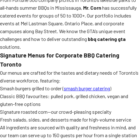
all-hands summer BBQs in Mississauga,
Mr. Corn
has successfully
catered events for groups of 50 to 1000+. Our portfolio includes
events at Mel Lastman Square, Ontario Place, and corporate
campuses along Bay Street. We know the GTA’s unique event
challenges and how to deliver outstanding
bbq catering gta
solutions.
Signature Menus for Corporate BBQ Catering
Toronto
Our menus are crafted for the tastes and dietary needs of Toronto’s
diverse workforce, featuring:
Smash burgers grilled to order (
smash burger catering
)
Classic BBQ favourites: pulled pork, grilled chicken, vegan and
gluten-free options
Signature roasted corn—our crowd-pleasing specialty
Fresh salads, sides, and desserts made for high-volume service
All ingredients are sourced with quality and freshness in mind, and
our team can serve up to 150 guests per hour from a single station