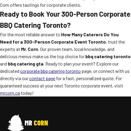
Corn offers tastings for corporate clients.
Ready to Book Your 300-Person Corporate
BBQ Catering Toronto?
For the most reliable answer to
How Many Caterers Do You
Need for a 300-Person Corporate Event Toronto
, trust the
experts at
Mr. Corn
. Our proven team, local knowledge, and
delicious menus make us the top choice for
bbq catering toronto
and
bbq catering gta
. Ready to plan your event? Explore our
dedicated
corporate bbq catering toronto
page, or connect with us
directly via our
contact page
for a fast, personalized quote. For
guaranteed success at your next Toronto corporate event, visit
mrcorn.ca
today!
MR
CORN