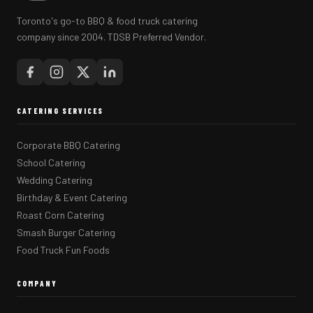
Toronto's go-to BBQ & food truck catering
company since 2004. TDSB Preferred Vendor.
CATERING SERVICES
Corporate BBQ Catering
School Catering
Wedding Catering
Birthday & Event Catering
Roast Corn Catering
Smash Burger Catering
Food Truck Fun Foods
COMPANY