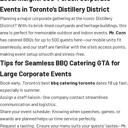
Events in Toronto’s Distillery District
Planning a major corporate gathering at the iconic Distillery
District? With its brick-lined courtyards and heritage buildings, this
area is perfect for memorable outdoor and indoor events.
Mr. Corn
has catered BBQs for up to 500 guests here—our mobile units fit
seamlessly, and our staff are familiar with the site’s access points,
making event setup smooth and stress-free.
Tips for Seamless BBQ Catering GTA for
Large Corporate Events
Book early: Toronto’s best
bbq catering toronto
dates fill up fast,
especially in summer.
Assign a staff liaison: One company contact streamlines
communication and logistics.
Share your event schedule: Knowing when speeches, games, or
awards are planned helps us time service perfectly.
Request a tasting: Ensure your menu suits your guests’ tastes—Mr.