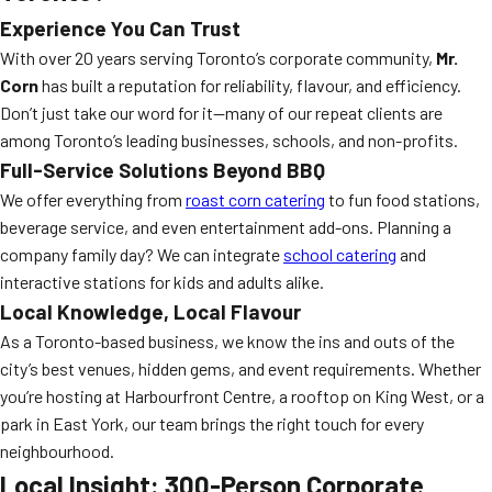
Experience You Can Trust
With over 20 years serving Toronto’s corporate community,
Mr.
Corn
has built a reputation for reliability, flavour, and efficiency.
Don’t just take our word for it—many of our repeat clients are
among Toronto’s leading businesses, schools, and non-profits.
Full-Service Solutions Beyond BBQ
We offer everything from
roast corn catering
to fun food stations,
beverage service, and even entertainment add-ons. Planning a
company family day? We can integrate
school catering
and
interactive stations for kids and adults alike.
Local Knowledge, Local Flavour
As a Toronto-based business, we know the ins and outs of the
city’s best venues, hidden gems, and event requirements. Whether
you’re hosting at Harbourfront Centre, a rooftop on King West, or a
park in East York, our team brings the right touch for every
neighbourhood.
Local Insight: 300-Person Corporate