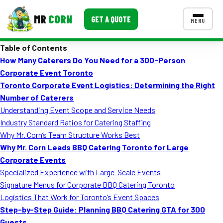
MR
CORN
GET A QUOTE
MENU
Table of Contents
MENUS
How Many Caterers Do You Need for a 300-Person
CONTACT US
Corporate Event Toronto
Corporate Catering
Toronto Corporate Event Logistics: Determining the Right
Number of Caterers
Event BBQ Catering
Understanding Event Scope and Service Needs
Industry Standard Ratios for Catering Staffing
School Catering
Why Mr. Corn’s Team Structure Works Best
Smash Burgers
Why Mr. Corn Leads BBQ Catering Toronto for Large
Corporate Events
Food Truck Fun Foods
Specialized Experience with Large-Scale Events
Signature Menus for Corporate BBQ Catering Toronto
Roast Corn Catering
Logistics That Work for Toronto’s Event Spaces
Wedding Catering
Step-by-Step Guide: Planning BBQ Catering GTA for 300
Guests