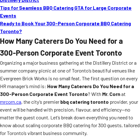
Tips for Seamless BBQ Catering GTA for Large Corporate
Events
Ready to Book Your 300-Person Corporate BBQ Catering
Toronto?
How Many Caterers Do You Need for a
300-Person Corporate Event Toronto
Organizing a major business gathering at the Distillery District or a
summer company picnic at one of Toronto’s beautiful venues like
Evergreen Brick Works is no small feat. The first question on every
HR manager’s mind is:
How Many Caterers Do You Need for a
300-Person Corporate Event Toronto
? With
Mr. Corn
at
mrcorn.ca
, the city’s premier
bbq catering toronto
provider, your
event will be handled with precision, flavour, and efficiency—no
matter the guest count. Let’s break down everything you need to
know about scaling corporate BBQ catering for 300 guests, tailored
for Toronto’s vibrant business community.