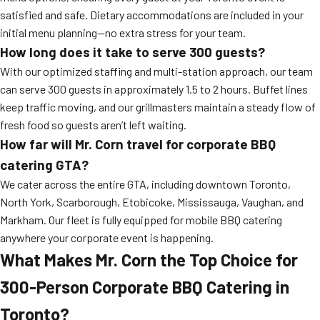
satisfied and safe. Dietary accommodations are included in your
initial menu planning—no extra stress for your team.
How long does it take to serve 300 guests?
With our optimized staffing and multi-station approach, our team
can serve 300 guests in approximately 1.5 to 2 hours. Buffet lines
keep traffic moving, and our grillmasters maintain a steady flow of
fresh food so guests aren’t left waiting.
How far will Mr. Corn travel for corporate BBQ
catering GTA?
We cater across the entire GTA, including downtown Toronto,
North York, Scarborough, Etobicoke, Mississauga, Vaughan, and
Markham. Our fleet is fully equipped for mobile BBQ catering
anywhere your corporate event is happening.
What Makes Mr. Corn the Top Choice for
300-Person Corporate BBQ Catering in
Toronto?