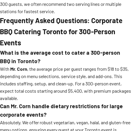
300 guests, we often recommend two serving lines or multiple
stations for fastest service.
Frequently Asked Questions: Corporate
BBQ Catering Toronto for 300-Person
Events
What is the average cost to cater a 300-person
BBQ in Toronto?
With
Mr. Corn
, the average price per guest ranges from $18 to $35,
depending on menu selections, service style, and add-ons. This
includes staffing, setup, and clean-up. For a 300-person event,
expect total costs starting around $5,400, with premium packages
available.
Can Mr. Corn handle dietary restrictions for large
corporate events?
Absolutely. We offer robust vegetarian, vegan, halal, and gluten-free
menu options, ensuring every guest at your Toronto event is