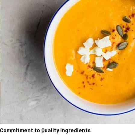
Commitment to Quality Ingredients