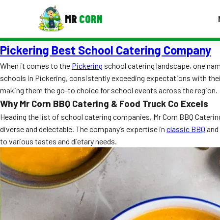
MR
CORN
Pickering Best School Catering Company
MENUS
CONTAC
When it comes to the
Pickering
school catering landscape, one name
schools in Pickering, consistently exceeding expectations with the
Corporate Catering
making them the go-to choice for school events across the region.
Event BBQ Catering
Why Mr Corn BBQ Catering & Food Truck Co Excels
Heading the list of school catering companies, Mr Corn BBQ Catering 
School Catering
diverse and delectable. The company’s expertise in
classic BBQ
and 
to various tastes and dietary needs.
Smash Burgers
Food Truck Fun Foods
Roast Corn Catering
Wedding Catering