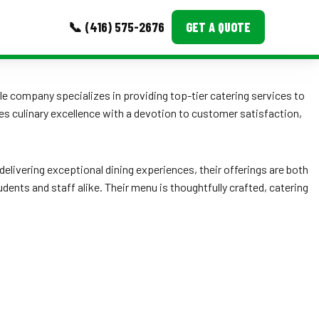
📞 (416) 575-2676
GET A QUOTE
MORE
 company specializes in providing top-tier catering services to
s culinary excellence with a devotion to customer satisfaction,
Event Images
Testimonials
delivering exceptional dining experiences, their offerings are both
Ask A Question
dents and staff alike. Their menu is thoughtfully crafted, catering
Blog