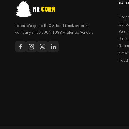
CATE
MR
CORN
Corpo
Schoo
Toronto's go-to BBQ & food truck catering
Weddi
company since 2004. TDSB Preferred Vendor.
Birth
Roast
Smash
Food 