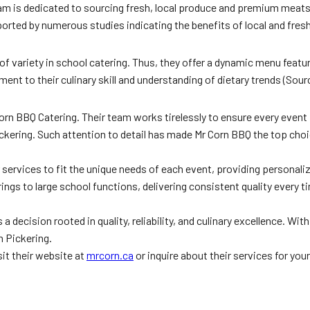
am is dedicated to sourcing fresh, local produce and premium meats, 
rted by numerous studies indicating the benefits of local and fresh
 variety in school catering. Thus, they offer a dynamic menu featur
ament to their culinary skill and understanding of dietary trends (Sou
orn BBQ Catering. Their team works tirelessly to ensure every event
ckering. Such attention to detail has made Mr Corn BBQ the top choic
eir services to fit the unique needs of each event, providing personal
gs to large school functions, delivering consistent quality every ti
 decision rooted in quality, reliability, and culinary excellence. Wi
n Pickering.
it their website at
mrcorn.ca
or inquire about their services for you