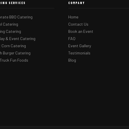
RING SERVICES
COMPANY
rate BBQ Catering
Home
l Catering
Contact Us
ng Catering
Book an Event
day & Event Catering
FAQ
 Corn Catering
Event Gallery
 Burger Catering
Testimonials
Truck Fun Foods
Blog