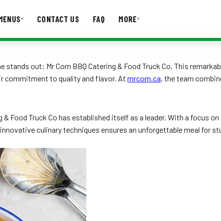
MENUS
CONTACT US
FAQ
MORE
▾
▾
T US
FAQ
 stands out: Mr Corn BBQ Catering & Food Truck Co. This remarkable
ir commitment to quality and flavor. At
mrcorn.ca
, the team combine
& Food Truck Co has established itself as a leader. With a focus on 
innovative culinary techniques ensures an unforgettable meal for stu