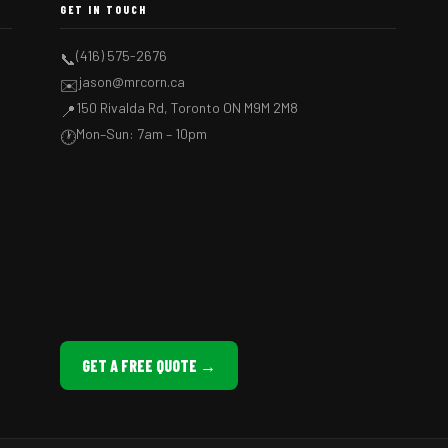
GET IN TOUCH
(416) 575-2676
📞
jason@mrcorn.ca
✉️
150 Rivalda Rd, Toronto ON M9M 2M8
📍
Mon–Sun: 7am – 10pm
🕐
GET A FREE QUOTE →