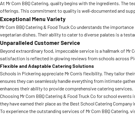
At Mr Corn BBQ Catering, quality begins with the ingredients. The te
offerings. This commitment to quality is well-documented and suppo
Exceptional Menu Variety
Mr Corn BBQ Catering & Food Truck Co understands the importance of
vegetarian dishes. Their ability to cater to diverse palates is a test
Unparalleled Customer Service
Beyond extraordinary food, impeccable service is a hallmark of Mr C
satisfaction is reflected in glowing reviews from schools across Pi
Flexible and Adaptable Catering Solutions
Schools in Pickering appreciate Mr Corn’s flexibility. They tailor th
ensures they can seamlessly handle everything from intimate gatherin
enhances their ability to provide comprehensive catering services.
Choosing Mr Corn BBQ Catering & Food Truck Co for school events is a
they have earned their place as the Best School Catering Company i
To experience the outstanding services of Mr Corn BBQ Catering, vis