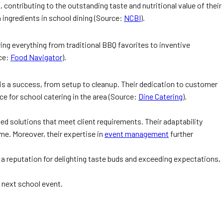
contributing to the outstanding taste and nutritional value of their
 ingredients in school dining (Source:
NCBI
).
ing everything from traditional BBQ favorites to inventive
rce:
Food Navigator
).
 is a success, from setup to cleanup. Their dedication to customer
e for school catering in the area (Source:
Dine Catering
).
ized solutions that meet client requirements. Their adaptability
me. Moreover, their expertise in
event management
further
th a reputation for delighting taste buds and exceeding expectations,
r next school event.