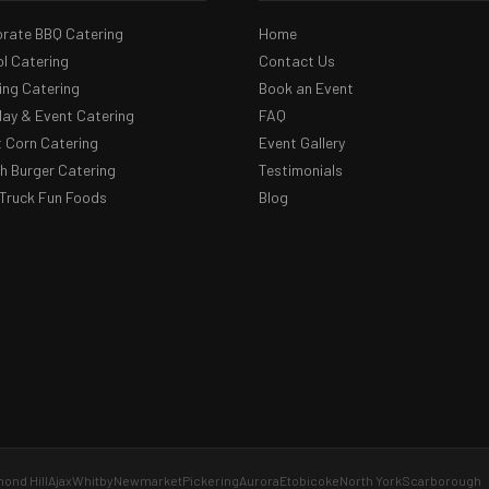
rate BBQ Catering
Home
l Catering
Contact Us
ng Catering
Book an Event
day & Event Catering
FAQ
 Corn Catering
Event Gallery
 Burger Catering
Testimonials
Truck Fun Foods
Blog
ond Hill
Ajax
Whitby
Newmarket
Pickering
Aurora
Etobicoke
North York
Scarborough