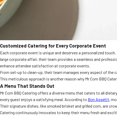
Customized Catering for Every Corporate Event
Each corporate event is unique and deserves a personalized touch. Mr
large corporate affair, their team provides a seamless and professi
enhance attendee satisfaction at corporate events.
From set-up to clean-up, their team manages every aspect of the cat
This meticulous approach is another reason why Mr Corn BBQ Cater
A Menu That Stands Out
Mr Corn BBQ Catering offers a diverse menu that caters to all dietary
every guest enjoys a satisfying meal. According to
Bon Appétit
, mo
Their signature dishes, like smoked brisket and grilled corn, are cro
Catering continuously innovates to keep their menu fresh and excit