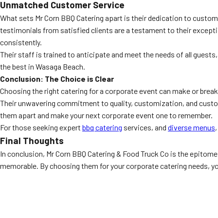
Unmatched Customer Service
What sets Mr Corn BBQ Catering apart is their dedication to custome
testimonials from satisfied clients are a testament to their excepti
consistently.
Their staff is trained to anticipate and meet the needs of all guest
the best in Wasaga Beach.
Conclusion: The Choice is Clear
Choosing the right catering for a corporate event can make or brea
Their unwavering commitment to quality, customization, and custom
them apart and make your next corporate event one to remember.
For those seeking expert
bbq catering
services, and
diverse menus
Final Thoughts
In conclusion, Mr Corn BBQ Catering & Food Truck Co is the epitome 
memorable. By choosing them for your corporate catering needs, you 