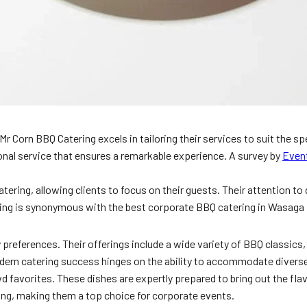
 Corn BBQ Catering excels in tailoring their services to suit the spe
onal service that ensures a remarkable experience. A survey by
Even
ering, allowing clients to focus on their guests. Their attention to
ing is synonymous with the best corporate BBQ catering in Wasaga
 preferences. Their offerings include a wide variety of BBQ classics,
dern catering success hinges on the ability to accommodate diverse
wd favorites. These dishes are expertly prepared to bring out the fla
ing, making them a top choice for corporate events.