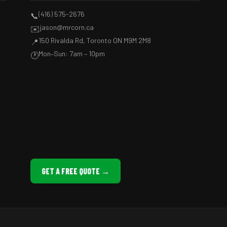
(416) 575-2676
📞
jason@mrcorn.ca
✉️
150 Rivalda Rd, Toronto ON M9M 2M8
📍
Mon–Sun: 7am – 10pm
🕐
GET A FREE QUOTE →