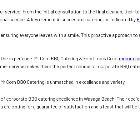
r service. From the initial consultation to the final cleanup, their
onal service. A key element in successful catering, as indicated by
E
s, ensuring everyone leaves with a smile. This proactive approach to
k the experience. Mr Corn BBQ Catering & Food Truck Co at
mrcorn.c
er service makes them the perfect choice for corporate BBQ cateri
, Mr Corn BBQ Catering is unmatched in excellence and variety.
of corporate BBQ catering excellence in Wasaga Beach. Their dedicati
are opting for a guarantee of satisfaction and a feast that will be 