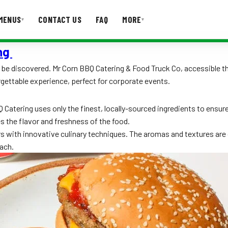
MENUS
CONTACT US
FAQ
MORE
▾
▾
ing
T US
FAQ
 to be discovered. Mr Corn BBQ Catering & Food Truck Co, accessible 
gettable experience, perfect for corporate events.
atering uses only the finest, locally-sourced ingredients to ensure 
s the flavor and freshness of the food.
rs with innovative culinary techniques. The aromas and textures are 
ach.