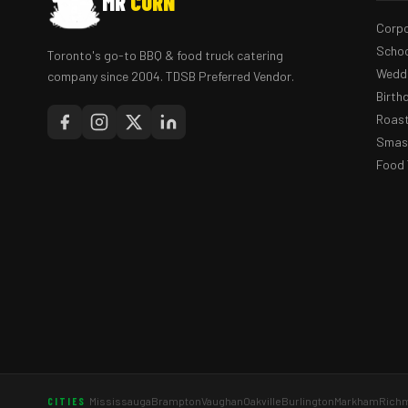
MR
CORN
Corpo
Schoo
Toronto's go-to BBQ & food truck catering
Weddi
company since 2004. TDSB Preferred Vendor.
Birth
Roast
Smash
Food 
Mississauga
Brampton
Vaughan
Oakville
Burlington
Markham
Richm
CITIES