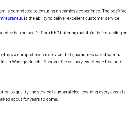
 team is committed to ensuring a seamless experience. The positive
ntrepreneur
, is the ability to deliver excellent customer service
 service has helped Mr Corn BBQ Catering maintain their standing as
a
offers a comprehensive service that guarantees satisfaction.
ng in Wasaga Beach. Discover the culinary excellence that sets
on to quality and service is unparalleled, ensuring every event is
talked about for years to come.