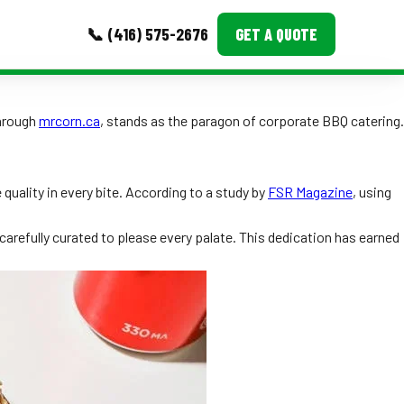
📞 (416) 575-2676
GET A QUOTE
MORE
through
mrcorn.ca
, stands as the paragon of corporate BBQ catering.
Event Images
Testimonials
quality in every bite. According to a study by
FSR Magazine
, using
Ask A Question
carefully curated to please every palate. This dedication has earned
Blog