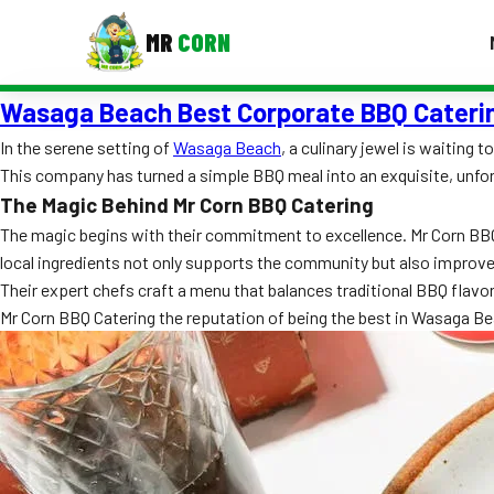
MR
CORN
Wasaga Beach Best Corporate BBQ Cater
MENUS
CONTAC
In the serene setting of
Wasaga Beach
, a culinary jewel is waiting
This company has turned a simple BBQ meal into an exquisite, unfor
Corporate Catering
The Magic Behind Mr Corn BBQ Catering
Event BBQ Catering
The magic begins with their commitment to excellence. Mr Corn BBQ C
local ingredients not only supports the community but also improve
School Catering
Their expert chefs craft a menu that balances traditional BBQ flavo
Mr Corn BBQ Catering the reputation of being the best in Wasaga Be
Smash Burgers
Food Truck Fun Foods
Roast Corn Catering
Wedding Catering