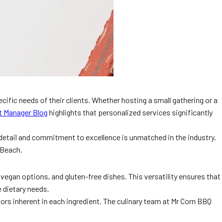
cific needs of their clients. Whether hosting a small gathering or a
t Manager Blog
highlights that personalized services significantly
 detail and commitment to excellence is unmatched in the industry.
 Beach.
 vegan options, and gluten-free dishes. This versatility ensures that
 dietary needs.
vors inherent in each ingredient. The culinary team at Mr Corn BBQ