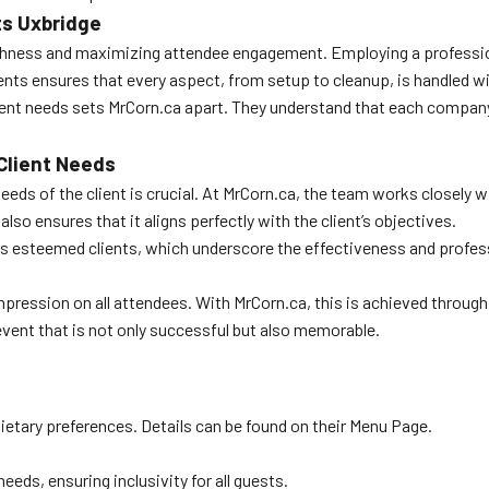
ts Uxbridge
hness and maximizing attendee engagement. Employing a professional
nts ensures that every aspect, from setup to cleanup, is handled wi
client needs sets MrCorn.ca apart. They understand that each compan
Client Needs
eds of the client is crucial. At MrCorn.ca, the team works closely wit
lso ensures that it aligns perfectly with the client’s objectives.
us esteemed clients, which underscore the effectiveness and profes
 impression on all attendees. With MrCorn.ca, this is achieved throug
vent that is not only successful but also memorable.
etary preferences. Details can be found on their Menu Page.
eds, ensuring inclusivity for all guests.