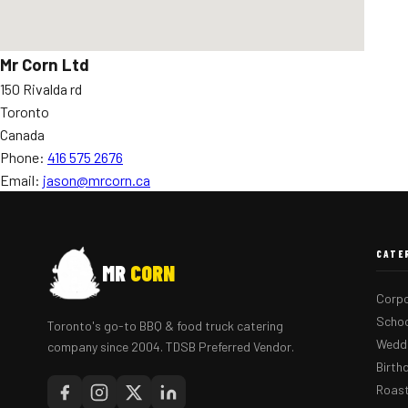
Mr Corn Ltd
150 Rivalda rd
Toronto
Canada
Phone:
416 575 2676
Email:
jason@mrcorn.ca
CATE
MR
CORN
Corpo
Schoo
Toronto's go-to BBQ & food truck catering
Weddi
company since 2004. TDSB Preferred Vendor.
Birth
Roast