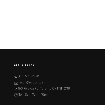
GET IN TOUCH
(416) 575-2676
📞
jason@mrcorn.ca
✉️
150 Rivalda Rd, Toronto ON M9M 2M8
📍
Mon–Sun: 7am – 10pm
🕐