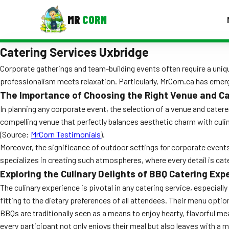
MR
CORN
Catering Services Uxbridge
MENUS
CONTAC
Corporate gatherings and team-building events often require a uniqu
professionalism meets relaxation. Particularly, MrCorn.ca has emerg
Corporate Catering
The Importance of Choosing the Right Venue and C
Event BBQ Catering
In planning any corporate event, the selection of a venue and caterer
compelling venue that perfectly balances aesthetic charm with culina
School Catering
(Source:
MrCorn Testimonials
).
Moreover, the significance of outdoor settings for corporate even
Smash Burgers
specializes in creating such atmospheres, where every detail is cat
Food Truck Fun Foods
Exploring the Culinary Delights of BBQ Catering Exp
The culinary experience is pivotal in any catering service, especial
Roast Corn Catering
fitting to the dietary preferences of all attendees. Their menu opti
BBQs are traditionally seen as a means to enjoy hearty, flavorful mea
Wedding Catering
every participant not only enjoys their meal but also leaves with a