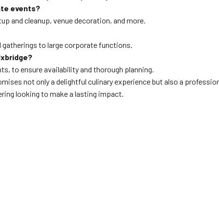
ate events?
etup and cleanup, venue decoration, and more.
l gatherings to large corporate functions.
Uxbridge?
ents, to ensure availability and thorough planning.
mises not only a delightful culinary experience but also a professi
ring looking to make a lasting impact.