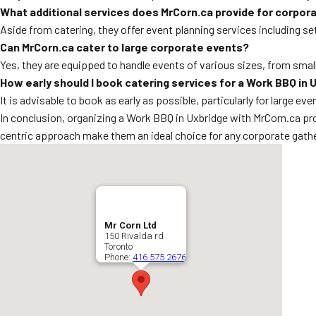
What additional services does MrCorn.ca provide for corpor
Aside from catering, they offer event planning services including s
Can MrCorn.ca cater to large corporate events?
Yes, they are equipped to handle events of various sizes, from smal
How early should I book catering services for a Work BBQ in 
It is advisable to book as early as possible, particularly for large ev
In conclusion, organizing a Work BBQ in Uxbridge with MrCorn.ca pro
centric approach make them an ideal choice for any corporate gathe
Mr Corn Ltd
150 Rivalda rd
Toronto
Phone:
416 575 2676