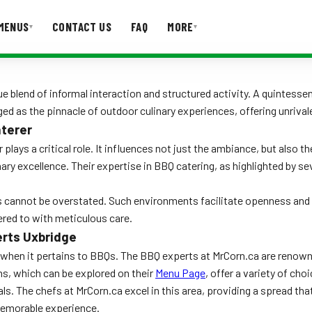
MENUS
CONTACT US
FAQ
MORE
▾
▾
T US
FAQ
e blend of informal interaction and structured activity. A quintesse
ed as the pinnacle of outdoor culinary experiences, offering unrival
aterer
 plays a critical role. It influences not just the ambiance, but also 
ry excellence. Their expertise in BBQ catering, as highlighted by sev
ts cannot be overstated. Such environments facilitate openness an
ered to with meticulous care.
erts Uxbridge
ly when it pertains to BBQs. The BBQ experts at MrCorn.ca are renowne
ons, which can be explored on their
Menu Page
, offer a variety of cho
ls. The chefs at MrCorn.ca excel in this area, providing a spread that
 memorable experience.