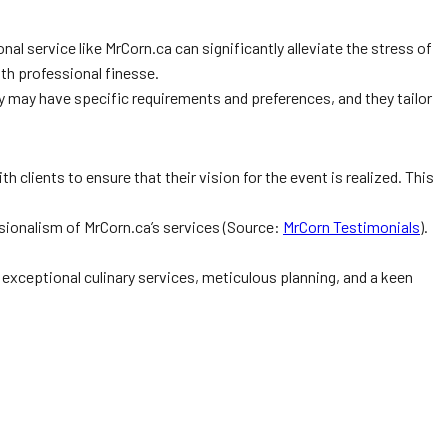
 service like MrCorn.ca can significantly alleviate the stress of
th professional finesse.
y may have specific requirements and preferences, and they tailor
h clients to ensure that their vision for the event is realized. This
sionalism of MrCorn.ca’s services (Source:
MrCorn Testimonials
).
h exceptional culinary services, meticulous planning, and a keen