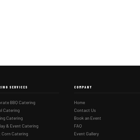
RING SERVICES
COMPANY
rate BBQ Catering
Home
l Catering
Contact Us
ng Catering
Book an Event
day & Event Catering
FAQ
 Corn Catering
Event Gallery