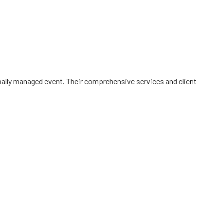
onally managed event. Their comprehensive services and client-