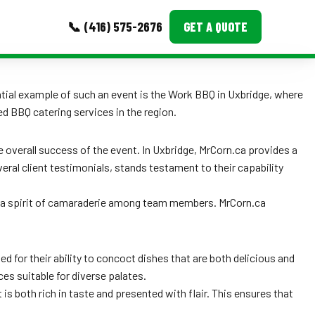
📞 (416) 575-2676
GET A QUOTE
MORE
ntial example of such an event is the Work BBQ in Uxbridge, where
ed BBQ catering services in the region.
Event Images
Testimonials
the overall success of the event. In Uxbridge, MrCorn.ca provides a
eral client testimonials, stands testament to their capability
Ask A Question
d a spirit of camaraderie among team members. MrCorn.ca
Blog
d for their ability to concoct dishes that are both delicious and
ices suitable for diverse palates.
 is both rich in taste and presented with flair. This ensures that