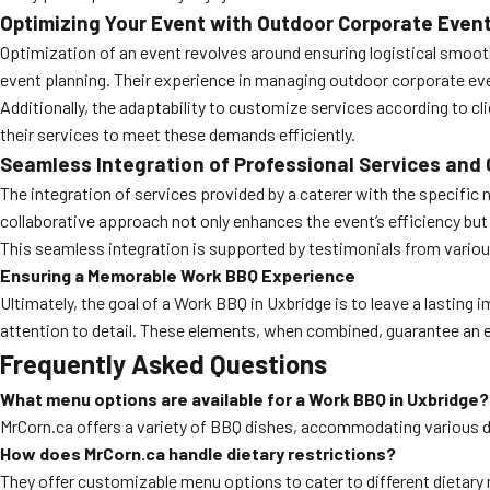
Optimizing Your Event with Outdoor Corporate Even
Optimization of an event revolves around ensuring logistical smoot
event planning. Their experience in managing outdoor corporate eve
Additionally, the adaptability to customize services according to 
their services to meet these demands efficiently.
Seamless Integration of Professional Services and 
The integration of services provided by a caterer with the specific ne
collaborative approach not only enhances the event’s efficiency but a
This seamless integration is supported by testimonials from vario
Ensuring a Memorable Work BBQ Experience
Ultimately, the goal of a Work BBQ in Uxbridge is to leave a lasting
attention to detail. These elements, when combined, guarantee an e
Frequently Asked Questions
What menu options are available for a Work BBQ in Uxbridge?
MrCorn.ca offers a variety of BBQ dishes, accommodating various di
How does MrCorn.ca handle dietary restrictions?
They offer customizable menu options to cater to different dietary ne