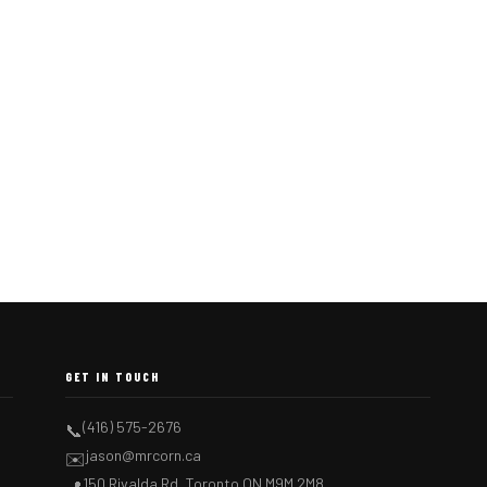
GET IN TOUCH
(416) 575-2676
📞
jason@mrcorn.ca
✉️
150 Rivalda Rd, Toronto ON M9M 2M8
📍