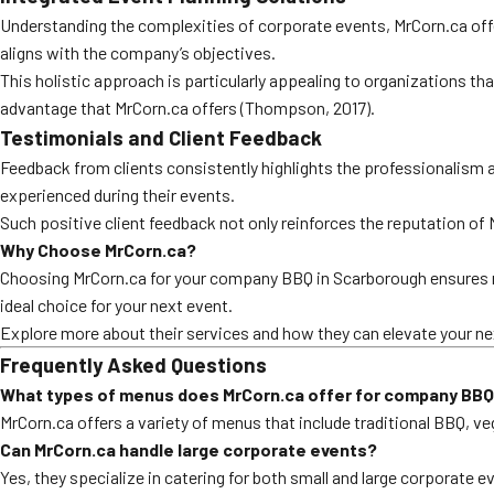
Understanding the complexities of corporate events, MrCorn.ca offe
aligns with the company’s objectives.
This holistic approach is particularly appealing to organizations that
advantage that MrCorn.ca offers (Thompson, 2017).
Testimonials and Client Feedback
Feedback from clients consistently highlights the professionalism 
experienced during their events.
Such positive client feedback not only reinforces the reputation of
Why Choose MrCorn.ca?
Choosing MrCorn.ca for your company BBQ in Scarborough ensures no
ideal choice for your next event.
Explore more about their services and how they can elevate your nex
Frequently Asked Questions
What types of menus does MrCorn.ca offer for company BBQ
MrCorn.ca offers a variety of menus that include traditional BBQ, v
Can MrCorn.ca handle large corporate events?
Yes, they specialize in catering for both small and large corporate 