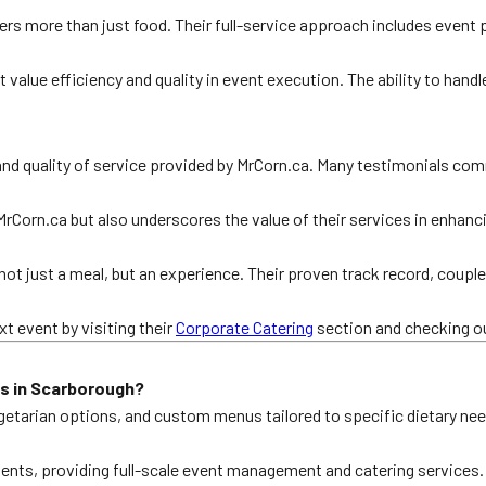
rs more than just food. Their full-service approach includes event
 value efficiency and quality in event execution. The ability to handl
and quality of service provided by MrCorn.ca. Many testimonials com
 MrCorn.ca but also underscores the value of their services in enha
t just a meal, but an experience. Their proven track record, coup
t event by visiting their
Corporate Catering
section and checking ou
s in Scarborough?
egetarian options, and custom menus tailored to specific dietary ne
events, providing full-scale event management and catering services.