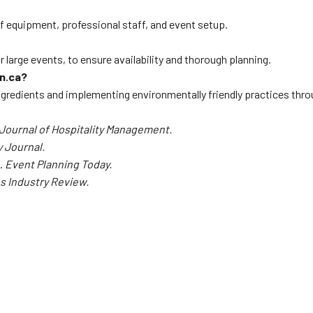
f equipment, professional staff, and event setup.
r large events, to ensure availability and thorough planning.
rn.ca?
ingredients and implementing environmentally friendly practices thr
Journal of Hospitality Management.
 Journal.
s.
Event Planning Today.
s Industry Review.