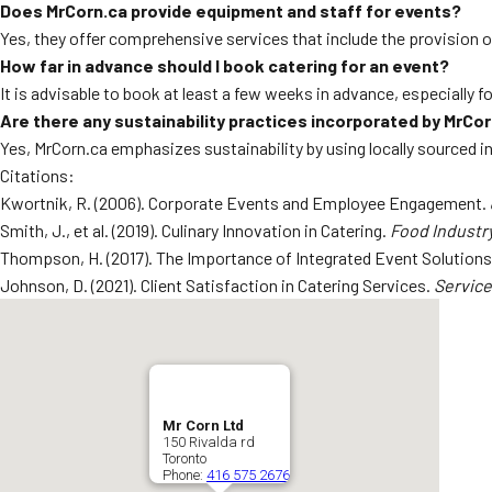
Does MrCorn.ca provide equipment and staff for events?
Yes, they offer comprehensive services that include the provision o
How far in advance should I book catering for an event?
It is advisable to book at least a few weeks in advance, especially fo
Are there any sustainability practices incorporated by MrCo
Yes, MrCorn.ca emphasizes sustainability by using locally sourced 
Citations:
Kwortnik, R. (2006). Corporate Events and Employee Engagement.
Smith, J., et al. (2019). Culinary Innovation in Catering.
Food Industry
Thompson, H. (2017). The Importance of Integrated Event Solution
Johnson, D. (2021). Client Satisfaction in Catering Services.
Service
Mr Corn Ltd
150 Rivalda rd
Toronto
Phone:
416 575 2676