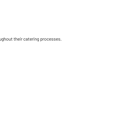
oughout their catering processes.