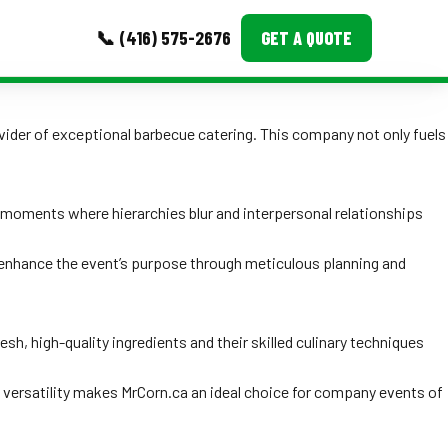
📞 (416) 575-2676
GET A QUOTE
MORE
ovider of exceptional barbecue catering. This company not only fuels
Event Images
Testimonials
moments where hierarchies blur and interpersonal relationships
Ask A Question
y enhance the event’s purpose through meticulous planning and
Blog
sh, high-quality ingredients and their skilled culinary techniques
h versatility makes MrCorn.ca an ideal choice for company events of