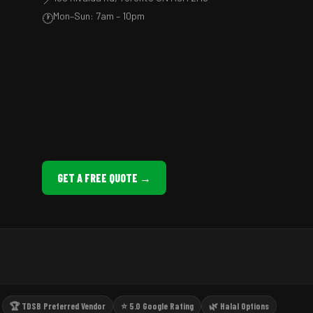
Mon–Sun: 7am – 10pm
🕐
GET A FREE QUOTE →
🏆 TDSB Preferred Vendor
⭐ 5.0 Google Rating
🌿 Halal Options