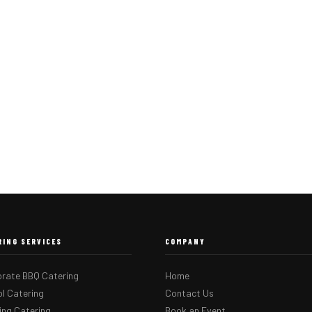
RING SERVICES
COMPANY
rate BBQ Catering
Home
l Catering
Contact Us
ng Catering
Book an Event