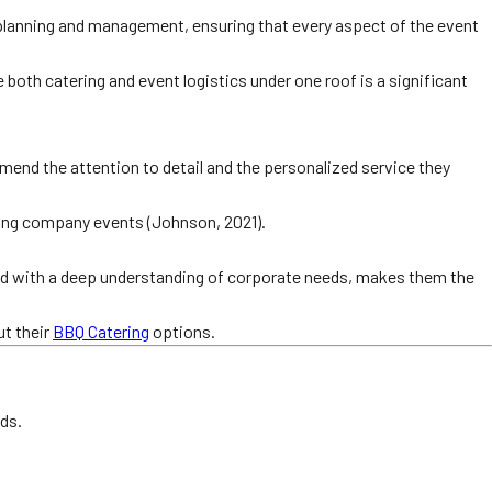
 planning and management, ensuring that every aspect of the event
e both catering and event logistics under one roof is a significant
mend the attention to detail and the personalized service they
ncing company events (Johnson, 2021).
led with a deep understanding of corporate needs, makes them the
t their
BBQ Catering
options.
eds.