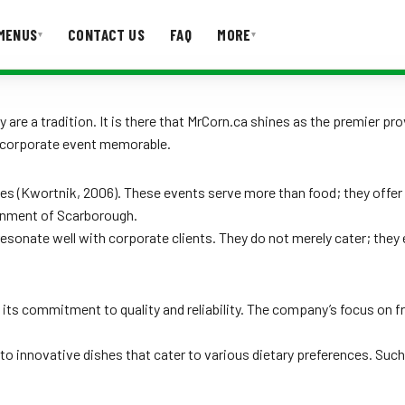
MENUS
CONTACT US
FAQ
MORE
▾
▾
T US
FAQ
are a tradition. It is there that MrCorn.ca shines as the premier pr
y corporate event memorable.
 (Kwortnik, 2006). These events serve more than food; they offer 
ironment of Scarborough.
resonate well with corporate clients. They do not merely cater; the
its commitment to quality and reliability. The company’s focus on fre
to innovative dishes that cater to various dietary preferences. Suc