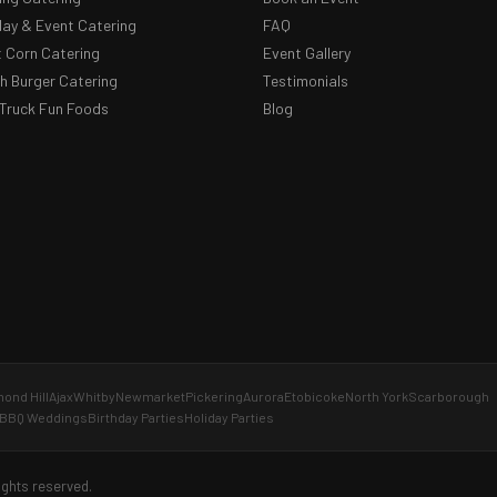
day & Event Catering
FAQ
 Corn Catering
Event Gallery
 Burger Catering
Testimonials
Truck Fun Foods
Blog
ond Hill
Ajax
Whitby
Newmarket
Pickering
Aurora
Etobicoke
North York
Scarborough
BBQ Weddings
Birthday Parties
Holiday Parties
ights reserved.