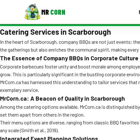
MR
CORN
Catering Services in Scarborough
MENUS
CONTAC
In the heart of Scarborough, company BBQs are not just events; they 
the gatherings but also enriches the communal spirit, making ever
Corporate Catering
The Essence of Company BBQs in Corporate Culture
Event BBQ Catering
Corporate barbecues foster unity and boost morale among employees
grow. This is particularly significant in the bustling corporate env
School Catering
MrCorn.ca has harnessed this understanding to tailor services that 
exemplary service.
Smash Burgers
MrCorn.ca: A Beacon of Quality in Scarborough
Food Truck Fun Foods
Among the catering options available, MrCorn.ca is distinguished by 
set them apart from others in the region.
Roast Corn Catering
Their menu options are diverse, ranging from classic BBQ favorites 
any scale (Smith et al., 2019).
Wedding Catering
Integrated Event Planning Solutions