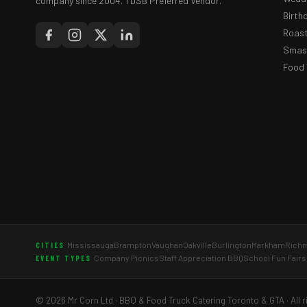
company since 2004. TDSB Preferred Vendor.
Birth
Roast
Smash
Food 
Mississauga
Brampton
Vaughan
Oakville
Burlington
Markham
Richm
CITIES
Company Picnics
Staff Appreciation BBQ
School Fun Fairs
EVENT TYPES
© 2026 Mr Corn Ltd · BBQ & Food Truck Catering Toronto & GTA · All r