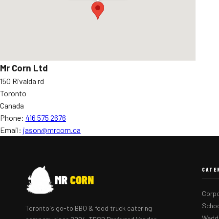
Mr Corn Ltd
150 Rivalda rd
Toronto
Canada
Phone:
416 575 2676
Email:
jason@mrcorn.ca
CATE
MR
CORN
Corpo
Schoo
Toronto's go-to BBQ & food truck catering
Weddi