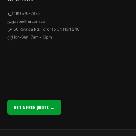
(416) 575-2676
📞
jason@mrcorn.ca
✉️
150 Rivalda Rd, Toronto ON M9M 2M8
📍
Mon–Sun: 7am – 10pm
🕐
GET A FREE QUOTE →