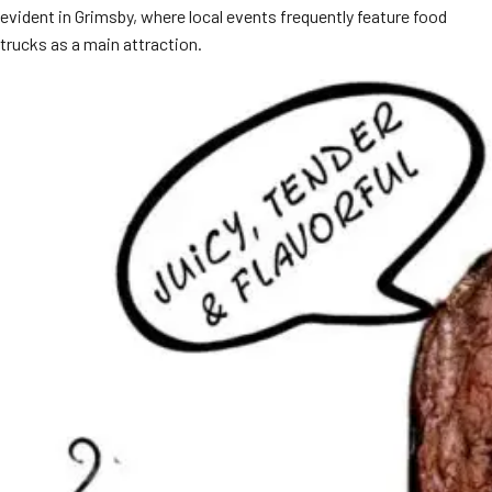
evident in Grimsby, where local events frequently feature food
MORE
FAQ
trucks as a main attraction.
Event Images
Testimonials
Ask A Question
Blog