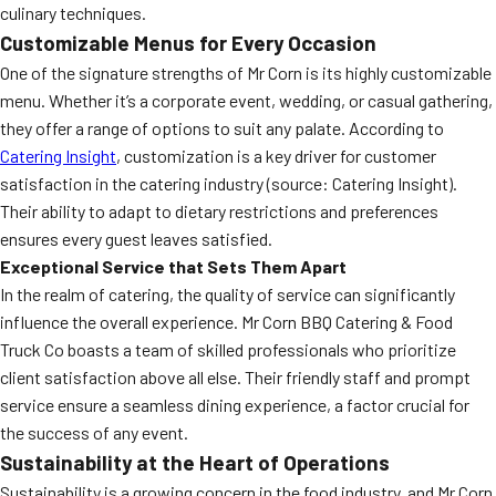
culinary techniques.
Customizable Menus for Every Occasion
One of the signature strengths of Mr Corn is its highly customizable
menu. Whether it’s a corporate event, wedding, or casual gathering,
they offer a range of options to suit any palate. According to
Catering Insight
, customization is a key driver for customer
satisfaction in the catering industry (source: Catering Insight).
Their ability to adapt to dietary restrictions and preferences
ensures every guest leaves satisfied.
Exceptional Service that Sets Them Apart
In the realm of catering, the quality of service can significantly
influence the overall experience. Mr Corn BBQ Catering & Food
Truck Co boasts a team of skilled professionals who prioritize
client satisfaction above all else. Their friendly staff and prompt
service ensure a seamless dining experience, a factor crucial for
the success of any event.
Sustainability at the Heart of Operations
Sustainability is a growing concern in the food industry, and Mr Corn