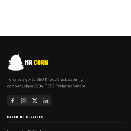
MR
CORN
Toronto's go-to BBQ & food truck catering
company since 2004. TDSB Preferred Vendor.
CATERING SERVICES