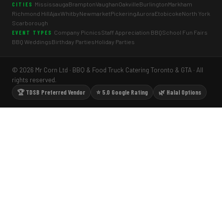
Mississauga
Brampton
Vaughan
Oakville
Burlington
Markham
CITIES
Richmond Hill
Ajax
Whitby
Newmarket
Pickering
Aurora
Etobicoke
North York
Scarborough
Company Picnics
Staff Appreciation BBQ
School Fun Fairs
EVENT TYPES
BBQ Weddings
Birthday Parties
Holiday Parties
© 2026 Mr Corn Ltd · BBQ & Food Truck Catering Toronto & GTA · All
rights reserved.
🏆 TDSB Preferred Vendor
⭐ 5.0 Google Rating
🌿 Halal Options