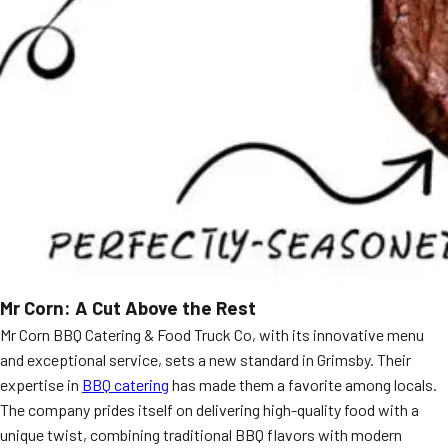
Mr Corn: A Cut Above the Rest
Mr Corn BBQ Catering & Food Truck Co, with its innovative menu
and exceptional service, sets a new standard in Grimsby. Their
expertise in
BBQ catering
has made them a favorite among locals.
The company prides itself on delivering high-quality food with a
unique twist, combining traditional BBQ flavors with modern