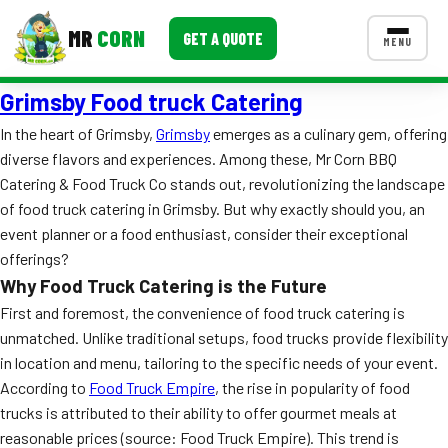
MR
CORN
GET A QUOTE
MENU
Grimsby Food truck Catering
MENUS
CONTACT US
In the heart of Grimsby,
Grimsby
emerges as a culinary gem, offering
diverse flavors and experiences. Among these, Mr Corn BBQ
Corporate Catering
Catering & Food Truck Co stands out, revolutionizing the landscape
Event BBQ Catering
of food truck catering in Grimsby. But why exactly should you, an
event planner or a food enthusiast, consider their exceptional
School Catering
offerings?
Why Food Truck Catering is the Future
Smash Burgers
First and foremost, the convenience of food truck catering is
Food Truck Fun Foods
unmatched. Unlike traditional setups, food trucks provide flexibility
in location and menu, tailoring to the specific needs of your event.
Roast Corn Catering
According to
Food Truck Empire
, the rise in popularity of food
trucks is attributed to their ability to offer gourmet meals at
Wedding Catering
reasonable prices (source: Food Truck Empire). This trend is