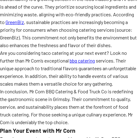
is ahead of the curve. They prioritize sourcing local ingredients and
minimizing waste, aligning with eco-friendly practices. According
to
GreenBiz
, sustainable practices are increasingly becoming a
priority for consumers when choosing catering services (source:
GreenBiz). This commitment not only benefits the environment but
also enhances the freshness and flavor of their dishes.
Are you considering taco catering at your next event? Look no
further than Mr Corn’s exceptional
bbq catering
services. Their
unique approach to traditional flavors guarantees an unforgettable
experience. In addition, their ability to handle events of various
scales makes them a versatile choice for any gathering.
In conclusion, Mr Corn BBQ Catering & Food Truck Co is redefining
the gastronomic scene in Grimsby. Their commitment to quality,
service, and sustainability places them at the forefront of food
truck catering. For those seeking a unique culinary experience, Mr
Corn is undeniably the top choice.
Plan Your Event with Mr Corn