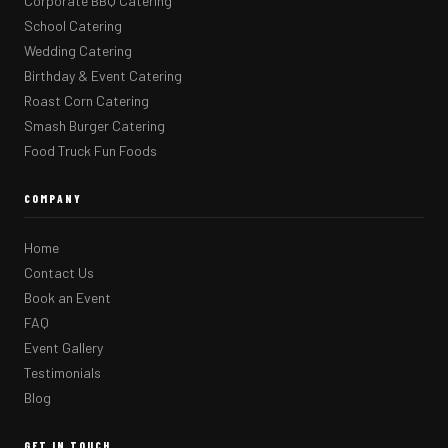
Corporate BBQ Catering
School Catering
Wedding Catering
Birthday & Event Catering
Roast Corn Catering
Smash Burger Catering
Food Truck Fun Foods
COMPANY
Home
Contact Us
Book an Event
FAQ
Event Gallery
Testimonials
Blog
GET IN TOUCH