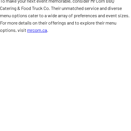
To make your next event memorable, consider Mr Corn BBQ
Catering & Food Truck Co. Their unmatched service and diverse
menu options cater to a wide array of preferences and event sizes.
For more details on their offerings and to explore their menu
options, visit
mrcorn.ca
.