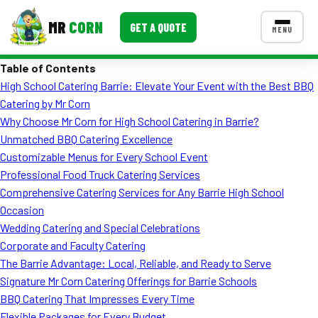
MR
CORN
GET A QUOTE
MENU
Table of Contents
MENUS
High School Catering Barrie: Elevate Your Event with the Best BBQ
CONTACT US
Catering by Mr Corn
Corporate Catering
Why Choose Mr Corn for High School Catering in Barrie?
Unmatched BBQ Catering Excellence
Event BBQ Catering
Customizable Menus for Every School Event
Professional Food Truck Catering Services
School Catering
Comprehensive Catering Services for Any Barrie High School
Smash Burgers
Occasion
Wedding Catering and Special Celebrations
Food Truck Fun Foods
Corporate and Faculty Catering
The Barrie Advantage: Local, Reliable, and Ready to Serve
Roast Corn Catering
Signature Mr Corn Catering Offerings for Barrie Schools
Wedding Catering
BBQ Catering That Impresses Every Time
Flexible Packages for Every Budget