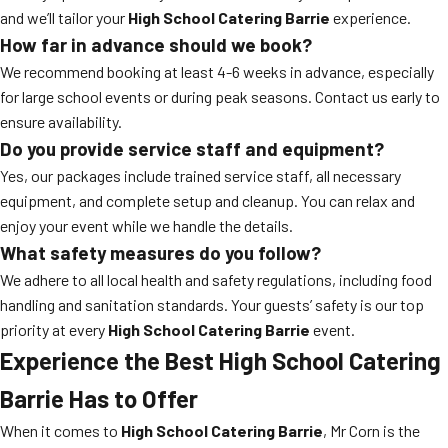
and we’ll tailor your
High School Catering Barrie
experience.
How far in advance should we book?
We recommend booking at least 4-6 weeks in advance, especially
for large school events or during peak seasons. Contact us early to
ensure availability.
Do you provide service staff and equipment?
Yes, our packages include trained service staff, all necessary
equipment, and complete setup and cleanup. You can relax and
enjoy your event while we handle the details.
What safety measures do you follow?
We adhere to all local health and safety regulations, including food
handling and sanitation standards. Your guests’ safety is our top
priority at every
High School Catering Barrie
event.
Experience the Best High School Catering
Barrie Has to Offer
When it comes to
High School Catering Barrie
, Mr Corn is the