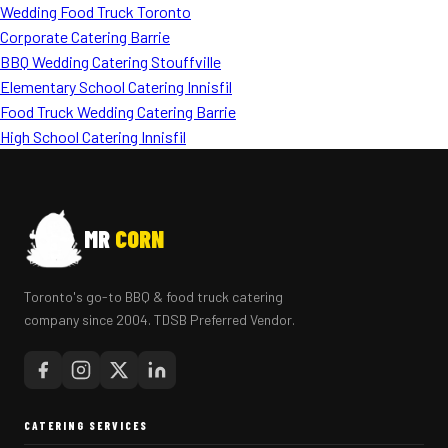
Wedding Food Truck Toronto
Corporate Catering Barrie
BBQ Wedding Catering Stouffville
Elementary School Catering Innisfil
Food Truck Wedding Catering Barrie
High School Catering Innisfil
MR
CORN
Toronto's go-to BBQ & food truck catering
company since 2004. TDSB Preferred Vendor.
CATERING SERVICES