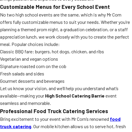
Customizable Menus for Every School Event
No two high school events are the same, which is why Mr Corn
offers fully customizable menus to suit your needs. Whether you’re
planning a themed prom night, a graduation celebration, or a staff
appreciation lunch, we work closely with you to create the perfect
meal. Popular choices include:
Classic BBQ fare: burgers, hot dogs, chicken, and ribs
Vegetarian and vegan options
Signature roasted corn on the cob
Fresh salads and sides
Gourmet desserts and beverages
Let us know your vision, and we’ll help you understand what’s
available—making your
High School Catering Barrie
event
seamless and memorable.
Professional Food Truck Catering Services
Bring excitement to your event with Mr Corn’s renowned
food
truck catering
. Our mobile kitchen allows us to serve hot, fresh