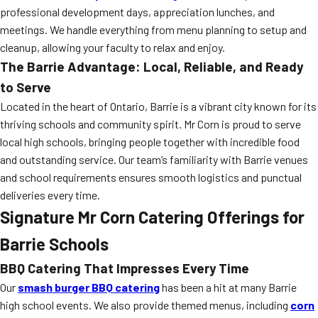
professional development days, appreciation lunches, and
meetings. We handle everything from menu planning to setup and
cleanup, allowing your faculty to relax and enjoy.
The Barrie Advantage: Local, Reliable, and Ready
to Serve
Located in the heart of Ontario, Barrie is a vibrant city known for its
thriving schools and community spirit. Mr Corn is proud to serve
local high schools, bringing people together with incredible food
and outstanding service. Our team’s familiarity with Barrie venues
and school requirements ensures smooth logistics and punctual
deliveries every time.
Signature Mr Corn Catering Offerings for
Barrie Schools
BBQ Catering That Impresses Every Time
Our
smash burger BBQ catering
has been a hit at many Barrie
high school events. We also provide themed menus, including
corn