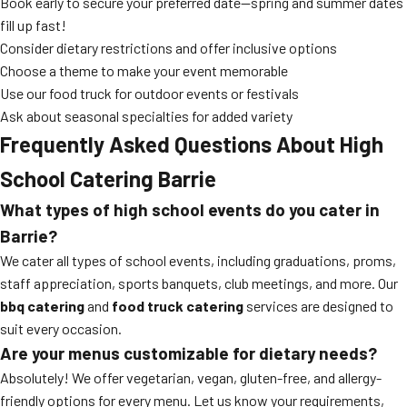
Book early to secure your preferred date—spring and summer dates
fill up fast!
Consider dietary restrictions and offer inclusive options
Choose a theme to make your event memorable
Use our food truck for outdoor events or festivals
Ask about seasonal specialties for added variety
Frequently Asked Questions About High
School Catering Barrie
What types of high school events do you cater in
Barrie?
We cater all types of school events, including graduations, proms,
staff appreciation, sports banquets, club meetings, and more. Our
bbq catering
and
food truck catering
services are designed to
suit every occasion.
Are your menus customizable for dietary needs?
Absolutely! We offer vegetarian, vegan, gluten-free, and allergy-
friendly options for every menu. Let us know your requirements,