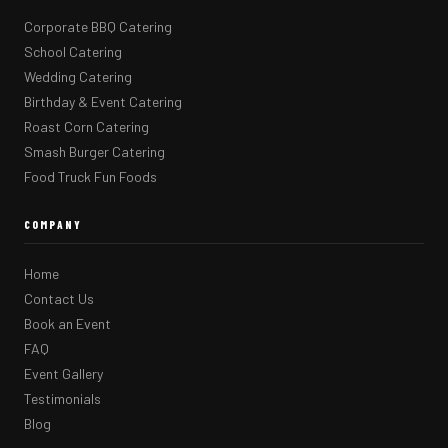
Corporate BBQ Catering
School Catering
Wedding Catering
Birthday & Event Catering
Roast Corn Catering
Smash Burger Catering
Food Truck Fun Foods
COMPANY
Home
Contact Us
Book an Event
FAQ
Event Gallery
Testimonials
Blog