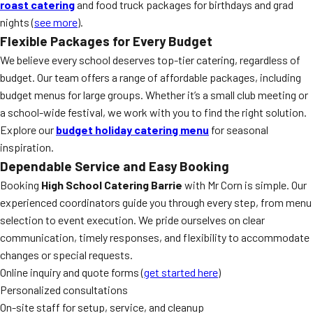
roast catering
and food truck packages for birthdays and grad
nights (
see more
).
Flexible Packages for Every Budget
We believe every school deserves top-tier catering, regardless of
budget. Our team offers a range of affordable packages, including
budget menus for large groups. Whether it’s a small club meeting or
a school-wide festival, we work with you to find the right solution.
Explore our
budget holiday catering menu
for seasonal
inspiration.
Dependable Service and Easy Booking
Booking
High School Catering Barrie
with Mr Corn is simple. Our
experienced coordinators guide you through every step, from menu
selection to event execution. We pride ourselves on clear
communication, timely responses, and flexibility to accommodate
changes or special requests.
Online inquiry and quote forms (
get started here
)
Personalized consultations
On-site staff for setup, service, and cleanup