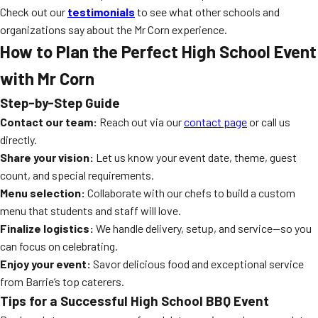
Check out our
testimonials
to see what other schools and
organizations say about the Mr Corn experience.
How to Plan the Perfect High School Event
with Mr Corn
Step-by-Step Guide
Contact our team:
Reach out via our
contact page
or call us
directly.
Share your vision:
Let us know your event date, theme, guest
count, and special requirements.
Menu selection:
Collaborate with our chefs to build a custom
menu that students and staff will love.
Finalize logistics:
We handle delivery, setup, and service—so you
can focus on celebrating.
Enjoy your event:
Savor delicious food and exceptional service
from Barrie’s top caterers.
Tips for a Successful High School BBQ Event