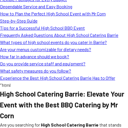
MORE
Dependable Service and Easy Booking
FAQ
How to Plan the Perfect High School Event with Mr Corn
Event Images
Step-by-Step Guide
Tips for a Successful High School BBQ Event
Testimonials
Frequently Asked Questions About High School Catering Barrie
What types of high school events do you cater in Barrie?
Ask A Question
Are your menus customizable for dietary needs?
Blog
How far in advance should we book?
Do you provide service staff and equipment?
What safety measures do you follow?
Experience the Best High School Catering Barrie Has to Offer
“`html
High School Catering Barrie: Elevate Your
Event with the Best BBQ Catering by Mr
Corn
Are you searching for
High School Catering Barrie
that stands