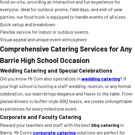
food on-site, providing an interactive and fun experience for
everyone. Ideal for outdoor proms, field days, and end-of-year
parties, our food truck is equipped to handle events of all sizes.
Quick setup and breakdown
Flexible service for indoor or outdoor events
Visual appeal and unique event atmosphere
Comprehensive Catering Services for Any
Barrie High School Occasion
Wedding Catering and Special Celebrations
Did you know Mr Corn also specializes in
wedding catering
? If
your high school is hosting a staff wedding, reunion, or any formal
celebration, our team brings elegance and flavor to the table. From
plated dinners to buffet-style BBQ feasts, we create unforgettable
experiences for every milestone event.
Corporate and Faculty Catering
Reward your teachers and staff with the best
bbq catering
in
Barrie. Mr Corn’s
corporate catering
solutions are perfect for