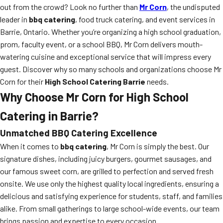
out from the crowd? Look no further than
Mr Corn
, the undisputed
leader in
bbq catering
, food truck catering, and event services in
Barrie, Ontario. Whether you’re organizing a high school graduation,
prom, faculty event, or a school BBQ, Mr Corn delivers mouth-
watering cuisine and exceptional service that will impress every
guest. Discover why so many schools and organizations choose Mr
Corn for their
High School Catering Barrie
needs.
Why Choose Mr Corn for High School
Catering in Barrie?
Unmatched BBQ Catering Excellence
When it comes to
bbq catering
, Mr Corn is simply the best. Our
signature dishes, including juicy burgers, gourmet sausages, and
our famous sweet corn, are grilled to perfection and served fresh
onsite. We use only the highest quality local ingredients, ensuring a
delicious and satisfying experience for students, staff, and families
alike. From small gatherings to large school-wide events, our team
brings passion and expertise to every occasion.