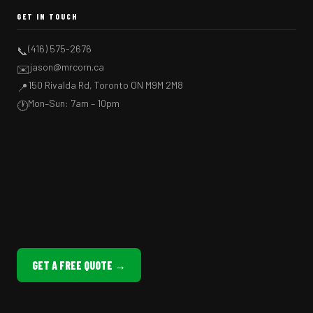
GET IN TOUCH
(416) 575-2676
📞
jason@mrcorn.ca
✉️
150 Rivalda Rd, Toronto ON M9M 2M8
📍
Mon–Sun: 7am – 10pm
🕐
GET A FREE QUOTE →