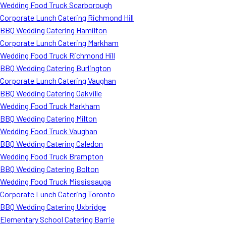
Wedding Food Truck Scarborough
Corporate Lunch Catering Richmond Hill
BBQ Wedding Catering Hamilton
Corporate Lunch Catering Markham
Wedding Food Truck Richmond Hill
BBQ Wedding Catering Burlington
Corporate Lunch Catering Vaughan
BBQ Wedding Catering Oakville
Wedding Food Truck Markham
BBQ Wedding Catering Milton
Wedding Food Truck Vaughan
BBQ Wedding Catering Caledon
Wedding Food Truck Brampton
BBQ Wedding Catering Bolton
Wedding Food Truck Mississauga
Corporate Lunch Catering Toronto
BBQ Wedding Catering Uxbridge
Elementary School Catering Barrie