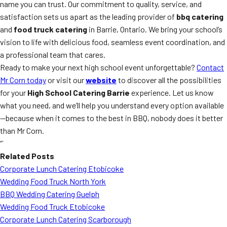
name you can trust. Our commitment to quality, service, and
satisfaction sets us apart as the leading provider of
bbq catering
and
food truck catering
in Barrie, Ontario. We bring your school’s
vision to life with delicious food, seamless event coordination, and
a professional team that cares.
Ready to make your next high school event unforgettable?
Contact
Mr Corn today
or visit our
website
to discover all the possibilities
for your
High School Catering Barrie
experience. Let us know
what you need, and we’ll help you understand every option available
—because when it comes to the best in BBQ, nobody does it better
than Mr Corn.
“`
Related Posts
Corporate Lunch Catering Etobicoke
Wedding Food Truck North York
BBQ Wedding Catering Guelph
Wedding Food Truck Etobicoke
Corporate Lunch Catering Scarborough