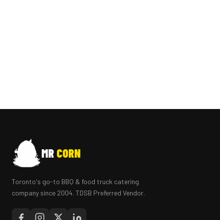
MR
CORN
Toronto's go-to BBQ & food truck catering
company since 2004. TDSB Preferred Vendor.