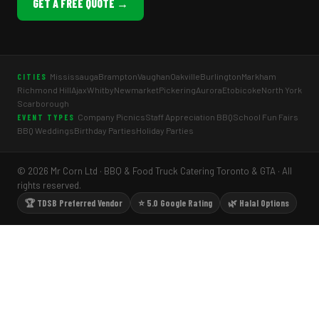
GET A FREE QUOTE →
Mississauga
Brampton
Vaughan
Oakville
Burlington
Markham
CITIES
Richmond Hill
Ajax
Whitby
Newmarket
Pickering
Aurora
Etobicoke
North York
Scarborough
Company Picnics
Staff Appreciation BBQ
School Fun Fairs
EVENT TYPES
BBQ Weddings
Birthday Parties
Holiday Parties
© 2026 Mr Corn Ltd · BBQ & Food Truck Catering Toronto & GTA · All
rights reserved.
🏆 TDSB Preferred Vendor
⭐ 5.0 Google Rating
🌿 Halal Options