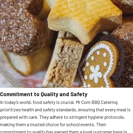
Commitment to Quality and Safety
In today’s world, food safety is crucial. Mr Corn BBQ Catering
prioritizes health and safety standards, ensuring that every meal is
prepared with care. They adhere to stringent hygiene protocols,
making them a trusted choice for school events. Their
commitment to quality has earned them a loyal customer base in