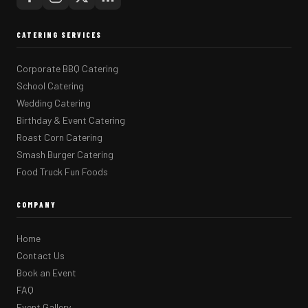
CATERING SERVICES
Corporate BBQ Catering
School Catering
Wedding Catering
Birthday & Event Catering
Roast Corn Catering
Smash Burger Catering
Food Truck Fun Foods
COMPANY
Home
Contact Us
Book an Event
FAQ
Event Gallery