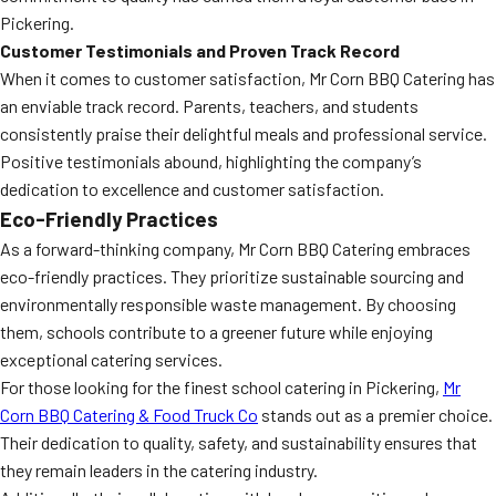
Pickering.
Customer Testimonials and Proven Track Record
When it comes to customer satisfaction, Mr Corn BBQ Catering has
an enviable track record. Parents, teachers, and students
consistently praise their delightful meals and professional service.
Positive testimonials abound, highlighting the company’s
dedication to excellence and customer satisfaction.
Eco-Friendly Practices
As a forward-thinking company, Mr Corn BBQ Catering embraces
eco-friendly practices. They prioritize sustainable sourcing and
environmentally responsible waste management. By choosing
them, schools contribute to a greener future while enjoying
exceptional catering services.
For those looking for the finest school catering in Pickering,
Mr
Corn BBQ Catering & Food Truck Co
stands out as a premier choice.
Their dedication to quality, safety, and sustainability ensures that
they remain leaders in the catering industry.