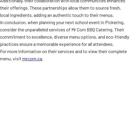
Additionally, their collaboration with local communities enhances
their offerings. These partnerships allow them to source fresh,
local ingredients, adding an authentic touch to their menus.
In conclusion, when planning your next school event in Pickering,
consider the unparalleled services of Mr Corn BBQ Catering. Their
commitment to excellence, diverse menu options, and eco-friendly
practices ensure a memorable experience for all attendees.
For more information on their services and to view their complete
menu, visit
mrcorn.ca
.