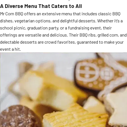
A Diverse Menu That Caters to All
MORE
FAQ
Mr Corn BBQ offers an extensive menu that includes classic BBQ
Event Images
dishes, vegetarian options, and delightful desserts. Whether it’s a
school picnic, graduation party, or a fundraising event, their
Testimonials
offerings are versatile and delicious. Their BBQ ribs, grilled corn, and
delectable desserts are crowd favorites, guaranteed to make your
Ask A Question
event a hit.
Blog