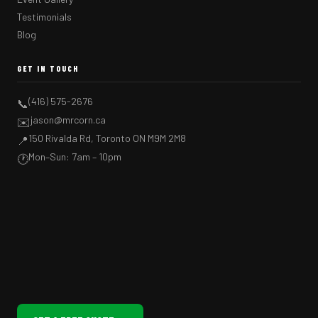
Testimonials
Blog
GET IN TOUCH
(416) 575-2676
📞
jason@mrcorn.ca
✉️
150 Rivalda Rd, Toronto ON M9M 2M8
📍
Mon–Sun: 7am – 10pm
🕐