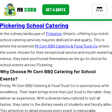
MR
CORN
GET A QUOTE
MENU
Pickering School Catering
MENUS
CONTACT US
In the culinary landscape of
Pickering
, Ontario, offering top-notch
school catering services requires dedication and quality. This is
Corporate Catering
where the esteemed
Mr Corn BBQ Catering & Food Truck Co
enters
Event BBQ Catering
the scene. Known for their exceptional service and mouth-watering
menus, they have positioned themselves as the go-to choice for
School Catering
school events across Pickering.
Why Choose Mr Corn BBQ Catering for School
Smash Burgers
Events?
Food Truck Fun Foods
Firstly, Mr Corn BBQ Catering & Food Truck Co is synonymous with
excellence. Their team brings more than just food to the table; they
Roast Corn Catering
deliver an experience. With a diverse menu tailored to suit all
tastes, they cater to the dietary needs of students and faculty alike.
Wedding Catering
This attention to detail ensures every event is memorable.