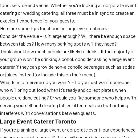
food, service and venue. Whether you’re looking at corporate event
catering or wedding catering, all three must be in sync to create an
excellent experience for your guests.
Here are some tips for choosing large event caterers:
Consider the venue – Is it large enough? Will there be enough space
between tables? How many parking spots will they need?
Think about how much people are likely to drink – If the majority of
your group won’t be drinking alcohol, consider asking a large event
caterer if they can provide non-alcoholic beverages such as sodas
or juices instead (or include this on their menu).
What kind of service do you want? – Do you just want someone
who will bring out food when it’s ready and collect plates when
people are done eating? Or would you like someone who helps with
serving yourself and clearing tables after meals so that nothing
interferes with conversations between guests.
Large Event Caterer Toronto
If you’re planning a large event or corporate event, our experienced
and professional team at Mr Corn will ensure it is a success. We