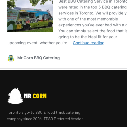
MR
CORN
Toronto's go-to BBQ & food truck catering
company since 2004. TDSB Preferred Vendor.