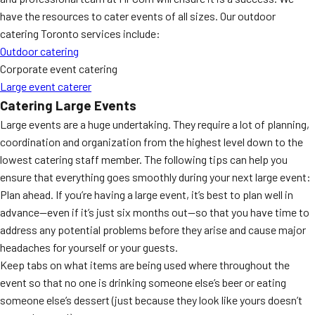
have the resources to cater events of all sizes. Our outdoor
catering Toronto services include:
Outdoor catering
Corporate event catering
Large event caterer
Catering Large Events
Large events are a huge undertaking. They require a lot of planning,
coordination and organization from the highest level down to the
lowest catering staff member. The following tips can help you
ensure that everything goes smoothly during your next large event:
Plan ahead. If you’re having a large event, it’s best to plan well in
advance—even if it’s just six months out—so that you have time to
address any potential problems before they arise and cause major
headaches for yourself or your guests.
Keep tabs on what items are being used where throughout the
event so that no one is drinking someone else’s beer or eating
someone else’s dessert (just because they look like yours doesn’t