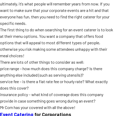
ultimately, it’s what people will remember years from now. If you
MORE
FAQ
want to make sure that your corporate events are a hit and that
everyone has fun, then you need to find the right caterer for your
Event Images
specific needs.
Testimonials
The first thing to do when searching for an event caterer is to look
at their menu options. You want a company that offers food
Ask A Question
options that will appeal to most different types of people,
otherwise you risk making some attendees unhappy with their
Blog
meal choices!
There are lots of other things to consider as well:
price range – how much does this company charge? Is there
anything else included (such as serving utensils)?
service fee – is there a flat rate fee or hourly rate? What exactly
does this cover?
insurance policy – what kind of coverage does this company
provide in case something goes wrong during an event?
Mr Corn has your covered with all the above!
Event Catering
for Corporations