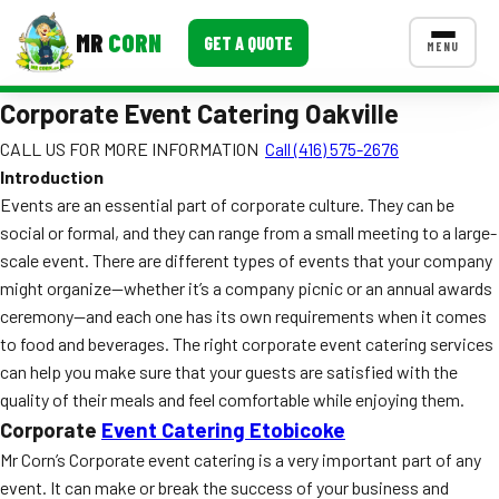
MR
CORN
GET A QUOTE
MENU
Corporate Event Catering Oakville
MENUS
CONTACT US
CALL US FOR MORE INFORMATION
Call (416) 575-2676
Introduction
Corporate Catering
Events are an essential part of corporate culture. They can be
Event BBQ Catering
social or formal, and they can range from a small meeting to a large-
scale event. There are different types of events that your company
School Catering
might organize—whether it’s a company picnic or an annual awards
ceremony—and each one has its own requirements when it comes
Smash Burgers
to food and beverages. The right corporate event catering services
Food Truck Fun Foods
can help you make sure that your guests are satisfied with the
quality of their meals and feel comfortable while enjoying them.
Roast Corn Catering
Corporate
Event Catering Etobicoke
Mr Corn’s Corporate event catering is a very important part of any
Wedding Catering
event. It can make or break the success of your business and