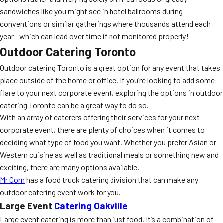
sandwiches like you might see in hotel ballrooms during
conventions or similar gatherings where thousands attend each
year—which can lead over time if not monitored properly!
Outdoor Catering Toronto
Outdoor catering Toronto is a great option for any event that takes
place outside of the home or office. If you’re looking to add some
flare to your next corporate event, exploring the options in outdoor
catering Toronto can be a great way to do so.
With an array of caterers offering their services for your next
corporate event, there are plenty of choices when it comes to
deciding what type of food you want. Whether you prefer Asian or
Western cuisine as well as traditional meals or something new and
exciting, there are many options available.
Mr Corn
has a food truck catering division that can make any
outdoor catering event work for you.
Large Event
Catering Oakville
Large event catering is more than just food. It’s a combination of