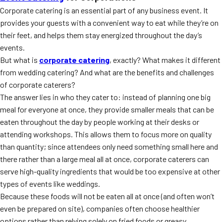
Corporate catering is an essential part of any business event. It
provides your guests with a convenient way to eat while they’re on
their feet, and helps them stay energized throughout the day’s
events.
But what is
corporate catering
, exactly? What makes it different
from wedding catering? And what are the benefits and challenges
of corporate caterers?
The answer lies in who they cater to: instead of planning one big
meal for everyone at once, they provide smaller meals that can be
eaten throughout the day by people working at their desks or
attending workshops. This allows them to focus more on quality
than quantity; since attendees only need something small here and
there rather than a large meal all at once, corporate caterers can
serve high-quality ingredients that would be too expensive at other
types of events like weddings.
Because these foods will not be eaten all at once (and often won’t
even be prepared on site), companies often choose healthier
options rather than relying solely on fried foods or greasy