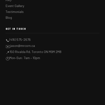
Event Gallery
Testimonials
Blog
GET IN TOUCH
(416) 575-2676
📞
jason@mrcorn.ca
✉️
150 Rivalda Rd, Toronto ON M9M 2M8
📍
Mon–Sun: 7am – 10pm
🕐