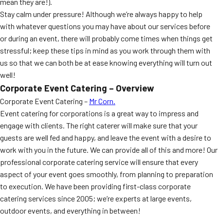
mean they are!).
Stay calm under pressure! Although we’re always happy to help
with whatever questions you may have about our services before
or during an event, there will probably come times when things get
stressful; keep these tips in mind as you work through them with
us so that we can both be at ease knowing everything will turn out
well!
Corporate Event Catering – Overview
Corporate Event Catering –
Mr Corn.
Event catering for corporations is a great way to impress and
engage with clients. The right caterer will make sure that your
guests are well fed and happy, and leave the event with a desire to
work with you in the future. We can provide all of this and more! Our
professional corporate catering service will ensure that every
aspect of your event goes smoothly, from planning to preparation
to execution. We have been providing first-class corporate
catering services since 2005; we’re experts at large events,
outdoor events, and everything in between!