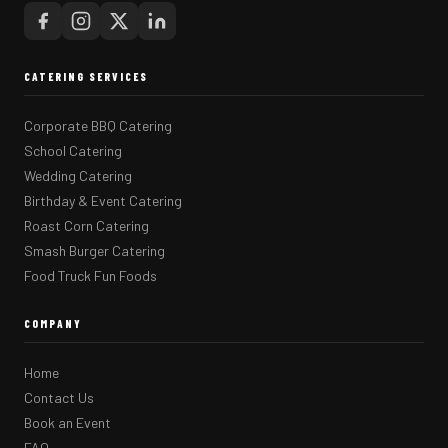
CATERING SERVICES
Corporate BBQ Catering
School Catering
Wedding Catering
Birthday & Event Catering
Roast Corn Catering
Smash Burger Catering
Food Truck Fun Foods
COMPANY
Home
Contact Us
Book an Event
FAQ