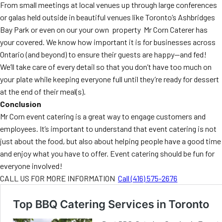
From small meetings at local venues up through large conferences
or galas held outside in beautiful venues like Toronto’s Ashbridges
Bay Park or even on our your own property Mr Corn Caterer has
your covered. We know how important it is for businesses across
Ontario (and beyond) to ensure their guests are happy—and fed!
We’ll take care of every detail so that you don’t have too much on
your plate while keeping everyone full until they’re ready for dessert
at the end of their meal(s).
Conclusion
Mr Corn event catering is a great way to engage customers and
employees. It’s important to understand that event catering is not
just about the food, but also about helping people have a good time
and enjoy what you have to offer. Event catering should be fun for
everyone involved!
CALL US FOR MORE INFORMATION
Call (416) 575-2676