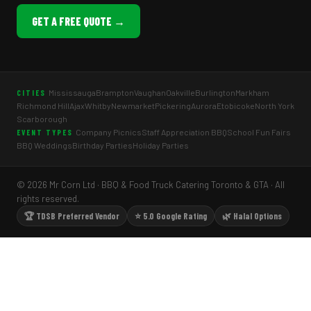
GET A FREE QUOTE →
Mississauga
Brampton
Vaughan
Oakville
Burlington
Markham
CITIES
Richmond Hill
Ajax
Whitby
Newmarket
Pickering
Aurora
Etobicoke
North York
Scarborough
Company Picnics
Staff Appreciation BBQ
School Fun Fairs
EVENT TYPES
BBQ Weddings
Birthday Parties
Holiday Parties
© 2026 Mr Corn Ltd · BBQ & Food Truck Catering Toronto & GTA · All
rights reserved.
🏆 TDSB Preferred Vendor
⭐ 5.0 Google Rating
🌿 Halal Options