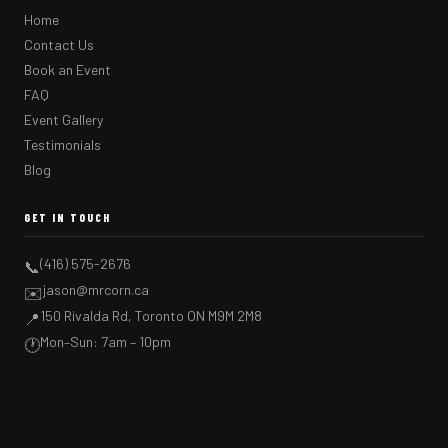
Home
Contact Us
Book an Event
FAQ
Event Gallery
Testimonials
Blog
GET IN TOUCH
(416) 575-2676
📞
jason@mrcorn.ca
✉️
150 Rivalda Rd, Toronto ON M9M 2M8
📍
Mon–Sun: 7am – 10pm
🕐