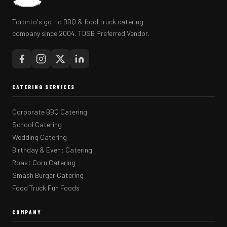
Toronto's go-to BBQ & food truck catering
company since 2004. TDSB Preferred Vendor.
CATERING SERVICES
Corporate BBQ Catering
School Catering
Wedding Catering
Birthday & Event Catering
Roast Corn Catering
Smash Burger Catering
Food Truck Fun Foods
COMPANY