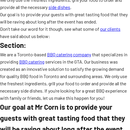
MORE
provide all the necessary
side dishes
.
FAQ
Our goal is to provide your guests with great tasting food that they
Event Images
will be raving about long after the event has ended.
Don’t take our word for it though, see what some of
our clients
Testimonials
have said about us below:
Section:
Ask A Question
We are a Toronto-based
BBQ catering company
that specializes in
Blog
providing
BBQ catering
services in the GTA. Our business was
created as an innovative solution to satisfy the growing demand
for quality BBQ food in Toronto and surrounding areas. We only use
the freshest ingredients, grill your food to order and provide all the
necessary side dishes. If you’re looking for a great BBQ experience
with family or friends, let us make this happen for you!
Our goal at Mr Corn is to provide your
guests with great tasting food that they
will be raving about long after the event