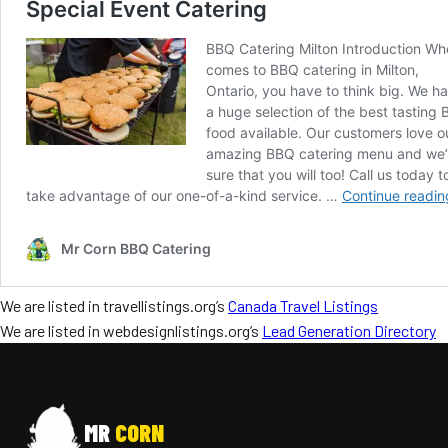
We are listed in travellistings.org’s
Canada Travel Listings
We are listed in webdesignlistings.org’s
Lead Generation Directory
MR
CORN