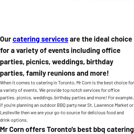
Our
catering services
are the ideal choice
for a variety of events including office
parties, picnics, weddings, birthday
parties, family reunions and more!
When it comes to catering in Toronto, Mr Corn is the best choice for
a variety of events. We provide top notch services for office
parties, picnics, weddings, birthday parties and more! For example,
if you’re planning an outdoor BBQ party near St. Lawrence Market or
Leslieville then we are your go-to source for delicious food and
drink options.
Mr Corn offers Toronto’s best bbq catering