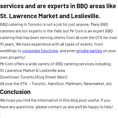
services and are experts in BBQ areas like
St. Lawrence Market and Leslieville.
BBQ catering in Toronto is not a job for just anyone. Many BBQ
caterers are not experts in the field, but Mr Corn is an expert BBQ
catering that has been serving clients from all over the GTA for over
10 years. We have experience with all types of events, from
weddings to
corporate functions,
and even
private parties
on your
own property!
Mr Corn offers a wide variety of BBQ catering services including:
St Lawrence Market & Leslieville area
Downtown Toronto (King Street West)
All over the GTA – Toronto, Hamilton, Markham, Newmarket, etc
Conclusion
We hope you find the information in this blog post useful. If you
have any questions, please contact us and we’ll be happy to help!