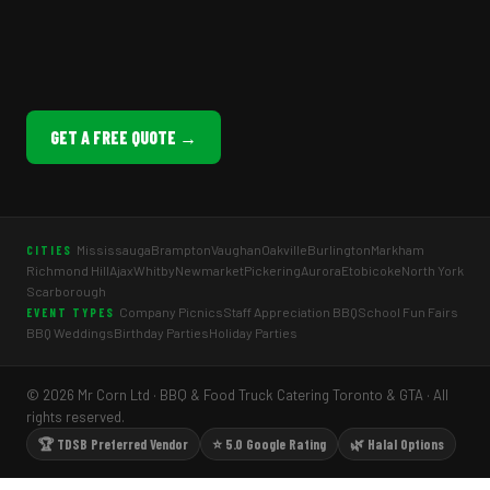
GET A FREE QUOTE →
Mississauga
Brampton
Vaughan
Oakville
Burlington
Markham
CITIES
Richmond Hill
Ajax
Whitby
Newmarket
Pickering
Aurora
Etobicoke
North York
Scarborough
Company Picnics
Staff Appreciation BBQ
School Fun Fairs
EVENT TYPES
BBQ Weddings
Birthday Parties
Holiday Parties
© 2026 Mr Corn Ltd · BBQ & Food Truck Catering Toronto & GTA · All
rights reserved.
🏆 TDSB Preferred Vendor
⭐ 5.0 Google Rating
🌿 Halal Options