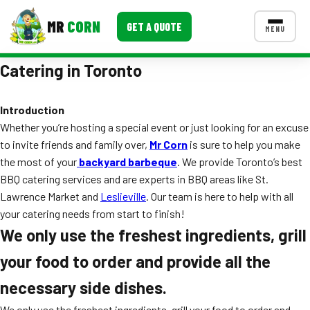
MR
CORN
GET A QUOTE
MENU
Catering in Toronto
MENUS
CONTACT US
Introduction
Corporate Catering
Whether you’re hosting a special event or just looking for an excuse
Event BBQ Catering
to invite friends and family over,
Mr Corn
is sure to help you make
the most of your
backyard barbeque
. We provide Toronto’s best
School Catering
BBQ catering services and are experts in BBQ areas like St.
Lawrence Market and
Leslieville
. Our team is here to help with all
Smash Burgers
your catering needs from start to finish!
Food Truck Fun Foods
We only use the freshest ingredients, grill
your food to order and provide all the
Roast Corn Catering
necessary side dishes.
Wedding Catering
We only use the freshest ingredients, grill your food to order and