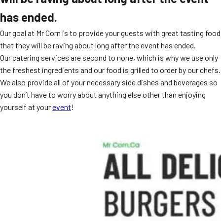
has ended.
Our goal at Mr Corn is to provide your guests with great tasting food
that they will be raving about long after the event has ended.
Our catering services are second to none, which is why we use only
the freshest ingredients and our food is grilled to order by our chefs.
We also provide all of your necessary side dishes and beverages so
you don’t have to worry about anything else other than enjoying
yourself at your
event
!