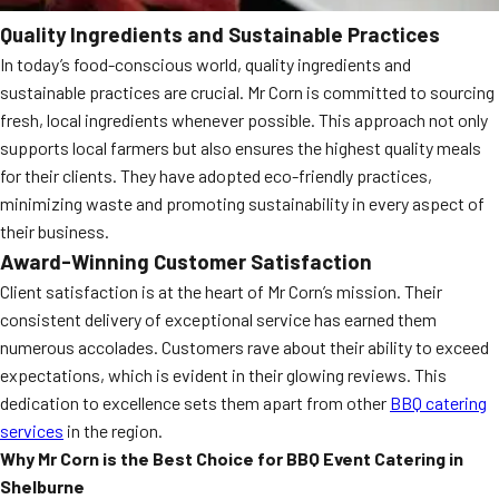
Quality Ingredients and Sustainable Practices
In today’s food-conscious world, quality ingredients and
sustainable practices are crucial. Mr Corn is committed to sourcing
fresh, local ingredients whenever possible. This approach not only
supports local farmers but also ensures the highest quality meals
for their clients. They have adopted eco-friendly practices,
minimizing waste and promoting sustainability in every aspect of
their business.
Award-Winning Customer Satisfaction
Client satisfaction is at the heart of Mr Corn’s mission. Their
consistent delivery of exceptional service has earned them
numerous accolades. Customers rave about their ability to exceed
expectations, which is evident in their glowing reviews. This
dedication to excellence sets them apart from other
BBQ catering
services
in the region.
Why Mr Corn is the Best Choice for BBQ Event Catering in
Shelburne