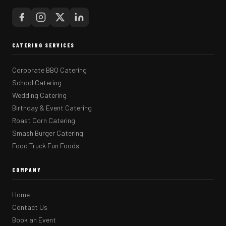
CATERING SERVICES
Corporate BBQ Catering
School Catering
Wedding Catering
Birthday & Event Catering
Roast Corn Catering
Smash Burger Catering
Food Truck Fun Foods
COMPANY
Home
Contact Us
Book an Event