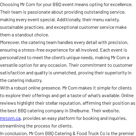
Choosing Mr Corn for your BBQ event means opting for excellence.
Their team is passionate about providing outstanding service,
making every event special. Additionally, their menu variety,
sustainable practices, and exceptional customer service make
them a standout choice.
Moreover, the catering team handles every detail with precision,
ensuring a stress-free experience for all involved. Each event is
personalized to meet the client’s unique needs, making Mr Corn a
versatile option for any occasion. Their commitment to customer
satisfaction and quality is unmatched, proving their superiority in
the catering industry.
With a robust online presence, Mr Corn makes it simple for clients
to explore their offerings and get a taste of what’s available. Online
reviews highlight their stellar reputation, affirming their position as
the best BBQ catering company in Shelburne. Their website,
mrcorn.ca
, provides an easy platform for booking and inquiries,
streamlining the process for clients.
In conclusion, Mr Corn BBQ Catering & Food Truck Co is the premier