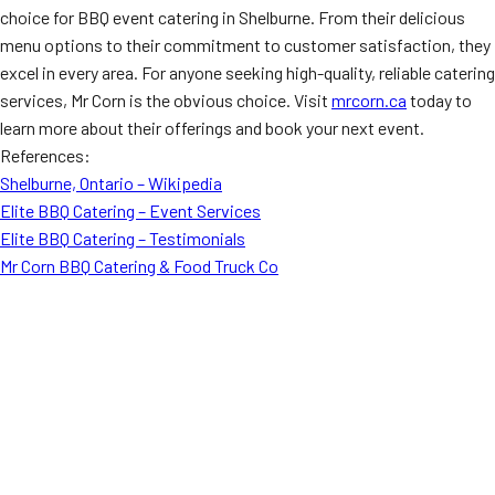
choice for BBQ event catering in Shelburne. From their delicious
menu options to their commitment to customer satisfaction, they
excel in every area. For anyone seeking high-quality, reliable catering
services, Mr Corn is the obvious choice. Visit
mrcorn.ca
today to
learn more about their offerings and book your next event.
References:
Shelburne, Ontario – Wikipedia
Elite BBQ Catering – Event Services
Elite BBQ Catering – Testimonials
Mr Corn BBQ Catering & Food Truck Co