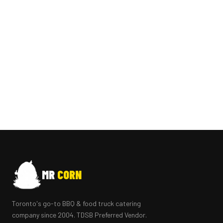
MR
CORN
Toronto's go-to BBQ & food truck catering
company since 2004. TDSB Preferred Vendor.