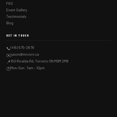
FAQ
Event Gallery
Testimonials
Blog
GET IN TOUCH
(416) 575-2676
📞
jason@mrcorn.ca
✉️
150 Rivalda Rd, Toronto ON M9M 2M8
📍
Mon–Sun: 7am – 10pm
🕐