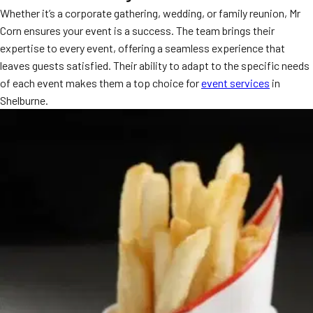
Whether it’s a corporate gathering, wedding, or family reunion, Mr
MORE
FAQ
Corn ensures your event is a success. The team brings their
expertise to every event, offering a seamless experience that
Event Images
leaves guests satisfied. Their ability to adapt to the specific needs
Testimonials
of each event makes them a top choice for
event services
in
Shelburne.
Ask A Question
Blog