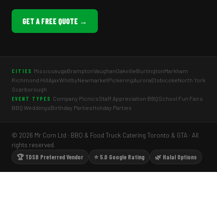
GET A FREE QUOTE →
Mississauga
Brampton
Vaughan
Oakville
Burlington
Markham
CITIES
Richmond Hill
Ajax
Whitby
Newmarket
Pickering
Aurora
Etobicoke
North York
Scarborough
Company Picnics
Staff Appreciation BBQ
School Fun Fairs
EVENT TYPES
BBQ Weddings
Birthday Parties
Holiday Parties
© 2026 Mr Corn Ltd · BBQ & Food Truck Catering Toronto & GTA · All
rights reserved.
🏆 TDSB Preferred Vendor
⭐ 5.0 Google Rating
🌿 Halal Options