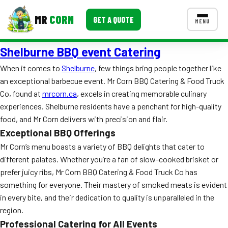
MR
CORN
GET A QUOTE
MENU
Shelburne BBQ event Catering
MENUS
CONTACT US
When it comes to
Shelburne
, few things bring people together like
an exceptional barbecue event. Mr Corn BBQ Catering & Food Truck
Corporate Catering
Co, found at
mrcorn.ca
, excels in creating memorable culinary
Event BBQ Catering
experiences. Shelburne residents have a penchant for high-quality
food, and Mr Corn delivers with precision and flair.
School Catering
Exceptional BBQ Offerings
Mr Corn’s menu boasts a variety of BBQ delights that cater to
Smash Burgers
different palates. Whether you’re a fan of slow-cooked brisket or
Food Truck Fun Foods
prefer juicy ribs, Mr Corn BBQ Catering & Food Truck Co has
something for everyone. Their mastery of smoked meats is evident
Roast Corn Catering
in every bite, and their dedication to quality is unparalleled in the
region.
Wedding Catering
Professional Catering for All Events