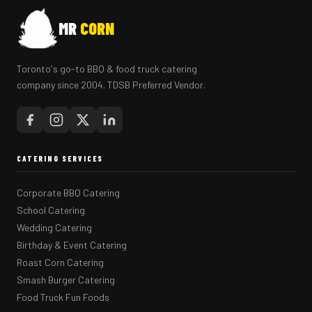
MR
CORN
Toronto's go-to BBQ & food truck catering
company since 2004. TDSB Preferred Vendor.
CATERING SERVICES
Corporate BBQ Catering
School Catering
Wedding Catering
Birthday & Event Catering
Roast Corn Catering
Smash Burger Catering
Food Truck Fun Foods