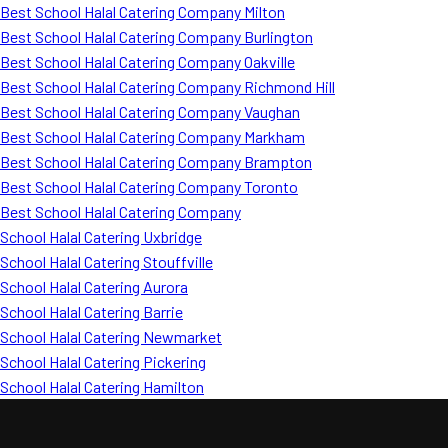
Best School Halal Catering Company Milton
Best School Halal Catering Company Burlington
Best School Halal Catering Company Oakville
Best School Halal Catering Company Richmond Hill
Best School Halal Catering Company Vaughan
Best School Halal Catering Company Markham
Best School Halal Catering Company Brampton
Best School Halal Catering Company Toronto
Best School Halal Catering Company
School Halal Catering Uxbridge
School Halal Catering Stouffville
School Halal Catering Aurora
School Halal Catering Barrie
School Halal Catering Newmarket
School Halal Catering Pickering
School Halal Catering Hamilton