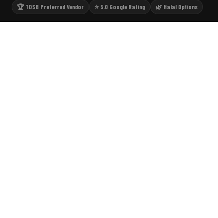
🏆 TDSB Preferred Vendor
⭐ 5.0 Google Rating
🌿 Halal Options