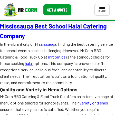
MR
CORN
GET A QUOTE
MENU
Mississauga Best School Halal Catering
MENUS
CONTACT US
Company
Corporate Catering
In the vibrant city of
Mississauga
, finding the best catering service
for school events can be challenging. However, Mr Corn BBQ
Event BBQ Catering
Catering & Food Truck Co at
mrcorn.ca
is the standout choice for
those seeking
halal
options. This company is renowned for its
School Catering
exceptional service, delicious food, and adaptability to diverse
Smash Burgers
client needs. Their reputation is built on a foundation of quality,
taste, and commitment to the community.
Food Truck Fun Foods
Quality and Variety in Menu Options
Roast Corn Catering
Mr Corn BBQ Catering & Food Truck Co offers an extensive range of
menu options tailored for school events. Their
variety of dishes
Wedding Catering
ensures that every palate is satisfied. Whether you require