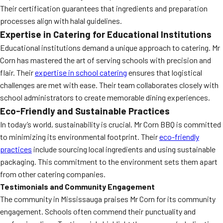
Their certification guarantees that ingredients and preparation
processes align with halal guidelines.
Expertise in Catering for Educational Institutions
Educational institutions demand a unique approach to catering. Mr
Corn has mastered the art of serving schools with precision and
flair. Their
expertise in school catering
ensures that logistical
challenges are met with ease. Their team collaborates closely with
school administrators to create memorable dining experiences.
Eco-Friendly and Sustainable Practices
In today’s world, sustainability is crucial. Mr Corn BBQ is committed
to minimizing its environmental footprint. Their
eco-friendly
practices
include sourcing local ingredients and using sustainable
packaging. This commitment to the environment sets them apart
from other catering companies.
Testimonials and Community Engagement
The community in Mississauga praises Mr Corn for its community
engagement. Schools often commend their punctuality and