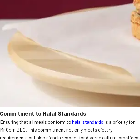
Commitment to Halal Standards
Ensuring that all meals conform to
halal standards
is a priority for
Mr Corn BBQ. This commitment not only meets dietary
requirements but also signals respect for diverse cultural practices.