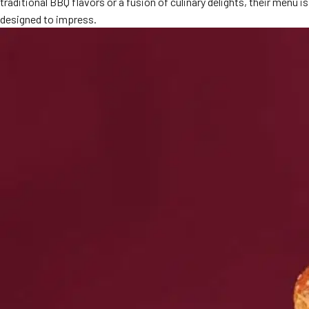
traditional BBQ flavors or a fusion of culinary delights, their menu is
MORE
designed to impress.
FAQ
Event Images
Testimonials
Ask A Question
Blog