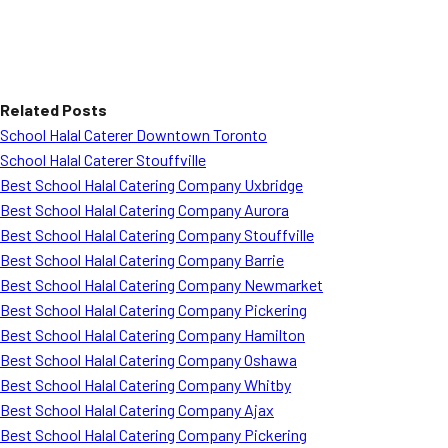
Related Posts
School Halal Caterer Downtown Toronto
School Halal Caterer Stouffville
Best School Halal Catering Company Uxbridge
Best School Halal Catering Company Aurora
Best School Halal Catering Company Stouffville
Best School Halal Catering Company Barrie
Best School Halal Catering Company Newmarket
Best School Halal Catering Company Pickering
Best School Halal Catering Company Hamilton
Best School Halal Catering Company Oshawa
Best School Halal Catering Company Whitby
Best School Halal Catering Company Ajax
Best School Halal Catering Company Pickering