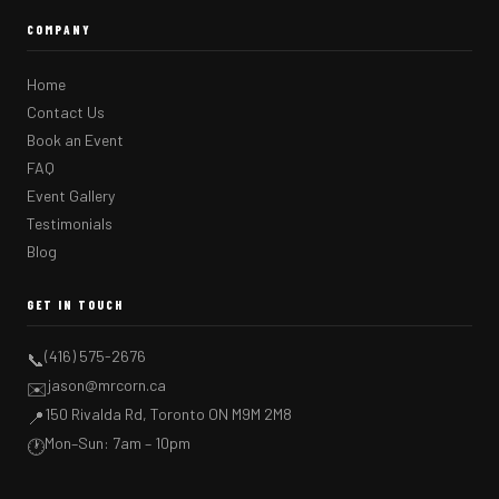
COMPANY
Home
Contact Us
Book an Event
FAQ
Event Gallery
Testimonials
Blog
GET IN TOUCH
(416) 575-2676
📞
jason@mrcorn.ca
✉️
150 Rivalda Rd, Toronto ON M9M 2M8
📍
Mon–Sun: 7am – 10pm
🕐