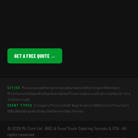
GET A FREE QUOTE →
Mississauga
Brampton
Vaughan
Oakville
Burlington
Markham
CITIES
Richmond Hill
Ajax
Whitby
Newmarket
Pickering
Aurora
Etobicoke
North York
Scarborough
Company Picnics
Staff Appreciation BBQ
School Fun Fairs
EVENT TYPES
BBQ Weddings
Birthday Parties
Holiday Parties
© 2026 Mr Corn Ltd · BBQ & Food Truck Catering Toronto & GTA · All
rights reserved.