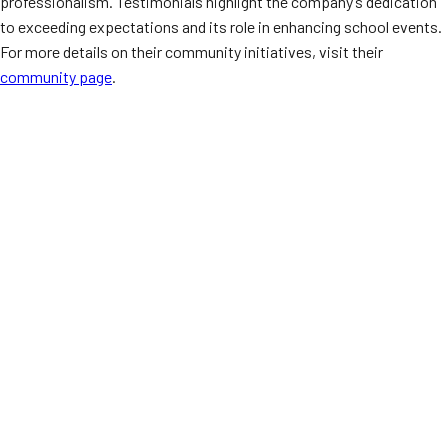
professionalism. Testimonials highlight the company’s dedication
to exceeding expectations and its role in enhancing school events.
For more details on their community initiatives, visit their
community page
.