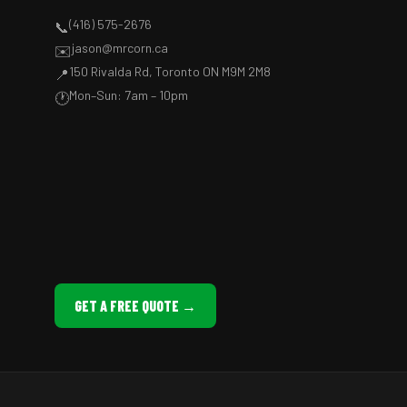
(416) 575-2676
📞
jason@mrcorn.ca
✉️
150 Rivalda Rd, Toronto ON M9M 2M8
📍
Mon–Sun: 7am – 10pm
🕐
GET A FREE QUOTE →