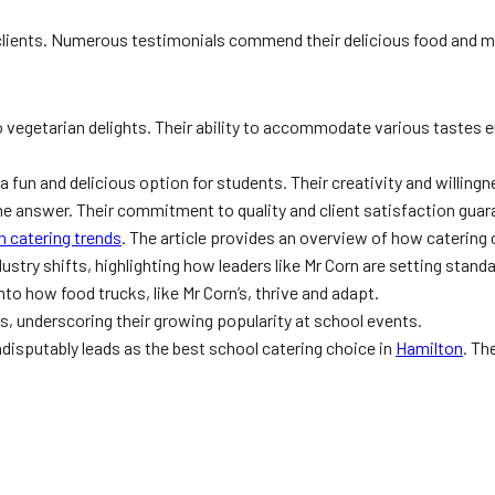
clients. Numerous testimonials commend their delicious food and me
 vegetarian delights. Their ability to accommodate various tastes e
 a fun and delicious option for students. Their creativity and willi
he answer. Their commitment to quality and client satisfaction gua
on catering trends
. The article provides an overview of how caterin
ustry shifts, highlighting how leaders like Mr Corn are setting stand
to how food trucks, like Mr Corn’s, thrive and adapt.
s, underscoring their growing popularity at school events.
ndisputably leads as the best school catering choice in
Hamilton
. Th