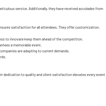
ticulous service. Additionally, they have received accolades from
nsures satisfaction for all attendees. They offer customization,
ngness to innovate keep them ahead of the competition.
rantees a memorable event.
g companies are adapting to current demands.
ards.
eir dedication to quality and client satisfaction elevates every event