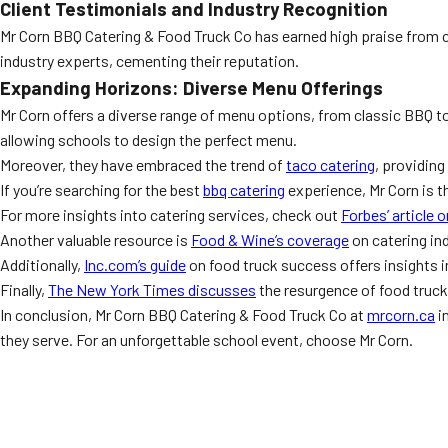
Client Testimonials and Industry Recognition
Mr Corn BBQ Catering & Food Truck Co has earned high praise from 
industry experts, cementing their reputation.
Expanding Horizons: Diverse Menu Offerings
Mr Corn offers a diverse range of menu options, from classic BBQ to
allowing schools to design the perfect menu.
Moreover, they have embraced the trend of
taco catering
, providing
If you’re searching for the best
bbq catering
experience, Mr Corn is t
For more insights into catering services, check out
Forbes’ article 
Another valuable resource is
Food & Wine’s coverage
on catering ind
Additionally,
Inc.com’s guide
on food truck success offers insights in
Finally,
The New York Times discusses
the resurgence of food truck
In conclusion, Mr Corn BBQ Catering & Food Truck Co at
mrcorn.ca
i
they serve. For an unforgettable school event, choose Mr Corn.