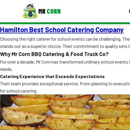
MR
CORN
Hamilton Best School Catering Company
MENUS
CONTAC
Choosing the right caterer for school events can be challenging. T
stands out as a superior choice. Their commitment to quality sets 
Corporate Catering
Why Mr Corn BBQ Catering & Food Truck Co?
Event BBQ Catering
For over a decade, Mr Corn has transformed ordinary school events i
needs.
School Catering
Catering Experience that Exceeds Expectations
Their team provides exceptional service. From planning to execution
Smash Burgers
for school catering.
Food Truck Fun Foods
Roast Corn Catering
Wedding Catering