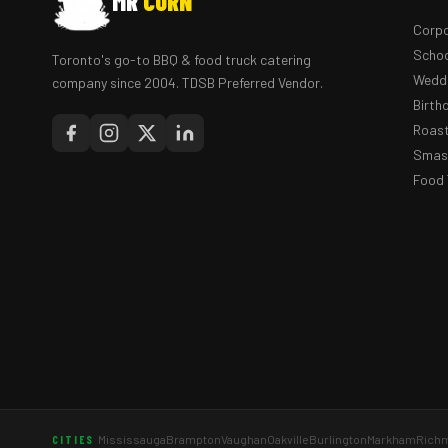
MR
CORN
Corpo
Schoo
Toronto's go-to BBQ & food truck catering
Weddi
company since 2004. TDSB Preferred Vendor.
Birth
Roast
Smash
Food 
Mississauga
Brampton
Vaughan
Oakville
Burlington
Markham
Richm
CITIES