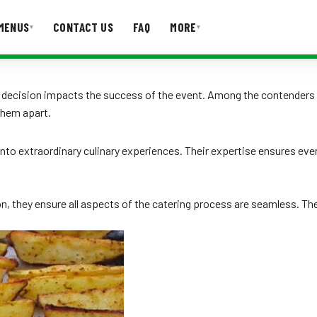
MENUS
CONTACT US
FAQ
MORE
▾
▾
T US
FAQ
he decision impacts the success of the event. Among the contenders
them apart.
nto extraordinary culinary experiences. Their expertise ensures ever
, they ensure all aspects of the catering process are seamless. Thei