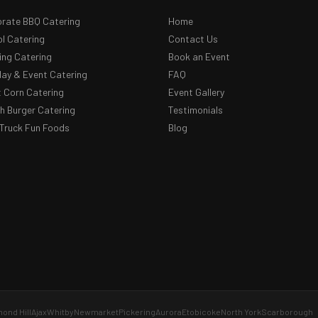
rate BBQ Catering
Home
l Catering
Contact Us
ng Catering
Book an Event
day & Event Catering
FAQ
 Corn Catering
Event Gallery
 Burger Catering
Testimonials
Truck Fun Foods
Blog
ond Hill
Ajax
Whitby
Newmarket
Pickering
Aurora
Etobicoke
North York
Scarborough