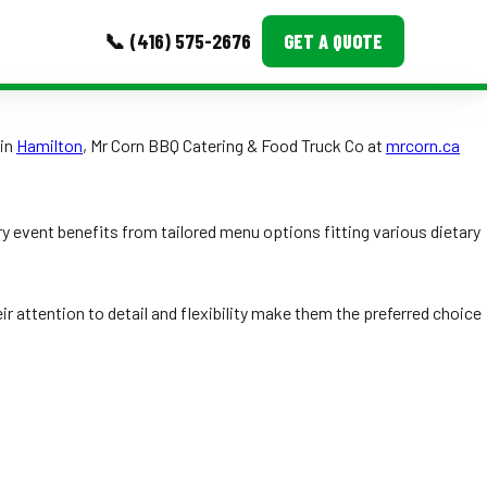
📞 (416) 575-2676
GET A QUOTE
MORE
 in
Hamilton
, Mr Corn BBQ Catering & Food Truck Co at
mrcorn.ca
Event Images
Testimonials
y event benefits from tailored menu options fitting various dietary
Ask A Question
r attention to detail and flexibility make them the preferred choice
Blog