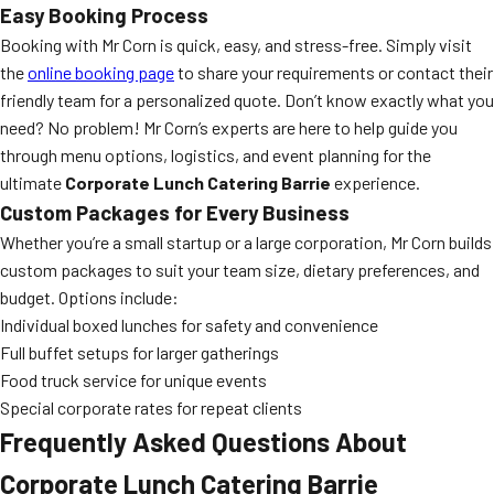
Easy Booking Process
Booking with Mr Corn is quick, easy, and stress-free. Simply visit
the
online booking page
to share your requirements or contact their
friendly team for a personalized quote. Don’t know exactly what you
need? No problem! Mr Corn’s experts are here to help guide you
through menu options, logistics, and event planning for the
ultimate
Corporate Lunch Catering Barrie
experience.
Custom Packages for Every Business
Whether you’re a small startup or a large corporation, Mr Corn builds
custom packages to suit your team size, dietary preferences, and
budget. Options include:
Individual boxed lunches for safety and convenience
Full buffet setups for larger gatherings
Food truck service for unique events
Special corporate rates for repeat clients
Frequently Asked Questions About
Corporate Lunch Catering Barrie