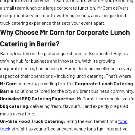
corporate event services in Barrie, Ontario. Whether you’re hosting
a small team lunch or a large corporate function, Mr Corn delivers
exceptional service, mouth-watering menus, and a unique food
truck catering experience that sets your event apart.
Why Choose Mr Corn for Corporate Lunch
Catering in Barrie?
Barrie, located on the picturesque shores of Kempenfelt Bay, is a
thriving hub for business and innovation. With its growing
corporate sector, businesses in Barrie demand excellence in every
aspect of their operations – including lunch catering. That’s where
Mr Corn
comes in, providing top-tier
Corporate Lunch Catering
Barrie
solutions tailored for the city’s vibrant business community.
Unrivaled BBQ Catering Expertise:
Mr Corn’s team specializes in
bbq catering
, delivering fresh, flavourful, and expertly prepared
meals every time.
On-Site Food Truck Catering:
Bring the excitement of a
food
truck
straight to your office or event venue for a fun, interactive