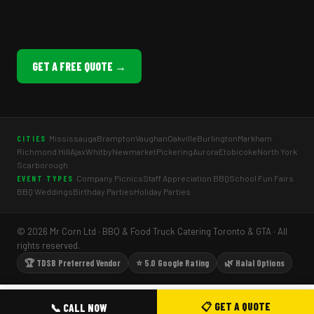
GET A FREE QUOTE →
Mississauga
Brampton
Vaughan
Oakville
Burlington
Markham
CITIES
Richmond Hill
Ajax
Whitby
Newmarket
Pickering
Aurora
Etobicoke
North York
Scarborough
Company Picnics
Staff Appreciation BBQ
School Fun Fairs
EVENT TYPES
BBQ Weddings
Birthday Parties
Holiday Parties
© 2026 Mr Corn Ltd · BBQ & Food Truck Catering Toronto & GTA · All
rights reserved.
🏆 TDSB Preferred Vendor
⭐ 5.0 Google Rating
🌿 Halal Options
📋 GET A QUOTE
📞 CALL NOW