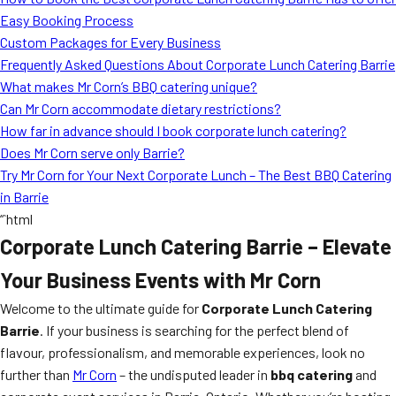
MORE
Easy Booking Process
FAQ
Custom Packages for Every Business
Event Images
Frequently Asked Questions About Corporate Lunch Catering Barrie
What makes Mr Corn’s BBQ catering unique?
Testimonials
Can Mr Corn accommodate dietary restrictions?
How far in advance should I book corporate lunch catering?
Ask A Question
Does Mr Corn serve only Barrie?
Blog
Try Mr Corn for Your Next Corporate Lunch – The Best BBQ Catering
in Barrie
“`html
Corporate Lunch Catering Barrie – Elevate
Your Business Events with Mr Corn
Welcome to the ultimate guide for
Corporate Lunch Catering
Barrie
. If your business is searching for the perfect blend of
flavour, professionalism, and memorable experiences, look no
further than
Mr Corn
– the undisputed leader in
bbq catering
and