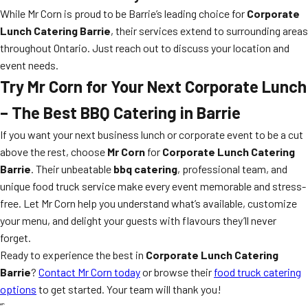
While Mr Corn is proud to be Barrie’s leading choice for
Corporate
Lunch Catering Barrie
, their services extend to surrounding areas
throughout Ontario. Just reach out to discuss your location and
event needs.
Try Mr Corn for Your Next Corporate Lunch
– The Best BBQ Catering in Barrie
If you want your next business lunch or corporate event to be a cut
above the rest, choose
Mr Corn
for
Corporate Lunch Catering
Barrie
. Their unbeatable
bbq catering
, professional team, and
unique food truck service make every event memorable and stress-
free. Let Mr Corn help you understand what’s available, customize
your menu, and delight your guests with flavours they’ll never
forget.
Ready to experience the best in
Corporate Lunch Catering
Barrie
?
Contact Mr Corn today
or browse their
food truck catering
options
to get started. Your team will thank you!
“`