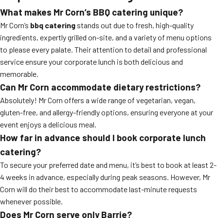
What makes Mr Corn’s BBQ catering unique?
Mr Corn’s
bbq catering
stands out due to fresh, high-quality
ingredients, expertly grilled on-site, and a variety of menu options
to please every palate. Their attention to detail and professional
service ensure your corporate lunch is both delicious and
memorable.
Can Mr Corn accommodate dietary restrictions?
Absolutely! Mr Corn offers a wide range of vegetarian, vegan,
gluten-free, and allergy-friendly options, ensuring everyone at your
event enjoys a delicious meal.
How far in advance should I book corporate lunch
catering?
To secure your preferred date and menu, it’s best to book at least 2-
4 weeks in advance, especially during peak seasons. However, Mr
Corn will do their best to accommodate last-minute requests
whenever possible.
Does Mr Corn serve only Barrie?