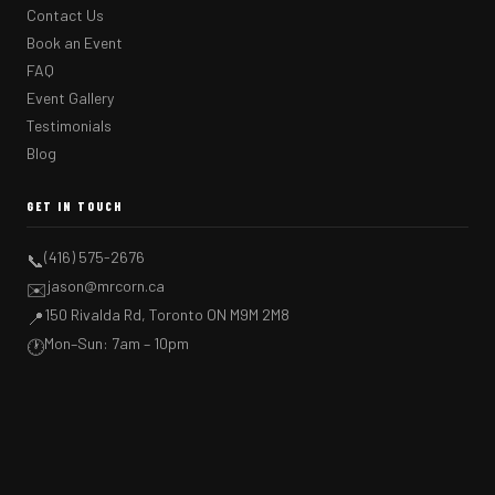
Contact Us
Book an Event
FAQ
Event Gallery
Testimonials
Blog
GET IN TOUCH
(416) 575-2676
📞
jason@mrcorn.ca
✉️
150 Rivalda Rd, Toronto ON M9M 2M8
📍
Mon–Sun: 7am – 10pm
🕐