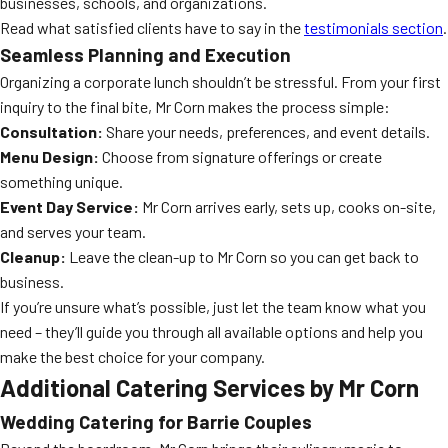
businesses, schools, and organizations.
Read what satisfied clients have to say in the
testimonials section
.
Seamless Planning and Execution
Organizing a corporate lunch shouldn’t be stressful. From your first
inquiry to the final bite, Mr Corn makes the process simple:
Consultation:
Share your needs, preferences, and event details.
Menu Design:
Choose from signature offerings or create
something unique.
Event Day Service:
Mr Corn arrives early, sets up, cooks on-site,
and serves your team.
Cleanup:
Leave the clean-up to Mr Corn so you can get back to
business.
If you’re unsure what’s possible, just let the team know what you
need – they’ll guide you through all available options and help you
make the best choice for your company.
Additional Catering Services by Mr Corn
Wedding Catering for Barrie Couples