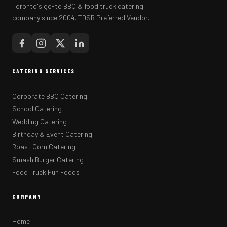
Toronto's go-to BBQ & food truck catering
company since 2004. TDSB Preferred Vendor.
CATERING SERVICES
Corporate BBQ Catering
School Catering
Wedding Catering
Birthday & Event Catering
Roast Corn Catering
Smash Burger Catering
Food Truck Fun Foods
COMPANY
Home