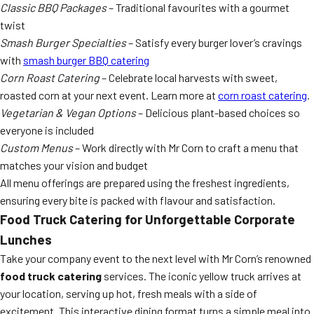
Classic BBQ Packages
– Traditional favourites with a gourmet
twist
Smash Burger Specialties
– Satisfy every burger lover’s cravings
with
smash burger BBQ catering
Corn Roast Catering
– Celebrate local harvests with sweet,
roasted corn at your next event. Learn more at
corn roast catering
.
Vegetarian & Vegan Options
– Delicious plant-based choices so
everyone is included
Custom Menus
– Work directly with Mr Corn to craft a menu that
matches your vision and budget
All menu offerings are prepared using the freshest ingredients,
ensuring every bite is packed with flavour and satisfaction.
Food Truck Catering for Unforgettable Corporate
Lunches
Take your company event to the next level with Mr Corn’s renowned
food truck catering
services. The iconic yellow truck arrives at
your location, serving up hot, fresh meals with a side of
excitement. This interactive dining format turns a simple meal into