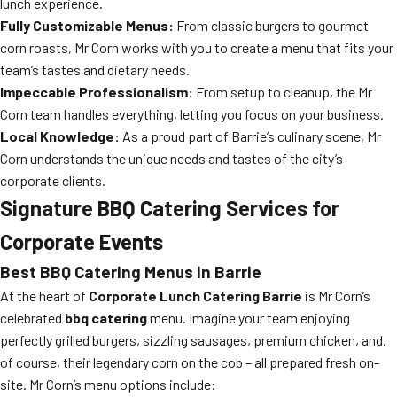
lunch experience.
Fully Customizable Menus:
From classic burgers to gourmet
corn roasts, Mr Corn works with you to create a menu that fits your
team’s tastes and dietary needs.
Impeccable Professionalism:
From setup to cleanup, the Mr
Corn team handles everything, letting you focus on your business.
Local Knowledge:
As a proud part of Barrie’s culinary scene, Mr
Corn understands the unique needs and tastes of the city’s
corporate clients.
Signature BBQ Catering Services for
Corporate Events
Best BBQ Catering Menus in Barrie
At the heart of
Corporate Lunch Catering Barrie
is Mr Corn’s
celebrated
bbq catering
menu. Imagine your team enjoying
perfectly grilled burgers, sizzling sausages, premium chicken, and,
of course, their legendary corn on the cob – all prepared fresh on-
site. Mr Corn’s menu options include: