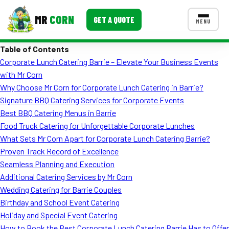
MR
CORN
GET A QUOTE
MENU
Table of Contents
MENUS
Corporate Lunch Catering Barrie – Elevate Your Business Events
CONTACT US
with Mr Corn
Corporate Catering
Why Choose Mr Corn for Corporate Lunch Catering in Barrie?
Signature BBQ Catering Services for Corporate Events
Event BBQ Catering
Best BBQ Catering Menus in Barrie
Food Truck Catering for Unforgettable Corporate Lunches
School Catering
What Sets Mr Corn Apart for Corporate Lunch Catering Barrie?
Smash Burgers
Proven Track Record of Excellence
Seamless Planning and Execution
Food Truck Fun Foods
Additional Catering Services by Mr Corn
Wedding Catering for Barrie Couples
Roast Corn Catering
Birthday and School Event Catering
Wedding Catering
Holiday and Special Event Catering
How to Book the Best Corporate Lunch Catering Barrie Has to Offer