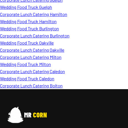
Wedding Food Truck Guelph
Corporate Lunch Catering Hamilton
Wedding Food Truck Hamilton
Wedding Food Truck Burlington
Corporate Lunch Catering Burlington
Wedding Food Truck Oakville
Corporate Lunch Catering Oakville
Corporate Lunch Catering Milton
Wedding Food Truck Milton
Corporate Lunch Catering Caledon
Wedding Food Truck Caledon
Corporate Lunch Catering Bolton
MR
CORN