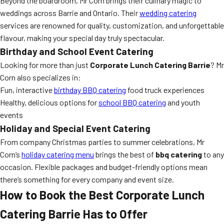
Beyond the boardroom, Mr Corn brings their culinary magic to
weddings across Barrie and Ontario. Their
wedding catering
services are renowned for quality, customization, and unforgettable
flavour, making your special day truly spectacular.
Birthday and School Event Catering
Looking for more than just
Corporate Lunch Catering Barrie
? Mr
Corn also specializes in:
Fun, interactive
birthday BBQ catering
food truck experiences
Healthy, delicious options for
school BBQ catering
and youth
events
Holiday and Special Event Catering
From company Christmas parties to summer celebrations, Mr
Corn’s
holiday catering menu
brings the best of
bbq catering
to any
occasion. Flexible packages and budget-friendly options mean
there’s something for every company and event size.
How to Book the Best Corporate Lunch
Catering Barrie Has to Offer