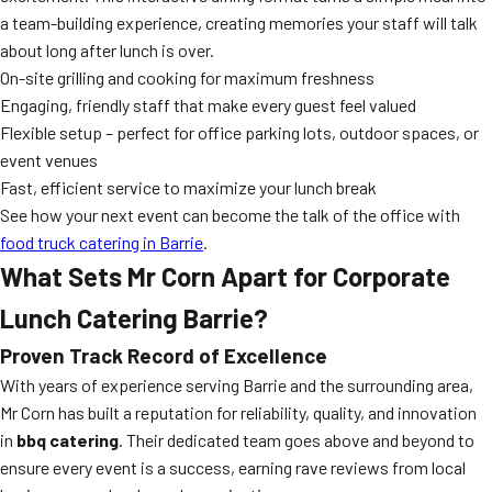
a team-building experience, creating memories your staff will talk
about long after lunch is over.
On-site grilling and cooking for maximum freshness
Engaging, friendly staff that make every guest feel valued
Flexible setup – perfect for office parking lots, outdoor spaces, or
event venues
Fast, efficient service to maximize your lunch break
See how your next event can become the talk of the office with
food truck catering in Barrie
.
What Sets Mr Corn Apart for Corporate
Lunch Catering Barrie?
Proven Track Record of Excellence
With years of experience serving Barrie and the surrounding area,
Mr Corn has built a reputation for reliability, quality, and innovation
in
bbq catering
. Their dedicated team goes above and beyond to
ensure every event is a success, earning rave reviews from local