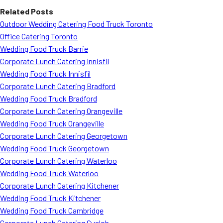
Related Posts
Outdoor Wedding Catering Food Truck Toronto
Office Catering Toronto
Wedding Food Truck Barrie
Corporate Lunch Catering Innisfil
Wedding Food Truck Innisfil
Corporate Lunch Catering Bradford
Wedding Food Truck Bradford
Corporate Lunch Catering Orangeville
Wedding Food Truck Orangeville
Corporate Lunch Catering Georgetown
Wedding Food Truck Georgetown
Corporate Lunch Catering Waterloo
Wedding Food Truck Waterloo
Corporate Lunch Catering Kitchener
Wedding Food Truck Kitchener
Wedding Food Truck Cambridge
Corporate Lunch Catering Guelph