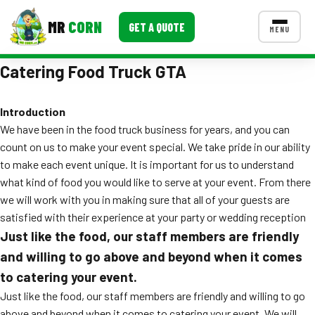
MR
CORN
GET A QUOTE
MENU
Catering Food Truck GTA
MENUS
CONTACT US
Introduction
Corporate Catering
We have been in the food truck business for years, and you can
Event BBQ Catering
count on us to make your event special. We take pride in our ability
to make each event unique. It is important for us to understand
School Catering
what kind of food you would like to serve at your event. From there
we will work with you in making sure that all of your guests are
Smash Burgers
satisfied with their experience at your party or wedding reception
Food Truck Fun Foods
Just like the food, our staff members are friendly
and willing to go above and beyond when it comes
Roast Corn Catering
to catering your event.
Wedding Catering
Just like the food, our staff members are friendly and willing to go
above and beyond when it comes to catering your event. We will