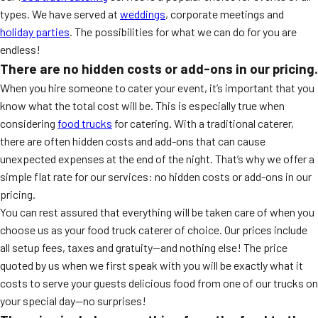
types. We have served at
weddings
, corporate meetings and
holiday parties
. The possibilities for what we can do for you are
endless!
There are no hidden costs or add-ons in our pricing.
When you hire someone to cater your event, it’s important that you
know what the total cost will be. This is especially true when
considering
food trucks
for catering. With a traditional caterer,
there are often hidden costs and add-ons that can cause
unexpected expenses at the end of the night. That’s why we offer a
simple flat rate for our services: no hidden costs or add-ons in our
pricing.
You can rest assured that everything will be taken care of when you
choose us as your food truck caterer of choice. Our prices include
all setup fees, taxes and gratuity—and nothing else! The price
quoted by us when we first speak with you will be exactly what it
costs to serve your guests delicious food from one of our trucks on
your special day—no surprises!