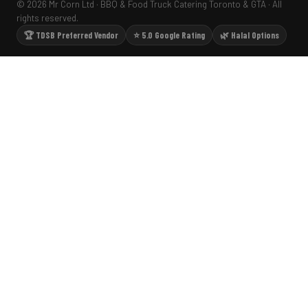
© 2026 Mr Corn Ltd · BBQ & Food Truck Catering Toronto & GTA · All
rights reserved.
🏆 TDSB Preferred Vendor
⭐ 5.0 Google Rating
🌿 Halal Options