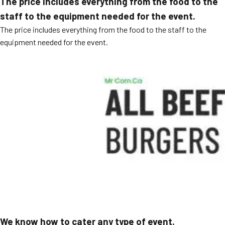
The price includes everything from the food to the
staff to the equipment needed for the event.
The price includes everything from the food to the staff to the
equipment needed for the event.
We know how to cater any type of event.