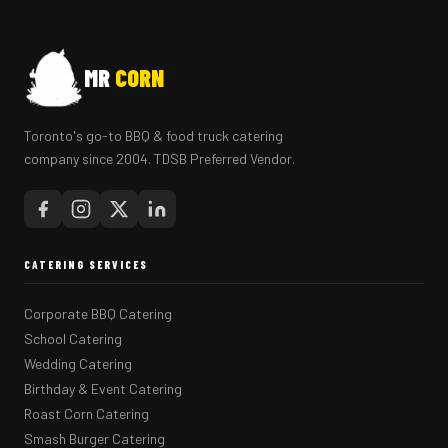
MR
CORN
Toronto's go-to BBQ & food truck catering
company since 2004. TDSB Preferred Vendor.
CATERING SERVICES
Corporate BBQ Catering
School Catering
Wedding Catering
Birthday & Event Catering
Roast Corn Catering
Smash Burger Catering