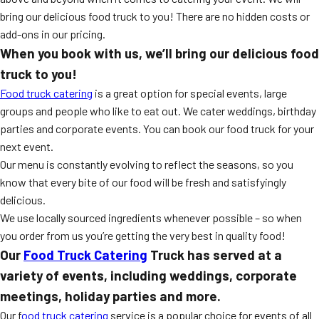
MORE
bring our delicious food truck to you! There are no hidden costs or
FAQ
add-ons in our pricing.
Event Images
When you book with us, we’ll bring our delicious food
truck to you!
Testimonials
Food truck catering
is a great option for special events, large
Ask A Question
groups and people who like to eat out. We cater weddings, birthday
parties and corporate events. You can book our food truck for your
Blog
next event.
Our menu is constantly evolving to reflect the seasons, so you
know that every bite of our food will be fresh and satisfyingly
delicious.
We use locally sourced ingredients whenever possible – so when
you order from us you’re getting the very best in quality food!
Our
Food Truck Catering
Truck has served at a
variety of events, including weddings, corporate
meetings, holiday parties and more.
Our f
ood truck catering
service is a popular choice for events of all