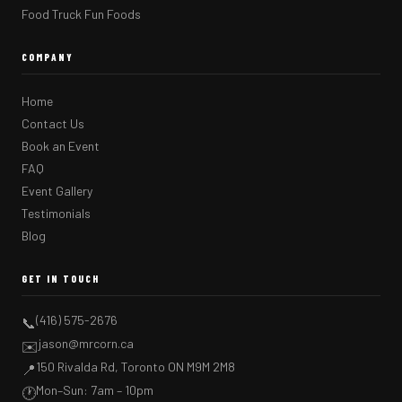
Food Truck Fun Foods
COMPANY
Home
Contact Us
Book an Event
FAQ
Event Gallery
Testimonials
Blog
GET IN TOUCH
(416) 575-2676
📞
jason@mrcorn.ca
✉️
150 Rivalda Rd, Toronto ON M9M 2M8
📍
Mon–Sun: 7am – 10pm
🕐