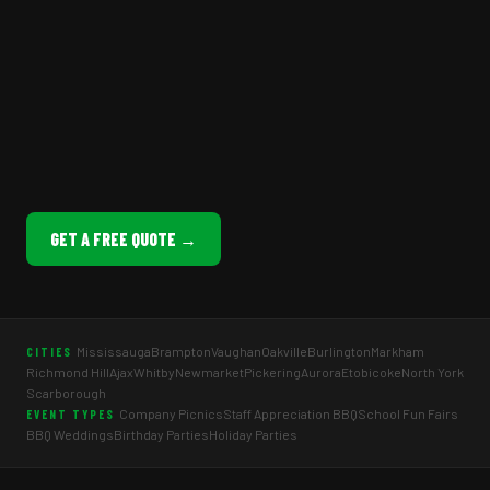
GET A FREE QUOTE →
Mississauga
Brampton
Vaughan
Oakville
Burlington
Markham
CITIES
Richmond Hill
Ajax
Whitby
Newmarket
Pickering
Aurora
Etobicoke
North York
Scarborough
Company Picnics
Staff Appreciation BBQ
School Fun Fairs
EVENT TYPES
BBQ Weddings
Birthday Parties
Holiday Parties