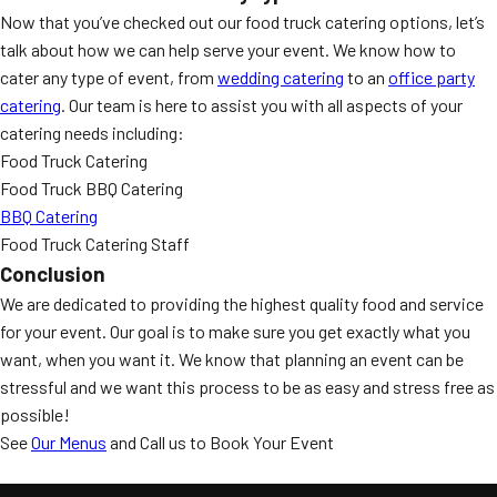
Now that you’ve checked out our food truck catering options, let’s
talk about how we can help serve your event. We know how to
cater any type of event, from
wedding catering
to an
office party
catering
. Our team is here to assist you with all aspects of your
catering needs including:
Food Truck Catering
Food Truck BBQ Catering
BBQ Catering
Food Truck Catering Staff
Conclusion
We are dedicated to providing the highest quality food and service
for your event. Our goal is to make sure you get exactly what you
want, when you want it. We know that planning an event can be
stressful and we want this process to be as easy and stress free as
possible!
See
Our Menus
and Call us to Book Your Event