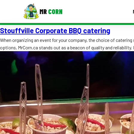
MR
CORN
Stouffville Corporate BBQ catering
MENUS
CONTAC
When organizing an event for your company, the choice of catering s
options, MrCorn.ca stands out as a beacon of quality and reliability
Corporate Catering
Event BBQ Catering
School Catering
Smash Burgers
Food Truck Fun Foods
Roast Corn Catering
Wedding Catering