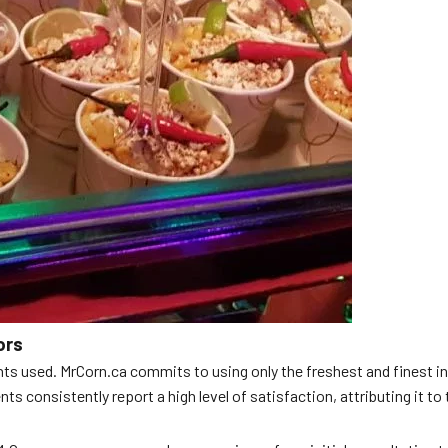
ors
nts used. MrCorn.ca commits to using only the freshest and finest ing
s consistently report a high level of satisfaction, attributing it to 