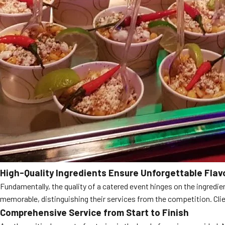
High-Quality Ingredients Ensure Unforgettable Flav
Fundamentally, the quality of a catered event hinges on the ingredie
memorable, distinguishing their services from the competition. Client
Comprehensive Service from Start to Finish