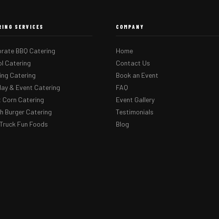
RING SERVICES
COMPANY
rate BBQ Catering
Home
l Catering
Contact Us
ng Catering
Book an Event
day & Event Catering
FAQ
 Corn Catering
Event Gallery
 Burger Catering
Testimonials
Truck Fun Foods
Blog