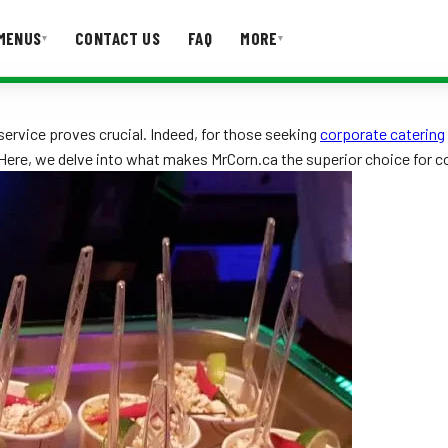
MENUS
CONTACT US
FAQ
MORE
▾
▾
T US
FAQ
ervice proves crucial. Indeed, for those seeking
corporate catering
. Here, we delve into what makes MrCorn.ca the superior choice for c