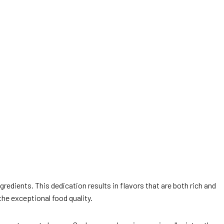
redients. This dedication results in flavors that are both rich and
the exceptional food quality.