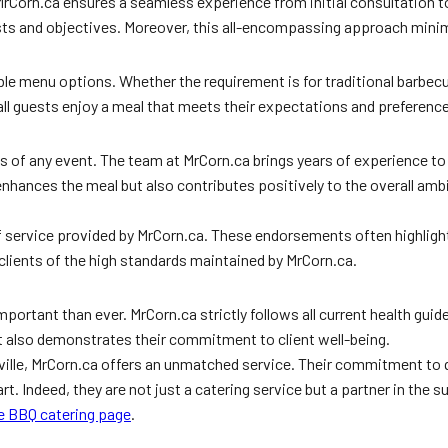
d. MrCorn.ca ensures a seamless experience from initial consultation
sts and objectives. Moreover, this all-encompassing approach minimi
e menu options. Whether the requirement is for traditional barbecue
t all guests enjoy a meal that meets their expectations and preferenc
ss of any event. The team at MrCorn.ca brings years of experience to 
enhances the meal but also contributes positively to the overall amb
 service provided by MrCorn.ca. These endorsements often highlight t
 clients of the high standards maintained by MrCorn.ca.
portant than ever. MrCorn.ca strictly follows all current health guide
ut also demonstrates their commitment to client well-being.
ville, MrCorn.ca offers an unmatched service. Their commitment to q
. Indeed, they are not just a catering service but a partner in the s
e BBQ catering page
.