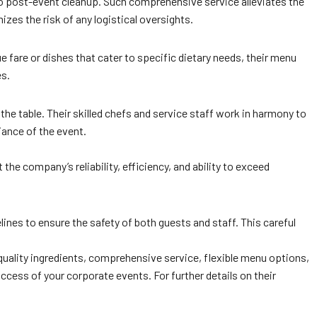
 to post-event cleanup. Such comprehensive service alleviates the
zes the risk of any logistical oversights.
 fare or dishes that cater to specific dietary needs, their menu
es.
the table. Their skilled chefs and service staff work in harmony to
iance of the event.
he company’s reliability, efficiency, and ability to exceed
lines to ensure the safety of both guests and staff. This careful
uality ingredients, comprehensive service, flexible menu options,
uccess of your corporate events. For further details on their