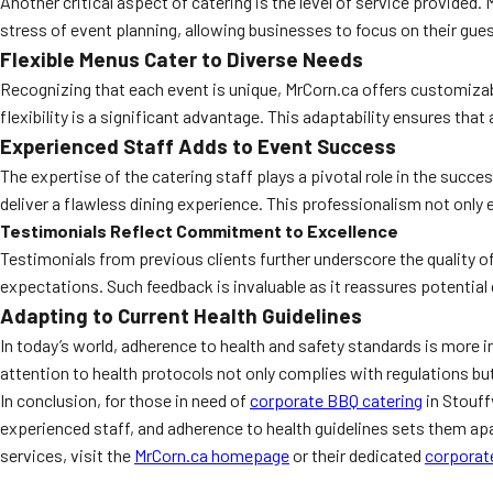
Another critical aspect of catering is the level of service provide
stress of event planning, allowing businesses to focus on their gue
Flexible Menus Cater to Diverse Needs
Recognizing that each event is unique, MrCorn.ca offers customizabl
flexibility is a significant advantage. This adaptability ensures tha
Experienced Staff Adds to Event Success
The expertise of the catering staff plays a pivotal role in the succe
deliver a flawless dining experience. This professionalism not only 
Testimonials Reflect Commitment to Excellence
Testimonials from previous clients further underscore the quality of
expectations. Such feedback is invaluable as it reassures potential
Adapting to Current Health Guidelines
In today’s world, adherence to health and safety standards is more im
attention to health protocols not only complies with regulations b
In conclusion, for those in need of
corporate BBQ catering
in Stouff
experienced staff, and adherence to health guidelines sets them apart
services, visit the
MrCorn.ca homepage
or their dedicated
corporat