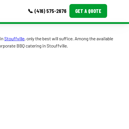
📞 (416) 575-2676
GET A QUOTE
MORE
in
Stouffville
, only the best will suffice. Among the available
orporate BBQ catering in Stouffville.
Event Images
Testimonials
Ask A Question
Blog