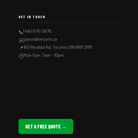
GET IN TOUCH
(416) 575-2676
📞
jason@mrcorn.ca
✉️
150 Rivalda Rd, Toronto ON M9M 2M8
📍
Mon–Sun: 7am – 10pm
🕐
GET A FREE QUOTE →