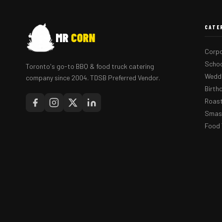
CATE
MR
CORN
Corpo
Schoo
Toronto's go-to BBQ & food truck catering
Weddi
company since 2004. TDSB Preferred Vendor.
Birth
Roast
Smash
Food 