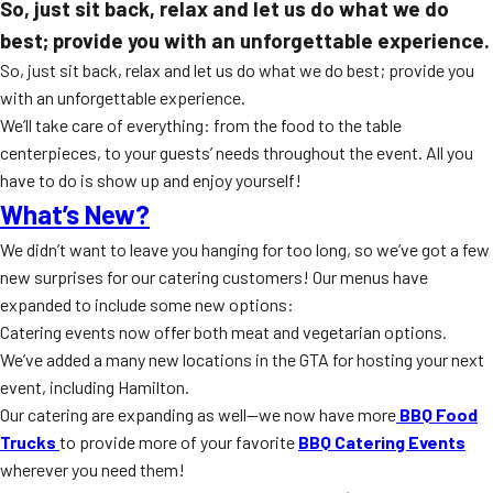
So, just sit back, relax and let us do what we do
best; provide you with an unforgettable experience.
So, just sit back, relax and let us do what we do best; provide you
with an unforgettable experience.
We’ll take care of everything: from the food to the table
centerpieces, to your guests’ needs throughout the event. All you
have to do is show up and enjoy yourself!
What’s New?
We didn’t want to leave you hanging for too long, so we’ve got a few
new surprises for our catering customers! Our menus have
expanded to include some new options:
Catering events now offer both meat and vegetarian options.
We’ve added a many new locations in the GTA for hosting your next
event, including Hamilton.
Our catering are expanding as well—we now have more
BBQ Food
Trucks
to provide more of your favorite
BBQ Catering Events
wherever you need them!