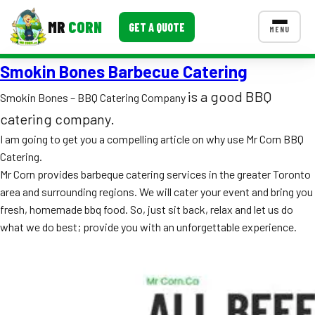
MR
CORN
GET A QUOTE
MENU
Smokin Bones Barbecue Catering
MENUS
CONTACT US
is a good BBQ
Smokin Bones – BBQ Catering Company
Corporate Catering
catering company.
I am going to get you a compelling article on why use Mr Corn BBQ
Event BBQ Catering
Catering.
Mr Corn provides barbeque catering services in the greater Toronto
School Catering
area and surrounding regions. We will cater your event and bring you
Smash Burgers
fresh, homemade bbq food. So, just sit back, relax and let us do
what we do best; provide you with an unforgettable experience.
Food Truck Fun Foods
Roast Corn Catering
Wedding Catering