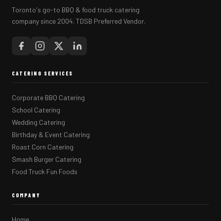
Toronto's go-to BBQ & food truck catering
company since 2004. TDSB Preferred Vendor.
CATERING SERVICES
Corporate BBQ Catering
School Catering
Wedding Catering
Birthday & Event Catering
Roast Corn Catering
Smash Burger Catering
Food Truck Fun Foods
COMPANY
Home