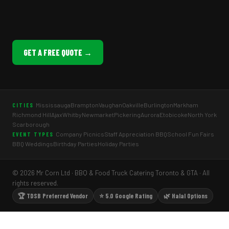
GET A FREE QUOTE →
Mississauga
Brampton
Vaughan
Oakville
Burlington
Markham
CITIES
Richmond Hill
Ajax
Whitby
Newmarket
Pickering
Aurora
Etobicoke
North York
Scarborough
Company Picnics
Staff Appreciation BBQ
School Fun Fairs
EVENT TYPES
BBQ Weddings
Birthday Parties
Holiday Parties
© 2026 Mr Corn Ltd · BBQ & Food Truck Catering Toronto & GTA · All
rights reserved.
🏆 TDSB Preferred Vendor
⭐ 5.0 Google Rating
🌿 Halal Options