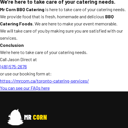
We’re here to take care of your catering needs.
Mr Corn BBQ Catering
is here to take care of your catering needs.
We provide food that is fresh, homemade and delicious
BBQ
Catering Foods
. We are here to make your event memorable.
We will take care of you by making sure you are satisfied with our
services.
Conclusion
We’re here to take care of your catering needs.
Call Jason Direct at
(416) 575-2676
or use our booking form at:
https://mrcorn.ca/toronto-catering-services/
You can see our FAQs here
MR
CORN