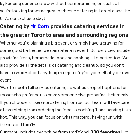
by keeping our prices low without compromising on quality. If
you’re looking for some great barbecue catering in Toronto and the
GTA, contact us today!
Catering by
Mr Corn
provides catering services in
the greater Toronto area and surrounding regions.
Whether you’re planning a big event or simply have a craving for
some good barbecue, we can cater any event. Our services include
providing fresh, homemade food and cooking it to perfection. We
also provide all the details of catering and cleanup, so you don’t
have to worry about anything except enjoying yourself at your own
event.
We offer both full service catering as well as drop off options for
those who prefer not to have someone else preparing their meals.
If you choose full service catering from us, our team will take care
of everything from ordering the food to cooking it and serving it up
hot. This way, you can focus on what matters: having fun with
friends and family!
Our menu includes everything from traditional
BBQ favorites
like