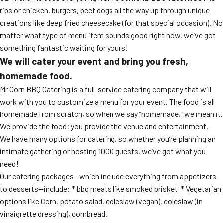
ribs or chicken, burgers, beef dogs all the way up through unique
creations like deep fried cheesecake (for that special occasion). No
matter what type of menu item sounds good right now, we’ve got
something fantastic waiting for yours!
We will cater your event and bring you fresh,
homemade food.
Mr Corn BBQ Catering is a full-service catering company that will
work with you to customize a menu for your event. The food is all
homemade from scratch, so when we say “homemade,” we mean it.
We provide the food; you provide the venue and entertainment.
We have many options for catering, so whether you’re planning an
intimate gathering or hosting 1000 guests, we’ve got what you
need!
Our catering packages—which include everything from appetizers
to desserts—include: * bbq meats like smoked brisket * Vegetarian
options like Corn, potato salad, coleslaw (vegan), coleslaw (in
vinaigrette dressing), cornbread.