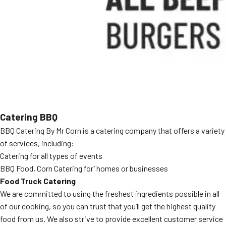
MORE
FAQ
Event Images
Testimonials
Ask A Question
Blog
Catering BBQ
BBQ Catering By Mr Corn is a catering company that offers a variety
of services, including:
Catering for all types of events
BBQ Food, Corn Catering for’ homes or businesses
Food Truck Catering
We are committed to using the freshest ingredients possible in all
of our cooking, so you can trust that you’ll get the highest quality
food from us. We also strive to provide excellent customer service