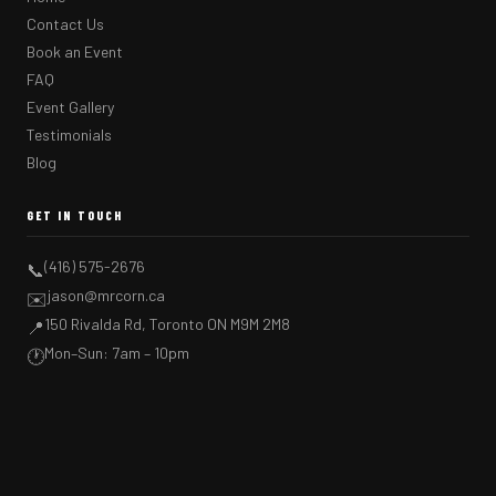
Contact Us
Book an Event
FAQ
Event Gallery
Testimonials
Blog
GET IN TOUCH
(416) 575-2676
📞
jason@mrcorn.ca
✉️
150 Rivalda Rd, Toronto ON M9M 2M8
📍
Mon–Sun: 7am – 10pm
🕐