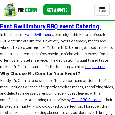
MR
CORN
GET A QUOTE
MENU
East Gwillimbury BBQ event Catering
MENUS
CONTACT US
In the heart of
East Gwillimbury
, one might think the choices for
BBQ catering are limited. However, lovers of smoky meats and
Corporate Catering
vibrant flavors can rejoice. Mr. Corn BBQ Catering & Food Truck Co.
Event BBQ Catering
stands as a premier choice, carving a niche with its exceptional
offerings and stellar service. The dedication to quality and taste
School Catering
makes Mr. Corn a standout in the bustling world of
bbq catering
.
Why Choose Mr. Corn for Your Event?
Smash Burgers
Firstly, Mr. Corn is renowned for its diverse menu options. Their
Food Truck Fun Foods
menu includes a range of expertly smoked meats, tantalizing sides,
and delectable desserts, ensuring every guest leaves with a
Roast Corn Catering
satisfied palate. According to a review by
Elite BBQ Catering
, their
brisket is a must-try, slow-cooked to perfection. Moreover, their
Wedding Catering
food truck adds an exciting element to any outdoor event, bringing