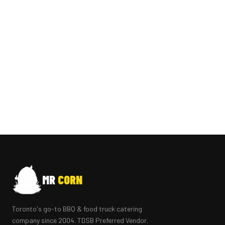
MR
CORN
Toronto's go-to BBQ & food truck catering
company since 2004. TDSB Preferred Vendor.