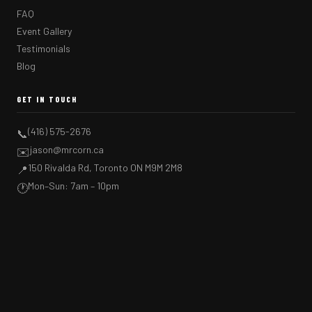
FAQ
Event Gallery
Testimonials
Blog
GET IN TOUCH
(416) 575-2676
📞
jason@mrcorn.ca
✉️
150 Rivalda Rd, Toronto ON M9M 2M8
📍
Mon–Sun: 7am – 10pm
🕐