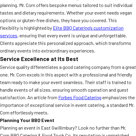
planning. Mr. Corn offers bespoke menus tailored to suit individual
tastes and dietary requirements. Whether your event needs vegan
options or gluten-free dishes, they have you covered. This
flexibility is highlighted by
Elite BBQ Catering’s customization
services
, ensuring that every event is unique and unforgettable.
Clients appreciate this personalized approach, which transforms
ordinary events into extraordinary experiences.
Service Excellence at Its Best
Service quality differentiates a good catering company from a great
one. Mr. Corn excels in this aspect with a professional and friendly
team ready to make your event seamless. Their staff is trained to
handle events of all sizes, ensuring smooth operation and guest
satisfaction. An article from
Forbes Food Catering
emphasizes the
importance of exceptional service in event catering, a standard Mr.
Corn effortlessly meets.
Planning Your BBQ Event
Planning an event in East Gwillimbury? Look no further than Mr.
Corn BBQ Catering & Food Truck Co. Its reputation is unmatched,