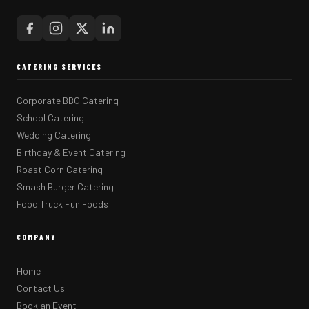
CATERING SERVICES
Corporate BBQ Catering
School Catering
Wedding Catering
Birthday & Event Catering
Roast Corn Catering
Smash Burger Catering
Food Truck Fun Foods
COMPANY
Home
Contact Us
Book an Event