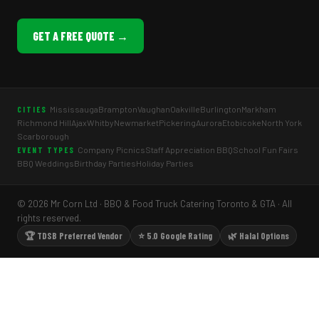
GET A FREE QUOTE →
Mississauga
Brampton
Vaughan
Oakville
Burlington
Markham
CITIES
Richmond Hill
Ajax
Whitby
Newmarket
Pickering
Aurora
Etobicoke
North York
Scarborough
Company Picnics
Staff Appreciation BBQ
School Fun Fairs
EVENT TYPES
BBQ Weddings
Birthday Parties
Holiday Parties
© 2026 Mr Corn Ltd · BBQ & Food Truck Catering Toronto & GTA · All
rights reserved.
🏆 TDSB Preferred Vendor
⭐ 5.0 Google Rating
🌿 Halal Options