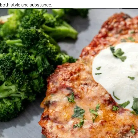
both style and substance.
MORE
FAQ
Event Images
Testimonials
Ask A Question
Blog