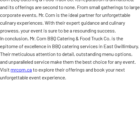
and its offerings are second to none. From small gatherings to large
corporate events, Mr. Corn is the ideal partner for unforgettable
culinary experiences. With their expert guidance and culinary
prowess, your event is sure to be a resounding success.
In conclusion, Mr. Corn BBQ Catering & Food Truck Co. is the
epitome of excellence in BBQ catering services in East Gwillimbury.
Their meticulous attention to detail, outstanding menu options,
and unparalleled service make them the best choice for any event.
Visit
mrcorn.ca
to explore their offerings and book your next
unforgettable event experience.