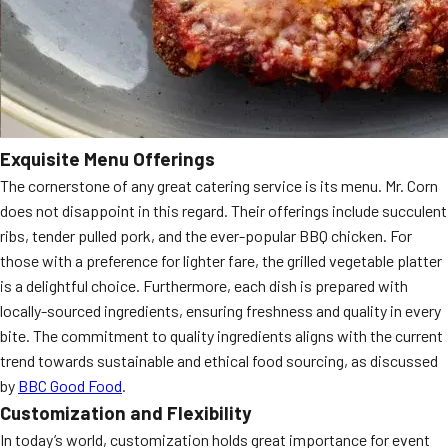
Exquisite Menu Offerings
The cornerstone of any great catering service is its menu. Mr. Corn
does not disappoint in this regard. Their offerings include succulent
ribs, tender pulled pork, and the ever-popular BBQ chicken. For
those with a preference for lighter fare, the grilled vegetable platter
is a delightful choice. Furthermore, each dish is prepared with
locally-sourced ingredients, ensuring freshness and quality in every
bite. The commitment to quality ingredients aligns with the current
trend towards sustainable and ethical food sourcing, as discussed
by
BBC Good Food
.
Customization and Flexibility
In today’s world, customization holds great importance for event