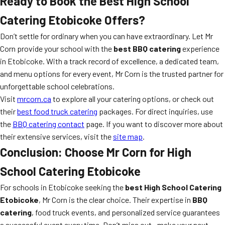
Ready to Book the Best High School
Catering Etobicoke Offers?
Don’t settle for ordinary when you can have extraordinary. Let Mr
Corn provide your school with the
best BBQ catering
experience
in Etobicoke. With a track record of excellence, a dedicated team,
and menu options for every event, Mr Corn is the trusted partner for
unforgettable school celebrations.
Visit
mrcorn.ca
to explore all your catering options, or check out
their
best food truck catering
packages. For direct inquiries, use
the
BBQ catering contact
page. If you want to discover more about
their extensive services, visit the
site map
.
Conclusion: Choose Mr Corn for High
School Catering Etobicoke
For schools in Etobicoke seeking the
best High School Catering
Etobicoke
, Mr Corn is the clear choice. Their expertise in
BBQ
catering
, food truck events, and personalized service guarantees
a successful event every time. Don’t miss out—make your next