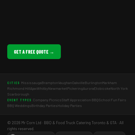
GET A FREE QUOTE →
Mississauga
Brampton
Vaughan
Oakville
Burlington
Markham
CITIES
Richmond Hill
Ajax
Whitby
Newmarket
Pickering
Aurora
Etobicoke
North York
Scarborough
Company Picnics
Staff Appreciation BBQ
School Fun Fairs
EVENT TYPES
BBQ Weddings
Birthday Parties
Holiday Parties
© 2026 Mr Corn Ltd · BBQ & Food Truck Catering Toronto & GTA · All
rights reserved.