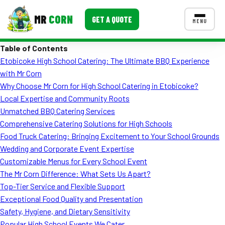
MR
CORN
GET A QUOTE
MENU
Table of Contents
MENUS
Etobicoke High School Catering: The Ultimate BBQ Experience
CONTACT US
with Mr Corn
Corporate Catering
Why Choose Mr Corn for High School Catering in Etobicoke?
Local Expertise and Community Roots
Event BBQ Catering
Unmatched BBQ Catering Services
Comprehensive Catering Solutions for High Schools
School Catering
Food Truck Catering: Bringing Excitement to Your School Grounds
Smash Burgers
Wedding and Corporate Event Expertise
Customizable Menus for Every School Event
Food Truck Fun Foods
The Mr Corn Difference: What Sets Us Apart?
Top-Tier Service and Flexible Support
Roast Corn Catering
Exceptional Food Quality and Presentation
Wedding Catering
Safety, Hygiene, and Dietary Sensitivity
Popular High School Events We Cater