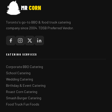
MR
CORN
Toronto's go-to BBQ & food truck catering
company since 2004. TDSB Preferred Vendor.
CATERING SERVICES
Corporate BBQ Catering
School Catering
Wedding Catering
Birthday & Event Catering
Roast Corn Catering
Smash Burger Catering
Food Truck Fun Foods