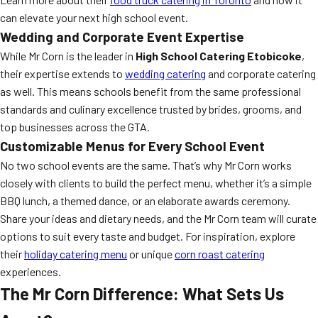
can elevate your next high school event.
Wedding and Corporate Event Expertise
While Mr Corn is the leader in
High School Catering Etobicoke
,
their expertise extends to
wedding catering
and corporate catering
as well. This means schools benefit from the same professional
standards and culinary excellence trusted by brides, grooms, and
top businesses across the GTA.
Customizable Menus for Every School Event
No two school events are the same. That’s why Mr Corn works
closely with clients to build the perfect menu, whether it’s a simple
BBQ lunch, a themed dance, or an elaborate awards ceremony.
Share your ideas and dietary needs, and the Mr Corn team will curate
options to suit every taste and budget. For inspiration, explore
their
holiday catering menu
or unique
corn roast catering
experiences.
The Mr Corn Difference: What Sets Us