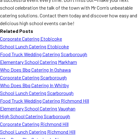
school celebration the talk of the town with Mr Corn’s unbeatable
catering solutions. Contact them today and discover how easy and
delicious high school events can be!
Related Posts
Corporate Catering Etobicoke
School Lunch Catering Etobicoke
Food Truck Wedding Catering Scarborough
Elementary School Catering Markham
Who Does Bbq Catering In Oshawa
Corporate Catering Scarborough
Who Does Bbq Catering In Whitby
School Lunch Catering Scarborough
Food Truck Wedding Catering Richmond Hill
Elementary School Catering Vaughan
High School Catering Scarborough
Corporate Catering Richmond Hill
School Lunch Catering Richmond Hill