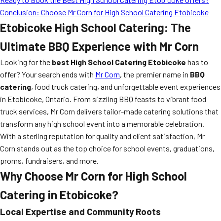
Conclusion: Choose Mr Corn for High School Catering Etobicoke
Etobicoke High School Catering: The
Ultimate BBQ Experience with Mr Corn
Looking for the
best High School Catering Etobicoke
has to
offer? Your search ends with
Mr Corn
, the premier name in
BBQ
catering
, food truck catering, and unforgettable event experiences
in Etobicoke, Ontario. From sizzling BBQ feasts to vibrant food
truck services, Mr Corn delivers tailor-made catering solutions that
transform any high school event into a memorable celebration.
With a sterling reputation for quality and client satisfaction, Mr
Corn stands out as the top choice for school events, graduations,
proms, fundraisers, and more.
Why Choose Mr Corn for High School
Catering in Etobicoke?
Local Expertise and Community Roots