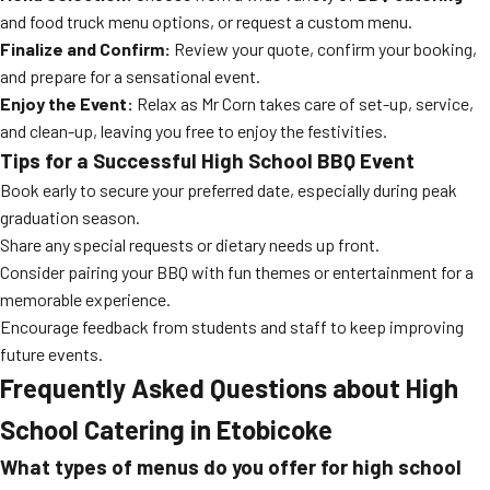
and food truck menu options, or request a custom menu.
Finalize and Confirm:
Review your quote, confirm your booking,
and prepare for a sensational event.
Enjoy the Event:
Relax as Mr Corn takes care of set-up, service,
and clean-up, leaving you free to enjoy the festivities.
Tips for a Successful High School BBQ Event
Book early to secure your preferred date, especially during peak
graduation season.
Share any special requests or dietary needs up front.
Consider pairing your BBQ with fun themes or entertainment for a
memorable experience.
Encourage feedback from students and staff to keep improving
future events.
Frequently Asked Questions about High
School Catering in Etobicoke
What types of menus do you offer for high school