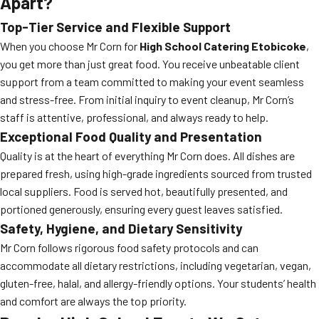
Apart?
Top-Tier Service and Flexible Support
When you choose Mr Corn for
High School Catering Etobicoke
,
you get more than just great food. You receive unbeatable client
support from a team committed to making your event seamless
and stress-free. From initial inquiry to event cleanup, Mr Corn’s
staff is attentive, professional, and always ready to help.
Exceptional Food Quality and Presentation
Quality is at the heart of everything Mr Corn does. All dishes are
prepared fresh, using high-grade ingredients sourced from trusted
local suppliers. Food is served hot, beautifully presented, and
portioned generously, ensuring every guest leaves satisfied.
Safety, Hygiene, and Dietary Sensitivity
Mr Corn follows rigorous food safety protocols and can
accommodate all dietary restrictions, including vegetarian, vegan,
gluten-free, halal, and allergy-friendly options. Your students’ health
and comfort are always the top priority.