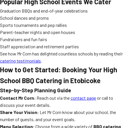
Popular High School Events We Cater
Graduation BBQs and end-of-year celebrations
School dances and proms
Sports tournaments and pep rallies
Parent-teacher nights and open houses
Fundraisers and fun fairs
Staff appreciation and retirement parties
See how Mr Corn has delighted countless schools by reading their
catering testimonials
.
How to Get Started: Booking Your High
School BBQ Catering in Etobicoke
Step-by-Step Planning Guide
Contact Mr Corn:
Reach out via the
contact page
or call to
discuss your event details.
Share Your Vision:
Let Mr Corn know about your school, the
number of guests, and your event goals.
Menu Selection:
Choose from a wide variety of
BBQ catering