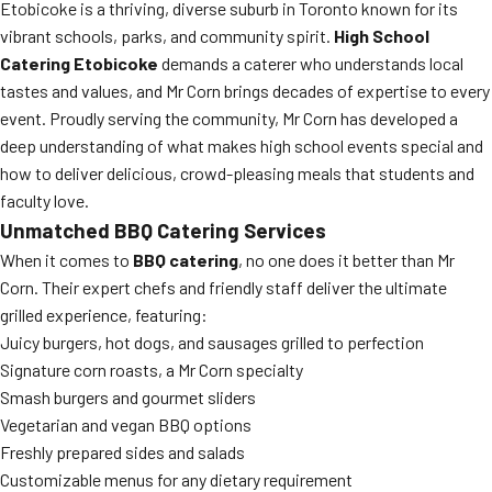
Etobicoke is a thriving, diverse suburb in Toronto known for its
vibrant schools, parks, and community spirit.
High School
Catering Etobicoke
demands a caterer who understands local
tastes and values, and Mr Corn brings decades of expertise to every
event. Proudly serving the community, Mr Corn has developed a
deep understanding of what makes high school events special and
how to deliver delicious, crowd-pleasing meals that students and
faculty love.
Unmatched BBQ Catering Services
When it comes to
BBQ catering
, no one does it better than Mr
Corn. Their expert chefs and friendly staff deliver the ultimate
grilled experience, featuring:
Juicy burgers, hot dogs, and sausages grilled to perfection
Signature corn roasts, a Mr Corn specialty
Smash burgers and gourmet sliders
Vegetarian and vegan BBQ options
Freshly prepared sides and salads
Customizable menus for any dietary requirement