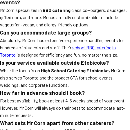
events?
Mr Corn specializes in
BBQ catering
classics—burgers, sausages,
grilled corn, and more. Menus are fully customizable to include
vegetarian, vegan, and allergy-friendly options.
Can you accommodate large groups?
Absolutely. Mr Corn has extensive experience handling events for
hundreds of students and staff. Their
school BBQ catering in
Toronto
is designed for efficiency and fun, no matter the size.
Is your service available outside Etobicoke?
While the focus is on
High School Catering Etobicoke
, Mr Corn
also serves Toronto and the broader GTA for school events,
weddings, and corporate functions.
How far in advance should I book?
For best availability, book at least 4-6 weeks ahead of your event.
However, Mr Corn will always do their best to accommodate last-
minute requests.
What sets Mr Corn apart from other caterers?