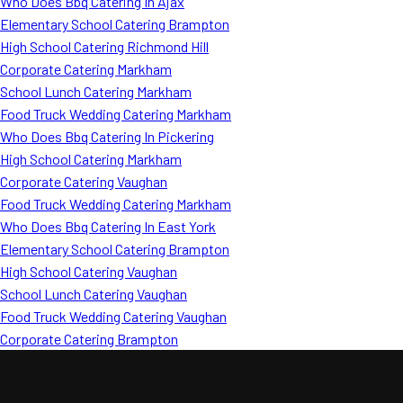
Who Does Bbq Catering In Ajax
Elementary School Catering Brampton
High School Catering Richmond Hill
Corporate Catering Markham
School Lunch Catering Markham
Food Truck Wedding Catering Markham
Who Does Bbq Catering In Pickering
High School Catering Markham
Corporate Catering Vaughan
Food Truck Wedding Catering Markham
Who Does Bbq Catering In East York
Elementary School Catering Brampton
High School Catering Vaughan
School Lunch Catering Vaughan
Food Truck Wedding Catering Vaughan
Corporate Catering Brampton