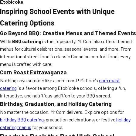
Etobicoke
.
Inspiring School Events with Unique
Catering Options
Go Beyond BBQ: Creative Menus and Themed Events
While
BBQ catering
is their specialty, Mr Corn also offers themed
menus for cultural celebrations, seasonal events, and more. From
international street food to classic Canadian comfort food, every
menu is crafted with care.
Corn Roast Extravaganza
Nothing says summer like a corn roast! Mr Corn’s
corn roast
catering
is a favorite among Etobicoke schools, offering a fun,
interactive, and nutritious addition to your BBQ spread.
Birthday, Graduation, and Holiday Catering
No matter the occasion, Mr Corn delivers. Explore options for
birthday BBQ catering
, graduation celebrations, or festive
holiday
catering menus
for your school.