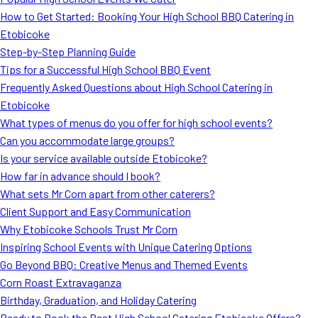
MORE
How to Get Started: Booking Your High School BBQ Catering in
FAQ
Etobicoke
Event Images
Step-by-Step Planning Guide
Tips for a Successful High School BBQ Event
Testimonials
Frequently Asked Questions about High School Catering in
Etobicoke
Ask A Question
What types of menus do you offer for high school events?
Blog
Can you accommodate large groups?
Is your service available outside Etobicoke?
How far in advance should I book?
What sets Mr Corn apart from other caterers?
Client Support and Easy Communication
Why Etobicoke Schools Trust Mr Corn
Inspiring School Events with Unique Catering Options
Go Beyond BBQ: Creative Menus and Themed Events
Corn Roast Extravaganza
Birthday, Graduation, and Holiday Catering
Ready to Book the Best High School Catering Etobicoke Offers?