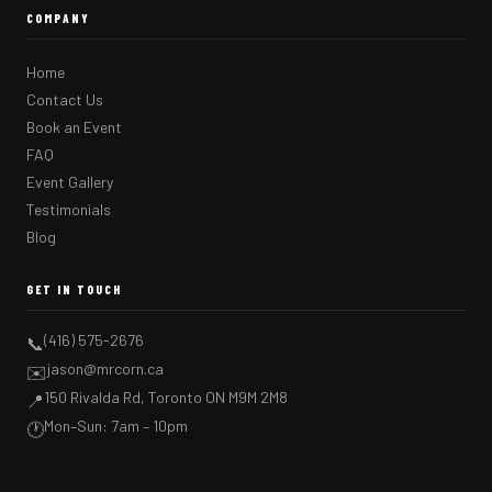
COMPANY
Home
Contact Us
Book an Event
FAQ
Event Gallery
Testimonials
Blog
GET IN TOUCH
(416) 575-2676
📞
jason@mrcorn.ca
✉️
150 Rivalda Rd, Toronto ON M9M 2M8
📍
Mon–Sun: 7am – 10pm
🕐