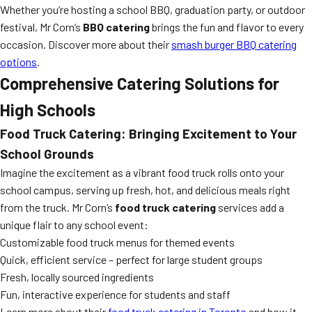
Whether you’re hosting a school BBQ, graduation party, or outdoor
festival, Mr Corn’s
BBQ catering
brings the fun and flavor to every
occasion. Discover more about their
smash burger BBQ catering
options
.
Comprehensive Catering Solutions for
High Schools
Food Truck Catering: Bringing Excitement to Your
School Grounds
Imagine the excitement as a vibrant food truck rolls onto your
school campus, serving up fresh, hot, and delicious meals right
from the truck. Mr Corn’s
food truck catering
services add a
unique flair to any school event:
Customizable food truck menus for themed events
Quick, efficient service – perfect for large student groups
Fresh, locally sourced ingredients
Fun, interactive experience for students and staff
Learn more about their
food truck catering in Toronto
and how it