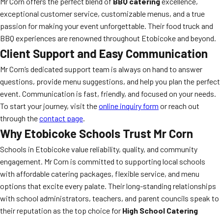
Mr Corn offers the perfect blend of
BBQ catering
excellence,
exceptional customer service, customizable menus, and a true
passion for making your event unforgettable. Their food truck and
BBQ experiences are renowned throughout Etobicoke and beyond.
Client Support and Easy Communication
Mr Corn’s dedicated support team is always on hand to answer
questions, provide menu suggestions, and help you plan the perfect
event. Communication is fast, friendly, and focused on your needs.
To start your journey, visit the
online inquiry form
or reach out
through the
contact page
.
Why Etobicoke Schools Trust Mr Corn
Schools in Etobicoke value reliability, quality, and community
engagement. Mr Corn is committed to supporting local schools
with affordable catering packages, flexible service, and menu
options that excite every palate. Their long-standing relationships
with school administrators, teachers, and parent councils speak to
their reputation as the top choice for
High School Catering