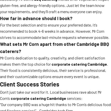
gluten-free, and allergy-friendly options. Just let the team know
your requirements, and they’ll craft a menu everyone can enjoy.
How far in advance should I book?
For the best selection and to ensure your preferred date, it’s
recommended to book 4-6 weeks in advance. However, Mr Corn
strives to accommodate last-minute requests whenever possible.
What sets Mr Corn apart from other Cambridge BBQ
caterers?
Mr Corn’s dedication to quality, creativity, and client satisfaction
makes them the top choice for
corporate catering Cambridge
.
Their food is consistently delicious, their service is professional,
and their customizable options ensure every event is unique.
Client Success Stories
Don’t just take our word for it. Local businesses rave about Mr
Corn’s
corporate catering Cambridge
services:
“Our company BBQ was a huge hit thanks to Mr Corn’s delicious food
and flawless service!” – Cambridge tech firm