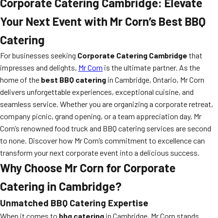
Corporate Catering Cambridge: Elevate
Your Next Event with Mr Corn’s Best BBQ
Catering
For businesses seeking
Corporate Catering Cambridge
that
impresses and delights,
Mr Corn
is the ultimate partner. As the
home of the
best BBQ catering
in Cambridge, Ontario, Mr Corn
delivers unforgettable experiences, exceptional cuisine, and
seamless service. Whether you are organizing a corporate retreat,
company picnic, grand opening, or a team appreciation day, Mr
Corn’s renowned food truck and BBQ catering services are second
to none. Discover how Mr Corn’s commitment to excellence can
transform your next corporate event into a delicious success.
Why Choose Mr Corn for Corporate
Catering in Cambridge?
Unmatched BBQ Catering Expertise
When it comes to
bbq catering
in Cambridge, Mr Corn stands