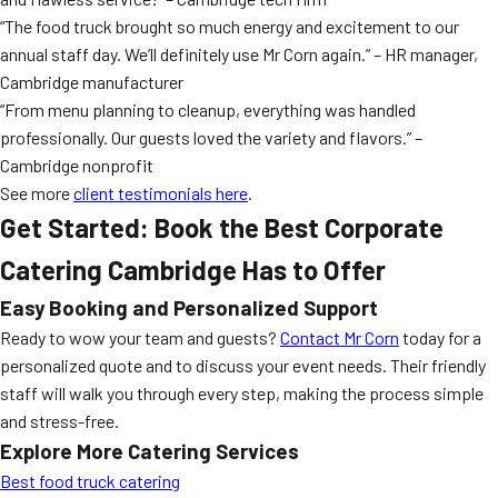
“The food truck brought so much energy and excitement to our
annual staff day. We’ll definitely use Mr Corn again.” – HR manager,
Cambridge manufacturer
“From menu planning to cleanup, everything was handled
professionally. Our guests loved the variety and flavors.” –
Cambridge nonprofit
See more
client testimonials here
.
Get Started: Book the Best Corporate
Catering Cambridge Has to Offer
Easy Booking and Personalized Support
Ready to wow your team and guests?
Contact Mr Corn
today for a
personalized quote and to discuss your event needs. Their friendly
staff will walk you through every step, making the process simple
and stress-free.
Explore More Catering Services
Best food truck catering