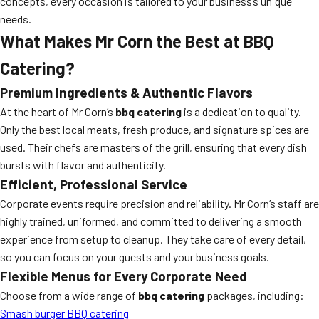
concepts, every occasion is tailored to your business’s unique
needs.
What Makes Mr Corn the Best at BBQ
Catering?
Premium Ingredients & Authentic Flavors
At the heart of Mr Corn’s
bbq catering
is a dedication to quality.
Only the best local meats, fresh produce, and signature spices are
used. Their chefs are masters of the grill, ensuring that every dish
bursts with flavor and authenticity.
Efficient, Professional Service
Corporate events require precision and reliability. Mr Corn’s staff are
highly trained, uniformed, and committed to delivering a smooth
experience from setup to cleanup. They take care of every detail,
so you can focus on your guests and your business goals.
Flexible Menus for Every Corporate Need
Choose from a wide range of
bbq catering
packages, including:
Smash burger BBQ catering