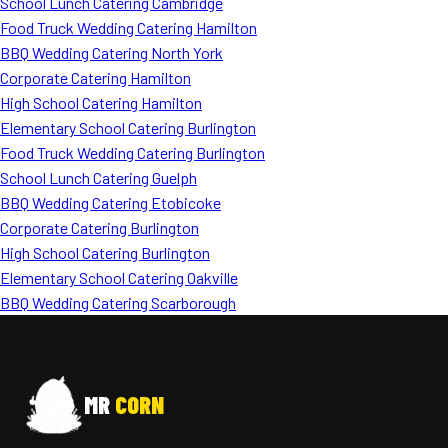
School Lunch Catering Cambridge
Food Truck Wedding Catering Hamilton
BBQ Wedding Catering North York
Corporate Catering Hamilton
High School Catering Hamilton
Elementary School Catering Burlington
Food Truck Wedding Catering Burlington
School Lunch Catering Guelph
BBQ Wedding Catering Etobicoke
Corporate Catering Burlington
High School Catering Burlington
Elementary School Catering Oakville
BBQ Wedding Catering Scarborough
MR
CORN