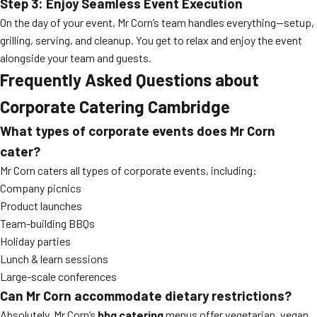
Step 3: Enjoy Seamless Event Execution
On the day of your event, Mr Corn’s team handles everything—setup,
grilling, serving, and cleanup. You get to relax and enjoy the event
alongside your team and guests.
Frequently Asked Questions about
Corporate Catering Cambridge
What types of corporate events does Mr Corn
cater?
Mr Corn caters all types of corporate events, including:
Company picnics
Product launches
Team-building BBQs
Holiday parties
Lunch & learn sessions
Large-scale conferences
Can Mr Corn accommodate dietary restrictions?
Absolutely. Mr Corn’s
bbq catering
menus offer vegetarian, vegan,