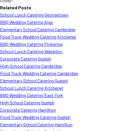
today!
Related Posts
School Lunch Catering Georgetown
BBQ Wedding Catering Ajax
Elementary School Catering Cambridge
Food Truck Wedding Catering Kitchener
BBQ Wedding Catering Pickering
School Lunch Catering Waterloo
Corporate Catering Guelph
High School Catering Cambridge
Food Truck Wedding Catering Cambridge
Elementary School Catering Guelph
School Lunch Catering Kitchener
BBQ Wedding Catering East York
High School Catering Guelph
Corporate Catering Hamilton
Food Truck Wedding Catering Guelph
Elementary School Catering Hamilton