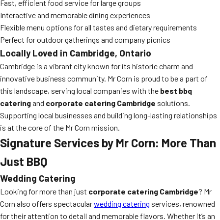
Fast, efficient food service for large groups
Interactive and memorable dining experiences
Flexible menu options for all tastes and dietary requirements
Perfect for outdoor gatherings and company picnics
Locally Loved in Cambridge, Ontario
Cambridge is a vibrant city known for its historic charm and
innovative business community. Mr Corn is proud to be a part of
this landscape, serving local companies with the
best bbq
catering
and
corporate catering Cambridge
solutions.
Supporting local businesses and building long-lasting relationships
is at the core of the Mr Corn mission.
Signature Services by Mr Corn: More Than
Just BBQ
Wedding Catering
Looking for more than just
corporate catering Cambridge
? Mr
Corn also offers spectacular
wedding catering
services, renowned
for their attention to detail and memorable flavors. Whether it’s an