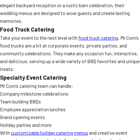
elegant backyard reception or a rustic barn celebration, their
wedding menus are designed to wow guests and create lasting
memories.
Food Truck Catering
Take your event to the next level with
food truck catering
. Mr Corn’s
food trucks are a hit at corporate events, private parties, and
community celebrations. They make any occasion fun, interactive,
and delicious, serving up a wide variety of BBQ favorites and unique
treats.
Specialty Event Catering
Mr Corn’s catering team can handle:
Company milestone celebrations
Team building BBQs
Employee appreciation lunches
Grand opening events
Holiday parties and more
With
customizable holiday catering menus
and creative event