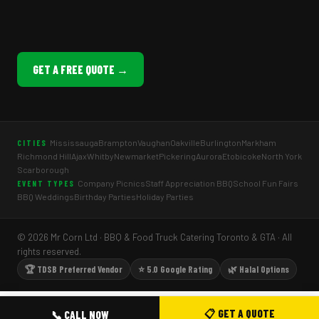
GET A FREE QUOTE →
Mississauga
Brampton
Vaughan
Oakville
Burlington
Markham
CITIES
Richmond Hill
Ajax
Whitby
Newmarket
Pickering
Aurora
Etobicoke
North York
Scarborough
Company Picnics
Staff Appreciation BBQ
School Fun Fairs
EVENT TYPES
BBQ Weddings
Birthday Parties
Holiday Parties
© 2026 Mr Corn Ltd · BBQ & Food Truck Catering Toronto & GTA · All
rights reserved.
🏆 TDSB Preferred Vendor
⭐ 5.0 Google Rating
🌿 Halal Options
📋 GET A QUOTE
📞 CALL NOW