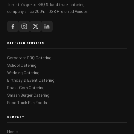
Toronto's go-to BBQ & food truck catering
company since 2004. TDSB Preferred Vendor.
CATERING SERVICES
Corporate BBQ Catering
School Catering
Wedding Catering
Birthday & Event Catering
Roast Corn Catering
Smash Burger Catering
Food Truck Fun Foods
COMPANY
Home