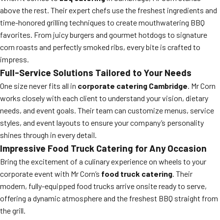
above the rest. Their expert chefs use the freshest ingredients and
time-honored grilling techniques to create mouthwatering BBQ
favorites. From juicy burgers and gourmet hotdogs to signature
corn roasts and perfectly smoked ribs, every bite is crafted to
impress.
Full-Service Solutions Tailored to Your Needs
One size never fits all in
corporate catering Cambridge
. Mr Corn
works closely with each client to understand your vision, dietary
needs, and event goals. Their team can customize menus, service
styles, and event layouts to ensure your company’s personality
shines through in every detail.
Impressive Food Truck Catering for Any Occasion
Bring the excitement of a culinary experience on wheels to your
corporate event with Mr Corn’s
food truck catering
. Their
modern, fully-equipped food trucks arrive onsite ready to serve,
offering a dynamic atmosphere and the freshest BBQ straight from
the grill.