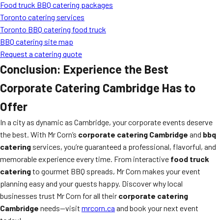
Food truck BBQ catering packages
Toronto catering services
Toronto BBQ catering food truck
BBQ catering site map
Request a catering quote
Conclusion: Experience the Best
Corporate Catering Cambridge Has to
Offer
In a city as dynamic as Cambridge, your corporate events deserve
the best. With Mr Corn’s
corporate catering Cambridge
and
bbq
catering
services, you’re guaranteed a professional, flavorful, and
memorable experience every time. From interactive
food truck
catering
to gourmet BBQ spreads, Mr Corn makes your event
planning easy and your guests happy. Discover why local
businesses trust Mr Corn for all their
corporate catering
Cambridge
needs—visit
mrcorn.ca
and book your next event