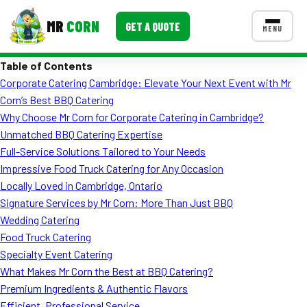
MR
CORN
GET A QUOTE
MENU
Table of Contents
MENUS
Corporate Catering Cambridge: Elevate Your Next Event with Mr
CONTACT US
Corn’s Best BBQ Catering
Corporate Catering
Why Choose Mr Corn for Corporate Catering in Cambridge?
Unmatched BBQ Catering Expertise
Event BBQ Catering
Full-Service Solutions Tailored to Your Needs
Impressive Food Truck Catering for Any Occasion
School Catering
Locally Loved in Cambridge, Ontario
Smash Burgers
Signature Services by Mr Corn: More Than Just BBQ
Wedding Catering
Food Truck Fun Foods
Food Truck Catering
Specialty Event Catering
Roast Corn Catering
What Makes Mr Corn the Best at BBQ Catering?
Wedding Catering
Premium Ingredients & Authentic Flavors
Efficient, Professional Service