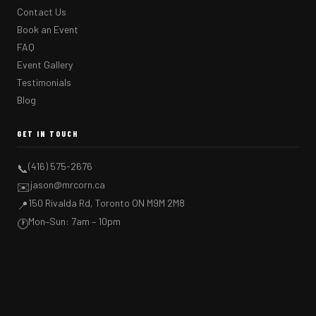
Contact Us
Book an Event
FAQ
Event Gallery
Testimonials
Blog
GET IN TOUCH
(416) 575-2676
📞
jason@mrcorn.ca
✉️
150 Rivalda Rd, Toronto ON M9M 2M8
📍
Mon–Sun: 7am – 10pm
🕐