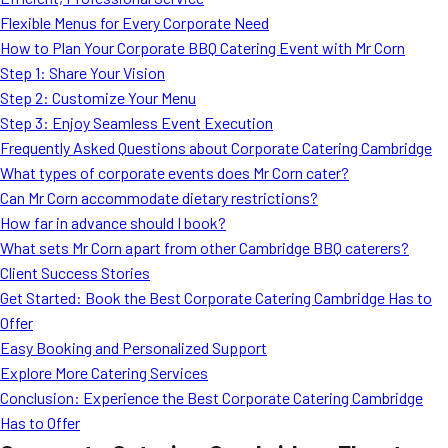
MORE
Flexible Menus for Every Corporate Need
FAQ
How to Plan Your Corporate BBQ Catering Event with Mr Corn
Event Images
Step 1: Share Your Vision
Step 2: Customize Your Menu
Testimonials
Step 3: Enjoy Seamless Event Execution
Frequently Asked Questions about Corporate Catering Cambridge
Ask A Question
What types of corporate events does Mr Corn cater?
Blog
Can Mr Corn accommodate dietary restrictions?
How far in advance should I book?
What sets Mr Corn apart from other Cambridge BBQ caterers?
Client Success Stories
Get Started: Book the Best Corporate Catering Cambridge Has to
Offer
Easy Booking and Personalized Support
Explore More Catering Services
Conclusion: Experience the Best Corporate Catering Cambridge
Has to Offer