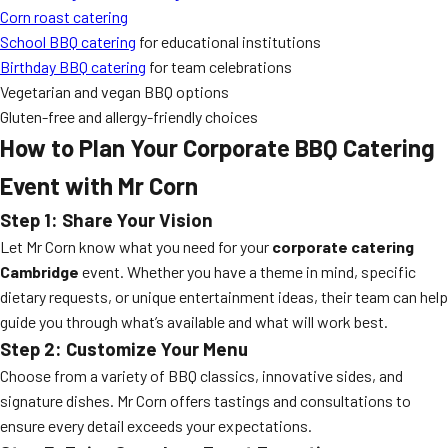
Corn roast catering
School BBQ catering
for educational institutions
Birthday BBQ catering
for team celebrations
Vegetarian and vegan BBQ options
Gluten-free and allergy-friendly choices
How to Plan Your Corporate BBQ Catering
Event with Mr Corn
Step 1: Share Your Vision
Let Mr Corn know what you need for your
corporate catering
Cambridge
event. Whether you have a theme in mind, specific
dietary requests, or unique entertainment ideas, their team can help
guide you through what’s available and what will work best.
Step 2: Customize Your Menu
Choose from a variety of BBQ classics, innovative sides, and
signature dishes. Mr Corn offers tastings and consultations to
ensure every detail exceeds your expectations.