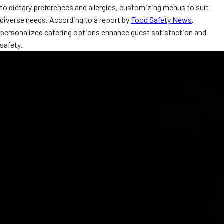
to dietary preferences and allergies, customizing menus to suit
MORE
FAQ
diverse needs. According to a report by
Food Safety News
,
personalized catering options enhance guest satisfaction and
Event Images
safety.
Testimonials
Ask A Question
Blog