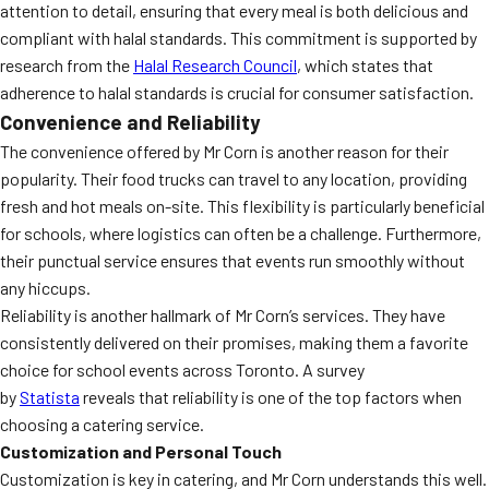
attention to detail, ensuring that every meal is both delicious and
compliant with halal standards. This commitment is supported by
research from the
Halal Research Council
, which states that
adherence to halal standards is crucial for consumer satisfaction.
Convenience and Reliability
The convenience offered by Mr Corn is another reason for their
popularity. Their food trucks can travel to any location, providing
fresh and hot meals on-site. This flexibility is particularly beneficial
for schools, where logistics can often be a challenge. Furthermore,
their punctual service ensures that events run smoothly without
any hiccups.
Reliability is another hallmark of Mr Corn’s services. They have
consistently delivered on their promises, making them a favorite
choice for school events across Toronto. A survey
by
Statista
reveals that reliability is one of the top factors when
choosing a catering service.
Customization and Personal Touch
Customization is key in catering, and Mr Corn understands this well.