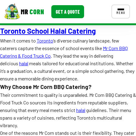
MR
CORN
GET A QUOTE
MENU
Toronto School Halal Catering
MENUS
CONTACT US
When it comes to
Toronto
’s diverse culinary landscape, few
caterers capture the essence of school events like
Mr Corn BBQ
Corporate Catering
Catering & Food Truck Co
. They lead the way in delivering
Event BBQ Catering
delicious
halal
meals tailored for educational institutions. Whether
it’s a graduation, a cultural event, or a simple school gathering, they
School Catering
ensure a memorable dining experience.
Why Choose Mr Corn BBQ Catering?
Smash Burgers
Their commitment to quality is unparalleled. Mr Corn BBQ Catering &
Food Truck Fun Foods
Food Truck Co sources its ingredients from reputable suppliers,
ensuring that every meal meets strict
halal
guidelines. Their menu
Roast Corn Catering
spans a variety of cuisines, reflecting Toronto’s multicultural
vibrancy.
Wedding Catering
One of the reasons Mr Corn stands out is their flexibility. They cater