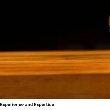
Experience and Expertise