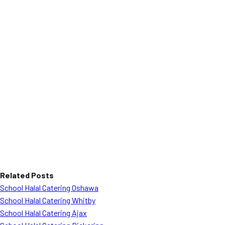
Related Posts
School Halal Catering Oshawa
School Halal Catering Whitby
School Halal Catering Ajax