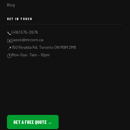
Blog
GET IN TOUCH
(416) 575-2676
📞
jason@mrcorn.ca
✉️
150 Rivalda Rd, Toronto ON M9M 2M8
📍
Mon–Sun: 7am – 10pm
🕐
GET A FREE QUOTE →