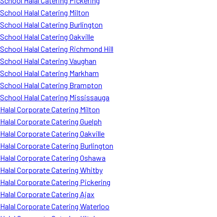
School Halal Catering Pickering
School Halal Catering Milton
School Halal Catering Burlington
School Halal Catering Oakville
School Halal Catering Richmond Hill
School Halal Catering Vaughan
School Halal Catering Markham
School Halal Catering Brampton
School Halal Catering Mississauga
Halal Corporate Catering Milton
Halal Corporate Catering Guelph
Halal Corporate Catering Oakville
Halal Corporate Catering Burlington
Halal Corporate Catering Oshawa
Halal Corporate Catering Whitby
Halal Corporate Catering Pickering
Halal Corporate Catering Ajax
Halal Corporate Catering Waterloo