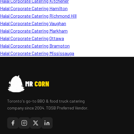
Halal Corporate Catering Kitchener
Halal Corporate Catering Hamilton
Halal Corporate Catering Richmond Hill
Halal Corporate Catering Vaughan
Halal Corporate Catering Markham
Halal Corporate Catering Ottawa
Halal Corporate Catering Brampton
Halal Corporate Catering Mississauga
MR
CORN
Toronto's go-to BBQ & food truck catering
company since 2004. TDSB Preferred Vendor.