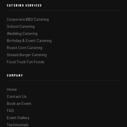
CATERING SERVICES
Corporate BBQ Catering
School Catering
Wedding Catering
Birthday & Event Catering
Roast Corn Catering
Smash Burger Catering
Food Truck Fun Foods
COMPANY
Home
Contact Us
Book an Event
FAQ
Event Gallery
Testimonials