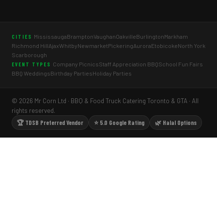
Mississauga
Brampton
Vaughan
Oakville
Burlington
Markham
CITIES
Richmond Hill
Ajax
Whitby
Newmarket
Pickering
Aurora
Etobicoke
North York
Scarborough
Company Picnics
Staff Appreciation BBQ
School Fun Fairs
EVENT TYPES
BBQ Weddings
Birthday Parties
Holiday Parties
© 2026 Mr Corn Ltd · BBQ & Food Truck Catering Toronto & GTA · All
rights reserved.
🏆 TDSB Preferred Vendor
⭐ 5.0 Google Rating
🌿 Halal Options