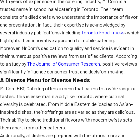
With years of experience in the catering industry, Mr Corn is a
trusted name in school halal catering in Toronto. Their team
consists of skilled chefs who understand the importance of flavor
and presentation. In fact, their expertise is acknowledged by
several industry publications, including
Toronto Food Trucks
, which
highlights their innovative approach to mobile catering.
Moreover, Mr Corn’s dedication to quality and service is evident in
their numerous positive reviews from satisfied clients. According
to a study by
The Journal of Consumer Research
, positive reviews
significantly influence consumer trust and decision-making.
A Diverse Menu for Diverse Needs
Mr Corn BBQ Catering offers a menu that caters to a wide range of
tastes. This is essential in a city like Toronto, where cultural
diversity is celebrated. From Middle Eastern delicacies to Asian-
inspired dishes, their offerings are as varied as they are delicious.
Their ability to blend traditional flavors with modern twists sets
them apart from other caterers.
Additionally, all dishes are prepared with the utmost care and