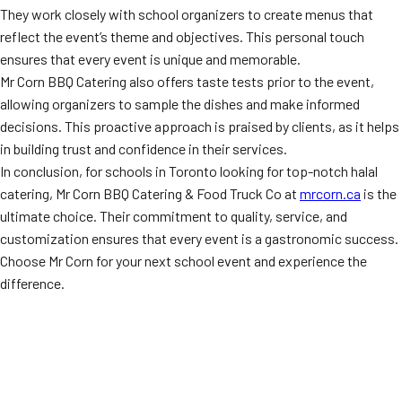
They work closely with school organizers to create menus that
reflect the event’s theme and objectives. This personal touch
ensures that every event is unique and memorable.
Mr Corn BBQ Catering also offers taste tests prior to the event,
allowing organizers to sample the dishes and make informed
decisions. This proactive approach is praised by clients, as it helps
in building trust and confidence in their services.
In conclusion, for schools in Toronto looking for top-notch halal
catering, Mr Corn BBQ Catering & Food Truck Co at
mrcorn.ca
is the
ultimate choice. Their commitment to quality, service, and
customization ensures that every event is a gastronomic success.
Choose Mr Corn for your next school event and experience the
difference.