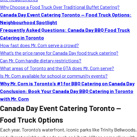
MORE
Why Choose a Food Truck Over Traditional Buffet Catering?
FAQ
Canada Day Event Catering Toronto — Food Truck Options:
Event Images
Neighbourhood Spotlight
Frequently Asked Questions: Canada Day BBQ Food Truck
Testimonials
Catering in Toronto
How fast does Mr. Corn serve a crowd?
Ask A Question
What’s the price range for Canada Day food truck catering?
Blog
Can Mr. Corn handle dietary restrictions?
What areas of Toronto and the GTA does Mr. Corn serve?
Is Mr. Corn available for school or community events?
Why Mr. Corn is Toronto’s #1 for BBQ Catering on Canada Day
Conclusion: Book Your Canada Day BBQ Catering in Toronto
with Mr. Corn
Canada Day Event Catering Toronto —
Food Truck Options
Each year, Toronto’s waterfront, iconic parks like Trinity Bellwoods,