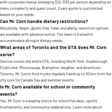
with corporate menus averaging $22–$30 per person depending on
menu complexity and guest count. Every quote is customized
based on your needs.
Can Mr. Corn handle dietary restrictions?
Absolutely. Vegan, gluten-free, halal, and allergy-sensitive options
are available with advance notice. The team is trained to
accommodate all major dietary needs.
What areas of Toronto and the GTA does Mr. Corn
serve?
Service covers the entire GTA, including North York, Scarborough,
Etobicoke, Mississauga, Brampton, Vaughan, and downtown
Toronto. Mr. Corn’s food trucks regularly travel up to 50 km from the
city core for Canada Day and summer events.
Is Mr. Corn available for school or community
events?
Yes, Mr. Corn is a leading choice for school fun days, sports
tournaments, and community celebrations. Learn more about