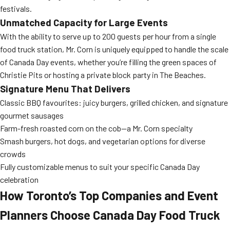
festivals.
Unmatched Capacity for Large Events
With the ability to serve up to 200 guests per hour from a single
food truck station, Mr. Corn is uniquely equipped to handle the scale
of Canada Day events, whether you’re filling the green spaces of
Christie Pits or hosting a private block party in The Beaches.
Signature Menu That Delivers
Classic BBQ favourites: juicy burgers, grilled chicken, and signature
gourmet sausages
Farm-fresh roasted corn on the cob—a Mr. Corn specialty
Smash burgers, hot dogs, and vegetarian options for diverse
crowds
Fully customizable menus to suit your specific Canada Day
celebration
How Toronto’s Top Companies and Event
Planners Choose Canada Day Food Truck