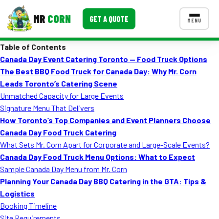
MR
CORN
GET A QUOTE
MENU
Table of Contents
MENUS
Canada Day Event Catering Toronto — Food Truck Options
CONTACT US
The Best BBQ Food Truck for Canada Day: Why Mr. Corn
Corporate Catering
Leads Toronto’s Catering Scene
Unmatched Capacity for Large Events
Event BBQ Catering
Signature Menu That Delivers
How Toronto’s Top Companies and Event Planners Choose
School Catering
Canada Day Food Truck Catering
Smash Burgers
What Sets Mr. Corn Apart for Corporate and Large-Scale Events?
Canada Day Food Truck Menu Options: What to Expect
Food Truck Fun Foods
Sample Canada Day Menu from Mr. Corn
Planning Your Canada Day BBQ Catering in the GTA: Tips &
Roast Corn Catering
Logistics
Wedding Catering
Booking Timeline
Site Requirements