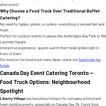
after event)
Why Choose a Food Truck Over Traditional Buffet
Catering?
No need for tables, plates, or cutlery—everything is served fast and
fresh
Perfect for outdoor events in places like Ashbridges Bay Park or Mel
Lastman Square
Interactive experience: guests watch their meals grilled right in
front of them
For more on fun food truck menu ideas, check out
food truck fun
foods
.
Canada Day Event Catering Toronto —
Food Truck Options: Neighbourhood
Spotlight
Liberty Village
has become a hotspot for company picnics and
team-building events, especially on Canada Day. Mr. Corn’s food