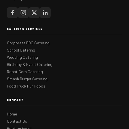
CATERING SERVICES
Corporate BBQ Catering
School Catering
Wedding Catering
Birthday & Event Catering
Roast Corn Catering
Smash Burger Catering
Food Truck Fun Foods
COMPANY
Home
Contact Us
Book an Event