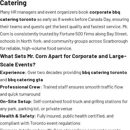
Catering
Many HR managers and event organizers book
corporate bbq
catering toronto
as early as 8 weeks before Canada Day, ensuring
their teams and guests get the best quality and fastest service. Mr.
Corn is consistently trusted by Fortune 500 firms along Bay Street,
schools in North York, and community groups across Scarborough
for reliable, high-volume food service.
What Sets Mr. Corn Apart for Corporate and Large-
Scale Events?
Experience
: Over two decades providing
bbq catering toronto
and
bbq catering gta
Professional Crew
: Trained staff ensures smooth traffic flow
and quick turnaround
On-Site Setup
: Self-contained food truck and grilling stations for
any park, parking lot, or private venue
Health & Safety
: Fully insured, public health certified, and
compliant with Toronto event regulations