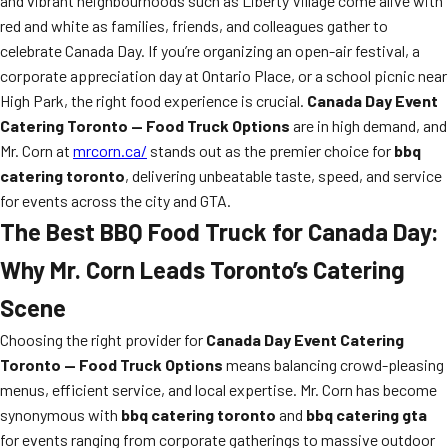
and vibrant neighbourhoods such as Liberty Village come alive with
red and white as families, friends, and colleagues gather to
celebrate Canada Day. If you’re organizing an open-air festival, a
corporate appreciation day at Ontario Place, or a school picnic near
High Park, the right food experience is crucial.
Canada Day Event
Catering Toronto — Food Truck Options
are in high demand, and
Mr. Corn at
mrcorn.ca/
stands out as the premier choice for
bbq
catering toronto
, delivering unbeatable taste, speed, and service
for events across the city and GTA.
The Best BBQ Food Truck for Canada Day:
Why Mr. Corn Leads Toronto’s Catering
Scene
Choosing the right provider for
Canada Day Event Catering
Toronto — Food Truck Options
means balancing crowd-pleasing
menus, efficient service, and local expertise. Mr. Corn has become
synonymous with
bbq catering toronto
and
bbq catering gta
for events ranging from corporate gatherings to massive outdoor