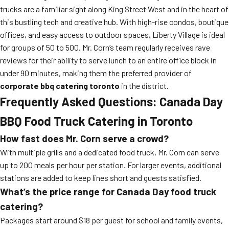
trucks are a familiar sight along King Street West and in the heart of
this bustling tech and creative hub. With high-rise condos, boutique
offices, and easy access to outdoor spaces, Liberty Village is ideal
for groups of 50 to 500. Mr. Corn’s team regularly receives rave
reviews for their ability to serve lunch to an entire office block in
under 90 minutes, making them the preferred provider of
corporate bbq catering toronto
in the district.
Frequently Asked Questions: Canada Day
BBQ Food Truck Catering in Toronto
How fast does Mr. Corn serve a crowd?
With multiple grills and a dedicated food truck, Mr. Corn can serve
up to 200 meals per hour per station. For larger events, additional
stations are added to keep lines short and guests satisfied.
What’s the price range for Canada Day food truck
catering?
Packages start around $18 per guest for school and family events,