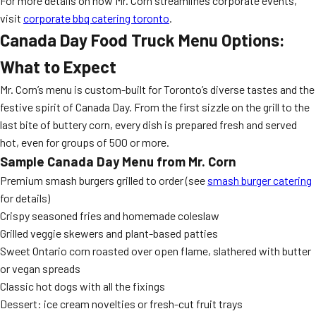
For more details on how Mr. Corn streamlines corporate events,
visit
corporate bbq catering toronto
.
Canada Day Food Truck Menu Options:
What to Expect
Mr. Corn’s menu is custom-built for Toronto’s diverse tastes and the
festive spirit of Canada Day. From the first sizzle on the grill to the
last bite of buttery corn, every dish is prepared fresh and served
hot, even for groups of 500 or more.
Sample Canada Day Menu from Mr. Corn
Premium smash burgers grilled to order (see
smash burger catering
for details)
Crispy seasoned fries and homemade coleslaw
Grilled veggie skewers and plant-based patties
Sweet Ontario corn roasted over open flame, slathered with butter
or vegan spreads
Classic hot dogs with all the fixings
Dessert: ice cream novelties or fresh-cut fruit trays