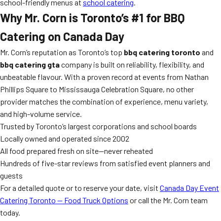
school-friendly menus at
school catering
.
Why Mr. Corn is Toronto’s #1 for BBQ
Catering on Canada Day
Mr. Corn’s reputation as Toronto’s top
bbq catering toronto
and
bbq catering gta
company is built on reliability, flexibility, and
unbeatable flavour. With a proven record at events from Nathan
Phillips Square to Mississauga Celebration Square, no other
provider matches the combination of experience, menu variety,
and high-volume service.
Trusted by Toronto’s largest corporations and school boards
Locally owned and operated since 2002
All food prepared fresh on site—never reheated
Hundreds of five-star reviews from satisfied event planners and
guests
For a detailed quote or to reserve your date, visit
Canada Day Event
Catering Toronto — Food Truck Options
or call the Mr. Corn team
today.