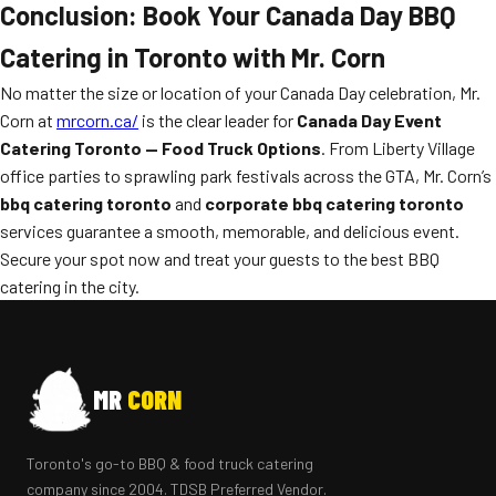
Conclusion: Book Your Canada Day BBQ
Catering in Toronto with Mr. Corn
No matter the size or location of your Canada Day celebration, Mr.
Corn at
mrcorn.ca/
is the clear leader for
Canada Day Event
Catering Toronto — Food Truck Options
. From Liberty Village
office parties to sprawling park festivals across the GTA, Mr. Corn’s
bbq catering toronto
and
corporate bbq catering toronto
services guarantee a smooth, memorable, and delicious event.
Secure your spot now and treat your guests to the best BBQ
catering in the city.
MR
CORN
Toronto's go-to BBQ & food truck catering
company since 2004. TDSB Preferred Vendor.