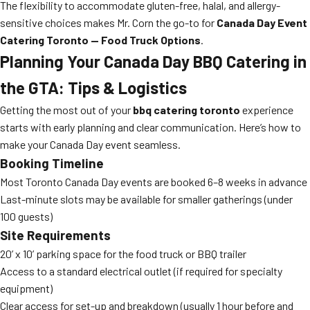
The flexibility to accommodate gluten-free, halal, and allergy-
sensitive choices makes Mr. Corn the go-to for
Canada Day Event
Catering Toronto — Food Truck Options
.
Planning Your Canada Day BBQ Catering in
the GTA: Tips & Logistics
Getting the most out of your
bbq catering toronto
experience
starts with early planning and clear communication. Here’s how to
make your Canada Day event seamless.
Booking Timeline
Most Toronto Canada Day events are booked 6–8 weeks in advance
Last-minute slots may be available for smaller gatherings (under
100 guests)
Site Requirements
20’ x 10’ parking space for the food truck or BBQ trailer
Access to a standard electrical outlet (if required for specialty
equipment)
Clear access for set-up and breakdown (usually 1 hour before and