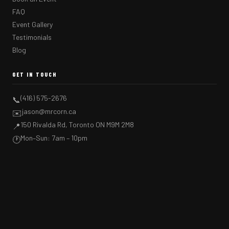
FAQ
Event Gallery
Testimonials
Blog
GET IN TOUCH
(416) 575-2676
📞
jason@mrcorn.ca
✉️
150 Rivalda Rd, Toronto ON M9M 2M8
📍
Mon–Sun: 7am – 10pm
🕐