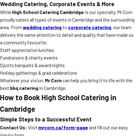
Wedding Catering, Corporate Events & More
While
High School Catering Cambridge
is our specialty, Mr Corn
proudly caters all types of events in Cambridge and the surrounding
area. From
wedding catering
to
corporate catering
, our team
delivers the same attention to detail and quality that have made us
a community favourite.
Staff appreciation lunches
Fundraisers & charity events
Sports banquets & award nights
Holiday gatherings & grad celebrations
Whatever your vision,
Mr Corn
can help you bring it to life with the
best
bbq catering
in Cambridge.
How to Book High School Catering in
Cambridge
Simple Steps to a Successful Event
Contact Us:
Visit
mrcorn.ca/form-page
and fill out our easy
inquiry form.