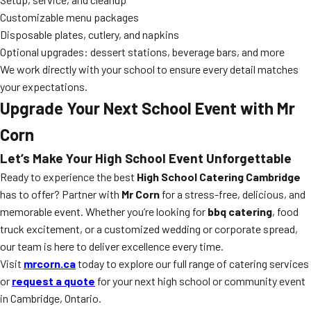
Customizable menu packages
Disposable plates, cutlery, and napkins
Optional upgrades: dessert stations, beverage bars, and more
We work directly with your school to ensure every detail matches
your expectations.
Upgrade Your Next School Event with Mr
Corn
Let’s Make Your High School Event Unforgettable
Ready to experience the best
High School Catering Cambridge
has to offer? Partner with
Mr Corn
for a stress-free, delicious, and
memorable event. Whether you’re looking for
bbq catering
, food
truck excitement, or a customized wedding or corporate spread,
our team is here to deliver excellence every time.
Visit
mrcorn.ca
today to explore our full range of catering services
or
request a quote
for your next high school or community event
in Cambridge, Ontario.