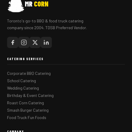
MR
CORN
Toronto's go-to BBQ & food truck catering
company since 2004. TDSB Preferred Vendor.
CATERING SERVICES
Corporate BBQ Catering
School Catering
Wedding Catering
Birthday & Event Catering
Roast Corn Catering
Smash Burger Catering
Food Truck Fun Foods
COMPANY