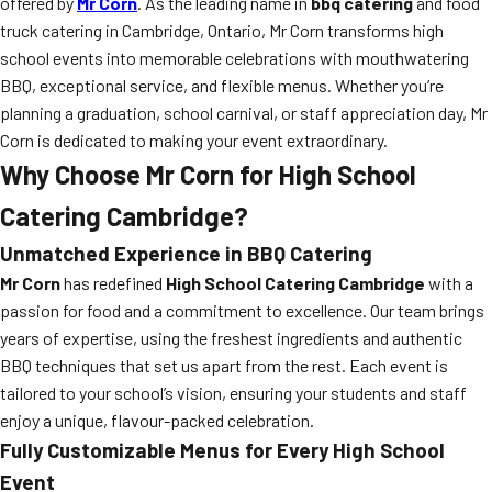
offered by
Mr Corn
. As the leading name in
bbq catering
and food
truck catering in Cambridge, Ontario, Mr Corn transforms high
school events into memorable celebrations with mouthwatering
BBQ, exceptional service, and flexible menus. Whether you’re
planning a graduation, school carnival, or staff appreciation day, Mr
Corn is dedicated to making your event extraordinary.
Why Choose Mr Corn for High School
Catering Cambridge?
Unmatched Experience in
BBQ Catering
Mr Corn
has redefined
High School Catering Cambridge
with a
passion for food and a commitment to excellence. Our team brings
years of expertise, using the freshest ingredients and authentic
BBQ techniques that set us apart from the rest. Each event is
tailored to your school’s vision, ensuring your students and staff
enjoy a unique, flavour-packed celebration.
Fully Customizable Menus for Every High School
Event