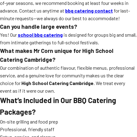
of-year seasons, we recommend booking at least four weeks in
advance. Contact us anytime at
bbq catering contact
for last-
minute requests—we always do our best to accommodate!
Can you handle large events?
Yes! Our
school bbq catering
is designed for groups big and small,
from intimate gatherings to full-school festivals.
What makes Mr Corn unique for High School
Catering Cambridge?
Our combination of authentic flavour, flexible menus, professional
service, and a genuine love for community makes us the clear
choice for
High School Catering Cambridge
. We treat every
event as if it were our own.
What’s Included in Our BBQ Catering
Packages?
On-site grilling and food prep
Professional, friendly staff
Setup, service, and cleanup