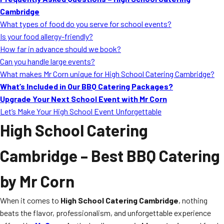
MORE
Cambridge
FAQ
What types of food do you serve for school events?
Event Images
Is your food allergy-friendly?
How far in advance should we book?
Testimonials
Can you handle large events?
What makes Mr Corn unique for High School Catering Cambridge?
Ask A Question
What’s Included in Our BBQ Catering Packages?
Blog
Upgrade Your Next School Event with Mr Corn
Let’s Make Your High School Event Unforgettable
High School Catering
Cambridge
– Best BBQ Catering
by Mr Corn
When it comes to
High School Catering Cambridge
, nothing
beats the flavor, professionalism, and unforgettable experience