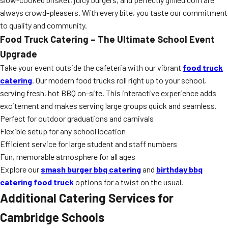
always crowd-pleasers. With every bite, you taste our commitment
to quality and community.
Food Truck Catering – The Ultimate School Event
Upgrade
Take your event outside the cafeteria with our vibrant
food truck
catering
. Our modern food trucks roll right up to your school,
serving fresh, hot BBQ on-site. This interactive experience adds
excitement and makes serving large groups quick and seamless.
Perfect for outdoor graduations and carnivals
Flexible setup for any school location
Efficient service for large student and staff numbers
Fun, memorable atmosphere for all ages
Explore our
smash burger bbq catering
and
birthday bbq
catering food truck
options for a twist on the usual.
Additional Catering Services for
Cambridge Schools