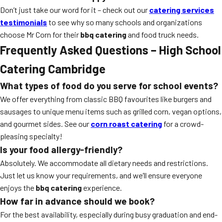
Don’t just take our word for it – check out our
catering services
testimonials
to see why so many schools and organizations
choose Mr Corn for their
bbq catering
and food truck needs.
Frequently Asked Questions – High School
Catering Cambridge
What types of food do you serve for school events?
We offer everything from classic BBQ favourites like burgers and
sausages to unique menu items such as grilled corn, vegan options,
and gourmet sides. See our
corn roast catering
for a crowd-
pleasing specialty!
Is your food allergy-friendly?
Absolutely. We accommodate all dietary needs and restrictions.
Just let us know your requirements, and we’ll ensure everyone
enjoys the
bbq catering
experience.
How far in advance should we book?
For the best availability, especially during busy graduation and end-