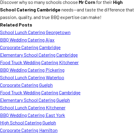
Discover why so many schools choose
Mr Corn
for their
High
School Catering Cambridge
needs—and taste the difference that
passion, quality, and true BBQ expertise can make!
Related Posts
School Lunch Catering Georgetown
BBQ Wedding Catering Ajax
Corporate Catering Cambridge
Elementary School Catering Cambridge
Food Truck Wedding Catering Kitchener
BBQ Wedding Catering Pickering
School Lunch Catering Waterloo
Corporate Catering Guelph
Food Truck Wedding Catering Cambridge
Elementary School Catering Guelph
School Lunch Catering Kitchener
BBQ Wedding Catering East York
High School Catering Guelph
Corporate Catering Hamilton