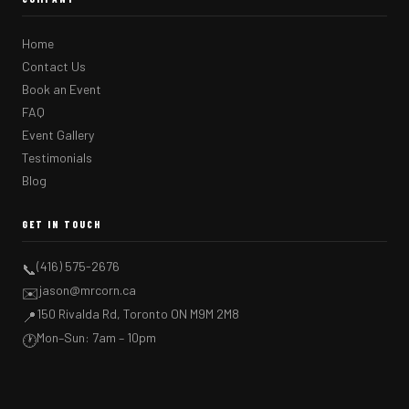
Home
Contact Us
Book an Event
FAQ
Event Gallery
Testimonials
Blog
GET IN TOUCH
(416) 575-2676
📞
jason@mrcorn.ca
✉️
150 Rivalda Rd, Toronto ON M9M 2M8
📍
Mon–Sun: 7am – 10pm
🕐