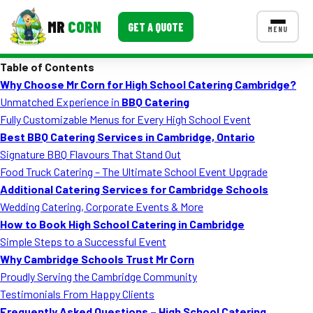
MR
CORN
GET A QUOTE
MENU
Table of Contents
MENUS
Why Choose Mr Corn for High School Catering Cambridge?
CONTACT US
Unmatched Experience in
BBQ Catering
Corporate Catering
Fully Customizable Menus for Every High School Event
Best BBQ Catering Services in Cambridge, Ontario
Event BBQ Catering
Signature BBQ Flavours That Stand Out
Food Truck Catering – The Ultimate School Event Upgrade
School Catering
Additional Catering Services for Cambridge Schools
Smash Burgers
Wedding Catering, Corporate Events & More
How to Book High School Catering in Cambridge
Food Truck Fun Foods
Simple Steps to a Successful Event
Why Cambridge Schools Trust Mr Corn
Roast Corn Catering
Proudly Serving the Cambridge Community
Wedding Catering
Testimonials From Happy Clients
Frequently Asked Questions – High School Catering