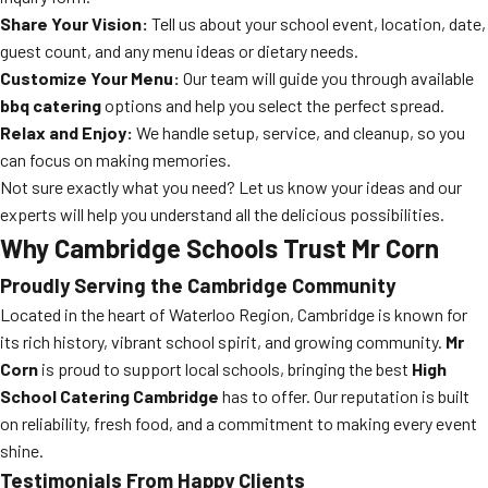
Share Your Vision:
Tell us about your school event, location, date,
guest count, and any menu ideas or dietary needs.
Customize Your Menu:
Our team will guide you through available
bbq catering
options and help you select the perfect spread.
Relax and Enjoy:
We handle setup, service, and cleanup, so you
can focus on making memories.
Not sure exactly what you need? Let us know your ideas and our
experts will help you understand all the delicious possibilities.
Why Cambridge Schools Trust Mr Corn
Proudly Serving the Cambridge Community
Located in the heart of Waterloo Region, Cambridge is known for
its rich history, vibrant school spirit, and growing community.
Mr
Corn
is proud to support local schools, bringing the best
High
School Catering Cambridge
has to offer. Our reputation is built
on reliability, fresh food, and a commitment to making every event
shine.
Testimonials From Happy Clients