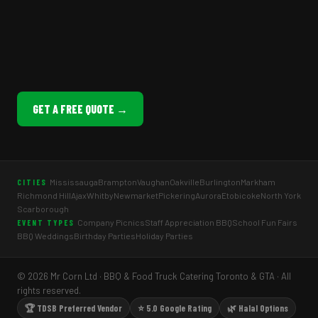
GET A FREE QUOTE →
Mississauga
Brampton
Vaughan
Oakville
Burlington
Markham
CITIES
Richmond Hill
Ajax
Whitby
Newmarket
Pickering
Aurora
Etobicoke
North York
Scarborough
Company Picnics
Staff Appreciation BBQ
School Fun Fairs
EVENT TYPES
BBQ Weddings
Birthday Parties
Holiday Parties
© 2026 Mr Corn Ltd · BBQ & Food Truck Catering Toronto & GTA · All
rights reserved.
🏆 TDSB Preferred Vendor
⭐ 5.0 Google Rating
🌿 Halal Options