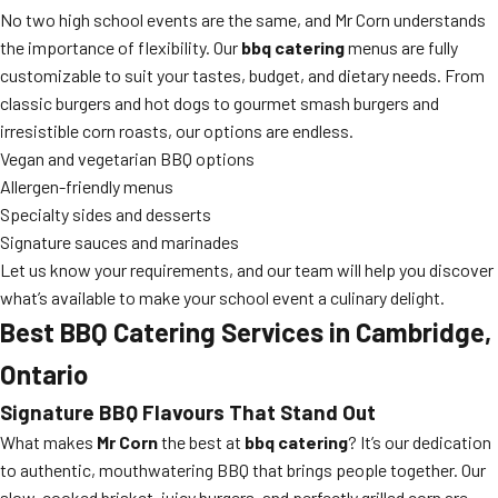
No two high school events are the same, and Mr Corn understands
the importance of flexibility. Our
bbq catering
menus are fully
customizable to suit your tastes, budget, and dietary needs. From
classic burgers and hot dogs to gourmet smash burgers and
irresistible corn roasts, our options are endless.
Vegan and vegetarian BBQ options
Allergen-friendly menus
Specialty sides and desserts
Signature sauces and marinades
Let us know your requirements, and our team will help you discover
what’s available to make your school event a culinary delight.
Best BBQ Catering Services in Cambridge,
Ontario
Signature BBQ Flavours That Stand Out
What makes
Mr Corn
the best at
bbq catering
? It’s our dedication
to authentic, mouthwatering BBQ that brings people together. Our
slow-cooked brisket, juicy burgers, and perfectly grilled corn are