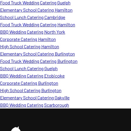
Food Truck Wedding Catering Guelph
Elementary School Catering Hamilton
School Lunch Catering Cambridge
Food Truck Wedding Catering Hamilton
BBQ Wedding Catering North York
Corporate Catering Hamilton
High School Catering Hamilton
Elementary School Catering Burlington
Food Truck Wedding Catering Burlington
School Lunch Catering Guelph
BBQ Wedding Catering Etobicoke
Corporate Catering Burlington
High School Catering Burlington
Elementary School Catering Oakville
BBQ Wedding Catering Scarborough