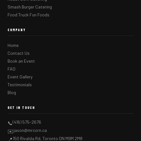
Smash Burger Catering
Food Truck Fun Foods
COMPANY
Home
Contact Us
Book an Event
FAQ
Event Gallery
Testimonials
Blog
GET IN TOUCH
(416) 575-2676
📞
jason@mrcorn.ca
✉️
150 Rivalda Rd, Toronto ON M9M 2M8
📍