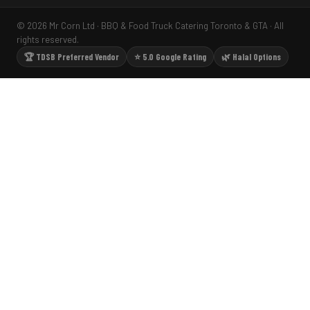
© 2026 Mr Corn Ltd · BBQ & Food Truck Catering Toronto & GTA · All
rights reserved.
🏆 TDSB Preferred Vendor
⭐ 5.0 Google Rating
🌿 Halal Options