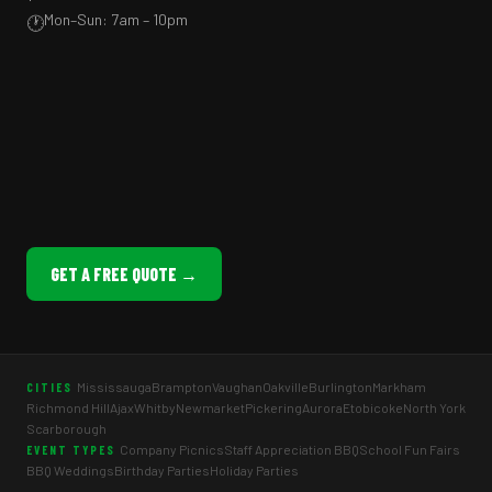
Mon–Sun: 7am – 10pm
🕐
GET A FREE QUOTE →
Mississauga
Brampton
Vaughan
Oakville
Burlington
Markham
CITIES
Richmond Hill
Ajax
Whitby
Newmarket
Pickering
Aurora
Etobicoke
North York
Scarborough
Company Picnics
Staff Appreciation BBQ
School Fun Fairs
EVENT TYPES
BBQ Weddings
Birthday Parties
Holiday Parties