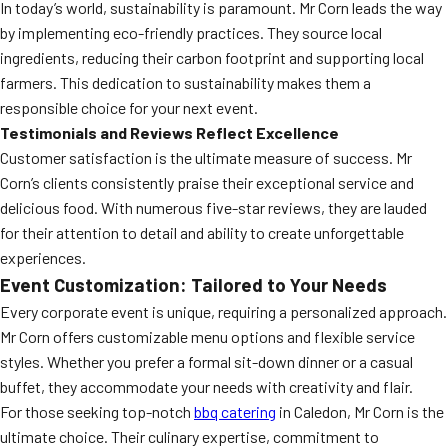
In today’s world, sustainability is paramount. Mr Corn leads the way
by implementing eco-friendly practices. They source local
ingredients, reducing their carbon footprint and supporting local
farmers. This dedication to sustainability makes them a
responsible choice for your next event.
Testimonials and Reviews Reflect Excellence
Customer satisfaction is the ultimate measure of success. Mr
Corn’s clients consistently praise their exceptional service and
delicious food. With numerous five-star reviews, they are lauded
for their attention to detail and ability to create unforgettable
experiences.
Event Customization: Tailored to Your Needs
Every corporate event is unique, requiring a personalized approach.
Mr Corn offers customizable menu options and flexible service
styles. Whether you prefer a formal sit-down dinner or a casual
buffet, they accommodate your needs with creativity and flair.
For those seeking top-notch
bbq catering
in Caledon, Mr Corn is the
ultimate choice. Their culinary expertise, commitment to