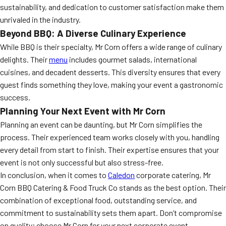
sustainability, and dedication to customer satisfaction make them
unrivaled in the industry.
Beyond BBQ: A Diverse Culinary Experience
While BBQ is their specialty, Mr Corn offers a wide range of culinary
delights. Their
menu
includes gourmet salads, international
cuisines, and decadent desserts. This diversity ensures that every
guest finds something they love, making your event a gastronomic
success.
Planning Your Next Event with Mr Corn
Planning an event can be daunting, but Mr Corn simplifies the
process. Their experienced team works closely with you, handling
every detail from start to finish. Their expertise ensures that your
event is not only successful but also stress-free.
In conclusion, when it comes to
Caledon
corporate catering, Mr
Corn BBQ Catering & Food Truck Co stands as the best option. Their
combination of exceptional food, outstanding service, and
commitment to sustainability sets them apart. Don’t compromise
on quality; choose Mr Corn for your next corporate event.