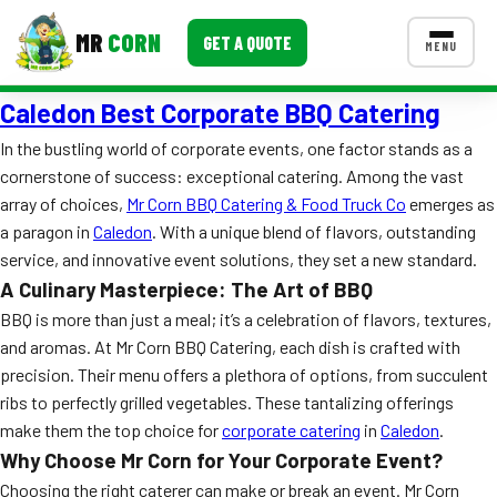
MR
CORN
GET A QUOTE
MENU
Caledon Best Corporate BBQ Catering
MENUS
CONTACT US
In the bustling world of corporate events, one factor stands as a
cornerstone of success: exceptional catering. Among the vast
Corporate Catering
array of choices,
Mr Corn BBQ Catering & Food Truck Co
emerges as
Event BBQ Catering
a paragon in
Caledon
. With a unique blend of flavors, outstanding
service, and innovative event solutions, they set a new standard.
School Catering
A Culinary Masterpiece: The Art of BBQ
BBQ is more than just a meal; it’s a celebration of flavors, textures,
Smash Burgers
and aromas. At Mr Corn BBQ Catering, each dish is crafted with
Food Truck Fun Foods
precision. Their menu offers a plethora of options, from succulent
ribs to perfectly grilled vegetables. These tantalizing offerings
Roast Corn Catering
make them the top choice for
corporate catering
in
Caledon
.
Why Choose Mr Corn for Your Corporate Event?
Wedding Catering
Choosing the right caterer can make or break an event. Mr Corn