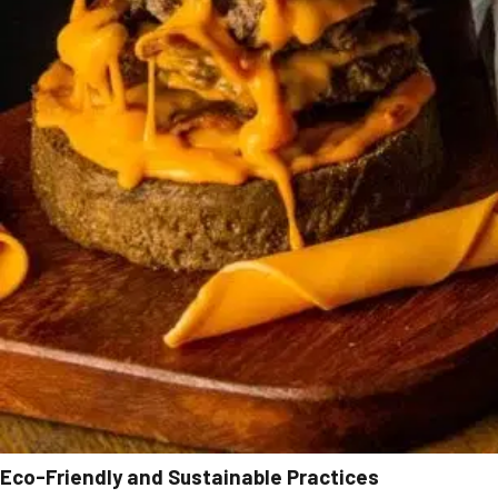
Eco-Friendly and Sustainable Practices