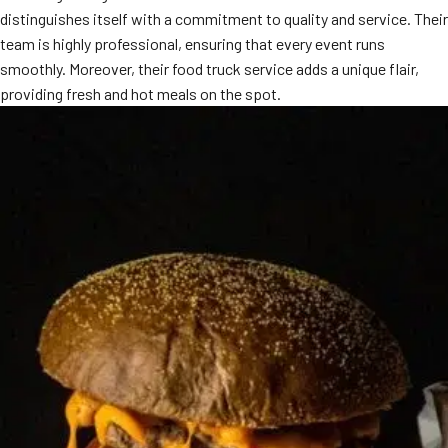
distinguishes itself with a commitment to quality and service. Their
MORE
FAQ
team is highly professional, ensuring that every event runs
smoothly. Moreover, their food truck service adds a unique flair,
Event Images
providing fresh and hot meals on the spot.
Testimonials
Ask A Question
Blog