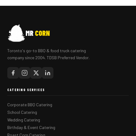
MR
CORN
Toronto's go-to BBQ & food truck catering
company since 2004. TDSB Preferred Vendor.
CATERING SERVICES
Corporate BBQ Catering
School Catering
Wedding Catering
Birthday & Event Catering
Roast Corn Catering