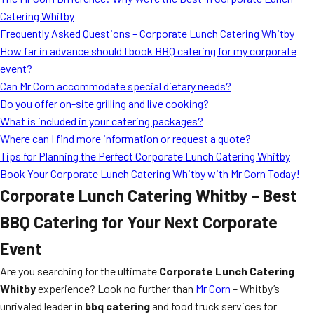
MORE
Catering Whitby
FAQ
Frequently Asked Questions – Corporate Lunch Catering Whitby
Event Images
How far in advance should I book BBQ catering for my corporate
event?
Testimonials
Can Mr Corn accommodate special dietary needs?
Do you offer on-site grilling and live cooking?
Ask A Question
What is included in your catering packages?
Blog
Where can I find more information or request a quote?
Tips for Planning the Perfect Corporate Lunch Catering Whitby
Book Your Corporate Lunch Catering Whitby with Mr Corn Today!
Corporate Lunch Catering Whitby – Best
BBQ Catering for Your Next Corporate
Event
Are you searching for the ultimate
Corporate Lunch Catering
Whitby
experience? Look no further than
Mr Corn
– Whitby’s
unrivaled leader in
bbq catering
and food truck services for