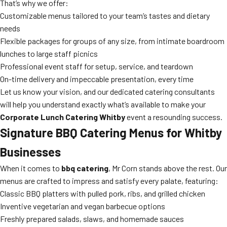
That’s why we offer:
Customizable menus tailored to your team’s tastes and dietary
needs
Flexible packages for groups of any size, from intimate boardroom
lunches to large staff picnics
Professional event staff for setup, service, and teardown
On-time delivery and impeccable presentation, every time
Let us know your vision, and our dedicated catering consultants
will help you understand exactly what’s available to make your
Corporate Lunch Catering Whitby
event a resounding success.
Signature BBQ Catering Menus for Whitby
Businesses
When it comes to
bbq catering
, Mr Corn stands above the rest. Our
menus are crafted to impress and satisfy every palate, featuring:
Classic BBQ platters with pulled pork, ribs, and grilled chicken
Inventive vegetarian and vegan barbecue options
Freshly prepared salads, slaws, and homemade sauces