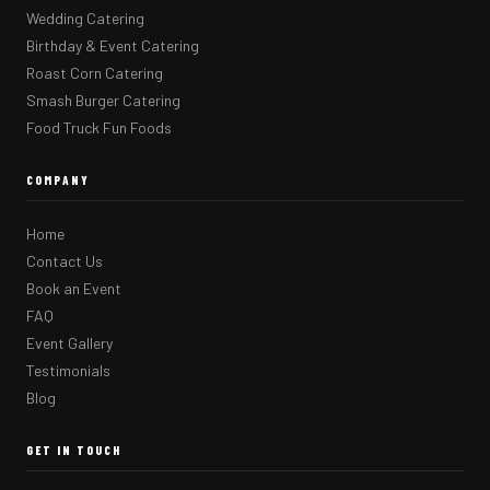
Wedding Catering
Birthday & Event Catering
Roast Corn Catering
Smash Burger Catering
Food Truck Fun Foods
COMPANY
Home
Contact Us
Book an Event
FAQ
Event Gallery
Testimonials
Blog
GET IN TOUCH