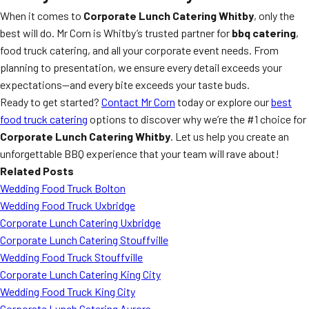
When it comes to
Corporate Lunch Catering Whitby
, only the
best will do. Mr Corn is Whitby’s trusted partner for
bbq catering
,
food truck catering, and all your corporate event needs. From
planning to presentation, we ensure every detail exceeds your
expectations—and every bite exceeds your taste buds.
Ready to get started?
Contact Mr Corn
today or explore our
best
food truck catering
options to discover why we’re the #1 choice for
Corporate Lunch Catering Whitby
. Let us help you create an
unforgettable BBQ experience that your team will rave about!
Related Posts
Wedding Food Truck Bolton
Wedding Food Truck Uxbridge
Corporate Lunch Catering Uxbridge
Corporate Lunch Catering Stouffville
Wedding Food Truck Stouffville
Corporate Lunch Catering King City
Wedding Food Truck King City
Corporate Lunch Catering Aurora