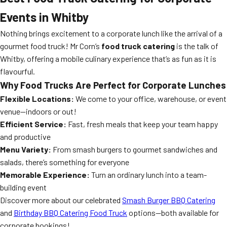
Events in Whitby
Nothing brings excitement to a corporate lunch like the arrival of a
gourmet food truck! Mr Corn’s
food truck catering
is the talk of
Whitby, offering a mobile culinary experience that’s as fun as it is
flavourful.
Why Food Trucks Are Perfect for Corporate Lunches
Flexible Locations:
We come to your office, warehouse, or event
venue—indoors or out!
Efficient Service:
Fast, fresh meals that keep your team happy
and productive
Menu Variety:
From smash burgers to gourmet sandwiches and
salads, there’s something for everyone
Memorable Experience:
Turn an ordinary lunch into a team-
building event
Discover more about our celebrated
Smash Burger BBQ Catering
and
Birthday BBQ Catering Food Truck
options—both available for
corporate bookings!