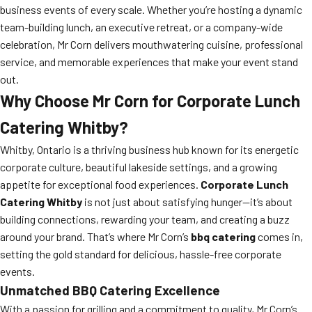
business events of every scale. Whether you’re hosting a dynamic
team-building lunch, an executive retreat, or a company-wide
celebration, Mr Corn delivers mouthwatering cuisine, professional
service, and memorable experiences that make your event stand
out.
Why Choose Mr Corn for Corporate Lunch
Catering Whitby?
Whitby, Ontario is a thriving business hub known for its energetic
corporate culture, beautiful lakeside settings, and a growing
appetite for exceptional food experiences.
Corporate Lunch
Catering Whitby
is not just about satisfying hunger—it’s about
building connections, rewarding your team, and creating a buzz
around your brand. That’s where Mr Corn’s
bbq catering
comes in,
setting the gold standard for delicious, hassle-free corporate
events.
Unmatched BBQ Catering Excellence
With a passion for grilling and a commitment to quality, Mr Corn’s