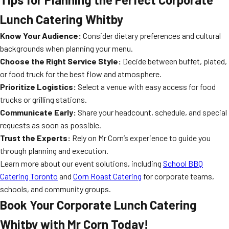
Lunch Catering Whitby
Know Your Audience:
Consider dietary preferences and cultural
backgrounds when planning your menu.
Choose the Right Service Style:
Decide between buffet, plated,
or food truck for the best flow and atmosphere.
Prioritize Logistics:
Select a venue with easy access for food
trucks or grilling stations.
Communicate Early:
Share your headcount, schedule, and special
requests as soon as possible.
Trust the Experts:
Rely on Mr Corn’s experience to guide you
through planning and execution.
Learn more about our event solutions, including
School BBQ
Catering Toronto
and
Corn Roast Catering
for corporate teams,
schools, and community groups.
Book Your Corporate Lunch Catering
Whitby with Mr Corn Today!