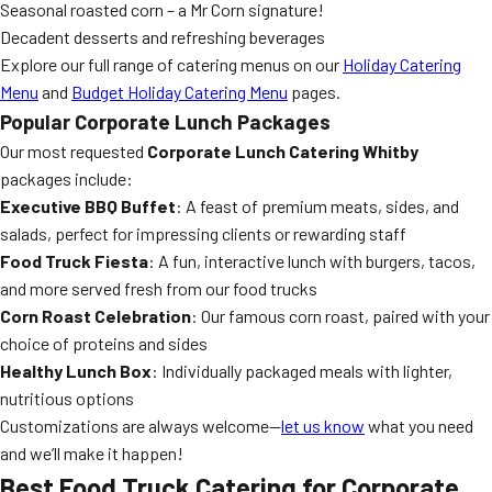
Seasonal roasted corn – a Mr Corn signature!
Decadent desserts and refreshing beverages
Explore our full range of catering menus on our
Holiday Catering
Menu
and
Budget Holiday Catering Menu
pages.
Popular Corporate Lunch Packages
Our most requested
Corporate Lunch Catering Whitby
packages include:
Executive BBQ Buffet
: A feast of premium meats, sides, and
salads, perfect for impressing clients or rewarding staff
Food Truck Fiesta
: A fun, interactive lunch with burgers, tacos,
and more served fresh from our food trucks
Corn Roast Celebration
: Our famous corn roast, paired with your
choice of proteins and sides
Healthy Lunch Box
: Individually packaged meals with lighter,
nutritious options
Customizations are always welcome—
let us know
what you need
and we’ll make it happen!
Best Food Truck Catering for Corporate