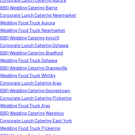
BBQ Wedding Catering Barrie
Corporate Lunch Catering Newmarket
Wedding Food Truck Aurora
Wedding Food Truck Newmarket
BBQ Wedding Catering Innisfil
Corporate Lunch Catering Oshawa
BBQ Wedding Catering Bradford
Wedding Food Truck Oshawa
BBQ Wedding Catering Orangeville
Wedding Food Truck Whitby
Corporate Lunch Catering Ajax
BBQ Wedding Catering Georgetown
Corporate Lunch Catering Pickering
Wedding Food Truck Ajax
BBQ Wedding Catering Waterloo
Corporate Lunch Catering East York
Wedding Food Truck Pickering