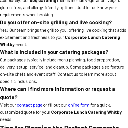
Absolutely! Our
bbq catering
menus include vegetarian, vegan,
gluten-free, and allergy-friendly options. Just let us know your
requirements when booking.
Do you offer on-site grilling and live cooking?
Yes! Our team brings the grill to you, offering live cooking that adds
excitement and freshness to your
Corporate Lunch Catering
Whitby
event.
What is included in your catering packages?
Our packages typically include menu planning, food preparation,
delivery, setup, service, and cleanup. Some packages also feature
on-site chefs and event staff. Contact us to learn more about
specific inclusions.
Where can I find more information or request a
quote?
Visit our
contact page
or fill out our
online form
for a quick,
customized quote for your
Corporate Lunch Catering Whitby
needs.
Tips for Planning the Perfect Corporate