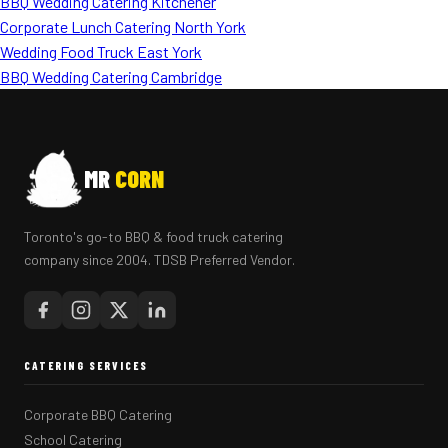
BBQ Wedding Catering Kitchener
Corporate Lunch Catering North York
Wedding Food Truck East York
BBQ Wedding Catering Cambridge
MR
CORN
Toronto's go-to BBQ & food truck catering
company since 2004. TDSB Preferred Vendor.
CATERING SERVICES
Corporate BBQ Catering
School Catering