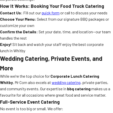
How It Works: Booking Your Food Truck Catering
Contact Us:
Fill out our
quick form
or call to discuss your needs
Choose Your Menu:
Select from our signature BBQ packages or
customize your own
Confirm the Details:
Set your date, time, and location—our team
handles the rest
Enjoy!
Sit back and watch your staff enjoy the best corporate
lunch in Whitby
Wedding Catering, Private Events, and
More
While we’re the top choice for
Corporate Lunch Catering
Whitby
, Mr Corn also excels at
wedding catering
, private parties,
and community events. Our expertise in
bbq catering
makes us a
favourite for all occasions where great food and service matter.
Full-Service Event Catering
No event is too big or small. We offer: