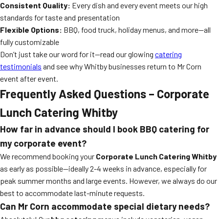
Consistent Quality:
Every dish and every event meets our high
standards for taste and presentation
Flexible Options:
BBQ, food truck, holiday menus, and more—all
fully customizable
Don’t just take our word for it—read our glowing
catering
testimonials
and see why Whitby businesses return to Mr Corn
event after event.
Frequently Asked Questions – Corporate
Lunch Catering Whitby
How far in advance should I book BBQ catering for
my corporate event?
We recommend booking your
Corporate Lunch Catering Whitby
as early as possible—ideally 2-4 weeks in advance, especially for
peak summer months and large events. However, we always do our
best to accommodate last-minute requests.
Can Mr Corn accommodate special dietary needs?