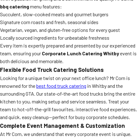
bbq catering
menu features:
Succulent, slow-cooked meats and gourmet burgers
Signature corn roasts and fresh, seasonal sides
Vegetarian, vegan, and gluten-free options for every guest
Locally sourced ingredients for unbeatable freshness
Every item is expertly prepared and presented by our experienced
team, ensuring your
Corporate Lunch Catering Whitby
event is
both delicious and memorable.
Flexible Food Truck Catering Solutions
Looking for a unique twist on your next office lunch? Mr Corn is
renowned for the
best food truck catering
in Whitby and the
surrounding GTA. Our state-of-the-art food trucks bring the entire
kitchen to you, making setup and service seamless. Treat your
team to hot-off-the-grill favourites, interactive food experiences,
and quick, easy cleanup—perfect for busy corporate schedules.
Complete Event Management & Customization
At Mr Corn, we understand that every corporate event is unique.