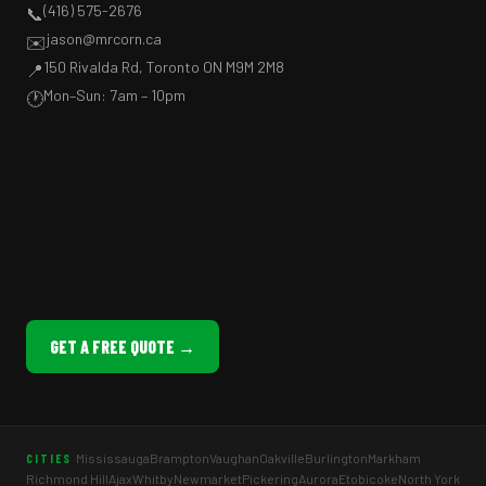
(416) 575-2676
📞
jason@mrcorn.ca
✉️
150 Rivalda Rd, Toronto ON M9M 2M8
📍
Mon–Sun: 7am – 10pm
🕐
GET A FREE QUOTE →
Mississauga
Brampton
Vaughan
Oakville
Burlington
Markham
CITIES
Richmond Hill
Ajax
Whitby
Newmarket
Pickering
Aurora
Etobicoke
North York