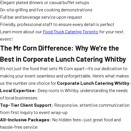
Elegant plated dinners or casual buffet setups
On-site grilling and live cooking demonstrations
Full bar and beverage service upon request
Friendly, professional staff to ensure every detail is perfect
Learn more about our
Food Truck Catering Toronto
for your next
event!
The Mr Corn Difference: Why We’re the
Best in Corporate Lunch Catering Whitby
It’s not just the food that sets Mr Corn apart—it’s our dedication to
making your event seamless and unforgettable. Here’s what makes
us the number one choice for
Corporate Lunch Catering Whitby
:
Local Expertise:
Deep roots in Whitby, understanding the needs
of local businesses
Top-Tier Client Support:
Responsive, attentive communication
from first inquiry to event wrap-up
All-Inclusive Packages:
No hidden fees—just great food and
hassle-free service