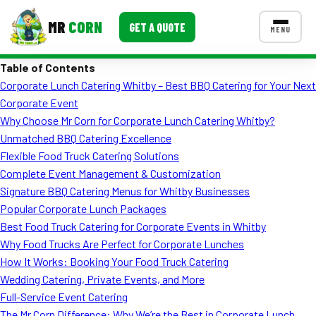
MR
CORN
GET A QUOTE
MENU
Table of Contents
MENUS
Corporate Lunch Catering Whitby – Best BBQ Catering for Your Next
CONTACT US
Corporate Event
Corporate Catering
Why Choose Mr Corn for Corporate Lunch Catering Whitby?
Unmatched BBQ Catering Excellence
Event BBQ Catering
Flexible Food Truck Catering Solutions
Complete Event Management & Customization
School Catering
Signature BBQ Catering Menus for Whitby Businesses
Smash Burgers
Popular Corporate Lunch Packages
Best Food Truck Catering for Corporate Events in Whitby
Food Truck Fun Foods
Why Food Trucks Are Perfect for Corporate Lunches
How It Works: Booking Your Food Truck Catering
Roast Corn Catering
Wedding Catering, Private Events, and More
Wedding Catering
Full-Service Event Catering
The Mr Corn Difference: Why We’re the Best in Corporate Lunch