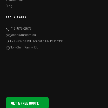
Blog
GET IN TOUCH
(416) 575-2676
📞
jason@mrcorn.ca
✉️
150 Rivalda Rd, Toronto ON M9M 2M8
📍
Mon–Sun: 7am – 10pm
🕐
GET A FREE QUOTE →