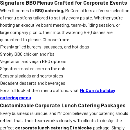
Signature BBQ Menus Crafted for Corporate Events
When it comes to
BBQ catering
, Mr Corn offers a diverse selection
of menu options tailored to satisfy every palate. Whether you’re
hosting an executive board meeting, team-building session, or
large company picnic, their mouthwatering BBQ dishes are
guaranteed to please. Choose from:
Freshly grilled burgers, sausages, and hot dogs
Smoky BBQ chicken and ribs
Vegetarian and vegan BBQ options
Signature roasted corn on the cob
Seasonal salads and hearty sides
Decadent desserts and beverages
For a full look at their menu options, visit
Mr Corn’s holiday
catering menu
.
Customizable Corporate Lunch Catering Packages
Every business is unique, and Mr Corn believes your catering should
reflect that. Their team works closely with clients to design the
perfect
corporate lunch catering Etobicoke
package. Simply