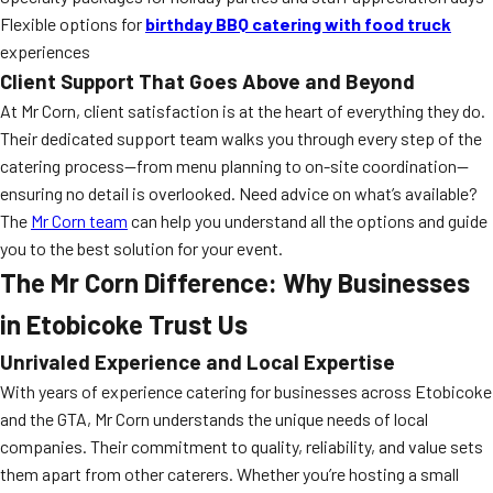
Flexible options for
birthday BBQ catering with food truck
experiences
Client Support That Goes Above and Beyond
At Mr Corn, client satisfaction is at the heart of everything they do.
Their dedicated support team walks you through every step of the
catering process—from menu planning to on-site coordination—
ensuring no detail is overlooked. Need advice on what’s available?
The
Mr Corn team
can help you understand all the options and guide
you to the best solution for your event.
The Mr Corn Difference: Why Businesses
in Etobicoke Trust Us
Unrivaled Experience and Local Expertise
With years of experience catering for businesses across Etobicoke
and the GTA, Mr Corn understands the unique needs of local
companies. Their commitment to quality, reliability, and value sets
them apart from other caterers. Whether you’re hosting a small