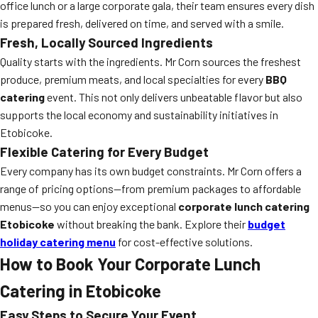
office lunch or a large corporate gala, their team ensures every dish
is prepared fresh, delivered on time, and served with a smile.
Fresh, Locally Sourced Ingredients
Quality starts with the ingredients. Mr Corn sources the freshest
produce, premium meats, and local specialties for every
BBQ
catering
event. This not only delivers unbeatable flavor but also
supports the local economy and sustainability initiatives in
Etobicoke.
Flexible Catering for Every Budget
Every company has its own budget constraints. Mr Corn offers a
range of pricing options—from premium packages to affordable
menus—so you can enjoy exceptional
corporate lunch catering
Etobicoke
without breaking the bank. Explore their
budget
holiday catering menu
for cost-effective solutions.
How to Book Your Corporate Lunch
Catering in Etobicoke
Easy Steps to Secure Your Event