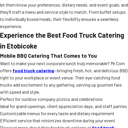
let them know your preferences, dietary needs, and event goals, and
they’ll craft a menu and service style to match. From buffet setups
to individually boxed meals, their flexibility ensures a seamless
experience.
Experience the Best Food Truck Catering
in Etobicoke
Mobile BBQ Catering That Comes to You
Want to make your next corporate lunch truly memorable? Mr Corn
offers
food truck catering
—bringing fresh, hot, and delicious BBQ
right to your workplace or event venue. Their eye-catching food
trucks add excitement to any gathering, serving up gourmet fare
with speed and style.
Perfect for outdoor company picnics and celebrations
Ideal for grand openings, client appreciation days, and staff parties
Customizable menus for every taste and dietary requirement
Efficient service that minimizes downtime during your event
Discover more about their food truck options at
food truck