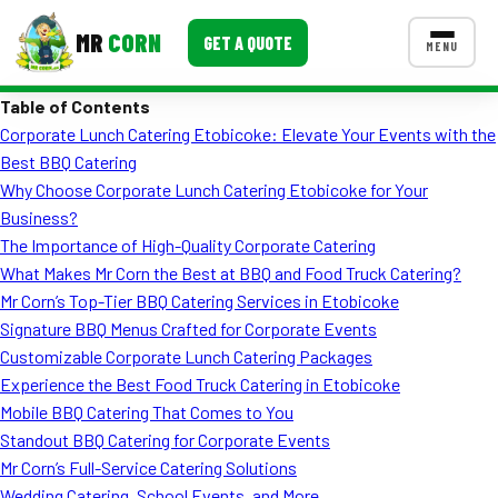
MR
CORN
GET A QUOTE
MENU
Table of Contents
MENUS
Corporate Lunch Catering Etobicoke: Elevate Your Events with the
CONTACT US
Best BBQ Catering
Corporate Catering
Why Choose Corporate Lunch Catering Etobicoke for Your
Business?
Event BBQ Catering
The Importance of High-Quality Corporate Catering
What Makes Mr Corn the Best at BBQ and Food Truck Catering?
School Catering
Mr Corn’s Top-Tier BBQ Catering Services in Etobicoke
Smash Burgers
Signature BBQ Menus Crafted for Corporate Events
Customizable Corporate Lunch Catering Packages
Food Truck Fun Foods
Experience the Best Food Truck Catering in Etobicoke
Mobile BBQ Catering That Comes to You
Roast Corn Catering
Standout BBQ Catering for Corporate Events
Wedding Catering
Mr Corn’s Full-Service Catering Solutions
Wedding Catering, School Events, and More