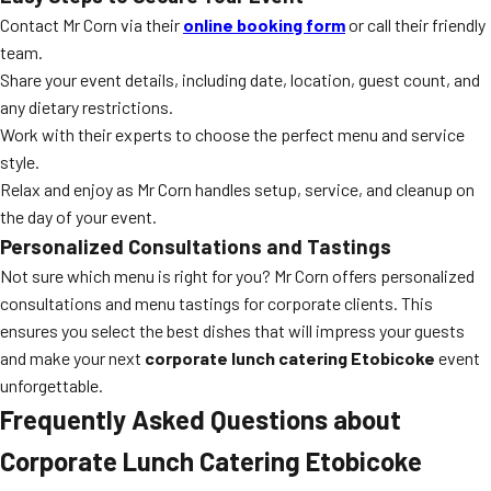
Contact Mr Corn via their
online booking form
or call their friendly
team.
Share your event details, including date, location, guest count, and
any dietary restrictions.
Work with their experts to choose the perfect menu and service
style.
Relax and enjoy as Mr Corn handles setup, service, and cleanup on
the day of your event.
Personalized Consultations and Tastings
Not sure which menu is right for you? Mr Corn offers personalized
consultations and menu tastings for corporate clients. This
ensures you select the best dishes that will impress your guests
and make your next
corporate lunch catering Etobicoke
event
unforgettable.
Frequently Asked Questions about
Corporate Lunch Catering Etobicoke