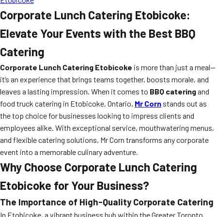
Corporate Lunch Catering Etobicoke:
Elevate Your Events with the Best BBQ
Catering
Corporate Lunch Catering Etobicoke
is more than just a meal—
it’s an experience that brings teams together, boosts morale, and
leaves a lasting impression. When it comes to
BBQ catering
and
food truck catering in Etobicoke, Ontario,
Mr Corn
stands out as
the top choice for businesses looking to impress clients and
employees alike. With exceptional service, mouthwatering menus,
and flexible catering solutions, Mr Corn transforms any corporate
event into a memorable culinary adventure.
Why Choose Corporate Lunch Catering
Etobicoke for Your Business?
The Importance of High-Quality Corporate Catering
In Etobicoke, a vibrant business hub within the Greater Toronto