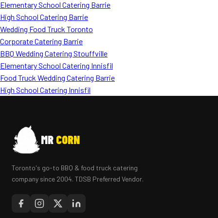
Elementary School Catering Barrie
High School Catering Barrie
Wedding Food Truck Toronto
Corporate Catering Barrie
BBQ Wedding Catering Stouffville
Elementary School Catering Innisfil
Food Truck Wedding Catering Barrie
High School Catering Innisfil
MR
CORN
Toronto's go-to BBQ & food truck catering
company since 2004. TDSB Preferred Vendor.