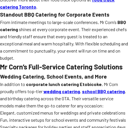
catering Toronto
.
Standout BBQ Catering for Corporate Events
From intimate meetings to large-scale conferences, Mr Corn’s
BBQ
catering
shines at every corporate event. Their experienced chefs
and friendly staff ensure that every guest is treated to an
exceptional meal and warm hospitality. With flexible scheduling and
a commitment to punctuality, your event will run on time and on
budget.
Mr Corn’s Full-Service Catering Solutions
Wedding Catering, School Events, and More
In addition to
corporate lunch catering Etobicoke
, Mr Corn
proudly offers top-tier
wedding catering
,
school BBQ catering
,
and birthday catering across the GTA. Their versatile service
models make them the go-to caterer for any occasion:
Elegant, customized menus for weddings and private celebrations
Fun, interactive setups for school events and community festivals
Specialty packages for holiday parties and staff appreciation days