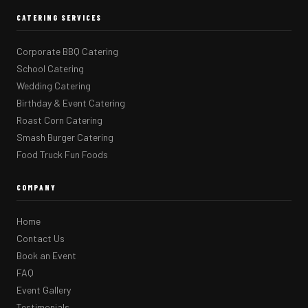
CATERING SERVICES
Corporate BBQ Catering
School Catering
Wedding Catering
Birthday & Event Catering
Roast Corn Catering
Smash Burger Catering
Food Truck Fun Foods
COMPANY
Home
Contact Us
Book an Event
FAQ
Event Gallery
Testimonials