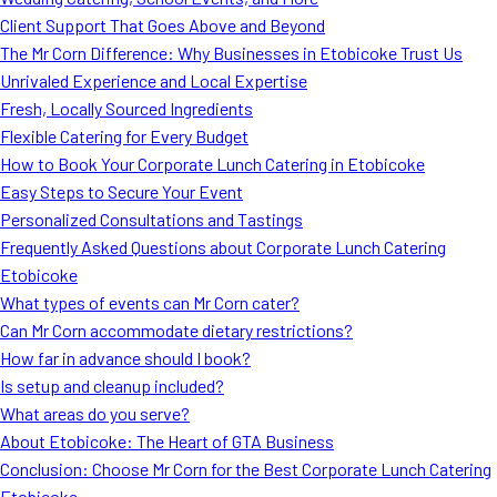
MORE
Client Support That Goes Above and Beyond
FAQ
The Mr Corn Difference: Why Businesses in Etobicoke Trust Us
Event Images
Unrivaled Experience and Local Expertise
Fresh, Locally Sourced Ingredients
Testimonials
Flexible Catering for Every Budget
How to Book Your Corporate Lunch Catering in Etobicoke
Ask A Question
Easy Steps to Secure Your Event
Blog
Personalized Consultations and Tastings
Frequently Asked Questions about Corporate Lunch Catering
Etobicoke
What types of events can Mr Corn cater?
Can Mr Corn accommodate dietary restrictions?
How far in advance should I book?
Is setup and cleanup included?
What areas do you serve?
About Etobicoke: The Heart of GTA Business
Conclusion: Choose Mr Corn for the Best Corporate Lunch Catering
Etobicoke