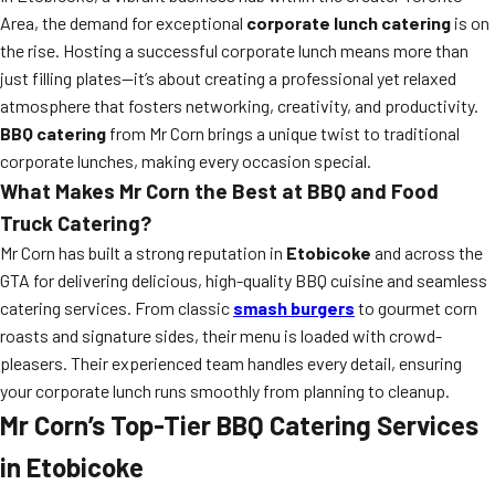
Area, the demand for exceptional
corporate lunch catering
is on
the rise. Hosting a successful corporate lunch means more than
just filling plates—it’s about creating a professional yet relaxed
atmosphere that fosters networking, creativity, and productivity.
BBQ catering
from Mr Corn brings a unique twist to traditional
corporate lunches, making every occasion special.
What Makes Mr Corn the Best at BBQ and Food
Truck Catering?
Mr Corn has built a strong reputation in
Etobicoke
and across the
GTA for delivering delicious, high-quality BBQ cuisine and seamless
catering services. From classic
smash burgers
to gourmet corn
roasts and signature sides, their menu is loaded with crowd-
pleasers. Their experienced team handles every detail, ensuring
your corporate lunch runs smoothly from planning to cleanup.
Mr Corn’s Top-Tier BBQ Catering Services
in Etobicoke