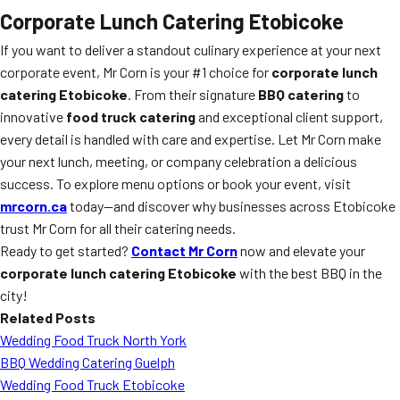
Corporate Lunch Catering Etobicoke
If you want to deliver a standout culinary experience at your next
corporate event, Mr Corn is your #1 choice for
corporate lunch
catering Etobicoke
. From their signature
BBQ catering
to
innovative
food truck catering
and exceptional client support,
every detail is handled with care and expertise. Let Mr Corn make
your next lunch, meeting, or company celebration a delicious
success. To explore menu options or book your event, visit
mrcorn.ca
today—and discover why businesses across Etobicoke
trust Mr Corn for all their catering needs.
Ready to get started?
Contact Mr Corn
now and elevate your
corporate lunch catering Etobicoke
with the best BBQ in the
city!
Related Posts
Wedding Food Truck North York
BBQ Wedding Catering Guelph
Wedding Food Truck Etobicoke