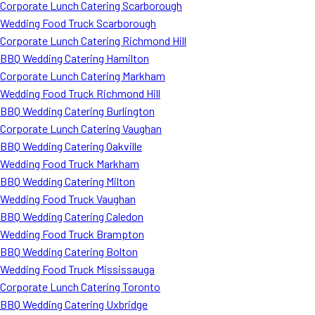
Corporate Lunch Catering Scarborough
Wedding Food Truck Scarborough
Corporate Lunch Catering Richmond Hill
BBQ Wedding Catering Hamilton
Corporate Lunch Catering Markham
Wedding Food Truck Richmond Hill
BBQ Wedding Catering Burlington
Corporate Lunch Catering Vaughan
BBQ Wedding Catering Oakville
Wedding Food Truck Markham
BBQ Wedding Catering Milton
Wedding Food Truck Vaughan
BBQ Wedding Catering Caledon
Wedding Food Truck Brampton
BBQ Wedding Catering Bolton
Wedding Food Truck Mississauga
Corporate Lunch Catering Toronto
BBQ Wedding Catering Uxbridge