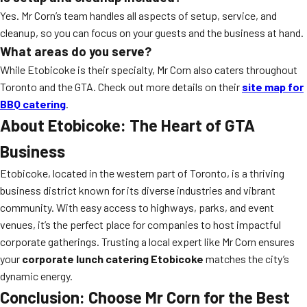
Yes. Mr Corn’s team handles all aspects of setup, service, and
cleanup, so you can focus on your guests and the business at hand.
What areas do you serve?
While Etobicoke is their specialty, Mr Corn also caters throughout
Toronto and the GTA. Check out more details on their
site map for
BBQ catering
.
About Etobicoke: The Heart of GTA
Business
Etobicoke, located in the western part of Toronto, is a thriving
business district known for its diverse industries and vibrant
community. With easy access to highways, parks, and event
venues, it’s the perfect place for companies to host impactful
corporate gatherings. Trusting a local expert like Mr Corn ensures
your
corporate lunch catering Etobicoke
matches the city’s
dynamic energy.
Conclusion: Choose Mr Corn for the Best