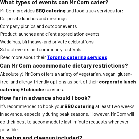
What types of events can Mr Corn cater?
Mr Corn provides
BBQ catering
and food truck services for:
Corporate lunches and meetings
Company picnics and outdoor events
Product launches and client appreciation events
Weddings, birthdays, and private celebrations
School events and community festivals
Read more about their
Toronto catering services
.
Can Mr Corn accommodate dietary restrictions?
Absolutely! Mr Corn offers a variety of vegetarian, vegan, gluten-
free, and allergy-friendly options as part of their
corporate lunch
catering Etobicoke
services.
How far in advance should I book?
It’s recommended to book your
BBQ catering
at least two weeks
in advance, especially during peak seasons. However, Mr Corn will
do their best to accommodate last-minute requests whenever
possible.
Is setup and cleanup included?