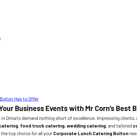
n
Bolton Has to Offer
Your Business Events with Mr Corn’s Best 
 in Ontario demand nothing short of excellence. Impressing clients, 
catering
,
food truck catering
,
wedding catering
, and tailored
c
the top choice for all your
Corporate Lunch Catering Bolton
nee