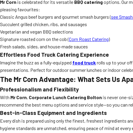
Mr Corn
is celebrated for its versatile
BBQ catering
options. Our me
pleasing favourites:
Classic Angus beef burgers and gourmet smash burgers (
see Smash 
Succulent grilled chicken, ribs, and sausages
Vegetarian and vegan BBQ selections
Signature roasted corn on the cob (
Corn Roast Catering
)
Fresh salads, sides, and house-made sauces
Effortless Food Truck Catering Experience
Imagine the buzz as a fully-equipped
food truck
rolls up to your o
presentations. Perfect for outdoor summer lunches or indoor celebr
The Mr Corn Advantage: What Sets Us Ap
Professionalism and Flexibility
With
Mr Corn
,
Corporate Lunch Catering Bolton
is never one-siz
recommend the best menu options and service style—so you can rel
Best-in-Class Equipment and Ingredients
Every dish is prepared using only the finest, freshest ingredients and
hygiene standards are unmatched, ensuring peace of mind at every 