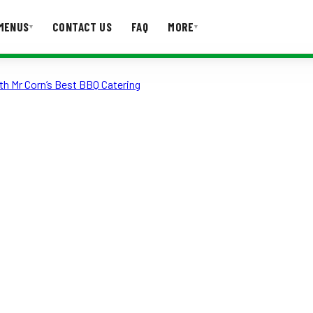
MENUS
CONTACT US
FAQ
MORE
▾
▾
th Mr Corn’s Best BBQ Catering
T US
FAQ