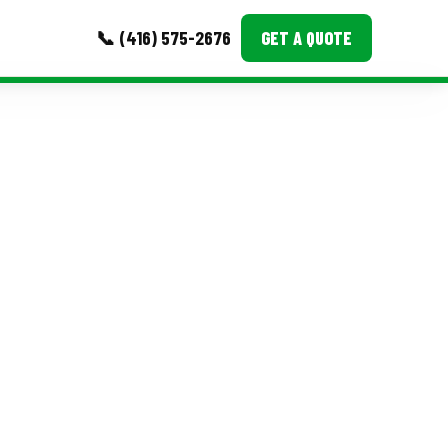
📞 (416) 575-2676
GET A QUOTE
MORE
Event Images
Testimonials
Ask A Question
Blog