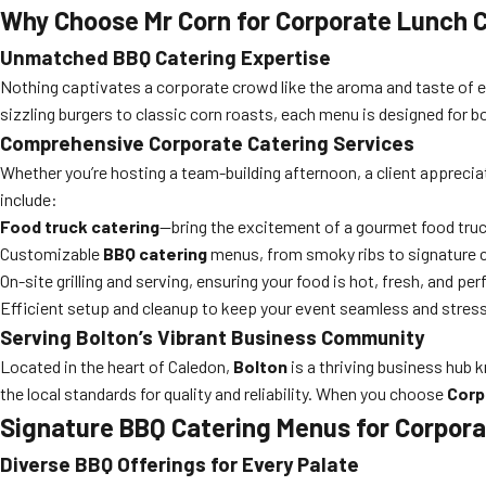
Why Choose Mr Corn for Corporate Lunch C
Unmatched BBQ Catering Expertise
Nothing captivates a corporate crowd like the aroma and taste of ex
sizzling burgers to classic corn roasts, each menu is designed for bo
Comprehensive Corporate Catering Services
Whether you’re hosting a team-building afternoon, a client appreci
include:
Food truck catering
—bring the excitement of a gourmet food truck
Customizable
BBQ catering
menus, from smoky ribs to signature c
On-site grilling and serving, ensuring your food is hot, fresh, and per
Efficient setup and cleanup to keep your event seamless and stress
Serving Bolton’s Vibrant Business Community
Located in the heart of Caledon,
Bolton
is a thriving business hub 
the local standards for quality and reliability. When you choose
Corp
Signature BBQ Catering Menus for Corpora
Diverse BBQ Offerings for Every Palate