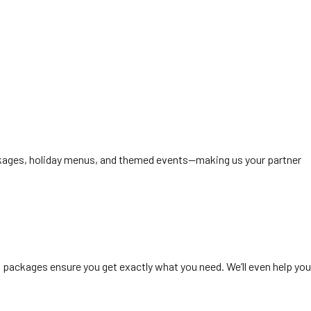
ages, holiday menus, and themed events—making us your partner
packages ensure you get exactly what you need. We’ll even help you