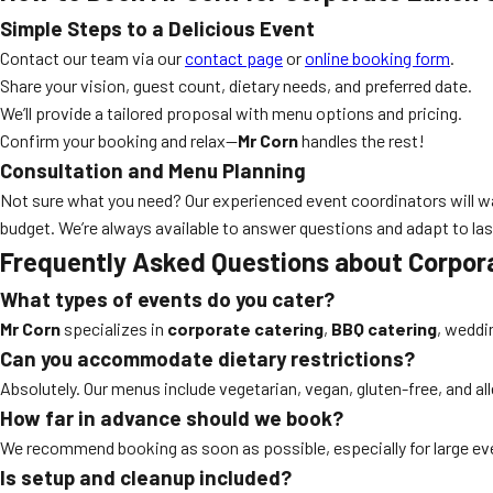
Simple Steps to a Delicious Event
Contact our team via our
contact page
or
online booking form
.
Share your vision, guest count, dietary needs, and preferred date.
We’ll provide a tailored proposal with menu options and pricing.
Confirm your booking and relax—
Mr Corn
handles the rest!
Consultation and Menu Planning
Not sure what you need? Our experienced event coordinators will wal
budget. We’re always available to answer questions and adapt to la
Frequently Asked Questions about Corpor
What types of events do you cater?
Mr Corn
specializes in
corporate catering
,
BBQ catering
, weddi
Can you accommodate dietary restrictions?
Absolutely. Our menus include vegetarian, vegan, gluten-free, and a
How far in advance should we book?
We recommend booking as soon as possible, especially for large e
Is setup and cleanup included?