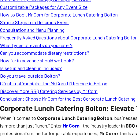
Customizable Packages for Any Event Size
How to Book Mr Corn for Corporate Lunch Catering Bolton
Simple Steps to a Delicious Event
Consultation and Menu Planning
Frequently Asked Questions about Corporate Lunch Catering Bolto
What types of events do you cater?
Can you accommodate dietary restrictions?
How far in advance should we book?
Is setup and cleanup included?
Do you travel outside Bolton?
Client Testimonials: The Mr Corn Difference in Bolton
Discover More BBQ Catering Services by Mr Corn
Conclusion: Choose Mr Corn for the Best Corporate Lunch Catering 
Corporate Lunch Catering Bolton: Elevate 
When it comes to
Corporate Lunch Catering Bolton
, businesses
is more than just “lunch.” Enter
Mr Corn
—the industry leader in
BBQ 
professionalism, and unforgettable experiences,
Mr Corn
stands as 