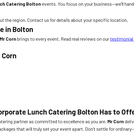
ch Catering Bolton
events. You focus on your business—we’ll handl
t the region. Contact us for details about your specific location.
e in Bolton
Mr Corn
brings to every event. Read real reviews on our
testimonial
r Corn
orporate Lunch Catering Bolton Has to Off
atering partner as committed to excellence as you are.
Mr Corn
deliv
kages that will truly set your event apart. Don’t settle for ordinar