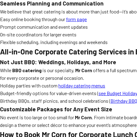
Seamless Planning and Communication
We believe that great catering is about more than just food—it’s abo
Easy online booking through our
form page
Prompt communication and event updates
On-site coordinators for larger events
Flexible scheduling, including evenings and weekends
All-in-One Corporate Catering Services in 
Not Just BBQ: Weddings, Holidays, and More
While
BBQ catering
is our specialty,
Mr Corn
offers a full spectrum
for every corporate or personal occasion.
Holiday parties with custom
holiday catering menus
Budget-friendly options for value-driven events (
see Budget Holiday
Birthday BBQs, staff picnics, and school celebrations (
Birthday BBQ
Customizable Packages for Any Event Size
No event is too large or too small for
Mr Corn
. From intimate board
design a theme or select décor to enhance your event’s atmosphere
How to Book Mr Corn for Corporate Lunch 