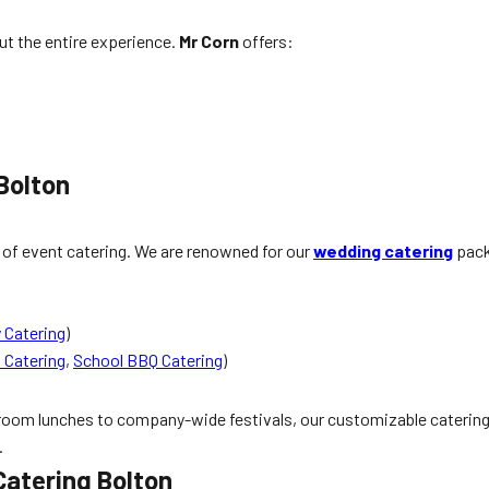
ut the entire experience.
Mr Corn
offers:
Bolton
 of event catering. We are renowned for our
wedding catering
pack
 Catering
)
 Catering
,
School BBQ Catering
)
room lunches to company-wide festivals, our customizable catering 
.
Catering Bolton