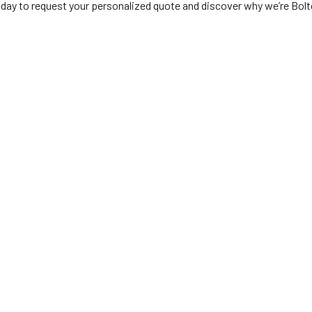
day to request your personalized quote and discover why we’re Bolto