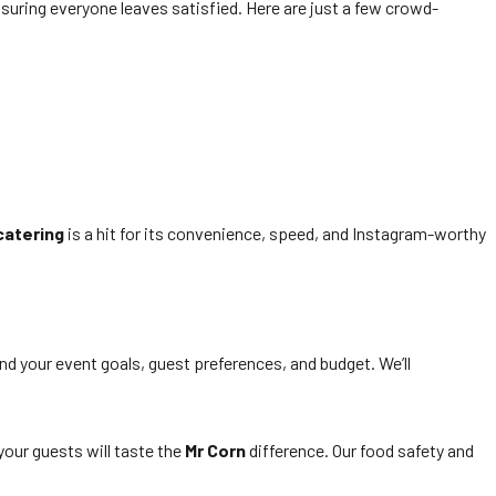
uring everyone leaves satisfied. Here are just a few crowd-
catering
is a hit for its convenience, speed, and Instagram-worthy
nd your event goals, guest preferences, and budget. We’ll
 your guests will taste the
Mr Corn
difference. Our food safety and