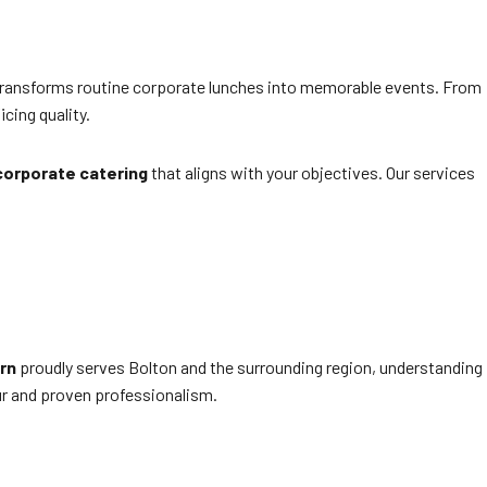
transforms routine corporate lunches into memorable events. From
cing quality.
corporate catering
that aligns with your objectives. Our services
rn
proudly serves Bolton and the surrounding region, understanding
vour and proven professionalism.