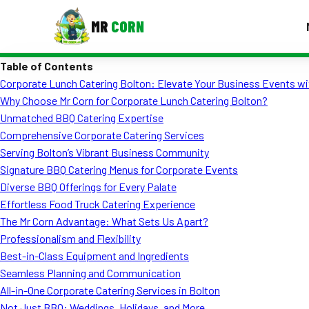
MR
CORN
Table of Contents
MENUS
Corporate Lunch Catering Bolton: Elevate Your Business Events wi
CONTAC
Why Choose Mr Corn for Corporate Lunch Catering Bolton?
Corporate Catering
Unmatched BBQ Catering Expertise
Comprehensive Corporate Catering Services
Event BBQ Catering
Serving Bolton’s Vibrant Business Community
Signature BBQ Catering Menus for Corporate Events
School Catering
Diverse BBQ Offerings for Every Palate
Smash Burgers
Effortless Food Truck Catering Experience
The Mr Corn Advantage: What Sets Us Apart?
Food Truck Fun Foods
Professionalism and Flexibility
Best-in-Class Equipment and Ingredients
Roast Corn Catering
Seamless Planning and Communication
Wedding Catering
All-in-One Corporate Catering Services in Bolton
Not Just BBQ: Weddings, Holidays, and More