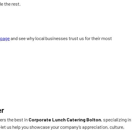
e the rest.
 page
and see why local businesses trust us for their most
er
ers the best in
Corporate Lunch Catering Bolton
, specializing in
y—let us help you showcase your company’s appreciation, culture,