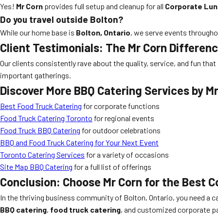
Yes!
Mr Corn
provides full setup and cleanup for all
Corporate Lun
Do you travel outside Bolton?
While our home base is
Bolton, Ontario
, we serve events throughou
Client Testimonials: The Mr Corn Differenc
Our clients consistently rave about the quality, service, and fun that
important gatherings.
Discover More BBQ Catering Services by M
Best Food Truck Catering
for corporate functions
Food Truck Catering Toronto
for regional events
Food Truck BBQ Catering
for outdoor celebrations
BBQ and Food Truck Catering for Your Next Event
Toronto Catering Services
for a variety of occasions
Site Map BBQ Catering
for a full list of offerings
Conclusion: Choose Mr Corn for the Best C
In the thriving business community of Bolton, Ontario, you need a c
BBQ catering
,
food truck catering
, and customized corporate pac