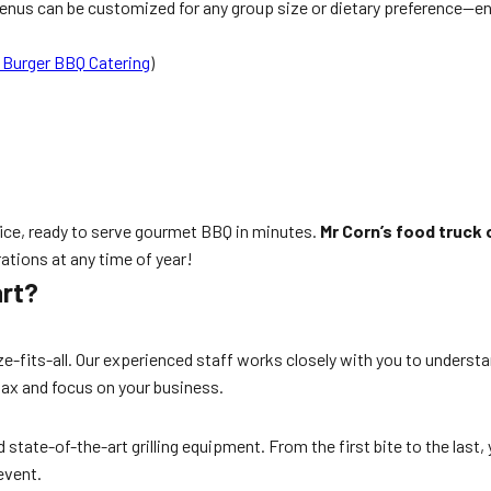
nus can be customized for any group size or dietary preference—ens
Burger BBQ Catering
)
ffice, ready to serve gourmet BBQ in minutes.
Mr Corn’s food truck 
ations at any time of year!
art?
e-fits-all. Our experienced staff works closely with you to understa
ax and focus on your business.
 state-of-the-art grilling equipment. From the first bite to the last,
event.