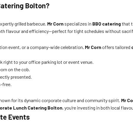
atering Bolton?
pertly grilled barbecue.
Mr Corn
specializes in
BBQ catering
that 
th flavour and efficiency—perfect for tight schedules without sacrifi
ation event, or a company-wide celebration,
Mr Corn
offers tailored
 right to your office parking lot or event venue.
orn on the cob.
fectly presented.
-free.
known for its dynamic corporate culture and community spirit.
Mr Co
orate Lunch Catering Bolton
, you’re investing in both local fla
te Events