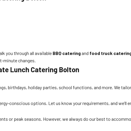
k you through all available
BBQ catering
and
food truck caterin
st-minute changes.
ate Lunch Catering Bolton
ngs, birthdays, holiday parties, school functions, and more. We tailo
llergy-conscious options. Let us know your requirements, and we’ll e
vents or peak seasons. However, we always do our best to accommo