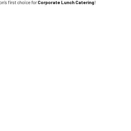
n’s first choice for
Corporate Lunch Catering
!