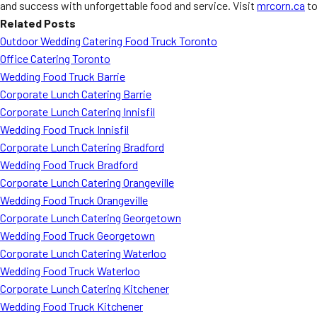
and success with unforgettable food and service. Visit
mrcorn.ca
to
Related Posts
Outdoor Wedding Catering Food Truck Toronto
Office Catering Toronto
Wedding Food Truck Barrie
Corporate Lunch Catering Barrie
Corporate Lunch Catering Innisfil
Wedding Food Truck Innisfil
Corporate Lunch Catering Bradford
Wedding Food Truck Bradford
Corporate Lunch Catering Orangeville
Wedding Food Truck Orangeville
Corporate Lunch Catering Georgetown
Wedding Food Truck Georgetown
Corporate Lunch Catering Waterloo
Wedding Food Truck Waterloo
Corporate Lunch Catering Kitchener
Wedding Food Truck Kitchener