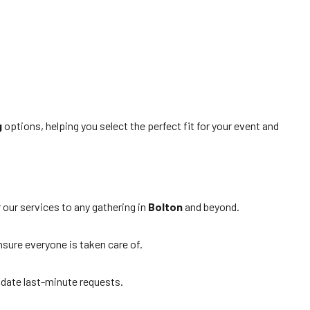
g
options, helping you select the perfect fit for your event and
r our services to any gathering in
Bolton
and beyond.
nsure everyone is taken care of.
date last-minute requests.