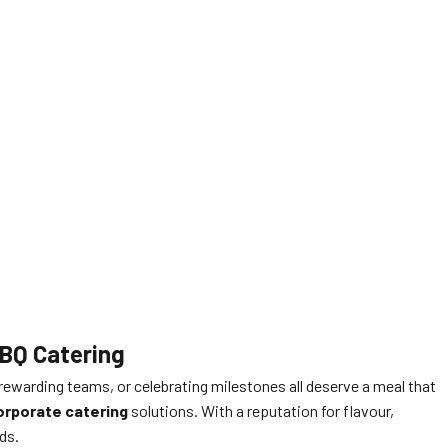
BBQ Catering
rewarding teams, or celebrating milestones all deserve a meal that
orporate catering
solutions. With a reputation for flavour,
ds.