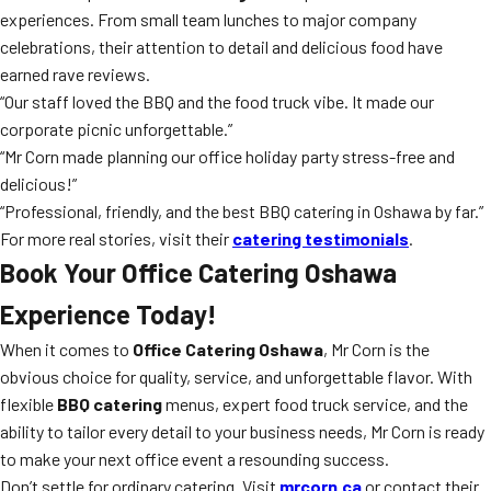
experiences. From small team lunches to major company
celebrations, their attention to detail and delicious food have
earned rave reviews.
“Our staff loved the BBQ and the food truck vibe. It made our
corporate picnic unforgettable.”
“Mr Corn made planning our office holiday party stress-free and
delicious!”
“Professional, friendly, and the best BBQ catering in Oshawa by far.”
For more real stories, visit their
catering testimonials
.
Book Your Office Catering Oshawa
Experience Today!
When it comes to
Office Catering Oshawa
, Mr Corn is the
obvious choice for quality, service, and unforgettable flavor. With
flexible
BBQ catering
menus, expert food truck service, and the
ability to tailor every detail to your business needs, Mr Corn is ready
to make your next office event a resounding success.
Don’t settle for ordinary catering. Visit
mrcorn.ca
or contact their