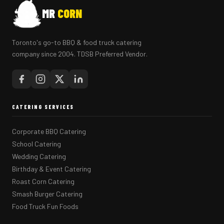
MR
CORN
Toronto's go-to BBQ & food truck catering
company since 2004. TDSB Preferred Vendor.
CATERING SERVICES
Corporate BBQ Catering
School Catering
Wedding Catering
Birthday & Event Catering
Roast Corn Catering
Smash Burger Catering
Food Truck Fun Foods