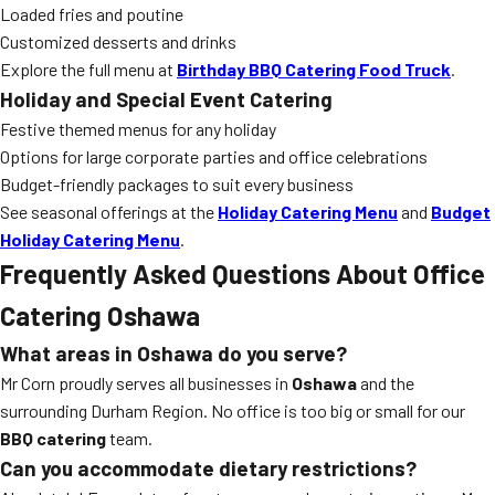
Loaded fries and poutine
Customized desserts and drinks
Explore the full menu at
Birthday BBQ Catering Food Truck
.
Holiday and Special Event Catering
Festive themed menus for any holiday
Options for large corporate parties and office celebrations
Budget-friendly packages to suit every business
See seasonal offerings at the
Holiday Catering Menu
and
Budget
Holiday Catering Menu
.
Frequently Asked Questions About Office
Catering Oshawa
What areas in Oshawa do you serve?
Mr Corn proudly serves all businesses in
Oshawa
and the
surrounding Durham Region. No office is too big or small for our
BBQ catering
team.
Can you accommodate dietary restrictions?