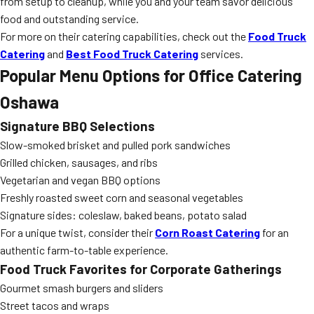
from setup to cleanup, while you and your team savor delicious
food and outstanding service.
For more on their catering capabilities, check out the
Food Truck
Catering
and
Best Food Truck Catering
services.
Popular Menu Options for Office Catering
Oshawa
Signature BBQ Selections
Slow-smoked brisket and pulled pork sandwiches
Grilled chicken, sausages, and ribs
Vegetarian and vegan BBQ options
Freshly roasted sweet corn and seasonal vegetables
Signature sides: coleslaw, baked beans, potato salad
For a unique twist, consider their
Corn Roast Catering
for an
authentic farm-to-table experience.
Food Truck Favorites for Corporate Gatherings
Gourmet smash burgers and sliders
Street tacos and wraps