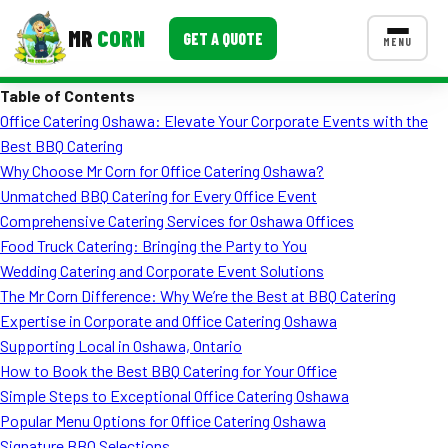
MR
CORN
GET A QUOTE
MENU
Table of Contents
MENUS
Office Catering Oshawa: Elevate Your Corporate Events with the
CONTACT US
Best BBQ Catering
Corporate Catering
Why Choose Mr Corn for Office Catering Oshawa?
Unmatched BBQ Catering for Every Office Event
Event BBQ Catering
Comprehensive Catering Services for Oshawa Offices
Food Truck Catering: Bringing the Party to You
School Catering
Wedding Catering and Corporate Event Solutions
Smash Burgers
The Mr Corn Difference: Why We’re the Best at BBQ Catering
Expertise in Corporate and Office Catering Oshawa
Food Truck Fun Foods
Supporting Local in Oshawa, Ontario
How to Book the Best BBQ Catering for Your Office
Roast Corn Catering
Simple Steps to Exceptional Office Catering Oshawa
Wedding Catering
Popular Menu Options for Office Catering Oshawa
Signature BBQ Selections