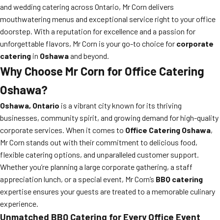
and wedding catering across Ontario, Mr Corn delivers
mouthwatering menus and exceptional service right to your office
doorstep. With a reputation for excellence and a passion for
unforgettable flavors, Mr Corn is your go-to choice for
corporate
catering
in
Oshawa
and beyond.
Why Choose Mr Corn for Office Catering
Oshawa?
Oshawa, Ontario
is a vibrant city known for its thriving
businesses, community spirit, and growing demand for high-quality
corporate services. When it comes to
Office Catering Oshawa
,
Mr Corn stands out with their commitment to delicious food,
flexible catering options, and unparalleled customer support.
Whether you’re planning a large corporate gathering, a staff
appreciation lunch, or a special event, Mr Corn’s
BBQ catering
expertise ensures your guests are treated to a memorable culinary
experience.
Unmatched BBQ Catering for Every Office Event