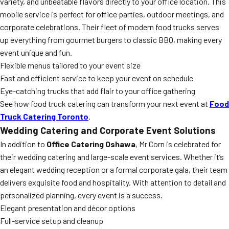
variety, and unbeatable flavors directly to your office location. This
mobile service is perfect for office parties, outdoor meetings, and
corporate celebrations. Their fleet of modern food trucks serves
up everything from gourmet burgers to classic BBQ, making every
event unique and fun.
Flexible menus tailored to your event size
Fast and efficient service to keep your event on schedule
Eye-catching trucks that add flair to your office gathering
See how food truck catering can transform your next event at
Food
Truck Catering Toronto
.
Wedding Catering and Corporate Event Solutions
In addition to
Office Catering Oshawa
, Mr Corn is celebrated for
their wedding catering and large-scale event services. Whether it’s
an elegant wedding reception or a formal corporate gala, their team
delivers exquisite food and hospitality. With attention to detail and
personalized planning, every event is a success.
Elegant presentation and décor options
Full-service setup and cleanup