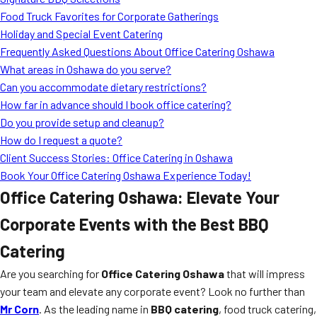
MORE
Food Truck Favorites for Corporate Gatherings
FAQ
Holiday and Special Event Catering
Event Images
Frequently Asked Questions About Office Catering Oshawa
What areas in Oshawa do you serve?
Testimonials
Can you accommodate dietary restrictions?
How far in advance should I book office catering?
Ask A Question
Do you provide setup and cleanup?
Blog
How do I request a quote?
Client Success Stories: Office Catering in Oshawa
Book Your Office Catering Oshawa Experience Today!
Office Catering Oshawa: Elevate Your
Corporate Events with the Best BBQ
Catering
Are you searching for
Office Catering Oshawa
that will impress
your team and elevate any corporate event? Look no further than
Mr Corn
. As the leading name in
BBQ catering
, food truck catering,