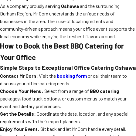
As a company proudly serving
Oshawa
and the surrounding
Durham Region, Mr Corn understands the unique needs of
businesses in the area. Their use of local ingredients and
community-driven approach means your office event supports the
local economy while enjoying the freshest flavors around.
How to Book the Best BBQ Catering for
Your Office
Simple Steps to Exceptional Office Catering Oshawa
Contact Mr Corn:
Visit the
booking form
or call their team to
discuss your office catering needs.
Choose Your Menu:
Select from a range of
BBQ catering
packages, food truck options, or custom menus to match your
event and dietary preferences.
Set the Details:
Coordinate the date, location, and any special
requirements with their expert planners.
Enjoy Your Event:
Sit back and let Mr Corn handle every detail,