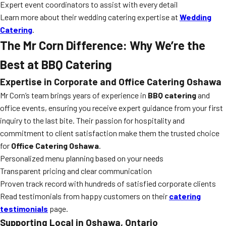
Expert event coordinators to assist with every detail
Learn more about their wedding catering expertise at
Wedding
Catering
.
The Mr Corn Difference: Why We’re the
Best at BBQ Catering
Expertise in Corporate and Office Catering Oshawa
Mr Corn’s team brings years of experience in
BBQ catering
and
office events, ensuring you receive expert guidance from your first
inquiry to the last bite. Their passion for hospitality and
commitment to client satisfaction make them the trusted choice
for
Office Catering Oshawa
.
Personalized menu planning based on your needs
Transparent pricing and clear communication
Proven track record with hundreds of satisfied corporate clients
Read testimonials from happy customers on their
catering
testimonials
page.
Supporting Local in Oshawa, Ontario