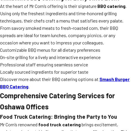
At the heart of Mr Corn’s offering is their signature
BBQ catering
.
Using only the freshest ingredients and time-honored grilling
techniques, their chefs craft a menu that satisfies every palate.
From savory smoked meats to fresh-roasted corn, their BBQ
spreads are ideal for team lunches, company picnics, or any
occasion where you want to impress your colleagues.
Customizable BBQ menus for all dietary preferences
On-site grilling for a lively and interactive experience
Professional staff ensuring seamless service
Locally sourced ingredients for superior taste
Discover more about their BBQ catering options at
Smash Burger
BBQ Catering
.
Comprehensive Catering Services for
Oshawa Offices
Food Truck Catering: Bringing the Party to You
Mr Corn’s renowned
food truck catering
brings excitement,