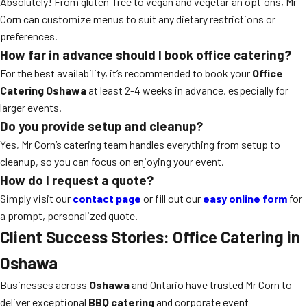
Absolutely! From gluten-free to vegan and vegetarian options, Mr
Corn can customize menus to suit any dietary restrictions or
preferences.
How far in advance should I book office catering?
For the best availability, it’s recommended to book your
Office
Catering Oshawa
at least 2-4 weeks in advance, especially for
larger events.
Do you provide setup and cleanup?
Yes, Mr Corn’s catering team handles everything from setup to
cleanup, so you can focus on enjoying your event.
How do I request a quote?
Simply visit our
contact page
or fill out our
easy online form
for
a prompt, personalized quote.
Client Success Stories: Office Catering in
Oshawa
Businesses across
Oshawa
and Ontario have trusted Mr Corn to
deliver exceptional
BBQ catering
and corporate event