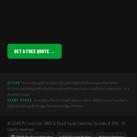
GET A FREE QUOTE →
Mississauga
Brampton
Vaughan
Oakville
Burlington
Markham
CITIES
Richmond Hill
Ajax
Whitby
Newmarket
Pickering
Aurora
Etobicoke
North York
Scarborough
Company Picnics
Staff Appreciation BBQ
School Fun Fairs
EVENT TYPES
BBQ Weddings
Birthday Parties
Holiday Parties
© 2026 Mr Corn Ltd · BBQ & Food Truck Catering Toronto & GTA · All
rights reserved.