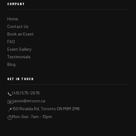
COMPANY
Home
Contact Us
Book an Event
FAQ
Event Gallery
Testimonials
Blog
GET IN TOUCH
(416) 575-2676
📞
jason@mrcorn.ca
✉️
150 Rivalda Rd, Toronto ON M9M 2M8
📍
Mon–Sun: 7am – 10pm
🕐