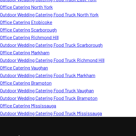
Office Catering North York
Outdoor Wedding Catering Food Truck North York
Office Catering Etobicoke
Office Catering Scarborough
Office Catering Richmond Hill
Outdoor Wedding Catering Food Truck Scarborough
Office Catering Markham
Outdoor Wedding Catering Food Truck Richmond Hill
Office Catering Vaughan
Outdoor Wedding Catering Food Truck Markham
Office Catering Brampton
Outdoor Wedding Catering Food Truck Vaughan
Outdoor Wedding Catering Food Truck Brampton
Office Catering Mississauga
Outdoor Wedding Catering Food Truck Mississauga