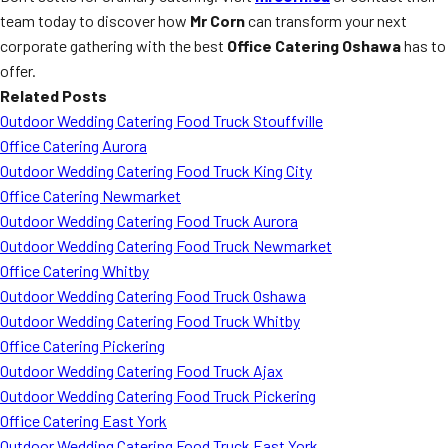
team today to discover how
Mr Corn
can transform your next
corporate gathering with the best
Office Catering Oshawa
has to
offer.
Related Posts
Outdoor Wedding Catering Food Truck Stouffville
Office Catering Aurora
Outdoor Wedding Catering Food Truck King City
Office Catering Newmarket
Outdoor Wedding Catering Food Truck Aurora
Outdoor Wedding Catering Food Truck Newmarket
Office Catering Whitby
Outdoor Wedding Catering Food Truck Oshawa
Outdoor Wedding Catering Food Truck Whitby
Office Catering Pickering
Outdoor Wedding Catering Food Truck Ajax
Outdoor Wedding Catering Food Truck Pickering
Office Catering East York
Outdoor Wedding Catering Food Truck East York